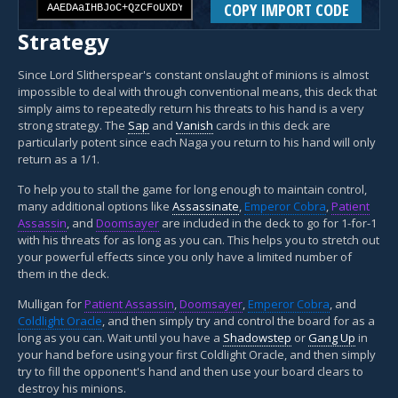
COPY IMPORT CODE
Strategy
Since Lord Slitherspear's constant onslaught of minions is almost
impossible to deal with through conventional means, this deck that
simply aims to repeatedly return his threats to his hand is a very
strong strategy. The
Sap
and
Vanish
cards in this deck are
particularly potent since each Naga you return to his hand will only
return as a 1/1.
To help you to stall the game for long enough to maintain control,
many additional options like
Assassinate
,
Emperor Cobra
,
Patient
Assassin
, and
Doomsayer
are included in the deck to go for 1-for-1
with his threats for as long as you can. This helps you to stretch out
your powerful effects since you only have a limited number of
them in the deck.
Mulligan for
Patient Assassin
,
Doomsayer
,
Emperor Cobra
, and
Coldlight Oracle
, and then simply try and control the board for as a
long as you can. Wait until you have a
Shadowstep
or
Gang Up
in
your hand before using your first Coldlight Oracle, and then simply
try to fill the opponent's hand and then use your board clears to
destroy his minions.