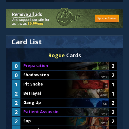
Card List
Rogue
Cards
0
2
Preparation
Legacy
0
2
Shadowstep
Legacy
1
1
Pit Snake
LoE
2
1
Betrayal
Legacy
2
2
Gang Up
BrM
2
2
Patient Assassin
Legacy
2
2
Sap
Legacy