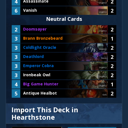
4
2
Assassinate
Legacy
6
2
Vanish
Legacy
Neutral Cards
2
2
Doomsayer
Legacy
3
1
Brann Bronzebeard
LoE
3
2
Coldlight Oracle
Legacy
3
2
Deathlord
Naxx
3
2
Emperor Cobra
Legacy
3
2
Ironbeak Owl
Legacy
4
1
Big Game Hunter
Legacy
5
2
Antique Healbot
GvG
Import This Deck in
Hearthstone