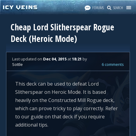
FORUMS
SEARCH
Cheap Lord Slitherspear Rogue
Deck (Heroic Mode)
Last updated
on
Dec 04, 2015
at
18:21
by
Sottle
6 comments
This deck can be used to defeat Lord
Slitherspear on Heroic Mode. It is based
heavily on the Constructed Mill Rogue deck,
which can prove tricky to play correctly. Refer
to our guide on that deck if you require
additional tips.