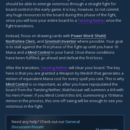
should be able to emerge victorious through a straight fight for
board control in the early-game. It is key, however, to not commit
any huge resources to the board during this phase of the fight,
since you will lose your entire board to a
Twisting Nether
once the
fight transitions.
Instead, focus on drawing cards with
Power Word: Shield
,
Northshire Cleric
, and
Gnomish Inventor
where possible. Your goal
is to stall against the first phase of the fight up until you have 10
Mana and a
Mind Control
in your hand. Once these conditions
have been fulfilled, go ahead and defeat the first boss.
After the transition,
Twisting Nether
will clear your board. The key
here is that you are granted a Weapon by Medivh that generates a
minion of equivalent Mana cost for every spell you cast. This is why
Mind Control
is so important, as after you have repopulated the
board from the Twisting Nether, Malchezaar will summon a 6/6 with
his Hero Power. If you Mind Control this 6/6, summoning a 10 Mana
minion in the process, this one-off swing will be enough to see you
victorious in the fight.
Need any help? Check out our
General
Discussion Forum
!
43 comments