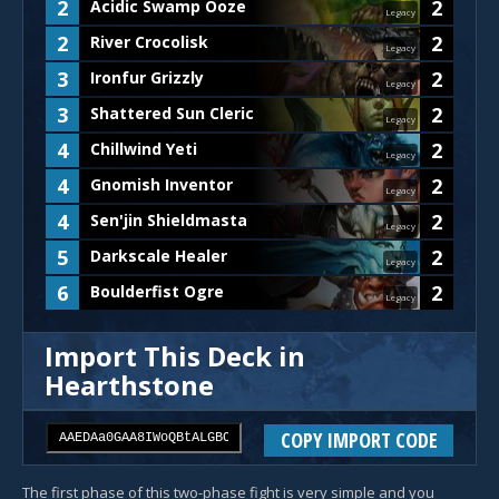
2
2
Acidic Swamp Ooze
Legacy
2
2
River Crocolisk
Legacy
3
2
Ironfur Grizzly
Legacy
3
2
Shattered Sun Cleric
Legacy
4
2
Chillwind Yeti
Legacy
4
2
Gnomish Inventor
Legacy
4
2
Sen'jin Shieldmasta
Legacy
5
2
Darkscale Healer
Legacy
6
2
Boulderfist Ogre
Legacy
Import This Deck in
Hearthstone
COPY IMPORT CODE
The first phase of this two-phase fight is very simple and you