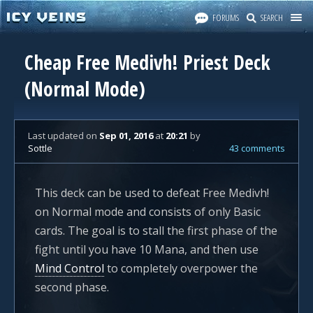
FORUMS
SEARCH
Cheap Free Medivh! Priest Deck
(Normal Mode)
Last updated
on
Sep 01, 2016
at
20:21
by
Sottle
43 comments
This deck can be used to defeat Free Medivh!
on Normal mode and consists of only Basic
cards. The goal is to stall the first phase of the
fight until you have 10 Mana, and then use
Mind Control
to completely overpower the
second phase.