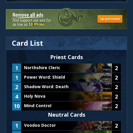
Card List
Priest
Cards
1
2
Northshire Cleric
Legacy
1
2
Power Word: Shield
Legacy
2
2
Shadow Word: Death
Legacy
4
2
Holy Nova
Legacy
10
2
Mind Control
Legacy
Neutral Cards
1
2
Voodoo Doctor
Legacy