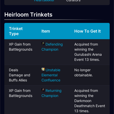
Heirloom Trinkets
Trinket
Item
How To Get It
Type
XP Gain from
Defending
Acquired from
Battlegrounds
Champion
winning the
Gurubashi Arena
Event 13 times.
Deals
Unstable
No longer
Damage and
Elemental
obtainable.
Buffs Allies
Confluence
XP Gain from
Returning
Acquired from
Battlegrounds
Champion
winning the
Darkmoon
Deathmatch Event
13 times.