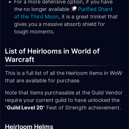
For a more defensive option, if you have
the no longer available
Purified Shard
of the Third Moon
, it is a great trinket that
gives you a massive absorb shield for
tough moments.
List of Heirlooms in World of
Warcraft
This is a full list of all the Heirloom items in WoW
that are available for purchase.
Note that items purchasable at the Guild Vendor
require your current guild to have unlocked the
"
Guild Level 20
" Feat of Strength achievement.
Heirloom Helms