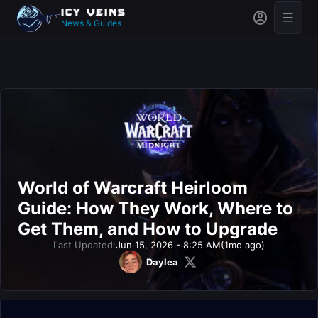
News & Guides
World of Warcraft Heirloom
Guide: How They Work, Where to
Get Them, and How to Upgrade
Last Updated:
Jun 15, 2026 - 8:25 AM
(1mo ago)
Daylea