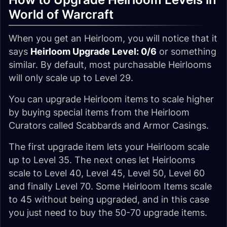
World of Warcraft
When you get an Heirloom, you will notice that it
says
Heirloom Upgrade Level: 0/6
or something
similar. By default, most purchasable Heirlooms
will only scale up to Level 29.
You can upgrade Heirloom items to scale higher
by buying special items from the Heirloom
Curators called Scabbards and Armor Casings.
The first upgrade item lets your Heirloom scale
up to Level 35. The next ones let Heirlooms
scale to Level 40, Level 45, Level 50, Level 60
and finally Level 70. Some Heirloom Items scale
to 45 without being upgraded, and in this case
you just need to buy the 50-70 upgrade items.