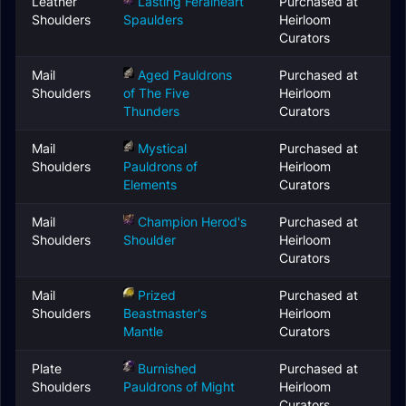
Leather
Lasting Feralheart
Purchased at
Shoulders
Spaulders
Heirloom
Curators
Mail
Aged Pauldrons
Purchased at
Shoulders
of The Five
Heirloom
Thunders
Curators
Mail
Mystical
Purchased at
Shoulders
Pauldrons of
Heirloom
Elements
Curators
Mail
Champion Herod's
Purchased at
Shoulders
Shoulder
Heirloom
Curators
Mail
Prized
Purchased at
Shoulders
Beastmaster's
Heirloom
Mantle
Curators
Plate
Burnished
Purchased at
Shoulders
Pauldrons of Might
Heirloom
Curators