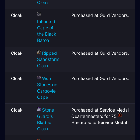
Cloak
Cloak
Purchased at Guild Vendors.
Inherited
Cape of
the Black
Baron
Cloak
Ripped
Purchased at Guild Vendors.
Sandstorm
Cloak
Cloak
Worn
Purchased at Guild Vendors.
Stoneskin
Gargoyle
Cape
Cloak
Stone
Purchased at Service Medal
Guard's
Quartermasters for 75
Bladed
Honorbound Service Medal
Cloak