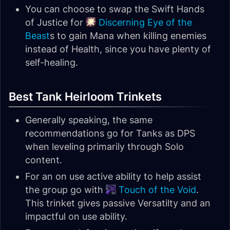
You can choose to swap the Swift Hands
of Justice for
Discerning Eye of the
Beast
s to gain Mana when killing enemies
instead of Health, since you have plenty of
self-healing.
Best Tank Heirloom Trinkets
Generally speaking, the same
recommendations go for Tanks as DPS
when leveling primarily through Solo
content.
For an on use active ability to help assist
the group go with
Touch of the Void
.
This trinket gives passive Versatilty and an
impactful on use ability.