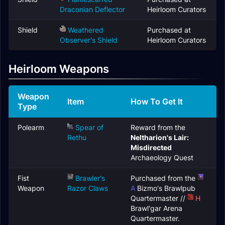
Draconian Deflector
Heirloom Curators
Shield
Weathered
Purchased at
Observer's Shield
Heirloom Curators
Heirloom Weapons
Weapon
Item
How To Get It
Type
Polearm
Spear of
Reward from the
Rethu
Neltharion's Lair:
Misdirected
Archaeology Quest
Fist
Brawler's
Purchased from the
Weapon
Razor Claws
A
Bizmo's Brawlpub
Quartermaster //
H
Brawl'gar Arena
Quartermaster.