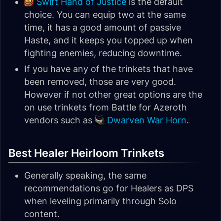
Swift Hand of Justice
is the default
choice. You can equip two at the same
time, it has a good amount of passive
Haste, and it keeps you topped up when
fighting enemies, reducing downtime.
If you have any of the trinkets that have
been removed, those are very good.
However if not other great options are the
on use trinkets from Battle for Azeroth
vendors such as
Dwarven War Horn
.
Best Healer Heirloom Trinkets
Generally speaking, the same
recommendations go for Healers as DPS
when leveling primarily through Solo
content.