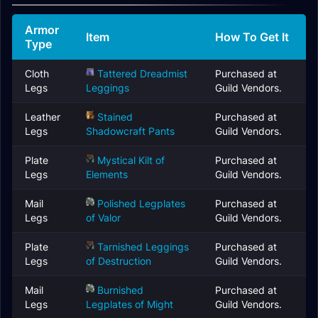
Armor
Item
How To Get It
Type
Cloth
Tattered Dreadmist
Purchased at
Legs
Leggings
Guild Vendors.
Leather
Stained
Purchased at
Legs
Shadowcraft Pants
Guild Vendors.
Plate
Mystical Kilt of
Purchased at
Legs
Elements
Guild Vendors.
Mail
Polished Legplates
Purchased at
Legs
of Valor
Guild Vendors.
Plate
Tarnished Leggings
Purchased at
Legs
of Destruction
Guild Vendors.
Mail
Burnished
Purchased at
Legs
Legplates of Might
Guild Vendors.