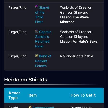
Finger/Ring
Signet
Warlords of Draenor
of the
Garrison Shipyard
Third
Mission
The Wave
Fleet
Mistress
.
Finger/Ring
Captain
Warlords of Draenor
Sander's
Garrison Shipyard
Returned
Mission
For Hate's Sake
.
Band
Finger/Ring
Band of
No longer obtainable.
Radiant
Echoes
Heirloom Shields
Armor
Item
How To Get It
Type
Shield
Flamescarred
Purchased at