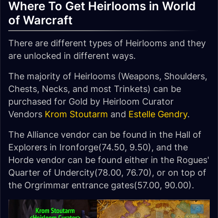
Where To Get Heirlooms in World
of Warcraft
There are different types of Heirlooms and they
are unlocked in different ways.
The majority of Heirlooms (Weapons, Shoulders,
Chests, Necks, and most Trinkets) can be
purchased for Gold by Heirloom Curator
Vendors
Krom Stoutarm
and
Estelle Gendry
.
The Alliance vendor can be found in the Hall of
Explorers in Ironforge(74.50, 9.50), and the
Horde vendor can be found either in the Rogues'
Quarter of Undercity(78.00, 76.70), or on top of
the Orgrimmar entrance gates(57.00, 90.00).