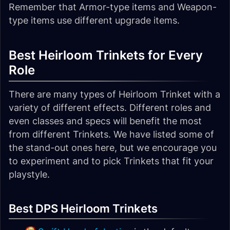
Remember that Armor-type items and Weapon-
type items use different upgrade items.
Best Heirloom Trinkets for Every
Role
There are many types of Heirloom Trinket with a
variety of different effects. Different roles and
even classes and specs will benefit the most
from different Trinkets. We have listed some of
the stand-out ones here, but we encourage you
to experiment and to pick Trinkets that fit your
playstyle.
Best DPS Heirloom Trinkets