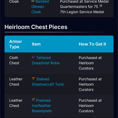
Cloak
Banded
Purchased at Service Medal
Gilnean
Quartermasters for 75
Cloak
7th Legion Service Medal
Heirloom Chest Pieces
Armor
Item
How To Get It
Type
Cloth
Tattered
Purchased at
Chest
Dreadmist Robe
Heirloom
Curators
Leather
Stained
Purchased at
Chest
Shadowcraft Tunic
Heirloom
Curators
Leather
Preened
Purchased at
Chest
Ironfeather
Heirloom
Breastplate
Curators