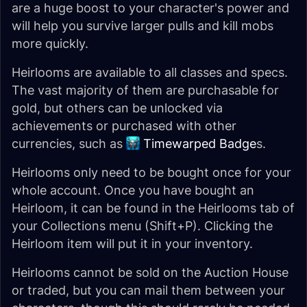
are a huge boost to your character's power and
will help you survive larger pulls and kill mobs
more quickly.
Heirlooms are available to all classes and specs.
The vast majority of them are purchasable for
gold, but others can be unlocked via
achievements or purchased with other
currencies, such as
Timewarped Badge
s.
Heirlooms only need to be bought once for your
whole account. Once you have bought an
Heirloom, it can be found in the Heirlooms tab of
your Collections menu (Shift+P). Clicking the
Heirloom item will put it in your inventory.
Heirlooms cannot be sold on the Auction House
or traded, but you can mail them between your