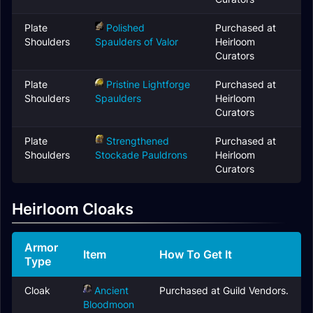
Plate
Polished
Purchased at
Shoulders
Spaulders of Valor
Heirloom
Curators
Plate
Pristine Lightforge
Purchased at
Shoulders
Spaulders
Heirloom
Curators
Plate
Strengthened
Purchased at
Shoulders
Stockade Pauldrons
Heirloom
Curators
Heirloom Cloaks
Armor
Item
How To Get It
Type
Cloak
Ancient
Purchased at Guild Vendors.
Bloodmoon