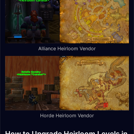
Alliance Heirloom Vendor
Horde Heirloom Vendor
How to Upgrade Heirloom Levels in