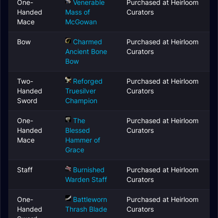
One-
Venerable
Purchased at Heirloom
Handed
Mass of
Curators
Mace
McGowan
Bow
Charmed
Purchased at Heirloom
Ancient Bone
Curators
Bow
Two-
Reforged
Purchased at Heirloom
Handed
Truesilver
Curators
Sword
Champion
One-
The
Purchased at Heirloom
Handed
Blessed
Curators
Mace
Hammer of
Grace
Staff
Burnished
Purchased at Heirloom
Warden Staff
Curators
One-
Battleworn
Purchased at Heirloom
Handed
Thrash Blade
Curators