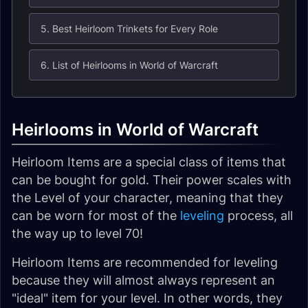
5. Best Heirloom Trinkets for Every Role
6. List of Heirlooms in World of Warcraft
Heirlooms in World of Warcraft
Heirloom Items are a special class of items that
can be bought for gold. Their power scales with
the Level of your character, meaning that they
can be worn for most of the
leveling
process, all
the way up to level 70!
Heirloom Items are recommended for leveling
because they will almost always represent an
"ideal" item for your level. In other words, they