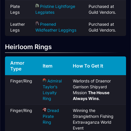
Plate
Pristine Lightforge
Purchased at
Legs
Legplates
Guild Vendors.
Leather
Preened
Purchased at
Legs
Wildfeather Leggings
Guild Vendors.
Heirloom Rings
Armor
Item
How To Get It
Type
Finger/Ring
Admiral
Warlords of Draenor
Taylor's
Garrison Shipyard
Loyalty
Mission
The House
Ring
Always Wins
.
Finger/Ring
Dread
Winning the
Pirate
Stranglethorn Fishing
Ring
Extravaganza World
Event