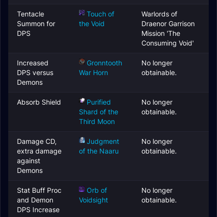
Tentacle
Touch of
Warlords of
Summon for
the Void
Draenor Garrison
DPS
Mission 'The
Consuming Void'
Increased
Gronntooth
No longer
DPS versus
War Horn
obtainable.
Demons
Absorb Shield
Purified
No longer
Shard of the
obtainable.
Third Moon
Damage CD,
Judgment
No longer
extra damage
of the Naaru
obtainable.
against
Demons
Stat Buff Proc
Orb of
No longer
and Demon
Voidsight
obtainable.
DPS Increase