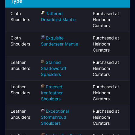
Type
Cloth
Tattered
Purchased at
Shoulders
Dreadmist Mantle
Heirloom
Curators
Cloth
Exquisite
Purchased at
Shoulders
Sunderseer Mantle
Heirloom
Curators
Leather
Stained
Purchased at
Shoulders
Shadowcraft
Heirloom
Spaulders
Curators
Leather
Preened
Purchased at
Shoulders
Ironfeather
Heirloom
Shoulders
Curators
Leather
Exceptional
Purchased at
Shoulders
Stormshroud
Heirloom
Shoulders
Curators