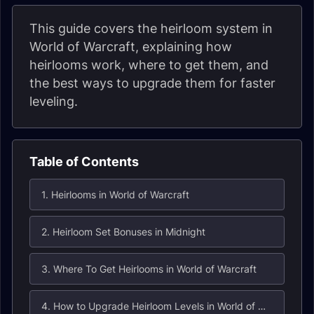
This guide covers the heirloom system in
World of Warcraft, explaining how
heirlooms work, where to get them, and
the best ways to upgrade them for faster
leveling.
Table of Contents
1. Heirlooms in World of Warcraft
2. Heirloom Set Bonuses in Midnight
3. Where To Get Heirlooms in World of Warcraft
4. How to Upgrade Heirloom Levels in World of Warcraft