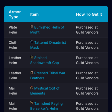
Armor
Item
How To Get It
Type
Plate
Burnished Helm of
Purchased at
Helm
Might
Guild Vendors.
Cloth
Tattered Dreadmist
Purchased at
Helm
Mask
Guild Vendors.
Leather
Stained
Purchased at
Helm
Shadowcraft Cap
Guild Vendors.
Leather
Preened Tribal War
Purchased at
Helm
Feathers
Guild Vendors.
Mail
Mystical Coif of
Purchased at
Helm
Elements
Guild Vendors.
Mail
Tarnished Raging
Purchased at
Helm
Berserker's Helm
Guild Vendors.