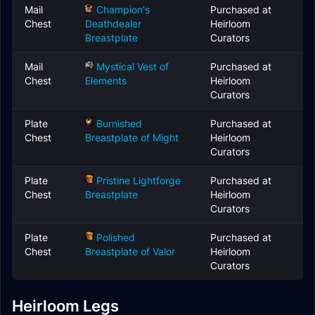
Mail
Champion's
Purchased at
Chest
Deathdealer
Heirloom
Breastplate
Curators
Mail
Mystical Vest of
Purchased at
Chest
Elements
Heirloom
Curators
Plate
Burnished
Purchased at
Chest
Breastplate of Might
Heirloom
Curators
Plate
Pristine Lightforge
Purchased at
Chest
Breastplate
Heirloom
Curators
Plate
Polished
Purchased at
Chest
Breastplate of Valor
Heirloom
Curators
Heirloom Legs