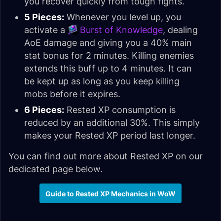
you recover quickly from tough fights.
5 Pieces:
Whenever you level up, you
activate a
Burst of Knowledge
, dealing
AoE damage and giving you a 40% main
stat bonus for 2 minutes. Killing enemies
extends this buff up to 4 minutes. It can
be kept up as long as you keep killing
mobs before it expires.
6 Pieces:
Rested XP consumption is
reduced by an additional 30%. This simply
makes your Rested XP period last longer.
You can find out more about Rested XP on our
dedicated page below.
Guide to Rested XP Mechanics in WoW