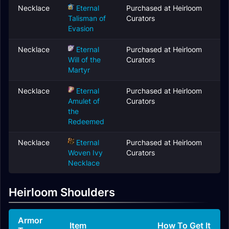
Necklace
Eternal
Purchased at Heirloom
Talisman of
Curators
Evasion
Necklace
Eternal
Purchased at Heirloom
Will of the
Curators
Martyr
Necklace
Eternal
Purchased at Heirloom
Amulet of
Curators
the
Redeemed
Necklace
Eternal
Purchased at Heirloom
Woven Ivy
Curators
Necklace
Heirloom Shoulders
Armor
Item
How To Get It