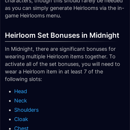
characters, though this should rarely be needed
as you can simply generate Heirlooms via the in-
game Heirlooms menu.
Heirloom Set Bonuses in Midnight
In Midnight, there are significant bonuses for
wearing multiple Heirloom items together. To
activate all of the set bonuses, you will need to
wear a Heirloom item in at least 7 of the
following slots:
Head
Neck
Shoulders
Cloak
Chest