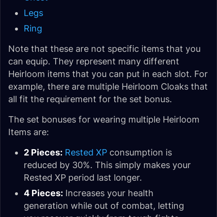
Legs
Ring
Note that these are not specific items that you
can equip. They represent many different
Heirloom items that you can put in each slot. For
example, there are multiple Heirloom Cloaks that
all fit the requirement for the set bonus.
The set bonuses for wearing multiple Heirloom
Items are:
2 Pieces:
Rested XP
consumption is
reduced by 30%. This simply makes your
Rested XP period last longer.
4 Pieces:
Increases your health
generation while out of combat, letting