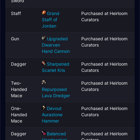
Sword
Staff
Grand
Purchased at Heirloom
Staff of
Curators
Jordan
Gun
Upgraded
Purchased at Heirloom
Dwarven
Curators
Hand Cannon
Dagger
Sharpened
Purchased at Heirloom
Scarlet Kris
Curators
Two-
Purchased at Heirloom
Handed
Repurposed
Curators
Mace
Lava Dredger
One-
Devout
Purchased at Heirloom
Handed
Aurastone
Curators
Mace
Hammer
Dagger
Balanced
Purchased at Heirloom
Heartseeker
Curators