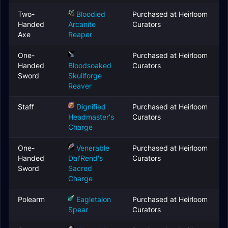
Two-
Bloodied
Purchased at Heirloom
Handed
Arcanite
Curators
Axe
Reaper
One-
Purchased at Heirloom
Handed
Bloodsoaked
Curators
Sword
Skullforge
Reaver
Staff
Dignified
Purchased at Heirloom
Headmaster's
Curators
Charge
One-
Venerable
Purchased at Heirloom
Handed
Dal'Rend's
Curators
Sword
Sacred
Charge
Polearm
Eagletalon
Purchased at Heirloom
Spear
Curators