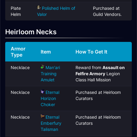
Plate
Polished Helm of
Purchased at
Helm
Valor
Guild Vendors.
Heirloom Necks
Armor
Item
How To Get It
Type
Necklace
Man'ari
Reward from
Assault on
Training
Felfire Armory
Legion
Amulet
Class Hall Mission
Necklace
Eternal
Purchased at Heirloom
Horizon
Curators
Choker
Necklace
Eternal
Purchased at Heirloom
Emberfury
Curators
Talisman