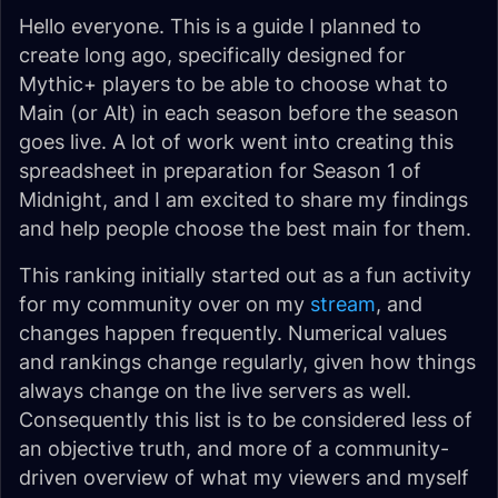
Hello everyone. This is a guide I planned to
create long ago, specifically designed for
Mythic+ players to be able to choose what to
Main (or Alt) in each season before the season
goes live. A lot of work went into creating this
spreadsheet in preparation for Season 1 of
Midnight, and I am excited to share my findings
and help people choose the best main for them.
This ranking initially started out as a fun activity
for my community over on my
stream
, and
changes happen frequently. Numerical values
and rankings change regularly, given how things
always change on the live servers as well.
Consequently this list is to be considered less of
an objective truth, and more of a community-
driven overview of what my viewers and myself