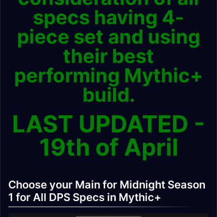
specs having 4-
piece set and using
their best
performing Mythic+
build.
LAST UPDATED -
19th of April
Choose your Main for Midnight Season
1 for All DPS Specs in Mythic+