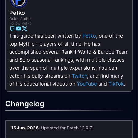
Petko
Guide Author
Follow Petko
This guide has been written by
Petko
, one of the
top Mythic+ players of all time. He has
accomplished several Rank 1 World & Europe Team
and Solo seasonal rankings, with multiple classes
over the span of multiple expansions. You can
catch his daily streams on
Twitch
, and find many
of his educational videos on
YouTube
and
TikTok
.
Changelog
15 Jun. 2026:
Updated for Patch 12.0.7.