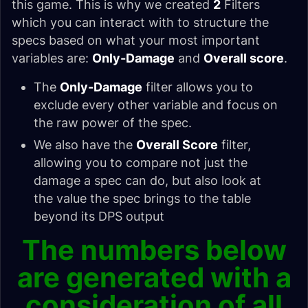
this game. This is why we created
2
Filters
which you can interact with to structure the
specs based on what your most important
variables are:
Only-Damage
and
Overall score
.
The
Only-Damage
filter allows you to
exclude every other variable and focus on
the raw power of the spec.
We also have the
Overall Score
filter,
allowing you to compare not just the
damage a spec can do, but also look at
the value the spec brings to the table
beyond its DPS output
The numbers below
are generated with a
consideration of all