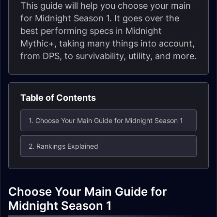
This guide will help you choose your main
for Midnight Season 1. It goes over the
best performing specs in Midnight
Mythic+, taking many things into account,
from DPS, to survivability, utility, and more.
Table of Contents
1. Choose Your Main Guide for Midnight Season 1
2. Rankings Explained
Choose Your Main Guide for
Midnight Season 1