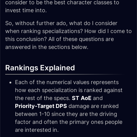
consider to be the best character classes to
invest time into.
So, without further ado, what do I consider
when ranking specializations? How did I come to
this conclusion? All of these questions are
answered in the sections below.
Rankings Explained
Each of the numerical values represents
how each specialization is ranked against
the rest of the specs.
ST
AoE
and
Priority-Target DPS
damage are ranked
between 1-10 since they are the driving
factor and often the primary ones people
are interested in.