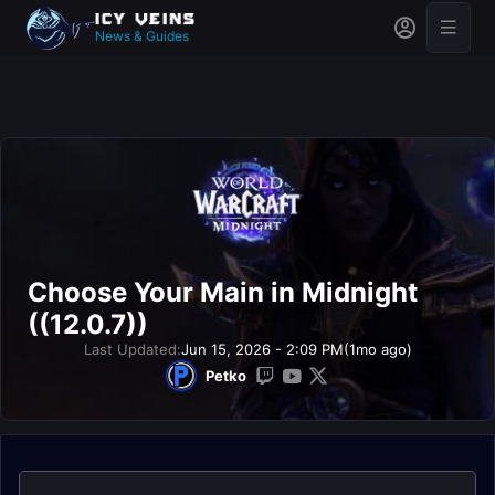
News & Guides
Choose Your Main in Midnight
((12.0.7))
Last Updated:
Jun 15, 2026 - 2:09 PM
(1mo ago)
Petko