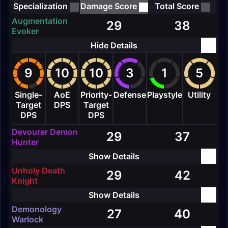
Specialization
Damage Score
Total Score
Augmentation
29
38
Evoker
9
10
10
3
1
5
Single-
AoE
Priority-
Defense
Playstyle
Utility
Target
DPS
Target
DPS
DPS
Devourer Demon
29
37
Hunter
Unholy Death
29
42
Knight
Demonology
27
40
Warlock