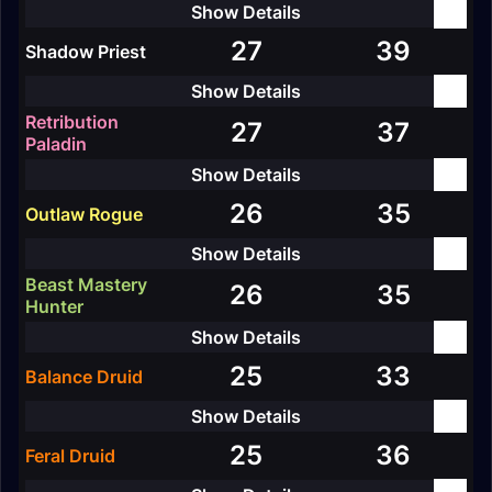
27
39
Shadow Priest
Retribution
27
37
Paladin
26
35
Outlaw Rogue
Beast Mastery
26
35
Hunter
25
33
Balance Druid
25
36
Feral Druid