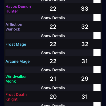
Havoc Demon
22
33
Hunter
Affliction
22
32
Warlock
22
32
Frost Mage
22
31
Arcane Mage
Windwalker
21
29
Monk
Frost Death
20
31
Knight