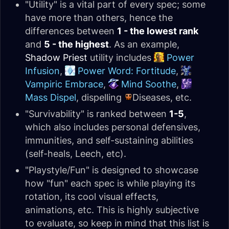
"Utility" is a vital part of every spec; some
have more than others, hence the
differences between
1 - the lowest rank
and
5 - the highest
. As an example,
Shadow Priest
utility includes
Power
Infusion
,
Power Word: Fortitude
,
Vampiric Embrace
,
Mind Soothe
,
Mass Dispel
, dispelling
Diseases, etc.
"Survivability" is ranked between
1-5
,
which also includes personal defensives,
immunities, and self-sustaining abilities
(self-heals, Leech, etc).
"Playstyle/Fun" is designed to showcase
how "fun" each spec is while playing its
rotation, its cool visual effects,
animations, etc. This is highly subjective
to evaluate, so keep in mind that this list is