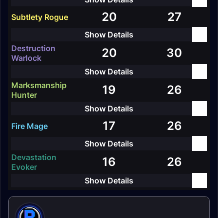
20
27
Subtlety Rogue
Destruction
20
30
Warlock
Marksmanship
19
26
Hunter
17
26
Fire Mage
Devastation
16
26
Evoker