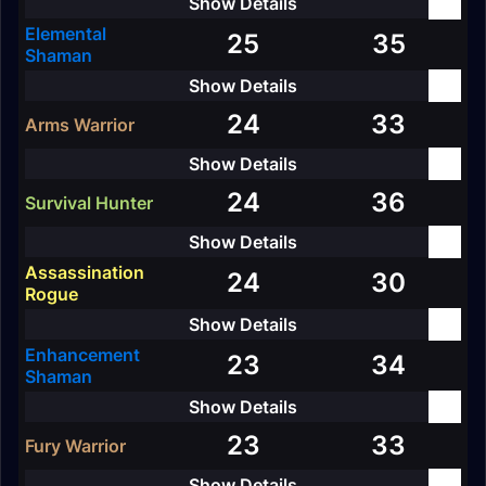
Elemental
25
35
Shaman
24
33
Arms Warrior
24
36
Survival Hunter
Assassination
24
30
Rogue
Enhancement
23
34
Shaman
23
33
Fury Warrior