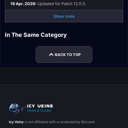
19 Apr. 2026:
Updated for Patch 12.0.5.
Show more
In The Same Category
Healer Rankings
BACK TO TOP
News & Guides
Icy Veins
is not affiliated with or endorsed by Blizzard.