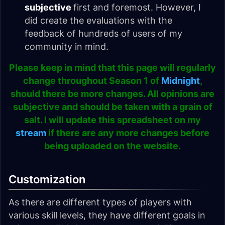
subjective
first and foremost. However, I
did create the evaluations with the
feedback of hundreds of users of my
community in mind.
Please keep in mind that this page will regularly
change throughout Season 1 of
Midnight
,
should there be more changes. All opinions are
subjective and should be taken with a grain of
salt. I will update this spreadsheet on my
stream
if there are any more changes before
being uploaded on the website.
Customization
As there are different types of players with
various skill levels, they have different goals in