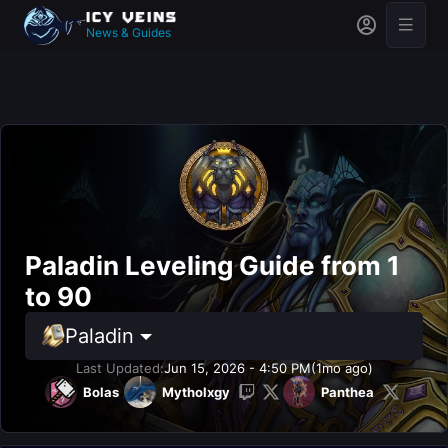
News & Guides
Paladin Leveling Guide from 1
to 90
Paladin
Last Updated:
Jun 15, 2026 - 4:50 PM
(1mo ago)
Bolas
Mytholxgy
Panthea