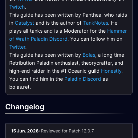
Twitch
.
This guide has been written by Panthea, who raids
in
Catalyst
and is the author of
TankNotes
. He
plays all tanks and is a Moderator for the
Hammer
of Wrath Paladin Discord
. You can follow him on
Twitter
.
This guide has been written by
Bolas
, a long time
Retribution Paladin enthusiast, theorycrafter, and
high-end raider in the #1 Oceanic guild
Honestly
.
You can find him in the
Paladin Discord
as
bolas.ret.
Changelog
15 Jun. 2026:
Reviewed for Patch 12.0.7.