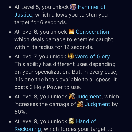
At Level 5, you unlock
Hammer of
Justice
, which allows you to stun your
target for 6 seconds.
At level 6, you unlock
Consecration
,
which deals damage to enemies caught
within its radius for 12 seconds.
At level 7, you unlock
Word of Glory
.
This ability has different uses depending
on your specialization. But, in every case,
it is one the heals available to all specs. It
costs 3 Holy Power to use.
At level 8, you unlock
Judgment
, which
increases the damage of
Judgment
by
50%.
At level 9, you unlock
Hand of
Reckoning
, which forces your target to