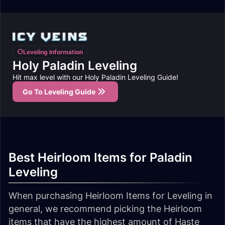
Leveling Information
Holy Paladin Leveling
Hit max level with our Holy Paladin Leveling Guide!
Go To Leveling Guide
Best Heirloom Items for Paladin
Leveling
When purchasing Heirloom Items for Leveling in
general, we recommend picking the Heirloom
items that have the highest amount of Haste