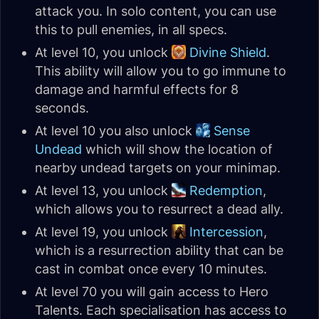
attack you. In solo content, you can use
this to pull enemies, in all specs.
At level 10, you unlock
Divine Shield
.
This ability will allow you to go immune to
damage and harmful effects for 8
seconds.
At level 10 you also unlock
Sense
Undead
which will show the location of
nearby undead targets on your minimap.
At level 13, you unlock
Redemption
,
which allows you to resurrect a dead ally.
At level 19, you unlock
Intercession
,
which is a resurrection ability that can be
cast in combat once every 10 minutes.
At level 70 you will gain access to Hero
Talents. Each specialisation has access to