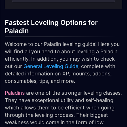
Fastest Leveling Options for
Paladin
Welcome to our Paladin leveling guide! Here you
will find all you need to about leveling a Paladin
efficiently. In addition, you may wish to check
out our
General Leveling Guide
, complete with
detailed information on XP, mounts, addons,
consumables, tips, and more.
Paladins
are one of the stronger leveling classes.
They have exceptional utility and self-healing
which allows them to be efficient when going
through the leveling process. Their biggest
weakness would come in the form of low