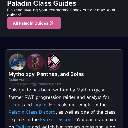
Paladin Class Guides
Finished leveling your character? Check out our max level
guides!
All Paladin Guides
Mytholxgy
,
Panthea
, and
Bolas
Guide Authors
Follow Mytholxgy,Panthea,Bolas
This guide has been written by Mytholxgy, a
former RWF progression raider and analyst for
Pieces
and
Liquid
. He is also a Templar in the
Paladin Class Discord
, as well as one of the class
experts in the
Evoker Discord
. You can reach him
on
Twitter
and watch him stream occasionally on