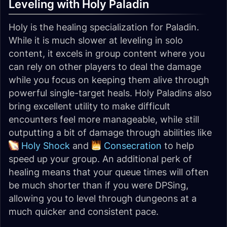
Leveling with Holy Paladin
Holy is the healing specialization for Paladin.
While it is much slower at leveling in solo
content, it excels in group content where you
can rely on other players to deal the damage
while you focus on keeping them alive through
powerful single-target heals. Holy Paladins also
bring excellent utility to make difficult
encounters feel more manageable, while still
outputting a bit of damage through abilities like
Holy Shock
and
Consecration
to help
speed up your group. An additional perk of
healing means that your queue times will often
be much shorter than if you were DPSing,
allowing you to level through dungeons at a
much quicker and consistent pace.