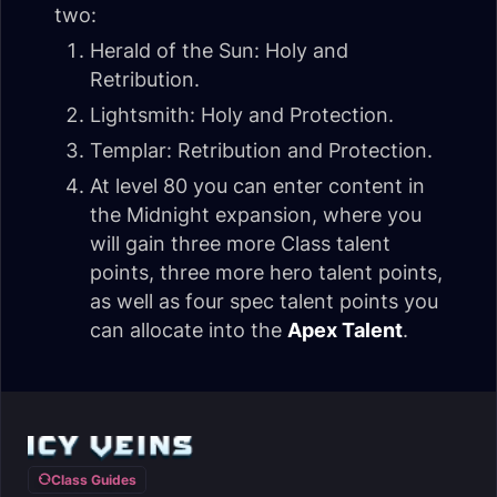
two:
Herald of the Sun: Holy and
Retribution.
Lightsmith: Holy and Protection.
Templar: Retribution and Protection.
At level 80 you can enter content in
the Midnight expansion, where you
will gain three more Class talent
points, three more hero talent points,
as well as four spec talent points you
can allocate into the
Apex Talent
.
Class Guides