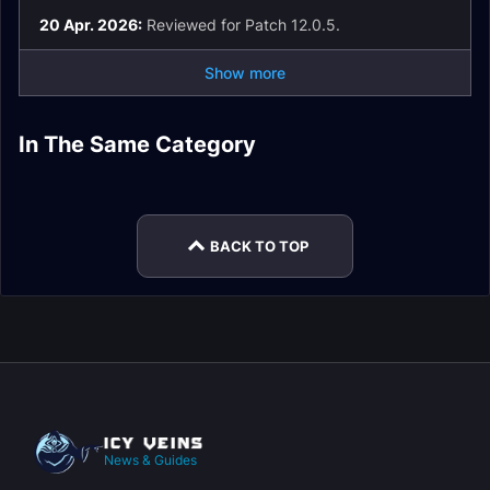
20 Apr. 2026:
Reviewed for Patch 12.0.5.
Show more
Retribution Paladin
Retribution Paladin
Spell List and
In The Same Category
Retribution Paladin
Retribution Paladin
The War Within
Glossary
Retribution Paladin
Retribution Paladin
Talents
Guide
Easy Mode
Macros
BACK TO TOP
News & Guides