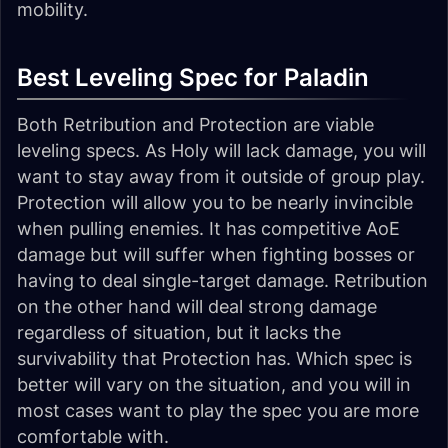
mobility.
Best Leveling Spec for Paladin
Both Retribution and Protection are viable
leveling specs. As Holy will lack damage, you will
want to stay away from it outside of group play.
Protection will allow you to be nearly invincible
when pulling enemies. It has competitive AoE
damage but will suffer when fighting bosses or
having to deal single-target damage. Retribution
on the other hand will deal strong damage
regardless of situation, but it lacks the
survivability that Protection has. Which spec is
better will vary on the situation, and you will in
most cases want to play the spec you are more
comfortable with.