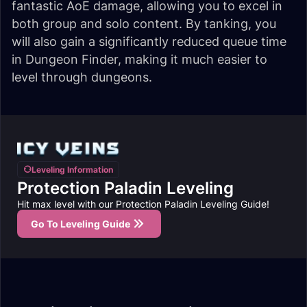
fantastic AoE damage, allowing you to excel in
both group and solo content. By tanking, you
will also gain a significantly reduced queue time
in Dungeon Finder, making it much easier to
level through dungeons.
Leveling Information
Protection Paladin Leveling
Hit max level with our Protection Paladin Leveling Guide!
Go To Leveling Guide