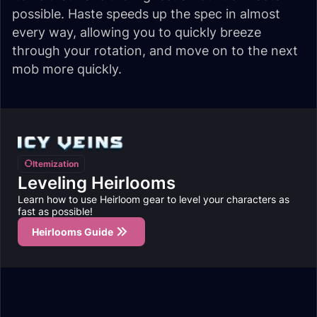
possible. Haste speeds up the spec in almost
every way, allowing you to quickly breeze
through your rotation, and move on to the next
mob more quickly.
Itemization
Leveling Heirlooms
Learn how to use Heirloom gear to level your characters as
fast as possible!
Heirlooms Guide