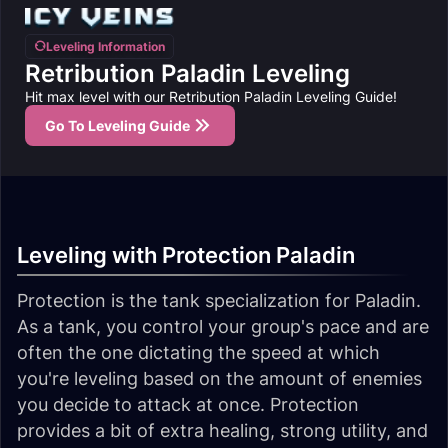
Leveling Information
Retribution Paladin Leveling
Hit max level with our Retribution Paladin Leveling Guide!
Go To Leveling Guide
Leveling with Protection Paladin
Protection is the tank specialization for Paladin.
As a tank, you control your group's pace and are
often the one dictating the speed at which
you're leveling based on the amount of enemies
you decide to attack at once. Protection
provides a bit of extra healing, strong utility, and