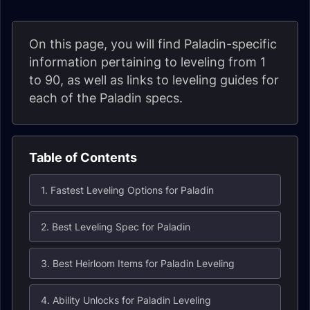
On this page, you will find Paladin-specific
information pertaining to leveling from 1
to 90, as well as links to leveling guides for
each of the Paladin specs.
Table of Contents
1. Fastest Leveling Options for Paladin
2. Best Leveling Spec for Paladin
3. Best Heirloom Items for Paladin Leveling
4. Ability Unlocks for Paladin Leveling