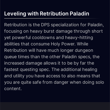
Leveling with Retribution Paladin
Retribution is the DPS specialization for Paladin,
focusing on heavy burst damage through short
yet powerful cooldowns and heavy-hitting
abilities that consume Holy Power. While
Retribution will have much longer dungeon
queue times than the other Paladin specs, the
increased damage allows it to be by far the
fastest questing spec. The additional healing
and utility you have access to also means that
you are quite safe from danger when doing solo
content.