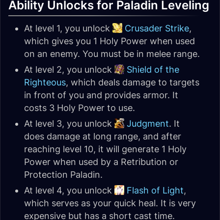
Ability Unlocks for Paladin Leveling
At level 1, you unlock
Crusader Strike
,
which gives you 1 Holy Power when used
on an enemy. You must be in melee range.
At level 2, you unlock
Shield of the
Righteous
, which deals damage to targets
in front of you and provides armor. It
costs 3 Holy Power to use.
At level 3, you unlock
Judgment
. It
does damage at long range, and after
reaching level 10, it will generate 1 Holy
Power when used by a Retribution or
Protection Paladin.
At level 4, you unlock
Flash of Light
,
which serves as your quick heal. It is very
expensive but has a short cast time.