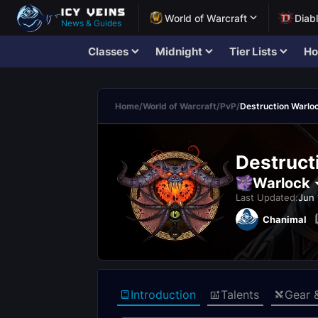
World of Warcraft
Diab
News & Guides
Classes
Midnight
Tier Lists
Ho
Home
/
World of Warcraft
/
PvP
/
Destruction Warlo
Destruct
Warlock
Last Updated:
Jun 
Chanimal
Introduction
Talents
Gear 