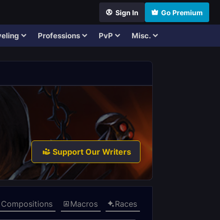
Sign In
Go Premium
eling
Professions
PvP
Misc.
Support Our Writers
Compositions
Macros
Races