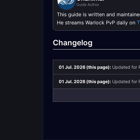
Guide Author
This guide is written and maintain
He streams Warlock PvP daily on
T
Changelog
01 Jul. 2026 (this page):
Updated for P
01 Jul. 2026 (this page):
Updated for P