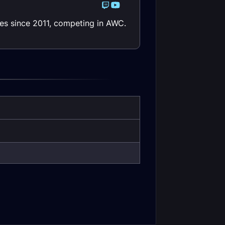
les since 2011, competing in AWC.