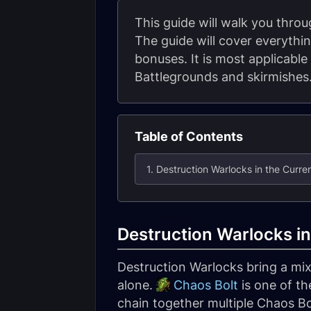
This guide will walk you thro
The guide will cover everythin
bonuses. It is most applicable
Battlegrounds and skirmishes
Table of Contents
1. Destruction Warlocks in the Curre
Destruction Warlocks in
Destruction Warlocks bring a mix
alone.
Chaos Bolt
is one of th
chain together multiple Chaos Bo