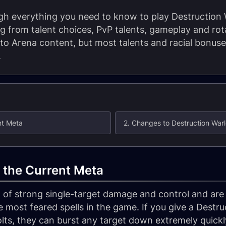
ugh everything you need to know to play Destruction
g from talent choices, PvP talents, gameplay and rota
 to Arena content, but most talents and racial bonuse
.
nt Meta
2. Changes to Destruction Warl
 the Current Meta
 of strong single-target damage and control and are
e most feared spells in the game. If you give a Destr
lts, they can burst any target down extremely quickl