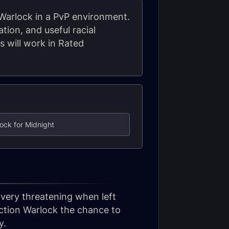
 Warlock in a PvP environment.
tion, and useful racial
s will work in Rated
ock for Midnight
 very threatening when left
uction Warlock the chance to
y.