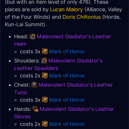
(but with an item level of only 476). These
pieces are sold by
Lucan Malory
(Alliance, Valley
of the Four Winds) and
Doris Chiltonius
(Horde,
Kun-Lai Summit).
Head:
Malevolent Gladiator's Leather
Helm
costs 3x
Mark of Honor
Shoulders:
Malevolent Gladiator's
Leather Spaulders
costs 2x
Mark of Honor
Chest:
Malevolent Gladiator's Leather
Tunic
costs 3x
Mark of Honor
Hands:
Malevolent Gladiator's Leather
Gloves
costs 2x
Mark of Honor