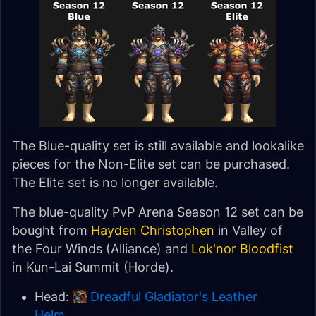
The Blue-quality set is still available and lookalike
pieces for the Non-Elite set can be purchased.
The Elite set is no longer available.
The blue-quality PvP Arena Season 12 set can be
bought from
Hayden Christophen
in Valley of
the Four Winds (Alliance) and
Lok'nor Bloodfist
in Kun-Lai Summit (Horde).
Head:
Dreadful Gladiator's Leather
Helm