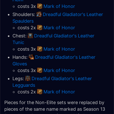
costs 3x
Mark of Honor
Shoulders:
Dreadful Gladiator's Leather
Spaulders
costs 2x
Mark of Honor
Chest:
Dreadful Gladiator's Leather
Tunic
costs 3x
Mark of Honor
Hands:
Dreadful Gladiator's Leather
Gloves
costs 3x
Mark of Honor
Legs:
Dreadful Gladiator's Leather
Legguards
costs 2x
Mark of Honor
Pieces for the Non-Elite sets were replaced by
pieces of the same name marked as Season 13