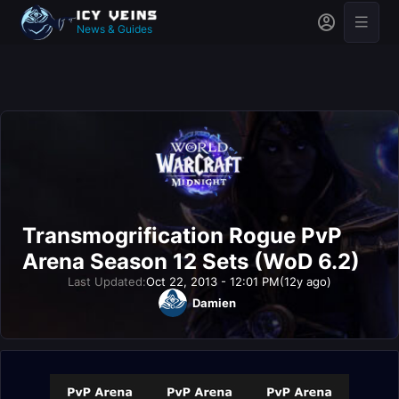
News & Guides
Transmogrification Rogue PvP
Arena Season 12 Sets (WoD 6.2)
Last Updated:
Oct 22, 2013 - 12:01 PM
(12y ago)
Damien