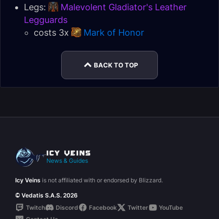
Legs:
Malevolent Gladiator's Leather
Legguards
costs 3x
Mark of Honor
BACK TO TOP
News & Guides
Icy Veins
is not affiliated with or endorsed by Blizzard.
© Vedatis S.A.S. 2026
Twitch
Discord
Facebook
Twitter
YouTube