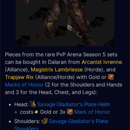
Pieces from the rare PvP Arena Season 5 sets
can be bought in Dalaran from
Arcanist Ivrenne
(Alliance),
Magistrix Lambriesse
(Horde), and
Trapjaw Rix
(Alliance/Horde) with Gold or
Marks of Honor
(2 for the Shoulders and Hands
and 3 for the Head, Chest, and Legs):
Head:
Savage Gladiator's Plate Helm
costs
Gold or 3x
Mark of Honor
Shoulders:
Savage Gladiator's Plate
Shoulders