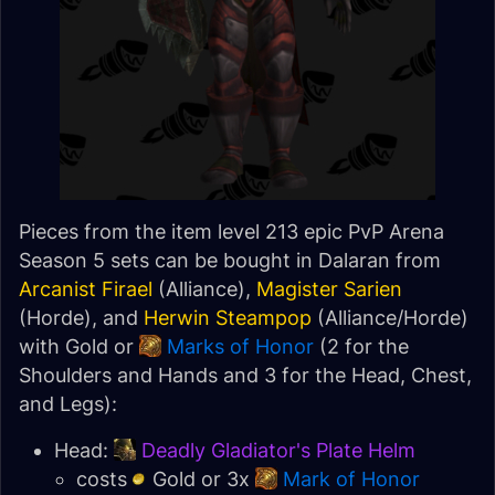
Pieces from the item level 213 epic PvP Arena
Season 5 sets can be bought in Dalaran from
Arcanist Firael
(Alliance),
Magister Sarien
(Horde), and
Herwin Steampop
(Alliance/Horde)
with Gold or
Marks of Honor
(2 for the
Shoulders and Hands and 3 for the Head, Chest,
and Legs):
Head:
Deadly Gladiator's Plate Helm
costs
Gold or 3x
Mark of Honor