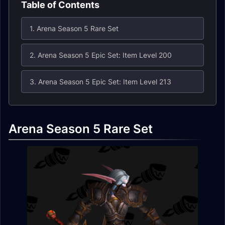
Table of Contents
1. Arena Season 5 Rare Set
2. Arena Season 5 Epic Set: Item Level 200
3. Arena Season 5 Epic Set: Item Level 213
Arena Season 5 Rare Set