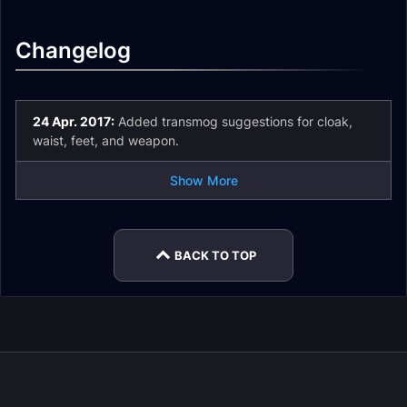
Changelog
24 Apr. 2017:
Added transmog suggestions for cloak,
waist, feet, and weapon.
Show More
BACK TO TOP