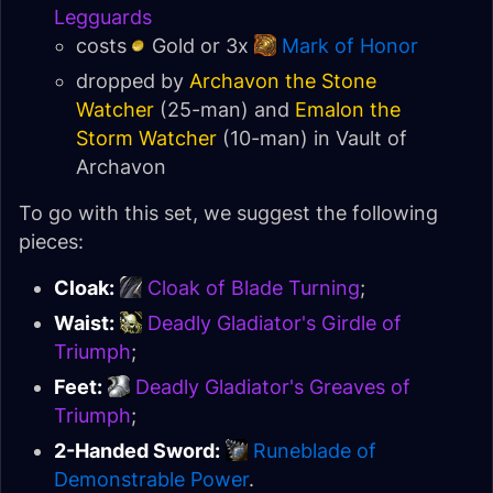
Legguards
costs
Gold or 3x
Mark of Honor
dropped by
Archavon the Stone
Watcher
(25-man) and
Emalon the
Storm Watcher
(10-man) in
Vault of
Archavon
To go with this set, we suggest the following
pieces:
Cloak:
Cloak of Blade Turning
;
Waist:
Deadly Gladiator's Girdle of
Triumph
;
Feet:
Deadly Gladiator's Greaves of
Triumph
;
2-Handed Sword:
Runeblade of
Demonstrable Power
.