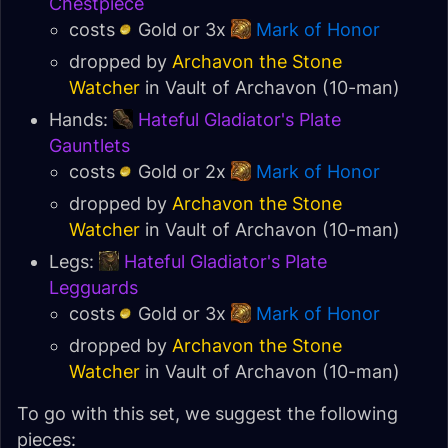
Chestpiece
costs
Gold or 3x
Mark of Honor
dropped by
Archavon the Stone
Watcher
in
Vault of Archavon
(10-man)
Hands:
Hateful Gladiator's Plate
Gauntlets
costs
Gold or 2x
Mark of Honor
dropped by
Archavon the Stone
Watcher
in
Vault of Archavon
(10-man)
Legs:
Hateful Gladiator's Plate
Legguards
costs
Gold or 3x
Mark of Honor
dropped by
Archavon the Stone
Watcher
in
Vault of Archavon
(10-man)
To go with this set, we suggest the following
pieces: