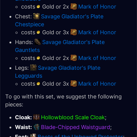
costs
Gold or 2x
Mark of Honor
Chest:
Savage Gladiator's Plate
Chestpiece
costs
Gold or 3x
Mark of Honor
Hands:
Savage Gladiator's Plate
Gauntlets
costs
Gold or 2x
Mark of Honor
Legs:
Savage Gladiator's Plate
Legguards
costs
Gold or 3x
Mark of Honor
To go with this set, we suggest the following
pieces:
Cloak:
Hollowblood Scale Cloak
;
Waist:
Blade-Chipped Waistguard
;
Feet:
Boots of the Unbowed Protector
;