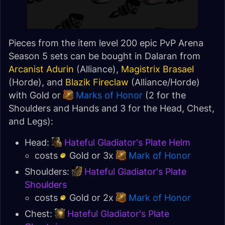
Pieces from the item level 200 epic PvP Arena
Season 5 sets can be bought in Dalaran from
Arcanist Adurin
(Alliance),
Magistrix Brasael
(Horde), and
Blazik Fireclaw
(Alliance/Horde)
with Gold or
Marks of Honor
(2 for the
Shoulders and Hands and 3 for the Head, Chest,
and Legs):
Head:
Hateful Gladiator's Plate Helm
costs
Gold or 3x
Mark of Honor
Shoulders:
Hateful Gladiator's Plate
Shoulders
costs
Gold or 2x
Mark of Honor
Chest:
Hateful Gladiator's Plate