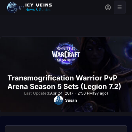
News & Guides
Transmogrification Warrior PvP
Arena Season 5 Sets (Legion 7.2)
Last Updated:
Apr 24, 2017 - 2:50 PM
(9y ago)
Susan