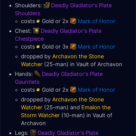
Shoulders:
Deadly Gladiator's Plate
Shoulders
costs
Gold or 2x
Mark of Honor
Chest:
Deadly Gladiator's Plate
Chestpiece
costs
Gold or 3x
Mark of Honor
dropped by
Archavon the Stone
Watcher
(25-man) in
Vault of Archavon
Hands:
Deadly Gladiator's Plate
Gauntlets
costs
Gold or 2x
Mark of Honor
dropped by
Archavon the Stone
Watcher
(25-man) and
Emalon the
Storm Watcher
(10-man) in
Vault of
Archavon
Legs:
Deadly Gladiator's Plate