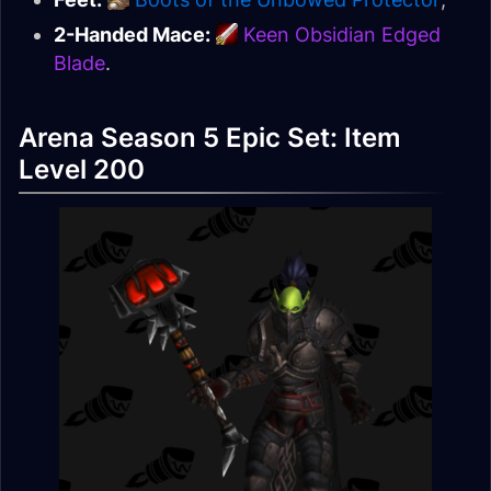
2-Handed Mace:
Keen Obsidian Edged
Blade
.
Arena Season 5 Epic Set: Item
Level 200