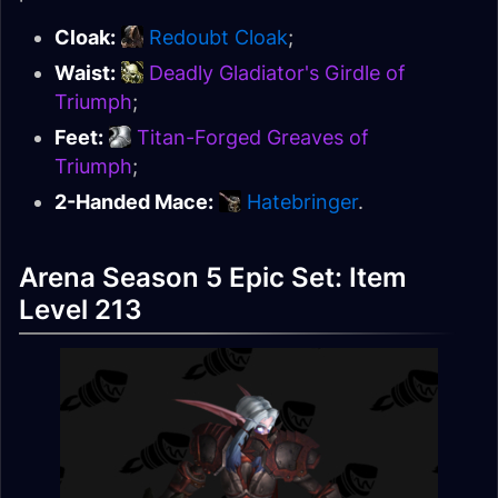
Cloak:
Redoubt Cloak
;
Waist:
Deadly Gladiator's Girdle of
Triumph
;
Feet:
Titan-Forged Greaves of
Triumph
;
2-Handed Mace:
Hatebringer
.
Arena Season 5 Epic Set: Item
Level 213