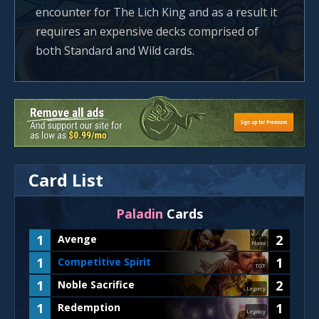
encounter for The Lich King and as a result it
requires an expensive decks comprised of
both Standard and Wild cards.
Card List
Paladin
Cards
1
2
Avenge
Naxx
1
1
Competitive Spirit
TGT
1
2
Noble Sacrifice
Legacy
1
1
Redemption
Legacy