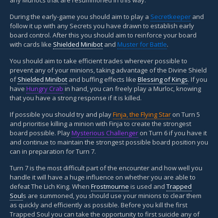
During the early-game you should aim to play a
Secretkeeper
and
follow it up with any Secrets you have drawn to establish early
board control. After this you should aim to reinforce your board
with cards like
Shielded Minibot
and
Muster for Battle
.
You should aim to take efficient trades wherever possible to
prevent any of your minions, taking advantage of the Divine Shield
of
Shielded Minibot
and buffing effects like
Blessing of Kings
. If you
have
Hungry Crab
in hand, you can freely play a Murloc, knowing
that you have a strong response if it is killed.
If possible you should try and play
Finja, the Flying Star
on Turn 5
and prioritise killing a minion with Finja to create the strongest
board possible. Play
Mysterious Challenger
on Turn 6 if you have it
and continue to maintain the strongest possible board position you
can in preparation for Turn 7.
Turn 7 is the most difficult part of the encounter and how well you
handle it will have a huge influence on whether you are able to
defeat The Lich King. When
Frostmourne
is used and
Trapped
Soul
s are summoned, you should use your minions to clear them
as quickly and efficiently as possible. Before you kill the first
Trapped Soul you can take the opportunity to first suicide any of