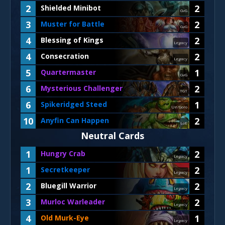
2
2
Shielded Minibot
GvG
3
2
Muster for Battle
GvG
4
2
Blessing of Kings
Legacy
4
2
Consecration
Legacy
5
1
Quartermaster
GvG
6
2
Mysterious Challenger
TGT
6
1
Spikeridged Steed
Un'Goro
10
2
Anyfin Can Happen
LoE
Neutral Cards
1
2
Hungry Crab
Legacy
1
2
Secretkeeper
Legacy
2
2
Bluegill Warrior
Legacy
3
2
Murloc Warleader
Legacy
4
1
Old Murk-Eye
Legacy