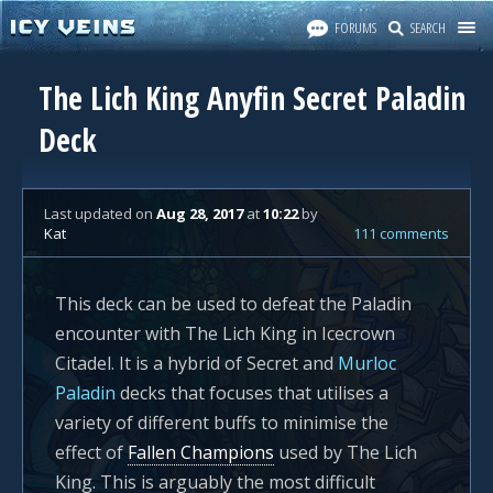
FORUMS
SEARCH
The Lich King Anyfin Secret Paladin
Deck
Last updated
on
Aug 28, 2017
at
10:22
by
Kat
111 comments
This deck can be used to defeat the Paladin
encounter with The Lich King in Icecrown
Citadel. It is a hybrid of Secret and
Murloc
Paladin
decks that focuses that utilises a
variety of different buffs to minimise the
effect of
Fallen Champions
used by The Lich
King. This is arguably the most difficult