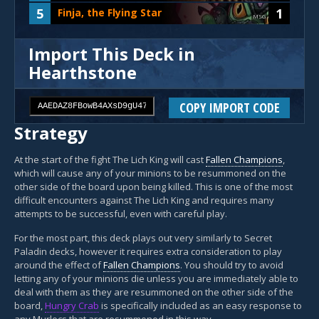
5
1
Finja, the Flying Star
MSG
Import This Deck in
Hearthstone
COPY IMPORT CODE
Strategy
At the start of the fight The Lich King will cast
Fallen Champions
,
which will cause any of your minions to be resummoned on the
other side of the board upon being killed. This is one of the most
difficult encounters against The Lich King and requires many
attempts to be successful, even with careful play.
For the most part, this deck plays out very similarly to Secret
Paladin decks, however it requires extra consideration to play
around the effect of
Fallen Champions
. You should try to avoid
letting any of your minions die unless you are immediately able to
deal with them as they are resummoned on the other side of the
board,
Hungry Crab
is specifically included as an easy response to
any Murlocs that are resummoned in this way.