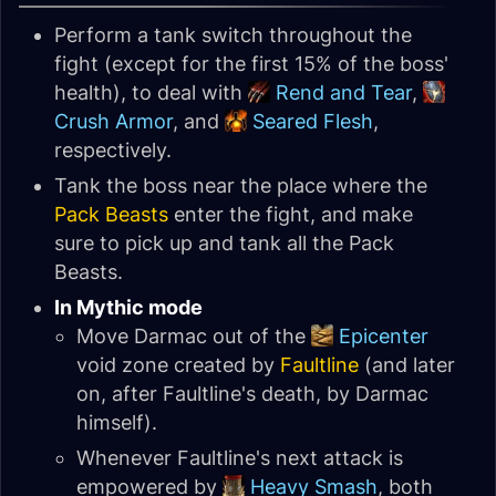
Perform a tank switch throughout the
fight (except for the first 15% of the boss'
health), to deal with
Rend and Tear
,
Crush Armor
, and
Seared Flesh
,
respectively.
Tank the boss near the place where the
Pack Beasts
enter the fight, and make
sure to pick up and tank all the Pack
Beasts.
In Mythic mode
Move Darmac out of the
Epicenter
void zone created by
Faultline
(and later
on, after Faultline's death, by Darmac
himself).
Whenever Faultline's next attack is
empowered by
Heavy Smash
, both