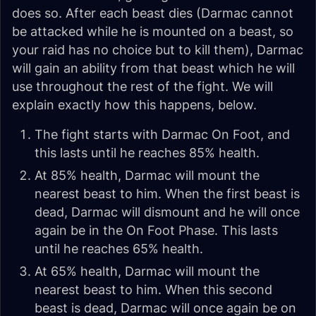
does so. After each beast dies (Darmac cannot
be attacked while he is mounted on a beast, so
your raid has no choice but to kill them), Darmac
will gain an ability from that beast which he will
use throughout the rest of the fight. We will
explain exactly how this happens, below.
The fight starts with Darmac On Foot, and
this lasts until he reaches 85% health.
At 85% health, Darmac will mount the
nearest beast to him. When the first beast is
dead, Darmac will dismount and he will once
again be in the On Foot Phase. This lasts
until he reaches 65% health.
At 65% health, Darmac will mount the
nearest beast to him. When this second
beast is dead, Darmac will once again be on