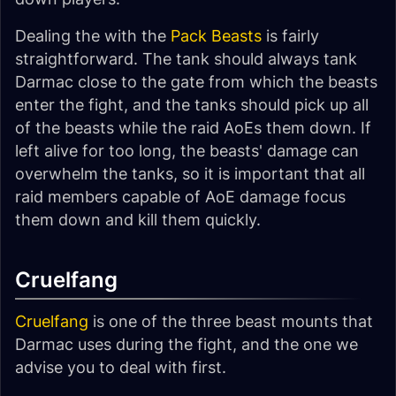
Dealing the with the
Pack Beasts
is fairly
straightforward. The tank should always tank
Darmac close to the gate from which the beasts
enter the fight, and the tanks should pick up all
of the beasts while the raid AoEs them down. If
left alive for too long, the beasts' damage can
overwhelm the tanks, so it is important that all
raid members capable of AoE damage focus
them down and kill them quickly.
Cruelfang
Cruelfang
is one of the three beast mounts that
Darmac uses during the fight, and the one we
advise you to deal with first.