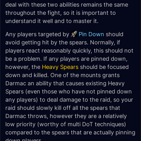
deal with these two abilities remains the same
throughout the fight, so it is important to
understand it well and to master it.
Any players targeted by
Pin Down
should
avoid getting hit by the spears. Normally, if
players react reasonably quickly, this should not
be a problem. If any players are pinned down,
however, the
Heavy Spears
should be focused
down and killed. One of the mounts grants
Darmac an ability that causes existing Heavy
Spears (even those who have not pinned down
any players) to deal damage to the raid, so your
raid should slowly kill off all the spears that
Darmac throws, however they are a relatively
low priority (worthy of multi DoT techniques)
compared to the spears that are actually pinning
down players.