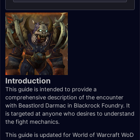
Introduction
This guide is intended to provide a
comprehensive description of the encounter
with Beastlord Darmac in Blackrock Foundry. It
is targeted at anyone who desires to understand
the fight mechanics.
This guide is updated for World of Warcraft WoD