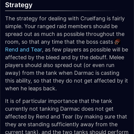
Strategy
The strategy for dealing with Cruelfang is fairly
simple. Your ranged raid members should be
spread out as much as possible throughout the
room, so that any time that the boss casts
Rend and Tear
, as few players as possible will be
affected by the bleed and by the debuff. Melee
players should also spread out (or even run
away) from the tank when Darmac is casting
this ability, so that they do not get affected by it
when he leaps back.
It is of particular importance that the tank
currently not tanking Darmac does not get
affected by Rend and Tear (by making sure that
they are standing sufficiently away from the
current tank), and the two tanks should perform