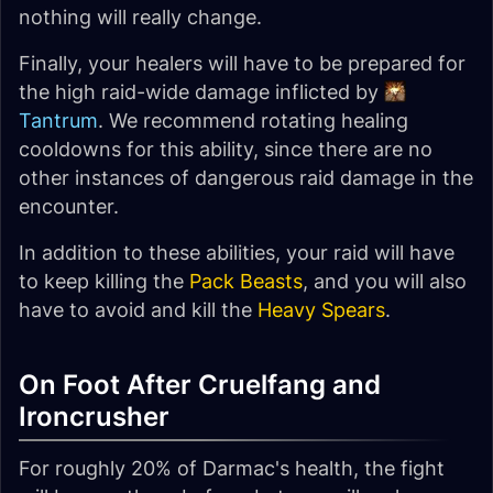
nothing will really change.
Finally, your healers will have to be prepared for
the high raid-wide damage inflicted by
Tantrum
. We recommend rotating healing
cooldowns for this ability, since there are no
other instances of dangerous raid damage in the
encounter.
In addition to these abilities, your raid will have
to keep killing the
Pack Beasts
, and you will also
have to avoid and kill the
Heavy Spears
.
On Foot After Cruelfang and
Ironcrusher
For roughly 20% of Darmac's health, the fight