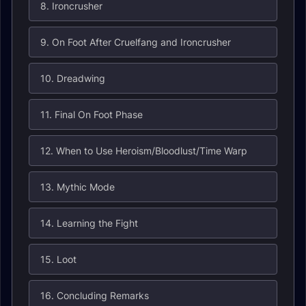
8. Ironcrusher
9. On Foot After Cruelfang and Ironcrusher
10. Dreadwing
11. Final On Foot Phase
12. When to Use Heroism/Bloodlust/Time Warp
13. Mythic Mode
14. Learning the Fight
15. Loot
16. Concluding Remarks