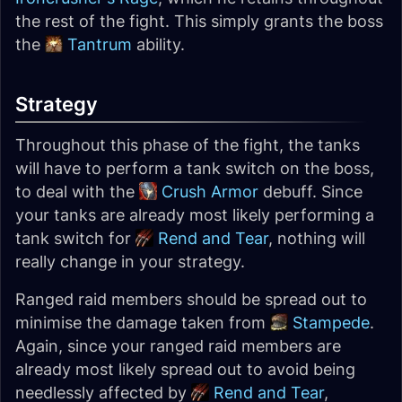
the rest of the fight. This simply grants the boss
the
Tantrum
ability.
Strategy
Throughout this phase of the fight, the tanks
will have to perform a tank switch on the boss,
to deal with the
Crush Armor
debuff. Since
your tanks are already most likely performing a
tank switch for
Rend and Tear
, nothing will
really change in your strategy.
Ranged raid members should be spread out to
minimise the damage taken from
Stampede
.
Again, since your ranged raid members are
already most likely spread out to avoid being
needlessly affected by
Rend and Tear
,