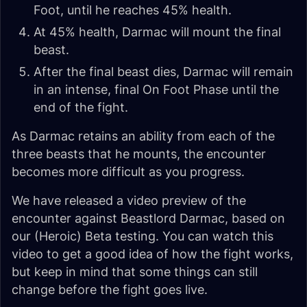
Foot, until he reaches 45% health.
At 45% health, Darmac will mount the final
beast.
After the final beast dies, Darmac will remain
in an intense, final On Foot Phase until the
end of the fight.
As Darmac retains an ability from each of the
three beasts that he mounts, the encounter
becomes more difficult as you progress.
We have released a video preview of the
encounter against Beastlord Darmac, based on
our (Heroic) Beta testing. You can watch this
video to get a good idea of how the fight works,
but keep in mind that some things can still
change before the fight goes live.