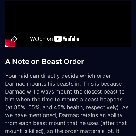
A Note on Beast Order
Your raid can directly decide which order
Darmac mounts his beasts in. This is because
Darmac will always mount the closest beast to
him when the time to mount a beast happens
(at 85%, 65%, and 45% health, respectively). As
we have mentioned, Darmac retains an ability
from each beast mount that he uses (after that
mount is killed), so the order matters a lot. It