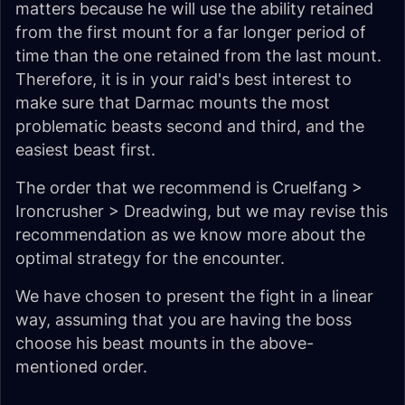
matters because he will use the ability retained
from the first mount for a far longer period of
time than the one retained from the last mount.
Therefore, it is in your raid's best interest to
make sure that Darmac mounts the most
problematic beasts second and third, and the
easiest beast first.
The order that we recommend is
Cruelfang >
Ironcrusher > Dreadwing
, but we may revise this
recommendation as we know more about the
optimal strategy for the encounter.
We have chosen to present the fight in a linear
way, assuming that you are having the boss
choose his beast mounts in the above-
mentioned order.