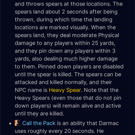
and throws spears at those locations. The
spears land about 2 seconds after being
thrown, during which time the landing
locations are marked visually. When the
spears land, they deal moderate Physical
damage to any players within 25 yards,
and they pin down any players within 3
yards, also dealing much higher damage
to them. Pinned down players are disabled
until the spear is killed. The spears can be
attacked and killed normally, and their
NPC name is
Heavy Spear
. Note that the
Heavy Spears (even those that do not pin
down players) will remain alive and active
until they are killed.
Call the Pack
is an ability that Darmac
uses roughly every 20 seconds. He