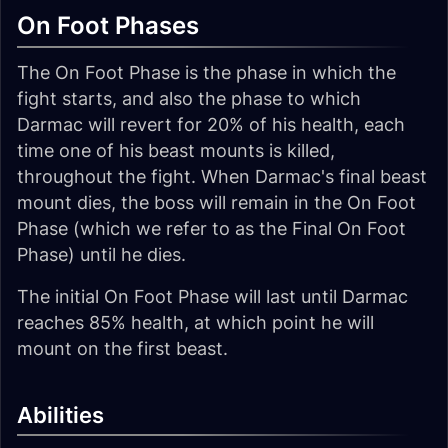
On Foot Phases
The On Foot Phase is the phase in which the
fight starts, and also the phase to which
Darmac will revert for 20% of his health, each
time one of his beast mounts is killed,
throughout the fight. When Darmac's final beast
mount dies, the boss will remain in the On Foot
Phase (which we refer to as the Final On Foot
Phase) until he dies.
The initial On Foot Phase will last until Darmac
reaches 85% health, at which point he will
mount on the first beast.
Abilities