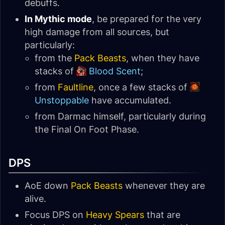
debuffs.
In Mythic mode
, be prepared for the very
high damage from all sources, but
particularly:
from the
Pack Beasts
, when they have
stacks of
Blood Scent
;
from
Faultline
, once a few stacks of
Unstoppable
have accumulated.
from Darmac himself, particularly during
the Final On Foot Phase.
DPS
AoE down
Pack Beasts
whenever they are
alive.
Focus DPS on
Heavy Spears
that are