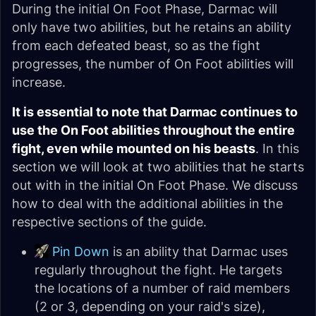
During the initial On Foot Phase, Darmac will
only have two abilities, but he retains an ability
from each defeated beast, so as the fight
progresses, the number of On Foot abilities will
increase.
It is essential to note that Darmac continues to
use the On Foot abilities throughout the entire
fight, even while mounted on his beasts
. In this
section we will look at two abilities that he starts
out with in the initial On Foot Phase. We discuss
how to deal with the additional abilities in the
respective sections of the guide.
Pin Down
is an ability that Darmac uses
regularly throughout the fight. He targets
the locations of a number of raid members
(2 or 3, depending on your raid's size),