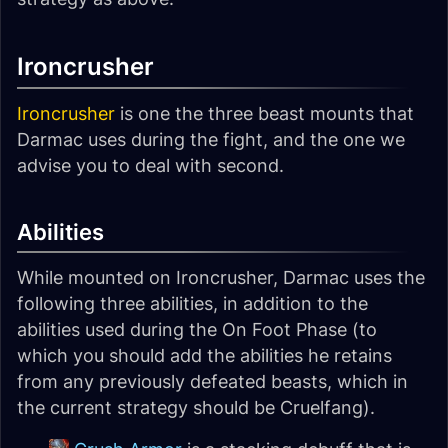
Ironcrusher
Ironcrusher
is one the three beast mounts that
Darmac uses during the fight, and the one we
advise you to deal with second.
Abilities
While mounted on Ironcrusher, Darmac uses the
following three abilities, in addition to the
abilities used during the On Foot Phase (to
which you should add the abilities he retains
from any previously defeated beasts, which in
the current strategy should be Cruelfang).