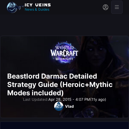
News & Guides
Beastlord Darmac Detailed
Strategy Guide (Heroic+Mythic
Modes included)
Last Updated:
Apr 28, 2015 - 4:07 PM
(11y ago)
Vlad