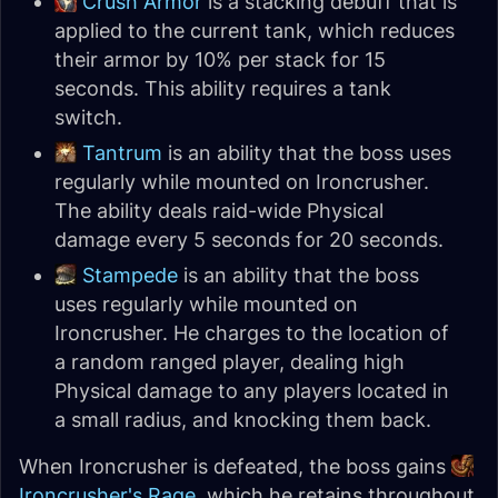
Crush Armor
is a stacking debuff that is
applied to the current tank, which reduces
their armor by 10% per stack for 15
seconds. This ability requires a tank
switch.
Tantrum
is an ability that the boss uses
regularly while mounted on Ironcrusher.
The ability deals raid-wide Physical
damage every 5 seconds for 20 seconds.
Stampede
is an ability that the boss
uses regularly while mounted on
Ironcrusher. He charges to the location of
a random ranged player, dealing high
Physical damage to any players located in
a small radius, and knocking them back.
When Ironcrusher is defeated, the boss gains
Ironcrusher's Rage
, which he retains throughout