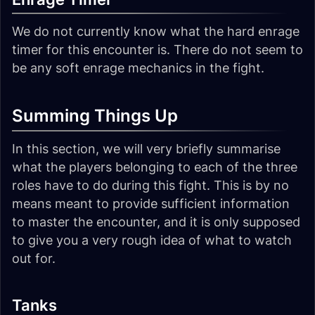
We do not currently know what the hard enrage
timer for this encounter is. There do not seem to
be any soft enrage mechanics in the fight.
Summing Things Up
In this section, we will very briefly summarise
what the players belonging to each of the three
roles have to do during this fight. This is by no
means meant to provide sufficient information
to master the encounter, and it is only supposed
to give you a very rough idea of what to watch
out for.
Tanks