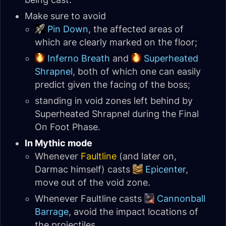
Make sure to avoid
Pin Down
, the affected areas of
which are clearly marked on the floor;
Inferno Breath
and
Superheated
Shrapnel
, both of which one can easily
predict given the facing of the boss;
standing in void zones left behind by
Superheated Shrapnel during the Final
On Foot Phase.
In Mythic mode
Whenever
Faultline
(and later on,
Darmac himself) casts
Epicenter
,
move out of the void zone.
Whenever Faultline casts
Cannonball
Barrage
, avoid the impact locations of
the projectiles.