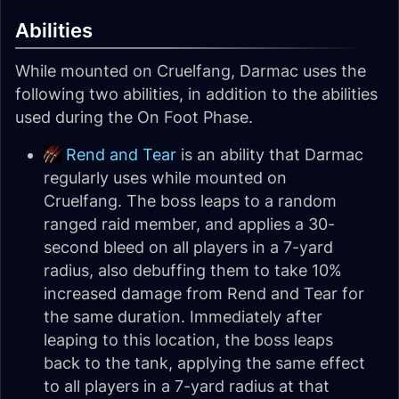
Abilities
While mounted on Cruelfang, Darmac uses the
following two abilities, in addition to the abilities
used during the On Foot Phase.
Rend and Tear
is an ability that Darmac
regularly uses while mounted on
Cruelfang. The boss leaps to a random
ranged raid member, and applies a 30-
second bleed on all players in a 7-yard
radius, also debuffing them to take 10%
increased damage from Rend and Tear for
the same duration. Immediately after
leaping to this location, the boss leaps
back to the tank, applying the same effect
to all players in a 7-yard radius at that