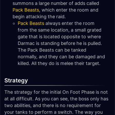
summons a large number of adds called
Pack Beasts
, which enter the room and
begin attacking the raid.
Pack Beasts
always enter the room
from the same location, a small grated
gate that is located opposite to where
Darmac is standing before he is pulled.
The Pack Beasts can be tanked
normally, and they can be damaged and
killed. All they do is melee their target.
Strategy
The strategy for the initial On Foot Phase is not
at all difficult. As you can see, the boss only has
two abilities, and there is no requirement for
your tanks to perform a switch. The way you