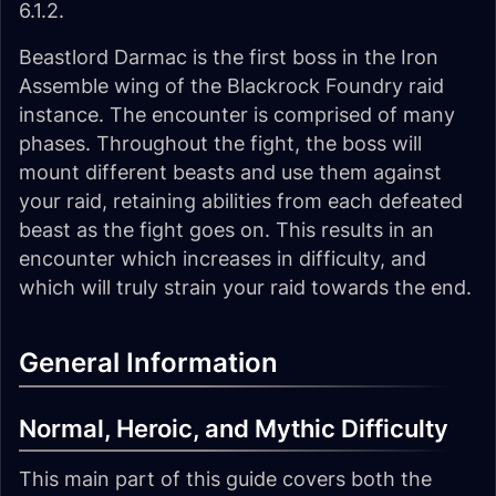
6.1.2.
Beastlord Darmac is the first boss in the Iron
Assemble wing of the Blackrock Foundry raid
instance. The encounter is comprised of many
phases. Throughout the fight, the boss will
mount different beasts and use them against
your raid, retaining abilities from each defeated
beast as the fight goes on. This results in an
encounter which increases in difficulty, and
which will truly strain your raid towards the end.
General Information
Normal, Heroic, and Mythic Difficulty
This main part of this guide covers both the