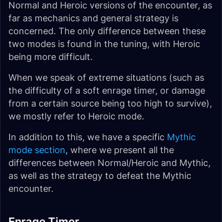
Normal and Heroic versions of the encounter, as
far as mechanics and general strategy is
concerned. The only difference between these
two modes is found in the tuning, with Heroic
being more difficult.
When we speak of extreme situations (such as
the difficulty of a soft enrage timer, or damage
from a certain source being too high to survive),
we mostly refer to Heroic mode.
In addition to this, we have a specific
Mythic
mode section
, where we present all the
differences between Normal/Heroic and Mythic,
as well as the strategy to defeat the Mythic
encounter.
Enrage Timer