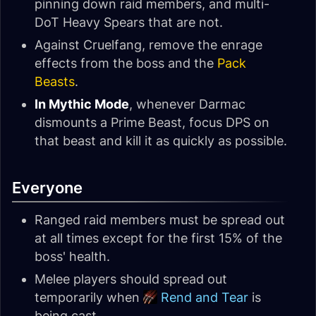
pinning down raid members, and multi-
DoT Heavy Spears that are not.
Against Cruelfang, remove the enrage
effects from the boss and the
Pack
Beasts
.
In Mythic Mode
, whenever Darmac
dismounts a Prime Beast, focus DPS on
that beast and kill it as quickly as possible.
Everyone
Ranged raid members must be spread out
at all times except for the first 15% of the
boss' health.
Melee players should spread out
temporarily when
Rend and Tear
is
being cast.