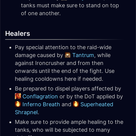
tanks must make sure to stand on top
of one another.
Healers
Pay special attention to the raid-wide
damage caused by
Tantrum
, while
against Ironcrusher and from then
onwards until the end of the fight. Use
healing cooldowns here if needed.
Be prepared to dispel players affected by
Conflagration
or by the DoT applied by
Inferno Breath
and
Superheated
Shrapnel
.
Make sure to provide ample healing to the
tanks, who will be subjected to many