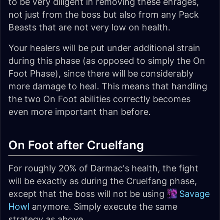
to be very diligent in removing these enrages,
not just from the boss but also from any Pack
Beasts that are not very low on health.
Your healers will be put under additional strain
during this phase (as opposed to simply the On
Foot Phase), since there will be considerably
more damage to heal. This means that handling
the two On Foot abilities correctly becomes
even more important than before.
On Foot after Cruelfang
For roughly 20% of Darmac's health, the fight
will be exactly as during the Cruelfang phase,
except that the boss will not be using
Savage
Howl
anymore. Simply execute the same
strategy as above.