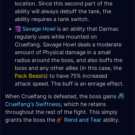
location. Since this second part of the
ability will always debuff the tank, the
ability requires a tank switch.
Savage Howl
is an ability that Darmac
regularly uses while mounted on
Cruelfang. Savage Howl deals a moderate
amount of Physical damage in a small
radius around the boss, and also buffs the
boss and any other allies (in this case, the
Pack Beasts
) to have 75% increased
attack speed. The buff is an enrage effect.
When Cruelfang is defeated, the boss gains
Cruelfang's Swiftness
, which he retains
throughout the rest of the fight. This simply
grants the boss the
Rend and Tear
ability.