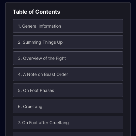
Table of Contents
1. General Information
2. Summing Things Up
3. Overview of the Fight
4. A Note on Beast Order
5. On Foot Phases
6. Cruelfang
7. On Foot after Cruelfang