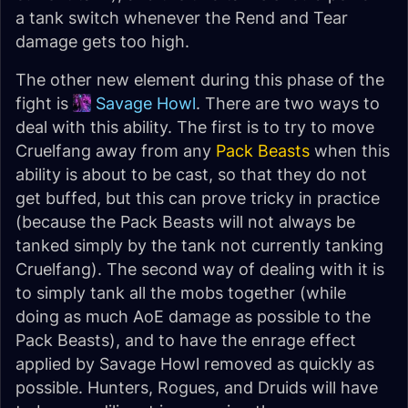
a tank switch whenever the Rend and Tear
damage gets too high.
The other new element during this phase of the
fight is
Savage Howl
. There are two ways to
deal with this ability. The first is to try to move
Cruelfang away from any
Pack Beasts
when this
ability is about to be cast, so that they do not
get buffed, but this can prove tricky in practice
(because the Pack Beasts will not always be
tanked simply by the tank not currently tanking
Cruelfang). The second way of dealing with it is
to simply tank all the mobs together (while
doing as much AoE damage as possible to the
Pack Beasts), and to have the enrage effect
applied by Savage Howl removed as quickly as
possible. Hunters, Rogues, and Druids will have