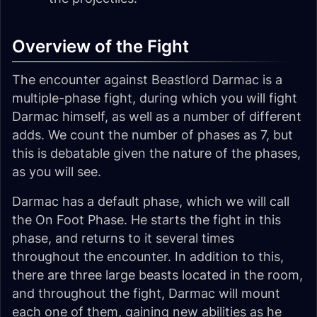
Overview of the Fight
The encounter against Beastlord Darmac is a
multiple-phase fight, during which you will fight
Darmac himself, as well as a number of different
adds. We count the number of phases as 7, but
this is debatable given the nature of the phases,
as you will see.
Darmac has a default phase, which we will call
the
On Foot Phase
. He starts the fight in this
phase, and returns to it several times
throughout the encounter. In addition to this,
there are three large beasts located in the room,
and throughout the fight, Darmac will mount
each one of them, gaining new abilities as he