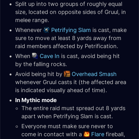
Split up into two groups of roughly equal
size, located on opposite sides of Gruul, in
melee range.
Whenever
Petrifying Slam
is cast, make
sure to move at least 8 yards away from
raid members affected by Petrification.
When
Cave In
is cast, avoid being hit
by the falling rocks.
Avoid being hit by
Overhead Smash
whenever Gruul casts it (the affected area
is indicated visually ahead of time).
In Mythic mode
The entire raid must spread out 8 yards
apart when Petrifying Slam is cast.
Everyone must make sure never to
come in contact with a
Flare
fireball,