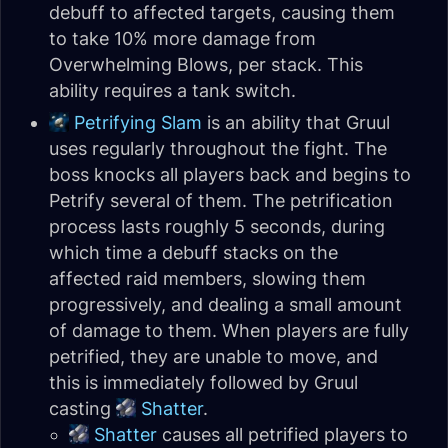
debuff to affected targets, causing them
to take 10% more damage from
Overwhelming Blows, per stack. This
ability requires a tank switch.
Petrifying Slam
is an ability that Gruul
uses regularly throughout the fight. The
boss knocks all players back and begins to
Petrify several of them. The petrification
process lasts roughly 5 seconds, during
which time a debuff stacks on the
affected raid members, slowing them
progressively, and dealing a small amount
of damage to them. When players are fully
petrified, they are unable to move, and
this is immediately followed by Gruul
casting
Shatter
.
Shatter
causes all petrified players to