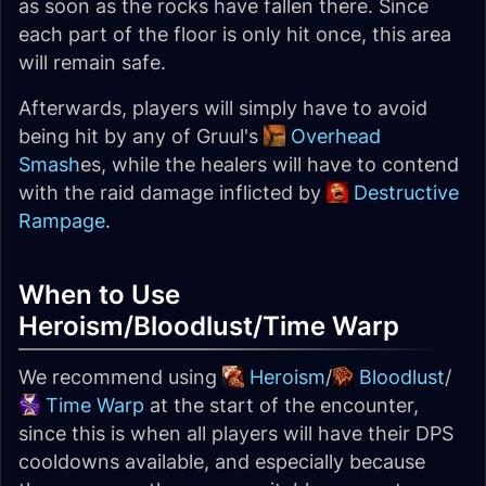
as soon as the rocks have fallen there. Since
each part of the floor is only hit once, this area
will remain safe.
Afterwards, players will simply have to avoid
being hit by any of Gruul's
Overhead
Smash
es, while the healers will have to contend
with the raid damage inflicted by
Destructive
Rampage
.
When to Use
Heroism/Bloodlust/Time Warp
We recommend using
Heroism
/
Bloodlust
/
Time Warp
at the start of the encounter,
since this is when all players will have their DPS
cooldowns available, and especially because