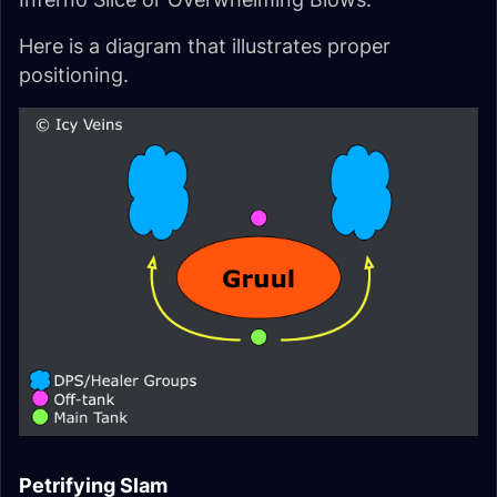
Here is a diagram that illustrates proper
positioning.
Petrifying Slam