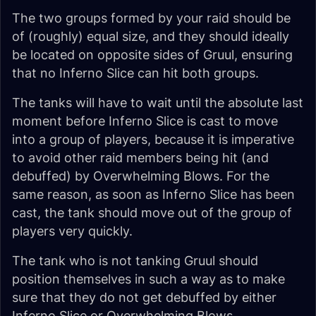
The two groups formed by your raid should be
of (roughly) equal size, and they should ideally
be located on opposite sides of Gruul, ensuring
that no Inferno Slice can hit both groups.
The tanks will have to wait until the absolute last
moment before Inferno Slice is cast to move
into a group of players, because it is imperative
to avoid other raid members being hit (and
debuffed) by Overwhelming Blows. For the
same reason, as soon as Inferno Slice has been
cast, the tank should move out of the group of
players very quickly.
The tank who is not tanking Gruul should
position themselves in such a way as to make
sure that they do not get debuffed by either
Inferno Slice or Overwhelming Blows.