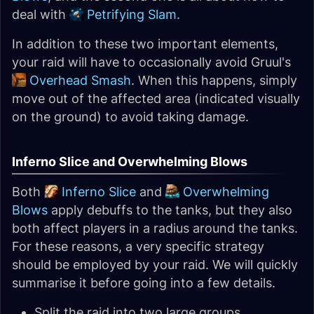
deal with
Petrifying Slam
.
In addition to these two important elements,
your raid will have to occasionally avoid Gruul's
Overhead Smash
. When this happens, simply
move out of the affected area (indicated visually
on the ground) to avoid taking damage.
Inferno Slice and Overwhelming Blows
Both
Inferno Slice
and
Overwhelming
Blows
apply debuffs to the tanks, but they also
both affect players in a radius around the tanks.
For these reasons, a very specific strategy
should be employed by your raid. We will quickly
summarise it before going into a few details.
Split the raid into two large groups,