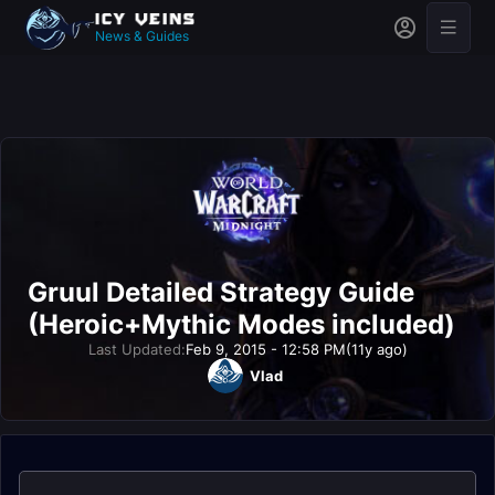
News & Guides
Gruul Detailed Strategy Guide
(Heroic+Mythic Modes included)
Last Updated:
Feb 9, 2015 - 12:58 PM
(11y ago)
Vlad