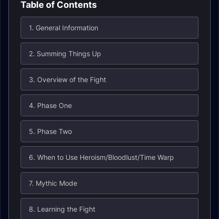
Table of Contents
1. General Information
2. Summing Things Up
3. Overview of the Fight
4. Phase One
5. Phase Two
6. When to Use Heroism/Bloodlust/Time Warp
7. Mythic Mode
8. Learning the Fight