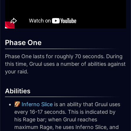
Phase One
Phase One lasts for roughly 70 seconds. During
this time, Gruul uses a number of abilities against
your raid.
Abilities
Inferno Slice
is an ability that Gruul uses
every 16-17 seconds. This is indicated by
his Rage bar; when Gruul reaches
maximum Rage, he uses Inferno Slice, and