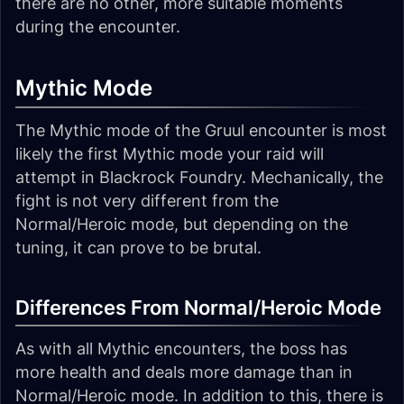
there are no other, more suitable moments
during the encounter.
Mythic Mode
The Mythic mode of the Gruul encounter is most
likely the first Mythic mode your raid will
attempt in Blackrock Foundry. Mechanically, the
fight is not very different from the
Normal/Heroic mode, but depending on the
tuning, it can prove to be brutal.
Differences From Normal/Heroic Mode
As with all Mythic encounters, the boss has
more health and deals more damage than in
Normal/Heroic mode. In addition to this, there is