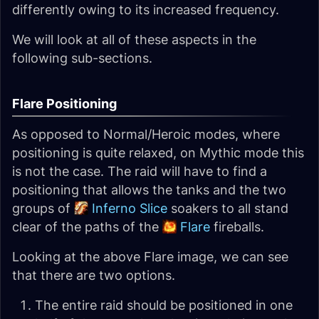
differently owing to its increased frequency.
We will look at all of these aspects in the
following sub-sections.
Flare Positioning
As opposed to Normal/Heroic modes, where
positioning is quite relaxed, on Mythic mode this
is not the case. The raid will have to find a
positioning that allows the tanks and the two
groups of
Inferno Slice
soakers to all stand
clear of the paths of the
Flare
fireballs.
Looking at the above Flare image, we can see
that there are two options.
The entire raid should be positioned in one