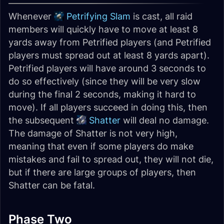
Whenever
Petrifying Slam
is cast, all raid
members will quickly have to move at least 8
yards away from Petrified players (and Petrified
players must spread out at least 8 yards apart).
Petrified players will have around 3 seconds to
do so effectively (since they will be very slow
during the final 2 seconds, making it hard to
move). If all players succeed in doing this, then
the subsequent
Shatter
will deal no damage.
The damage of Shatter is not very high,
meaning that even if some players do make
mistakes and fail to spread out, they will not die,
but if there are large groups of players, then
Shatter can be fatal.
Phase Two