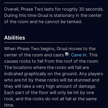
Overall, Phase Two lasts for roughly 30 seconds.
During this time Gruul is stationary in the center
of the room and he cannot be tanked.
Abilities
When Phase Two begins, Gruul moves to the
center of the room and casts
Cave In
. This
causes rocks to fall from the roof of the room.
The locations where the rocks will fall are
indicated graphically on the ground. Any players
who are hit by these rocks will be stunned and
they will take a very high amount of damage.
Each part of the floor will only be hit by one
rock, and the rocks do not all fall at the same
time.