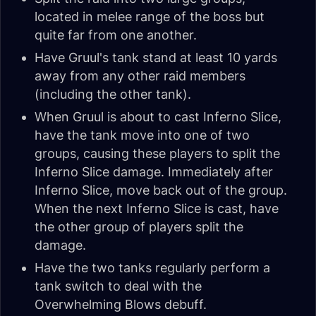
located in melee range of the boss but
quite far from one another.
Have Gruul's tank stand at least 10 yards
away from any other raid members
(including the other tank).
When Gruul is about to cast Inferno Slice,
have the tank move into one of two
groups, causing these players to split the
Inferno Slice damage. Immediately after
Inferno Slice, move back out of the group.
When the next Inferno Slice is cast, have
the other group of players split the
damage.
Have the two tanks regularly perform a
tank switch to deal with the
Overwhelming Blows debuff.