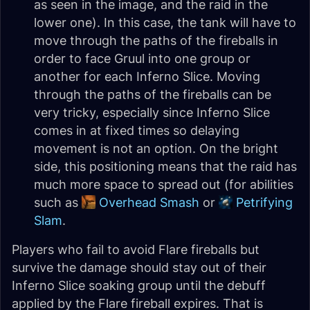
as seen in the image, and the raid in the
lower one). In this case, the tank will have to
move through the paths of the fireballs in
order to face Gruul into one group or
another for each Inferno Slice. Moving
through the paths of the fireballs can be
very tricky, especially since Inferno Slice
comes in at fixed times so delaying
movement is not an option. On the bright
side, this positioning means that the raid has
much more space to spread out (for abilities
such as
Overhead Smash
or
Petrifying
Slam
.
Players who fail to avoid Flare fireballs but
survive the damage should stay out of their
Inferno Slice soaking group until the debuff
applied by the Flare fireball expires. That is