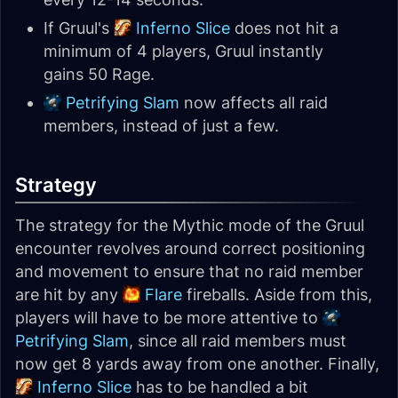
If Gruul's
Inferno Slice
does not hit a
minimum of 4 players, Gruul instantly
gains 50 Rage.
Petrifying Slam
now affects all raid
members, instead of just a few.
Strategy
The strategy for the Mythic mode of the Gruul
encounter revolves around correct positioning
and movement to ensure that no raid member
are hit by any
Flare
fireballs. Aside from this,
players will have to be more attentive to
Petrifying Slam
, since all raid members must
now get 8 yards away from one another. Finally,
Inferno Slice
has to be handled a bit