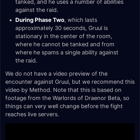
tanked, and he uses a number of abilities
against the raid.
During Phase Two
, which lasts
approximately 30 seconds, Gruul is
stationary in the center of the room,
where he cannot be tanked and from
where he spams a single ability against
the raid.
We do not have a video preview of the
encounter against Gruul, but we recommend this
video by Method. Note that this is based on
footage from the Warlords of Draenor Beta, so
things can very well change before the fight
reaches live servers.