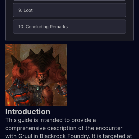
9. Loot
10. Concluding Remarks
Introduction
This guide is intended to provide a
comprehensive description of the encounter
with Gruul in Blackrock Foundry. It is targeted at