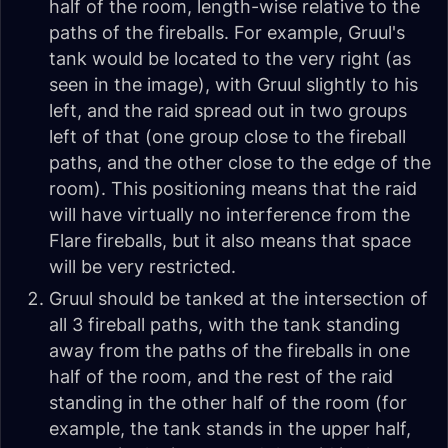
half of the room, length-wise relative to the
paths of the fireballs. For example, Gruul's
tank would be located to the very right (as
seen in the image), with Gruul slightly to his
left, and the raid spread out in two groups
left of that (one group close to the fireball
paths, and the other close to the edge of the
room). This positioning means that the raid
will have virtually no interference from the
Flare fireballs, but it also means that space
will be very restricted.
Gruul should be tanked at the intersection of
all 3 fireball paths, with the tank standing
away from the paths of the fireballs in one
half of the room, and the rest of the raid
standing in the other half of the room (for
example, the tank stands in the upper half,