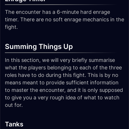
The encounter has a 6-minute hard enrage
timer. There are no soft enrage mechanics in the
fight.
Summing Things Up
In this section, we will very briefly summarise
what the players belonging to each of the three
roles have to do during this fight. This is by no
means meant to provide sufficient information
to master the encounter, and it is only supposed
to give you a very rough idea of what to watch
out for.
Tanks