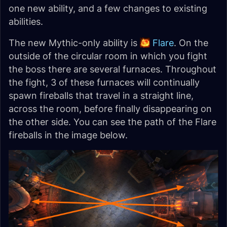
one new ability, and a few changes to existing
abilities.
The new Mythic-only ability is
Flare
. On the
outside of the circular room in which you fight
the boss there are several furnaces. Throughout
the fight, 3 of these furnaces will continually
spawn fireballs that travel in a straight line,
across the room, before finally disappearing on
the other side. You can see the path of the Flare
fireballs in the image below.