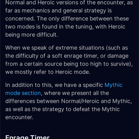
Normal and Heroic versions of the encounter, as
far as mechanics and general strategy is
concerned. The only difference between these
two modes is found in the tuning, with Heroic
being more difficult.
When we speak of extreme situations (such as
the difficulty of a soft enrage timer, or damage
from a certain source being too high to survive),
we mostly refer to Heroic mode.
In addition to this, we have a specific
Mythic
mode section
, where we present all the
differences between Normal/Heroic and Mythic,
as well as the strategy to defeat the Mythic
encounter.
Enrage Timer