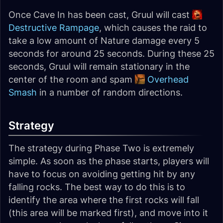
Once Cave In has been cast, Gruul will cast
Destructive Rampage
, which causes the raid to
take a low amount of Nature damage every 5
seconds for around 25 seconds. During these 25
seconds, Gruul will remain stationary in the
center of the room and spam
Overhead
Smash
in a number of random directions.
Strategy
The strategy during Phase Two is extremely
simple. As soon as the phase starts, players will
have to focus on avoiding getting hit by any
falling rocks. The best way to do this is to
identify the area where the first rocks will fall
(this area will be marked first), and move into it