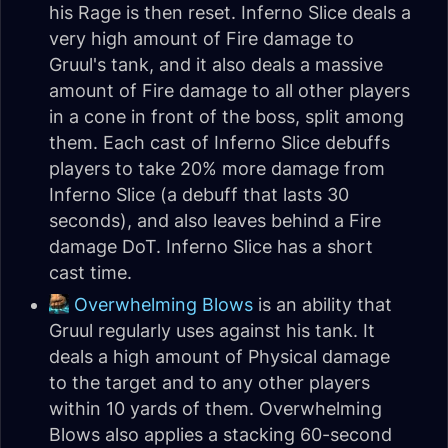
his Rage is then reset. Inferno Slice deals a
very high amount of Fire damage to
Gruul's tank, and it also deals a massive
amount of Fire damage to all other players
in a cone in front of the boss, split among
them. Each cast of Inferno Slice debuffs
players to take 20% more damage from
Inferno Slice (a debuff that lasts 30
seconds), and also leaves behind a Fire
damage DoT. Inferno Slice has a short
cast time.
Overwhelming Blows
is an ability that
Gruul regularly uses against his tank. It
deals a high amount of Physical damage
to the target and to any other players
within 10 yards of them. Overwhelming
Blows also applies a stacking 60-second