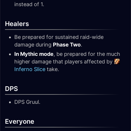
instead of 1.
Healers
Be prepared for sustained raid-wide
damage during
Phase Two
.
In Mythic mode
, be prepared for the much
higher damage that players affected by
Inferno Slice
take.
DPS
DPS Gruul.
Everyone