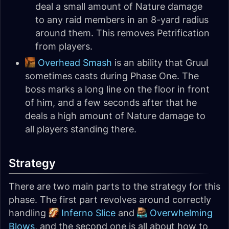
deal a small amount of Nature damage
to any raid members in an 8-yard radius
around them. This removes Petrification
from players.
Overhead Smash
is an ability that Gruul
sometimes casts during Phase One. The
boss marks a long line on the floor in front
of him, and a few seconds after that he
deals a high amount of Nature damage to
all players standing there.
Strategy
There are two main parts to the strategy for this
phase. The first part revolves around correctly
handling
Inferno Slice
and
Overwhelming
Blows
, and the second one is all about how to