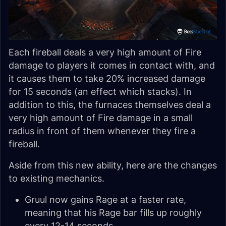
Each fireball deals a very high amount of Fire
damage to players it comes in contact with, and
it causes them to take 20% increased damage
for 15 seconds (an effect which stacks). In
addition to this, the furnaces themselves deal a
very high amount of Fire damage in a small
radius in front of them whenever they fire a
fireball.
Aside from this new ability, here are the changes
to existing mechanics.
Gruul now gains Rage at a faster rate,
meaning that his Rage bar fills up roughly
every 12-14 seconds.