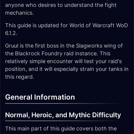
anyone who desires to understand the fight
mechanics.
This guide is updated for World of Warcraft WoD
6.1.2.
Gruul is the first boss in the Slagworks wing of
the Blackrock Foundry raid instance. This
relatively simple encounter will test your raid's
position, and it will especially strain your tanks in
this regard.
General Information
Normal, Heroic, and Mythic Difficulty
This main part of this guide covers both the