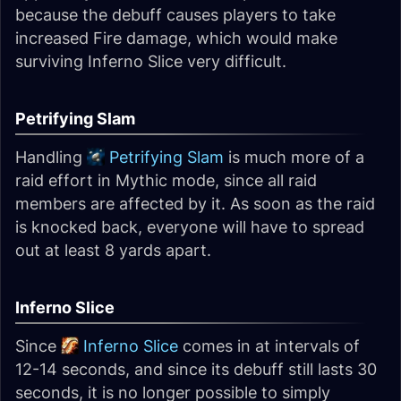
because the debuff causes players to take
increased Fire damage, which would make
surviving Inferno Slice very difficult.
Petrifying Slam
Handling
Petrifying Slam
is much more of a
raid effort in Mythic mode, since all raid
members are affected by it. As soon as the raid
is knocked back, everyone will have to spread
out at least 8 yards apart.
Inferno Slice
Since
Inferno Slice
comes in at intervals of
12-14 seconds, and since its debuff still lasts 30
seconds, it is no longer possible to simply