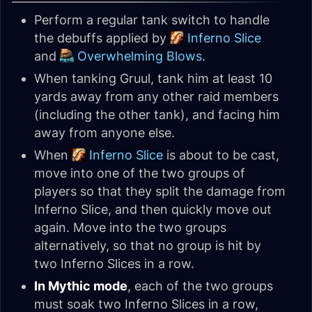
Perform a regular tank switch to handle
the debuffs applied by
Inferno Slice
and
Overwhelming Blows
.
When tanking Gruul, tank him at least 10
yards away from any other raid members
(including the other tank), and facing him
away from anyone else.
When
Inferno Slice
is about to be cast,
move into one of the two groups of
players so that they split the damage from
Inferno Slice, and then quickly move out
again. Move into the two groups
alternatively, so that no group is hit by
two Inferno Slices in a row.
In Mythic mode
, each of the two groups
must soak two Inferno Slices in a row,