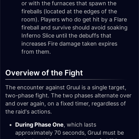
or with the furnaces that spawn the
fireballs (located at the edges of the
room). Players who do get hit by a Flare
fireball and survive should avoid soaking
Inferno Slice until the debuffs that
increases Fire damage taken expires
from them.
Overview of the Fight
The encounter against Gruul is a single target,
two-phase fight. The two phases alternate over
and over again, on a fixed timer, regardless of
the raid's actions.
During Phase One
, which lasts
approximately 70 seconds, Gruul must be