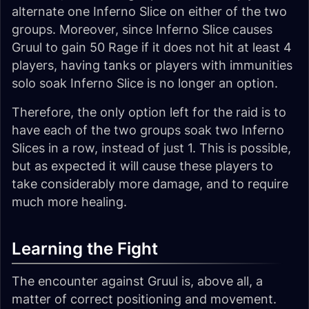
alternate one Inferno Slice on either of the two
groups. Moreover, since Inferno Slice causes
Gruul to gain 50 Rage if it does not hit at least 4
players, having tanks or players with immunities
solo soak Inferno Slice is no longer an option.
Therefore, the only option left for the raid is to
have each of the two groups soak two Inferno
Slices in a row, instead of just 1. This is possible,
but as expected it will cause these players to
take considerably more damage, and to require
much more healing.
Learning the Fight
The encounter against Gruul is, above all, a
matter of correct positioning and movement.