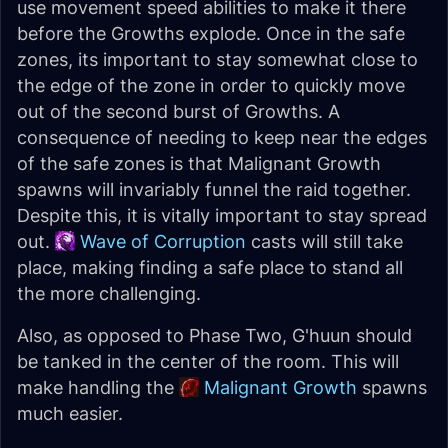
use movement speed abilities to make it there
before the Growths explode. Once in the safe
zones, its important to stay somewhat close to
the edge of the zone in order to quickly move
out of the second burst of Growths. A
consequence of needing to keep near the edges
of the safe zones is that Malignant Growth
spawns will invariably funnel the raid together.
Despite this, it is vitally important to stay spread
out.
Wave of Corruption
casts will still take
place, making finding a safe place to stand all
the more challenging.
Also, as opposed to Phase Two, G'huun should
be tanked in the center of the room. This will
make handling the
Malignant Growth
spawns
much easier.