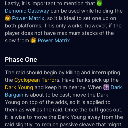
Lastly, it is important to mention that
Demonic Gateway
can be used while holding the
Power Matrix
, so it is ideal to set one up on
both platforms. This only works, however, if the
player does not have maximum stacks of the
slow from
Power Matrix
.
Phase One
The raid should begin by killing and interrupting
the
Cyclopean Terror
s. Have Tanks pick up the
Dark Young
and keep him nearby. When
Dark
Bargain
is about to be cast, move the Dark
Young on top of the adds, so it is applied to
them as well as the raid. Once the buff goes out,
it is wise to move the Dark Young away from the
raid slightly, to reduce passive cleave that might