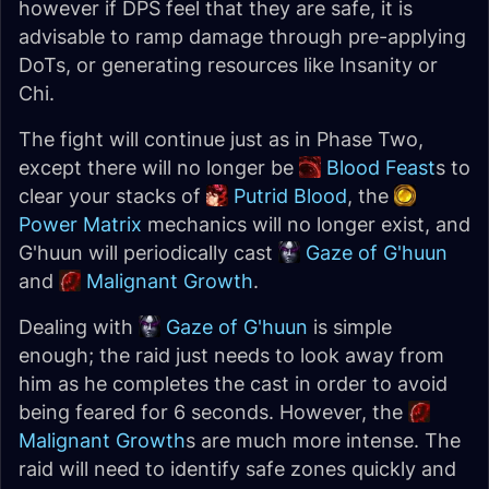
however if DPS feel that they are safe, it is
advisable to ramp damage through pre-applying
DoTs, or generating resources like Insanity or
Chi.
The fight will continue just as in Phase Two,
except there will no longer be
Blood Feast
s to
clear your stacks of
Putrid Blood
, the
Power Matrix
mechanics will no longer exist, and
G'huun will periodically cast
Gaze of G'huun
and
Malignant Growth
.
Dealing with
Gaze of G'huun
is simple
enough; the raid just needs to look away from
him as he completes the cast in order to avoid
being feared for 6 seconds. However, the
Malignant Growth
s are much more intense. The
raid will need to identify safe zones quickly and