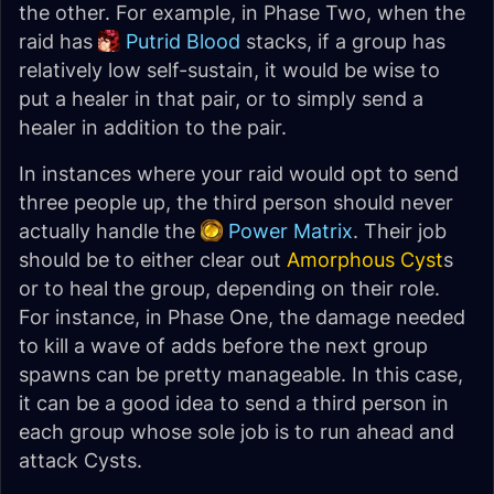
the other. For example, in Phase Two, when the
raid has
Putrid Blood
stacks, if a group has
relatively low self-sustain, it would be wise to
put a healer in that pair, or to simply send a
healer in addition to the pair.
In instances where your raid would opt to send
three people up, the third person should never
actually handle the
Power Matrix
. Their job
should be to either clear out
Amorphous Cyst
s
or to heal the group, depending on their role.
For instance, in Phase One, the damage needed
to kill a wave of adds before the next group
spawns can be pretty manageable. In this case,
it can be a good idea to send a third person in
each group whose sole job is to run ahead and
attack Cysts.