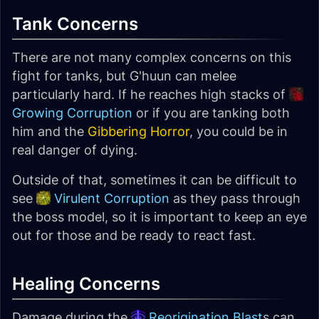
Tank Concerns
There are not many complex concerns on this
fight for tanks, but G'huun can melee
particularly hard. If he reaches high stacks of
Growing Corruption
or if you are tanking both
him and the
Gibbering Horror
, you could be in
real danger of dying.
Outside of that, sometimes it can be difficult to
see
Virulent Corruption
as they pass through
the boss model, so it is important to keep an eye
out for those and be ready to react fast.
Healing Concerns
Damage during the
Reorigination Blast
s can