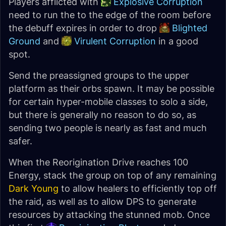
Players afflicted with
Explosive Corruption
need to run the to the edge of the room before
the debuff expires in order to drop
Blighted
Ground
and
Virulent Corruption
in a good
spot.
Send the preassigned groups to the upper
platform as their orbs spawn. It may be possible
for certain hyper-mobile classes to solo a side,
but there is generally no reason to do so, as
sending two people is nearly as fast and much
safer.
When the Reorigination Drive reaches 100
Energy, stack the group on top of any remaining
Dark Young
to allow healers to efficiently top off
the raid, as well as to allow DPS to generate
resources by attacking the stunned mob. Once