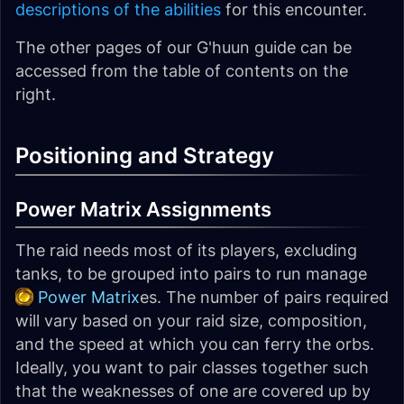
descriptions of the abilities
for this encounter.
The other pages of our G'huun guide can be
accessed from the table of contents on the
right.
Positioning and Strategy
Power Matrix Assignments
The raid needs most of its players, excluding
tanks, to be grouped into pairs to run manage
Power Matrix
es. The number of pairs required
will vary based on your raid size, composition,
and the speed at which you can ferry the orbs.
Ideally, you want to pair classes together such
that the weaknesses of one are covered up by