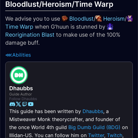
Bloodlust/Heroism/Time Warp
We advise you to use
Bloodlust
/
Heroism
/
Time Warp
when G'huun is stunned by
Reorigination Blast
to make use of the 100%
damage buff.
⋘
Abilities
Dhaubbs
Guide Author
Follow Dhaubbs
This guide has been written by
Dhaubbs
, a
Mistweaver Monk theorycrafter, and founder of
the once World 4th guild
Big Dumb Guild (BDG)
on
Illidan-US. You can follow him on
Twitter
,
Twitch
,