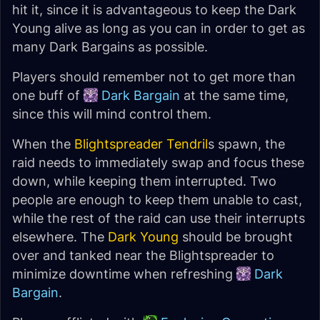
hit it, since it is advantageous to keep the Dark
Young alive as long as you can in order to get as
many Dark Bargains as possible.
Players should remember not to get more than
one buff of
Dark Bargain
at the same time,
since this will mind control them.
When the
Blightspreader Tendril
s spawn, the
raid needs to immediately swap and focus these
down, while keeping them interrupted. Two
people are enough to keep them unable to cast,
while the rest of the raid can use their interrupts
elsewhere. The
Dark Young
should be brought
over and tanked near the Blightspreader to
minimize downtime when refreshing
Dark
Bargain
.