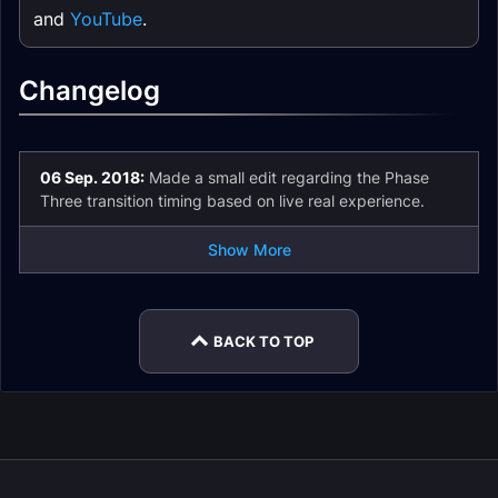
and
YouTube
.
Changelog
06 Sep. 2018:
Made a small edit regarding the Phase
Three transition timing based on live real experience.
Show More
BACK TO TOP