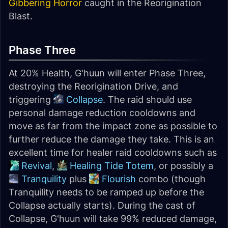
Gibbering Horror
caught in the Reorigination
Blast.
Phase Three
At 20% Health, G'huun will enter Phase Three,
destroying the Reorigination Drive, and
triggering
Collapse
. The raid should use
personal damage reduction cooldowns and
move as far from the impact zone as possible to
further reduce the damage they take. This is an
excellent time for healer raid cooldowns such as
Revival
,
Healing Tide Totem
, or possibly a
Tranquility
plus
Flourish
combo (though
Tranquility needs to be ramped up before the
Collapse actually starts). During the cast of
Collapse, G'huun will take 99% reduced damage,