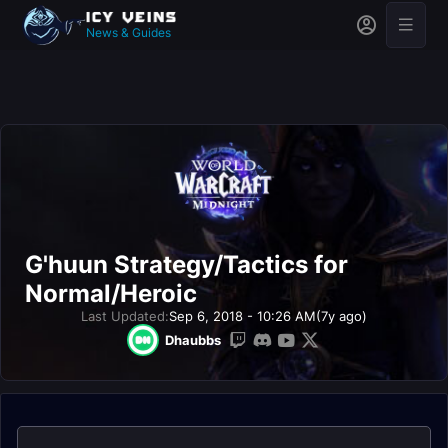
News & Guides
G'huun Strategy/Tactics for
Normal/Heroic
Last Updated:
Sep 6, 2018 - 10:26 AM
(7y ago)
Dhaubbs