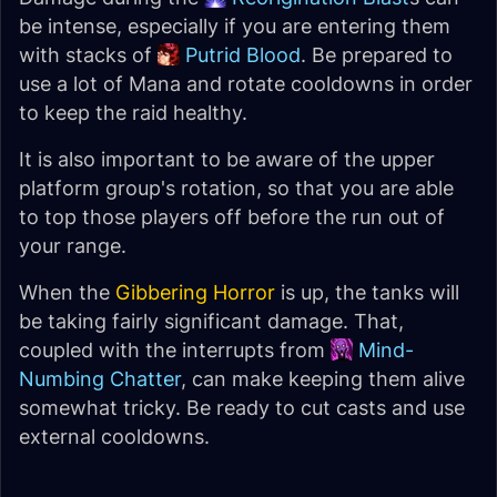
be intense, especially if you are entering them
with stacks of
Putrid Blood
. Be prepared to
use a lot of Mana and rotate cooldowns in order
to keep the raid healthy.
It is also important to be aware of the upper
platform group's rotation, so that you are able
to top those players off before the run out of
your range.
When the
Gibbering Horror
is up, the tanks will
be taking fairly significant damage. That,
coupled with the interrupts from
Mind-
Numbing Chatter
, can make keeping them alive
somewhat tricky. Be ready to cut casts and use
external cooldowns.