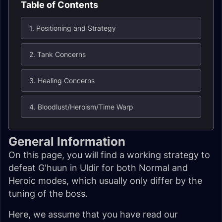
Table of Contents
1. Positioning and Strategy
2. Tank Concerns
3. Healing Concerns
4. Bloodlust/Heroism/Time Warp
General Information
On this page, you will find a working strategy to
defeat G'huun in Uldir for both Normal and
Heroic modes, which usually only differ by the
tuning of the boss.
Here, we assume that you have read our