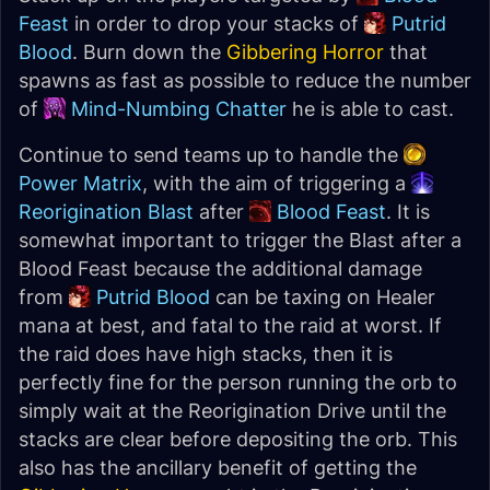
Feast
in order to drop your stacks of
Putrid
Blood
. Burn down the
Gibbering Horror
that
spawns as fast as possible to reduce the number
of
Mind-Numbing Chatter
he is able to cast.
Continue to send teams up to handle the
Power Matrix
, with the aim of triggering a
Reorigination Blast
after
Blood Feast
. It is
somewhat important to trigger the Blast after a
Blood Feast because the additional damage
from
Putrid Blood
can be taxing on Healer
mana at best, and fatal to the raid at worst. If
the raid does have high stacks, then it is
perfectly fine for the person running the orb to
simply wait at the Reorigination Drive until the
stacks are clear before depositing the orb. This
also has the ancillary benefit of getting the