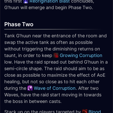
this first
Reorigination Blast
concludes,
G'huun will emerge and begin Phase Two.
Phase Two
Tank G'huun near the entrance of the room and
swap the active tank as often as possible
without triggering the diminishing returns on
taunt, in order to keep
Growing Corruption
low. Have the raid spread out behind G'huun in a
semi-circle shape. The raid should aim to be as
close as possible to maximize the effect of AoE
healing, but not so close as to hit each other
during the
Wave of Corruption
. After two
Waves, have the raid start moving in towards
the boss in between casts.
Stack up on the players targeted by
Blood