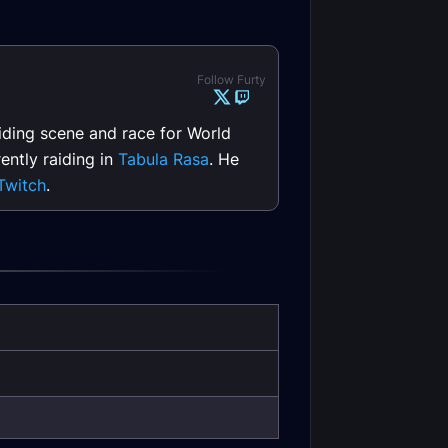
Follow Furty
raiding scene and race for World
ently raiding in
Tabula Rasa
. He
Twitch
.