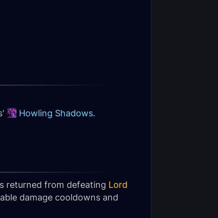
s'
Howling Shadows
.
as returned from defeating
Lord
vailable damage cooldowns and