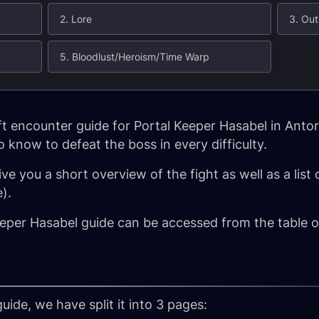
2. Lore
3. Out
5. Bloodlust/Heroism/Time Warp
 encounter guide for Portal Keeper Hasabel in Antor
 know to defeat the boss in every difficulty.
ive you a short overview of the fight as well as a list
).
eper Hasabel guide can be accessed from the table of
uide, we have split it into 3 pages: