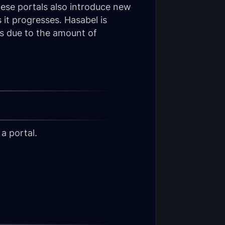
hese portals also introduce new
 it progresses. Hasabel is
rs due to the amount of
a portal.