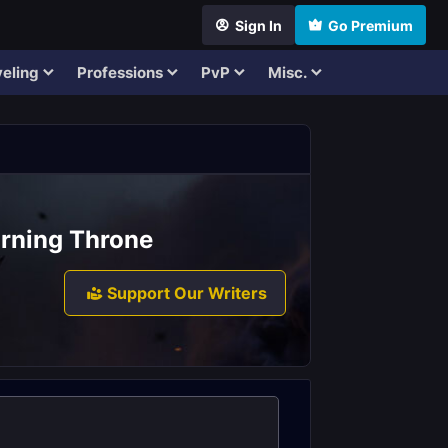
Sign In
Go Premium
eling
Professions
PvP
Misc.
urning Throne
Support Our Writers