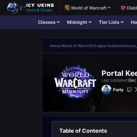
World of Warcraft
Diab
News & Guides
Classes
Midnight
Tier Lists
Ho
Home
/
World of Warcraft
/
Legion Guides
/
Antorus,
Portal Ke
Last Updated:
Dec 
Furty
Table of Contents