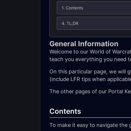
1. Contents
4. TL;DR
General Information
Welcome to our World of Warcraft
teach you everything you need to
On this particular page, we will g
(include LFR tips when applicable
The other pages of our Portal Ke
Contents
To make it easy to navigate the g