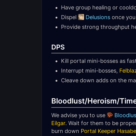
Have group healing or coold
Dispel
Delusions
once you 
Provide strong throughput he
DPS
Kill portal mini-bosses as fas
Interrupt mini-bosses,
Felbla
Cleave down adds on the main
Bloodlust/Heroism/Tim
We advise you to use
Bloodlus
Eilgar
. Wait for them to be prope
burn down
Portal Keeper Hasabe