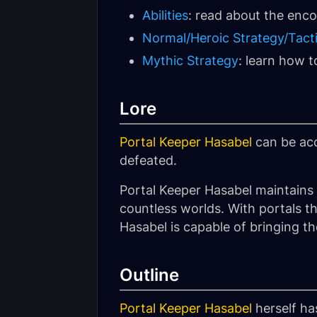
Abilities
: read about the encou
Normal/Heroic Strategy/Tact
Mythic Strategy
: learn how 
Lore
Portal Keeper Hasabel
can be acc
defeated.
Portal Keeper Hasabel maintains 
countless worlds. With portals t
Hasabel is capable of bringing t
Outline
Portal Keeper Hasabel
herself ha