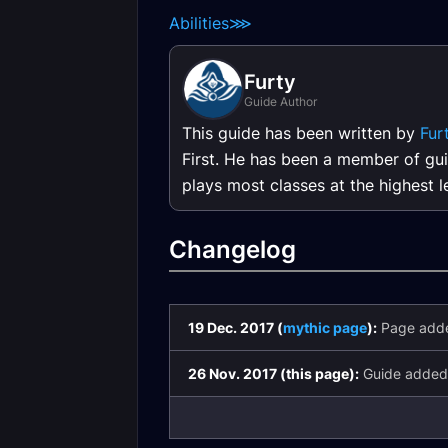
Abilities
⋙
Furty
Guide Author
This guide has been written by
Fur
First. He has been a member of gui
plays most classes at the highest 
Changelog
19 Dec. 2017 (
mythic page
):
Page add
26 Nov. 2017 (this page):
Guide added