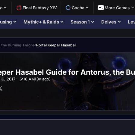
lo
Final Fantasy XIV
Gacha
More Games
using
Mythic+ & Raids
Season 1
Delves
Lev
 the Burning Throne
/
Portal Keeper Hasabel
eper Hasabel Guide for Antorus, the B
19, 2017 - 6:18 AM
(8y ago)