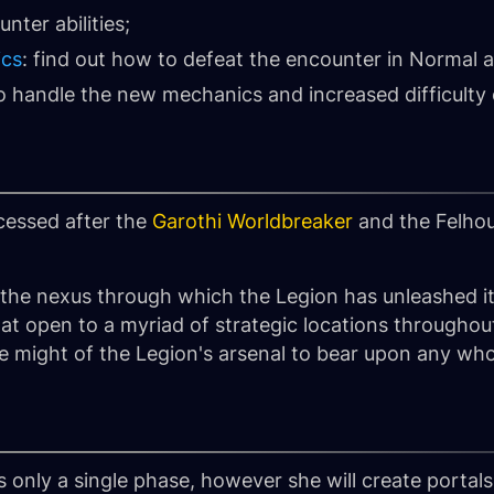
nter abilities;
ics
: find out how to defeat the encounter in Normal
to handle the new mechanics and increased difficulty
essed after the
Garothi Worldbreaker
and the Felho
the nexus through which the Legion has unleashed it
hat open to a myriad of strategic locations througho
he might of the Legion's arsenal to bear upon any wh
s only a single phase, however she will create portal