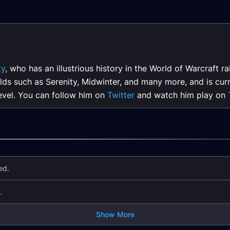
ty
, who has an illustrious history in the World of Warcraft 
lds such as Serenity, Midwinter, and many more, and is curr
level. You can follow him on
Twitter
and watch him play on
ed.
.
Show More