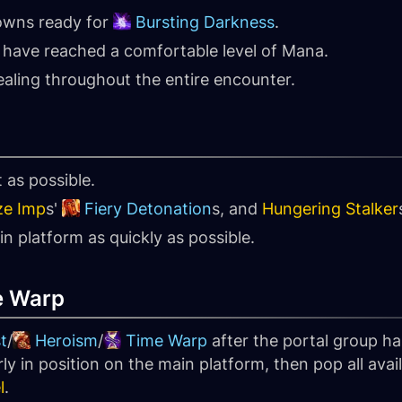
owns ready for
Bursting Darkness
.
have reached a comfortable level of Mana.
aling throughout the entire encounter.
t as possible.
ze Imp
s'
Fiery Detonation
s, and
Hungering Stalker
 platform as quickly as possible.
e Warp
t
/
Heroism
/
Time Warp
after the portal group h
rly in position on the main platform, then pop all a
l
.