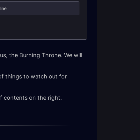
line
us, the Burning Throne. We will
 of things to watch out for
 contents on the right.