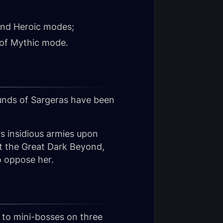
 and Heroic modes;
 of Mythic mode.
unds of Sargeras have been
s insidious armies upon
ut the Great Dark Beyond,
o oppose her.
s to mini-bosses on three