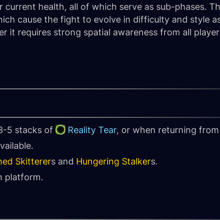
 current health, all of which serve as sub-phases. T
ch cause the fight to evolve in difficulty and style as
r it requires strong spatial awareness from all playe
3-5 stacks of
Reality Tear
, or when returning from 
vailable.
hed Skitterer
s and
Hungering Stalker
s.
 platform.