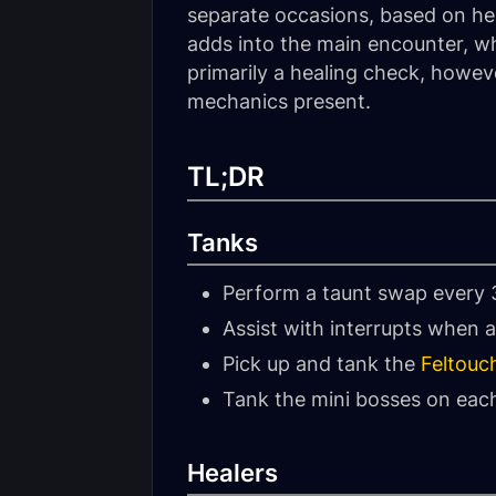
separate occasions, based on her
adds into the main encounter, whi
primarily a healing check, howeve
mechanics present.
TL;DR
Tanks
Perform a taunt swap every 
Assist with interrupts when a
Pick up and tank the
Feltouc
Tank the mini bosses on each
Healers