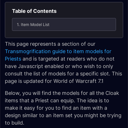
Table of Contents
1. Item Model List
This page represents a section of our
Transmogrification guide to item models for
Priests
and is targeted at readers who do not
have Javascript enabled or who wish to only
consult the list of models for a specific slot. This
page is updated for World of Warcraft 7.1
Below, you will find the models for all the Cloak
items that a Priest can equip. The idea is to
make it easy for you to find an item with a
design similar to an item set you might be trying
to build.