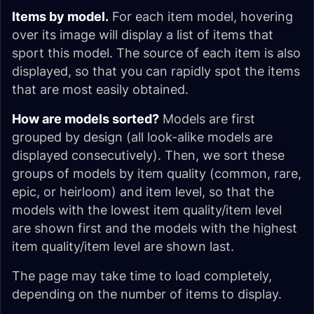
Items by model.
For each item model, hovering
over its image will display a list of items that
sport this model. The source of each item is also
displayed, so that you can rapidly spot the items
that are most easily obtained.
How are models sorted?
Models are first
grouped by design (all look-alike models are
displayed consecutively). Then, we sort these
groups of models by item quality (common, rare,
epic, or heirloom) and item level, so that the
models with the lowest item quality/item level
are shown first and the models with the highest
item quality/item level are shown last.
The page may take time to load completely,
depending on the number of items to display.