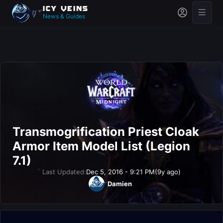
News & Guides
Transmogrification Priest Cloak
Armor Item Model List (Legion
7.1)
Last Updated:
Dec 5, 2016 - 9:21 PM
(9y ago)
Damien