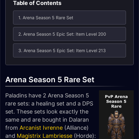
Table of Contents
1. Arena Season 5 Rare Set
2. Arena Season 5 Epic Set: Item Level 200
3. Arena Season 5 Epic Set: Item Level 213
Arena Season 5 Rare Set
Paladins have 2 Arena Season 5
rare sets: a healing set and a DPS
set. These sets look exactly the
same and are bought in Dalaran
from
Arcanist Ivrenne
(Alliance)
and
Magistrix Lambriesse
(Horde):