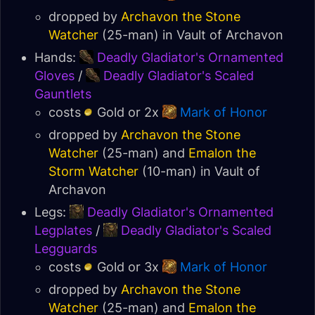
dropped by
Archavon the Stone
Watcher
(25-man) in
Vault of Archavon
Hands:
Deadly Gladiator's Ornamented
Gloves
/
Deadly Gladiator's Scaled
Gauntlets
costs
Gold or 2x
Mark of Honor
dropped by
Archavon the Stone
Watcher
(25-man) and
Emalon the
Storm Watcher
(10-man) in
Vault of
Archavon
Legs:
Deadly Gladiator's Ornamented
Legplates
/
Deadly Gladiator's Scaled
Legguards
costs
Gold or 3x
Mark of Honor
dropped by
Archavon the Stone
Watcher
(25-man) and
Emalon the