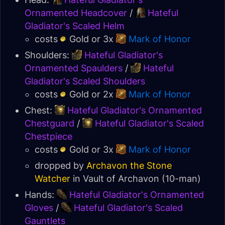
Ornamented Headcover
/
Hateful
Gladiator's Scaled Helm
costs
Gold or 3x
Mark of Honor
Shoulders:
Hateful Gladiator's
Ornamented Spaulders
/
Hateful
Gladiator's Scaled Shoulders
costs
Gold or 2x
Mark of Honor
Chest:
Hateful Gladiator's Ornamented
Chestguard
/
Hateful Gladiator's Scaled
Chestpiece
costs
Gold or 3x
Mark of Honor
dropped by
Archavon the Stone
Watcher
in
Vault of Archavon
(10-man)
Hands:
Hateful Gladiator's Ornamented
Gloves
/
Hateful Gladiator's Scaled
Gauntlets