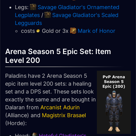
Legs:
Savage Gladiator's Ornamented
Legplates
/
Savage Gladiator's Scaled
Legguards
costs
Gold or 3x
Mark of Honor
Arena Season 5 Epic Set: Item
Level 200
Paladins have 2 Arena Season 5
epic item level 200 sets: a healing
set and a DPS set. These sets look
exactly the same and are bought in
Dalaran from
Arcanist Adurin
(Alliance) and
Magistrix Brasael
(Horde):
Head:
Hateful Gladiator's