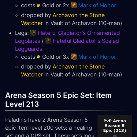
costs
Gold or 2x
Mark of Honor
dropped by
Archavon the Stone
Watcher
in
Vault of Archavon
(10-man)
Legs:
Hateful Gladiator's Ornamented
Legplates
/
Hateful Gladiator's Scaled
Legguards
costs
Gold or 3x
Mark of Honor
dropped by
Archavon the Stone
Watcher
in
Vault of Archavon
(10-man)
Arena Season 5 Epic Set: Item
Level 213
Paladins have 2 Arena Season 5
epic item level 200 sets: a healing
set and a DPS set. These sets look