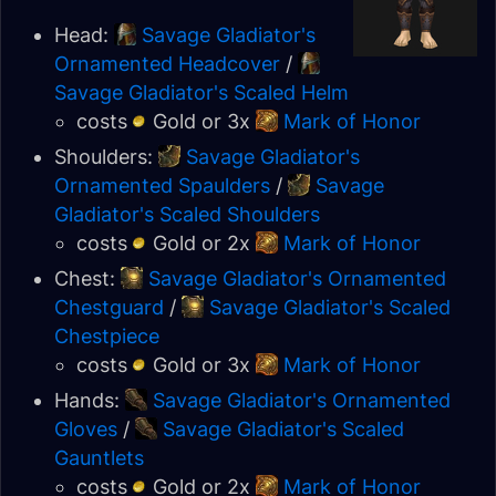
Head:
Savage Gladiator's
Ornamented Headcover
/
Savage Gladiator's Scaled Helm
costs
Gold or 3x
Mark of Honor
Shoulders:
Savage Gladiator's
Ornamented Spaulders
/
Savage
Gladiator's Scaled Shoulders
costs
Gold or 2x
Mark of Honor
Chest:
Savage Gladiator's Ornamented
Chestguard
/
Savage Gladiator's Scaled
Chestpiece
costs
Gold or 3x
Mark of Honor
Hands:
Savage Gladiator's Ornamented
Gloves
/
Savage Gladiator's Scaled
Gauntlets
costs
Gold or 2x
Mark of Honor