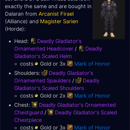
exactly the same and are bought in
Dalaran from
Arcanist Firael
(Alliance) and
Magister Sarien
(Horde):
Head:
Deadly Gladiator's
Ornamented Headcover
/
Deadly
Gladiator's Scaled Helm
costs
Gold or 3x
Mark of Honor
Shoulders:
Deadly Gladiator's
Ornamented Spaulders
/
Deadly
Gladiator's Scaled Shoulders
costs
Gold or 2x
Mark of Honor
Chest:
Deadly Gladiator's Ornamented
Chestguard
/
Deadly Gladiator's Scaled
Chestpiece
costs
Gold or 3x
Mark of Honor