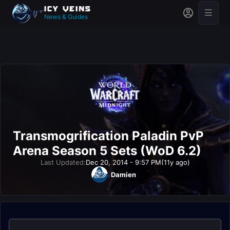
News & Guides
Transmogrification Paladin PvP
Arena Season 5 Sets (WoD 6.2)
Last Updated:
Dec 20, 2014 - 9:57 PM
(11y ago)
Damien