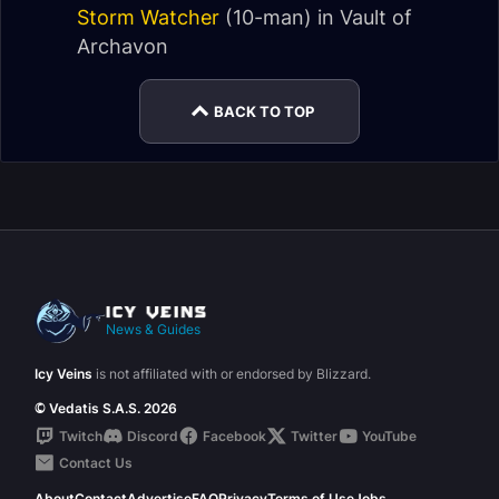
Storm Watcher
(10-man) in
Vault of
Archavon
BACK TO TOP
News & Guides
Icy Veins
is not affiliated with or endorsed by Blizzard.
© Vedatis S.A.S. 2026
Twitch
Discord
Facebook
Twitter
YouTube
Contact Us
About
Contact
Advertise
FAQ
Privacy
Terms of Use
Jobs