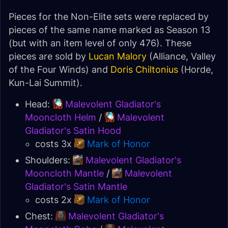
Pieces for the Non-Elite sets were replaced by
pieces of the same name marked as Season 13
(but with an item level of only 476). These
pieces are sold by
Lucan Malory
(Alliance, Valley
of the Four Winds) and
Doris Chiltonius
(Horde,
Kun-Lai Summit).
Head:
Malevolent Gladiator's
Mooncloth Helm
/
Malevolent
Gladiator's Satin Hood
costs 3x
Mark of Honor
Shoulders:
Malevolent Gladiator's
Mooncloth Mantle
/
Malevolent
Gladiator's Satin Mantle
costs 2x
Mark of Honor
Chest:
Malevolent Gladiator's