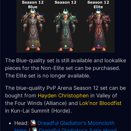
The Blue-quality set is still available and lookalike
pieces for the Non-Elite set can be purchased.
The Elite set is no longer available.
The blue-quality PvP Arena Season 12 set can be
bought from
Hayden Christophen
in Valley of
the Four Winds (Alliance) and
Lok'nor Bloodfist
in Kun-Lai Summit (Horde).
Head:
Dreadful Gladiator's Mooncloth
Helm
/
Dreadful Gladiator's Satin Hood