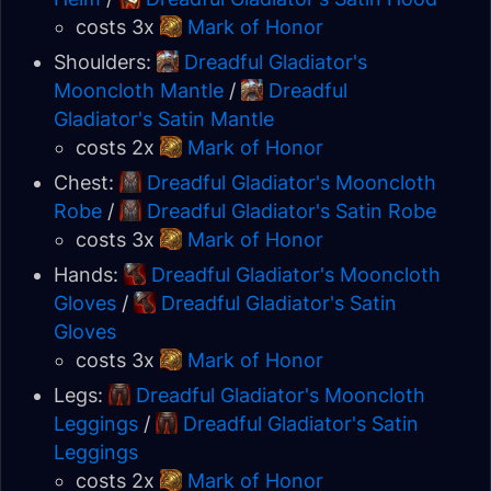
costs 3x
Mark of Honor
Shoulders:
Dreadful Gladiator's
Mooncloth Mantle
/
Dreadful
Gladiator's Satin Mantle
costs 2x
Mark of Honor
Chest:
Dreadful Gladiator's Mooncloth
Robe
/
Dreadful Gladiator's Satin Robe
costs 3x
Mark of Honor
Hands:
Dreadful Gladiator's Mooncloth
Gloves
/
Dreadful Gladiator's Satin
Gloves
costs 3x
Mark of Honor
Legs:
Dreadful Gladiator's Mooncloth
Leggings
/
Dreadful Gladiator's Satin
Leggings
costs 2x
Mark of Honor