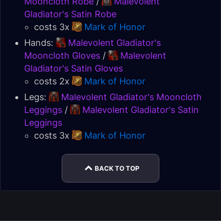
Mooncloth Robe
/
Malevolent
Gladiator's Satin Robe
costs 3x
Mark of Honor
Hands:
Malevolent Gladiator's
Mooncloth Gloves
/
Malevolent
Gladiator's Satin Gloves
costs 2x
Mark of Honor
Legs:
Malevolent Gladiator's Mooncloth
Leggings
/
Malevolent Gladiator's Satin
Leggings
costs 3x
Mark of Honor
BACK TO TOP