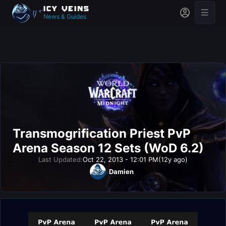
News & Guides
Transmogrification Priest PvP
Arena Season 12 Sets (WoD 6.2)
Last Updated:
Oct 22, 2013 - 12:01 PM
(12y ago)
Damien