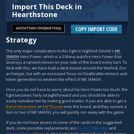
Import This Deck in
Hearthstone
COPY IMPORT CODE
Strategy
The only major complication in this fight is Highlord Omokk's
ME
SMASH
Hero Power, which is a 0 Mana autofire Hero Power that
destroys a random minion on your side of the board every turn. To
deal with this, we have built a deck based around the Warlock Zoo
archetype, but with an increased focus on Deathrattle minions and
token generation to weaken the effect of ME SMASH.
Once you do not have to worry about his Hero Power too much, the
fight becomes fairly straightforward and you should be able to
easily outvalue him by making good trades. If you are able to get a
Baron Rivendare
or
Kel'Thuzad
onto the board, and they survive a
turn or two of ME SMASH, you will quickly run away with the game.
If you do not have access to some of the cards in the suggested
deck, some possible replacements are
Murloc Tidecaller
and
Echoing Ooze
.
Onyxia
is also particularly strong if you have access