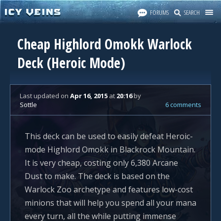
FORUMS
SEARCH
Cheap Highlord Omokk Warlock
Deck (Heroic Mode)
Last updated
on
Apr 16, 2015
at
20:16
by
Sottle
6 comments
This deck can be used to easily defeat Heroic-
mode Highlord Omokk in Blackrock Mountain.
It is very cheap, costing only 6,380 Arcane
Dust to make. The deck is based on the
Warlock Zoo archetype and features low-cost
minions that will help you spend all your mana
every turn, all the while putting immense