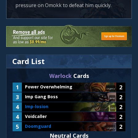
pressure on Omokk to defeat him quickly.
Card List
Warlock
Cards
1
2
Power Overwhelming
Legacy
3
2
Imp Gang Boss
BrM
4
2
Imp-losion
GvG
4
2
Voidcaller
Naxx
5
2
Doomguard
Legacy
Neutral Cards