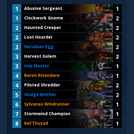
1
1
Abusive Sergeant
Legacy
1
2
Clockwork Gnome
GvG
2
2
Haunted Creeper
Naxx
2
2
Loot Hoarder
Legacy
2
2
Nerubian Egg
Naxx
3
2
Harvest Golem
Legacy
3
1
Imp Master
Legacy
4
1
Baron Rivendare
Naxx
4
2
Piloted Shredder
GvG
5
2
Sludge Belcher
Naxx
6
1
Sylvanas Windrunner
Legacy
7
1
Stormwind Champion
Legacy
8
1
Kel'Thuzad
Naxx