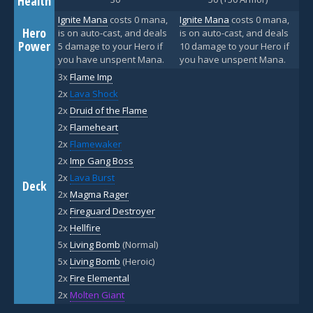
Health
Ignite Mana
costs 0 mana,
Ignite Mana
costs 0 mana,
Hero
is on auto-cast, and deals
is on auto-cast, and deals
Power
5 damage to your Hero if
10 damage to your Hero if
you have unspent Mana.
you have unspent Mana.
3x
Flame Imp
2x
Lava Shock
2x
Druid of the Flame
2x
Flameheart
2x
Flamewaker
2x
Imp Gang Boss
2x
Lava Burst
Deck
2x
Magma Rager
2x
Fireguard Destroyer
2x
Hellfire
5x
Living Bomb
(Normal)
5x
Living Bomb
(Heroic)
2x
Fire Elemental
2x
Molten Giant