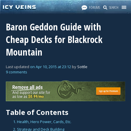
FORUMS
SEARCH
Baron Geddon Guide with
Cheap Decks for Blackrock
Mountain
Last updated
on
Apr 10, 2015
at
23:12
by
Sottle
9 comments
Table of Contents
1. Health, Hero Power, Cards, Etc.
2. Strategy and Deck Building