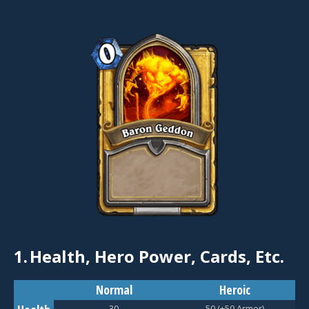
1.
Health, Hero Power, Cards, Etc.
Normal
Heroic
30
50 (+50 Armor)