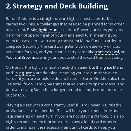
2.
Strategy and Deck Building
Baron Geddon is a straightforward fight in most aspects, but it
carries two unique challenges that need to be planned for in order
to succeed. Firstly,
Ignite Mana
, his Hero Power, punishes you very
hard for not spending all of your Mana each turn, meaning you
need to use a deck with a very consistent Mana Curve in order to
compete. Secondly, the card
Living Bomb
can create very difficult
situations for you, and you should carry cards like
Ironbeak Owl
, or
Youthful Brewmaster
in your deck to stop this card from activating.
On Heroic, the fight is almost exactly the same, but the
Ignite Mana
and
Living Bomb
are doubled, meaning you are punished even
harder if you are unable to deal with them. Baron Geddon also has
100 total life on Heroic, meaning that you have to spend Mana, and
deal with Living Bomb for a longer period of time, in order to come
out on top.
Playing a class with a consistently useful Hero Power like Paladin
or Warlock is recommended. This will help you to meet the Mana
requirements on each turn. If you are not playing Warlock, it is also
highly recommended that your deck plays a lot of card draw in
order to maintain the necessary amount of cards to keep you