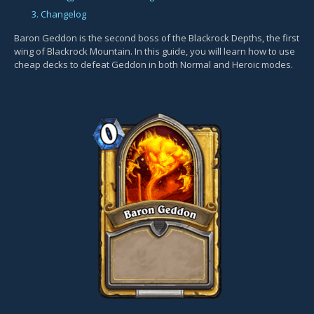
3. Changelog
Baron Geddon is the second boss of the Blackrock Depths, the first
wing of Blackrock Mountain. In this guide, you will learn how to use
cheap decks to defeat Geddon in both Normal and Heroic modes.