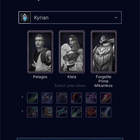
Kyrian
Select your class