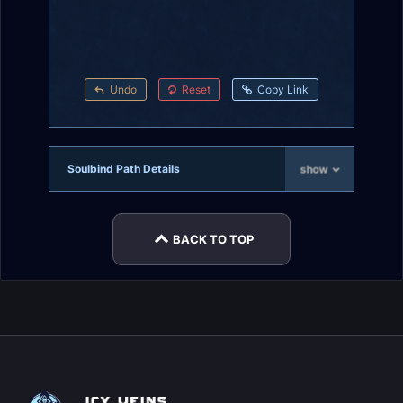
Undo
Reset
Copy Link
Soulbind Path Details
show
BACK TO TOP