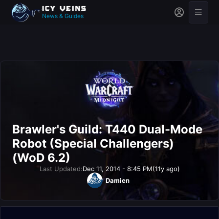
News & Guides
Brawler's Guild: T440 Dual-Mode
Robot (Special Challengers)
(WoD 6.2)
Last Updated:
Dec 11, 2014 - 8:45 PM
(11y ago)
Damien