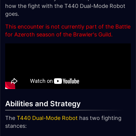
how the fight with the T440 Dual-Mode Robot
goes.
This encounter is not currently part of the Battle
for Azeroth season of the Brawler's Guild.
Abilities and Strategy
The
T440 Dual-Mode Robot
has two fighting
stances: