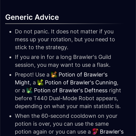
Generic Advice
Do not panic. It does not matter if you
mess up your rotation, but you need to
stick to the strategy.
If you are in for a long Brawler's Guild
session, you may want to use a flask.
Prepot! Use a
Potion of Brawler's
Might
, a
Potion of Brawler's Cunning
,
or a
Potion of Brawler's Deftness
right
before T440 Dual-Mode Robot appears,
depending on what your main statistic is.
When the 60-second cooldown on your
potion is over, you can use the same
potion again or you can use a
Brawler's