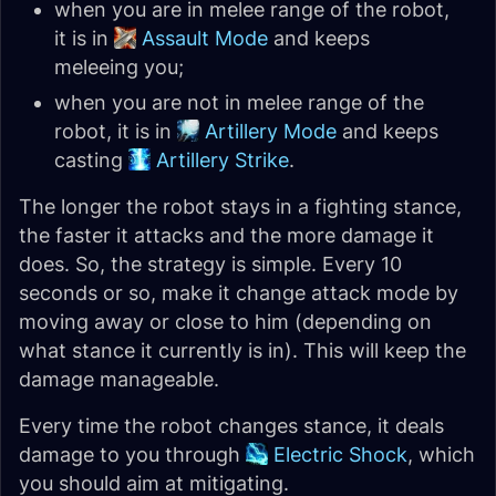
when you are in melee range of the robot,
it is in
Assault Mode
and keeps
meleeing you;
when you are not in melee range of the
robot, it is in
Artillery Mode
and keeps
casting
Artillery Strike
.
The longer the robot stays in a fighting stance,
the faster it attacks and the more damage it
does. So, the strategy is simple. Every 10
seconds or so, make it change attack mode by
moving away or close to him (depending on
what stance it currently is in). This will keep the
damage manageable.
Every time the robot changes stance, it deals
damage to you through
Electric Shock
, which
you should aim at mitigating.