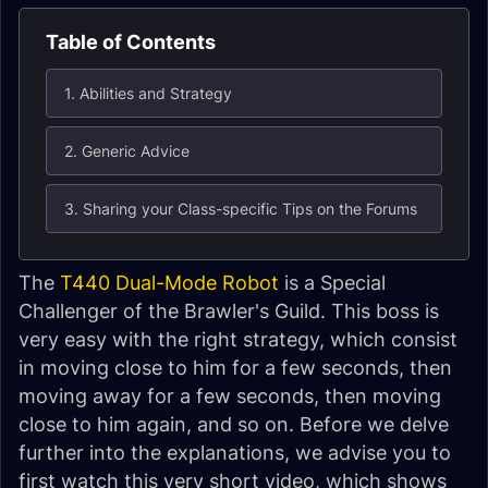
Table of Contents
1. Abilities and Strategy
2. Generic Advice
3. Sharing your Class-specific Tips on the Forums
The
T440 Dual-Mode Robot
is a Special
Challenger of the Brawler's Guild. This boss is
very easy with the right strategy, which consist
in moving close to him for a few seconds, then
moving away for a few seconds, then moving
close to him again, and so on. Before we delve
further into the explanations, we advise you to
first watch this very short video, which shows