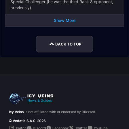
Special Challenger (he was the third Rank 8 opponent,
previously).
Show More
BACK TO TOP
News & Guides
Icy Veins
is not affiliated with or endorsed by Blizzard.
© Vedatis S.A.S. 2026
Twitch
Discord
Facebook
Twitter
YouTube