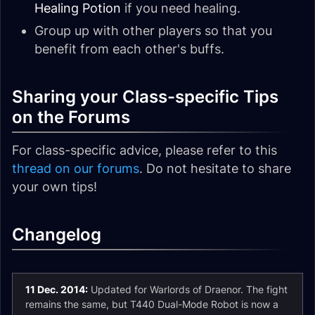
Healing Potion
if you need healing.
Group up with other players so that you
benefit from each other's buffs.
Sharing your Class-specific Tips
on the Forums
For class-specific advice, please refer to this
thread on our forums
. Do not hesitate to share
your own tips!
Changelog
11 Dec. 2014:
Updated for Warlords of Draenor. The fight
remains the same, but T440 Dual-Mode Robot is now a