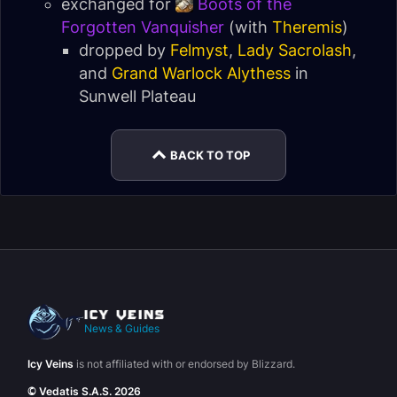
exchanged for
Boots of the
Forgotten Vanquisher
(with
Theremis
)
dropped by
Felmyst
,
Lady Sacrolash
,
and
Grand Warlock Alythess
in
Sunwell Plateau
BACK TO TOP
News & Guides
Icy Veins
is not affiliated with or endorsed by Blizzard.
© Vedatis S.A.S. 2026