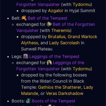
Forgotten Vanquisher
(with
Tydormu
)
droppped by
Azgalor
in
Hyjal Summit
Belt:
Belt of the Tempest
exchanged for
Belt of the Forgotten
Vanquisher
(with
Theremis
)
droppped by
Brutallus
,
Grand Warlock
Alythess
, and
Lady Sacrolash
in
Sunwell Plateau
Legs:
Leggings of the Tempest
exchanged for
Leggings of the
Forgotten Vanquisher
(with
Tydormu
)
dropped by the following bosses
from the Illidari Council in
Black
Temple
:
Gathios the Shatterer
,
Lady
Malande
, or
Veras Darkshadow
Boots:
Boots of the Tempest