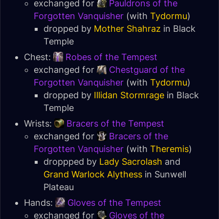
exchanged for
Pauldrons of the
Forgotten Vanquisher
(with
Tydormu
)
dropped by
Mother Shahraz
in
Black
Temple
Chest:
Robes of the Tempest
exchanged for
Chestguard of the
Forgotten Vanquisher
(with
Tydormu
)
dropped by
Illidan Stormrage
in
Black
Temple
Wrists:
Bracers of the Tempest
exchanged for
Bracers of the
Forgotten Vanquisher
(with
Theremis
)
droppped by
Lady Sacrolash
and
Grand Warlock Alythess
in
Sunwell
Plateau
Hands:
Gloves of the Tempest
exchanged for
Gloves of the