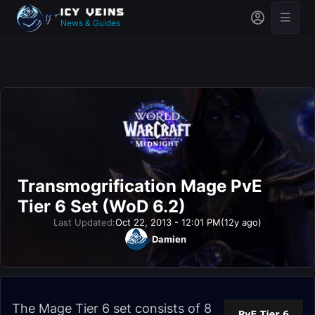
News & Guides
Transmogrification Mage PvE
Tier 6 Set (WoD 6.2)
Last Updated:
Oct 22, 2013 - 12:01 PM
(12y ago)
Damien
The Mage Tier 6 set consists of 8