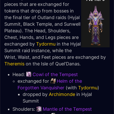
pieces that are exchanged for
tokens that drop from bosses in
the final tier of Outland raids (
Hyjal
Summit
,
Black Temple
, and
Sunwell
Plateau
). The Head, Shoulders,
Chest, Hands, and Legs pieces are
exchanged by
Tydormu
in the
Hyjal
Summit
raid instance, while the
Wrist, Waist, and Feet pieces are exchanged by
Theremis
on the
Isle of Quel'Danas
.
Head:
Cowl of the Tempest
exchanged for
Helm of the
Forgotten Vanquisher
(with
Tydormu
)
dropped by
Archimonde
in
Hyjal
Summit
Shoulders:
Mantle of the Tempest