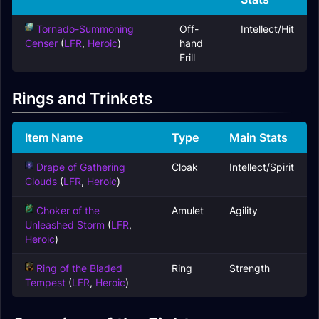
Tornado-Summoning
Off-
Intellect/Hit
Censer
(
LFR
,
Heroic
)
hand
Frill
Rings and Trinkets
Item Name
Type
Main Stats
Drape of Gathering
Cloak
Intellect/Spirit
Clouds
(
LFR
,
Heroic
)
Choker of the
Amulet
Agility
Unleashed Storm
(
LFR
,
Heroic
)
Ring of the Bladed
Ring
Strength
Tempest
(
LFR
,
Heroic
)