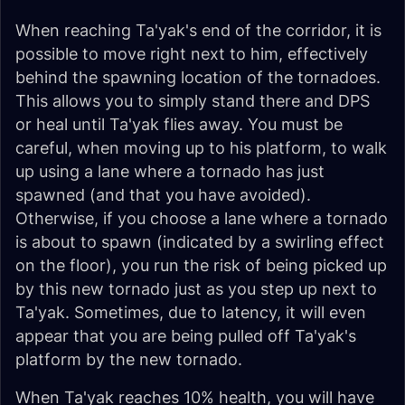
When reaching Ta'yak's end of the corridor, it is
possible to move right next to him, effectively
behind the spawning location of the tornadoes.
This allows you to simply stand there and DPS
or heal until Ta'yak flies away. You must be
careful, when moving up to his platform, to walk
up using a lane where a tornado has just
spawned (and that you have avoided).
Otherwise, if you choose a lane where a tornado
is about to spawn (indicated by a swirling effect
on the floor), you run the risk of being picked up
by this new tornado just as you step up next to
Ta'yak. Sometimes, due to latency, it will even
appear that you are being pulled off Ta'yak's
platform by the new tornado.
When Ta'yak reaches 10% health, you will have