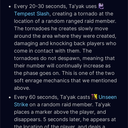
Every 20-30 seconds, Ta'yak uses
Tempest Slash
, creating a tornado at the
location of a random ranged raid member.
The tornadoes he creates slowly move
around the area where they were created,
damaging and knocking back players who
come in contact with them. The
tornadoes do not despawn, meaning that
their number will continually increase as
the phase goes on. This is one of the two
soft enrage mechanics that we mentioned
above.
Every 60 seconds, Ta'yak casts
Unseen
Strike
on a random raid member. Ta'yak
places a marker above the player, and
disappears. 5 seconds later, he appears at
the location of the player, and deals a