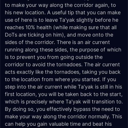
to make your way along the corridor again, to
his new location. A useful tip that you can make
use of here is to leave Ta'yak slightly before he
reaches 10% health (while making sure that all
DoTs are ticking on him), and move onto the
sides of the corridor. There is an air current
running along these sides, the purpose of which
is to prevent you from going outside the
corridor to avoid the tornadoes. The air current
acts exactly like the tornadoes, taking you back
to the location from where you started. If you
step into the air current while Ta'yak is still in his
first location, you will be taken
back
to the start,
which is precisely where Ta'yak will transition to.
By doing so, you effectively bypass the need to
make your way along the corridor normally. This
can help you gain valuable time and beat his