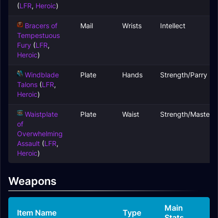
(
LFR
,
Heroic
)
Bracers of
Mail
Wrists
Intellect
Tempestuous
Fury
(
LFR
,
Heroic
)
Windblade
Plate
Hands
Strength/Parry
Talons
(
LFR
,
Heroic
)
Waistplate
Plate
Waist
Strength/Mastery
of
Overwhelming
Assault
(
LFR
,
Heroic
)
Weapons
Main
Item Name
Type
Stats