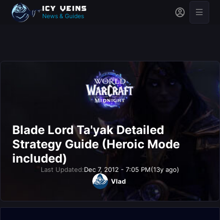
News & Guides
Blade Lord Ta'yak Detailed
Strategy Guide (Heroic Mode
included)
Last Updated:
Dec 7, 2012 - 7:05 PM
(13y ago)
Vlad