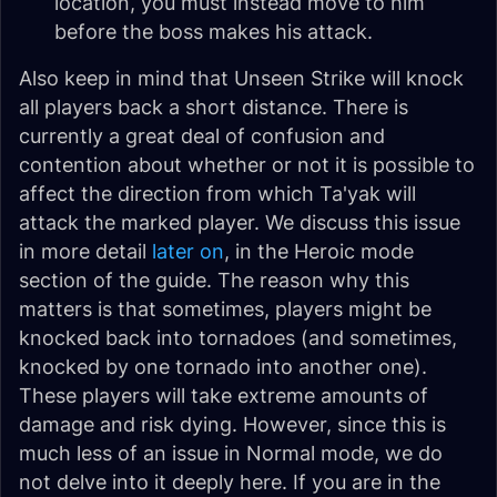
location, you must instead move to him
before the boss makes his attack.
Also keep in mind that Unseen Strike will knock
all players back a short distance. There is
currently a great deal of confusion and
contention about whether or not it is possible to
affect the direction from which Ta'yak will
attack the marked player. We discuss this issue
in more detail
later on
, in the Heroic mode
section of the guide. The reason why this
matters is that sometimes, players might be
knocked back into tornadoes (and sometimes,
knocked by one tornado into another one).
These players will take extreme amounts of
damage and risk dying. However, since this is
much less of an issue in Normal mode, we do
not delve into it deeply here. If you are in the