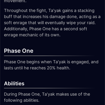
movement.
Throughout the fight, Ta'yak gains a stacking
buff that increases his damage done, acting as a
soft enrage that will eventually wipe your raid.
Additionally, Phase One has a second soft
enrage mechanic of its own.
Phase One
Phase One begins when Ta'yak is engaged, and
lasts until he reaches 20% health.
Abilities
During Phase One, Ta'yak makes use of the
following abilities.