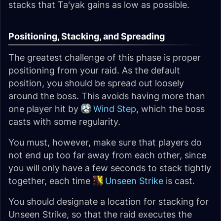
stacks that Ta'yak gains as low as possible.
Positioning, Stacking, and Spreading
The greatest challenge of this phase is proper
positioning from your raid. As the default
position, you should be spread out loosely
around the boss. This avoids having more than
one player hit by
Wind Step
, which the boss
casts with some regularity.
You must, however, make sure that players do
not end up too far away from each other, since
you will only have a few seconds to stack tightly
together, each time
Unseen Strike
is cast.
You should designate a location for stacking for
Unseen Strike, so that the raid executes the