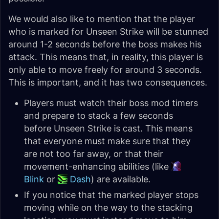
We would also like to mention that the player
who is marked for Unseen Strike will be stunned
around 1-2 seconds before the boss makes his
attack. This means that, in reality, this player is
only able to move freely for around 3 seconds.
This is important, and it has two consequences.
Players must watch their boss mod timers
and prepare to stack a few seconds
before Unseen Strike is cast. This means
that everyone must make sure that they
are not too far away, or that their
movement-enhancing abilities (like
Blink
or
Dash
) are available.
If you notice that the marked player stops
moving while on the way to the stacking