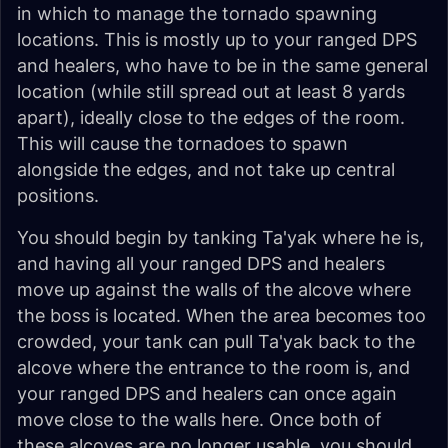
in which to manage the tornado spawning
locations. This is mostly up to your ranged DPS
and healers, who have to be in the same general
location (while still spread out at least 8 yards
apart), ideally close to the edges of the room.
This will cause the tornadoes to spawn
alongside the edges, and not take up central
positions.
You should begin by tanking Ta'yak where he is,
and having all your ranged DPS and healers
move up against the walls of the alcove where
the boss is located. When the area becomes too
crowded, your tank can pull Ta'yak back to the
alcove where the entrance to the room is, and
your ranged DPS and healers can once again
move close to the walls here. Once both of
these alcoves are no longer usable, you should