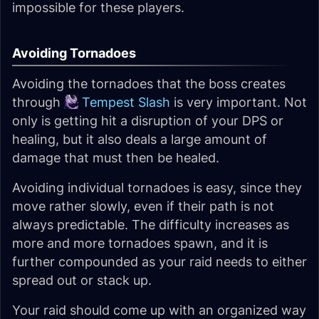
impossible for these players.
Avoiding Tornadoes
Avoiding the tornadoes that the boss creates
through
Tempest Slash
is very important. Not
only is getting hit a disruption of your DPS or
healing, but it also deals a large amount of
damage that must then be healed.
Avoiding individual tornadoes is easy, since they
move rather slowly, even if their path is not
always predictable. The difficulty increases as
more and more tornadoes spawn, and it is
further compounded as your raid needs to either
spread out or stack up.
Your raid should come up with an organized way