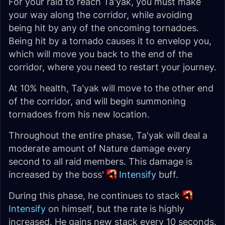
For your raid to reach Ta'yak, you must make
your way along the corridor, while avoiding
being hit by any of the oncoming tornadoes.
Being hit by a tornado causes it to envelop you,
which will move you back to the end of the
corridor, where you need to restart your journey.
At 10% health, Ta'yak will move to the other end
of the corridor, and will begin summoning
tornadoes from his new location.
Throughout the entire phase, Ta'yak will deal a
moderate amount of Nature damage every
second to all raid members. This damage is
increased by the boss'
Intensify
buff.
During this phase, he continues to stack
Intensify
on himself, but the rate is highly
increased. He gains new stack every 10 seconds.