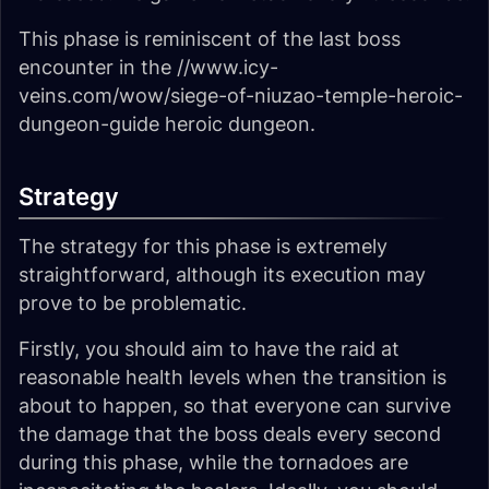
This phase is reminiscent of the last boss
encounter in the //www.icy-
veins.com/wow/siege-of-niuzao-temple-heroic-
dungeon-guide heroic dungeon.
Strategy
The strategy for this phase is extremely
straightforward, although its execution may
prove to be problematic.
Firstly, you should aim to have the raid at
reasonable health levels when the transition is
about to happen, so that everyone can survive
the damage that the boss deals every second
during this phase, while the tornadoes are