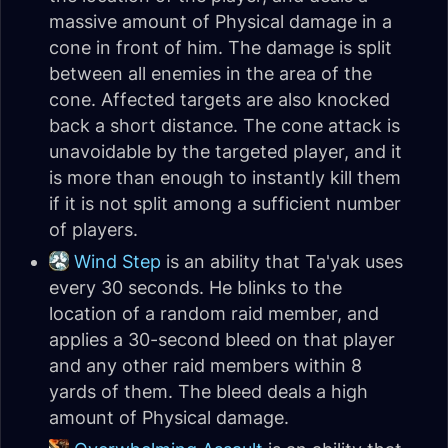
massive amount of Physical damage in a
cone in front of him. The damage is split
between all enemies in the area of the
cone. Affected targets are also knocked
back a short distance. The cone attack is
unavoidable by the targeted player, and it
is more than enough to instantly kill them
if it is not split among a sufficient number
of players.
Wind Step
is an ability that Ta'yak uses
every 30 seconds. He blinks to the
location of a random raid member, and
applies a 30-second bleed on that player
and any other raid members within 8
yards of them. The bleed deals a high
amount of Physical damage.