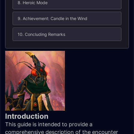
8. Heroic Mode
9. Achievement: Candle in the Wind
10. Concluding Remarks
Introduction
This guide is intended to provide a
comprehensive description of the encounter