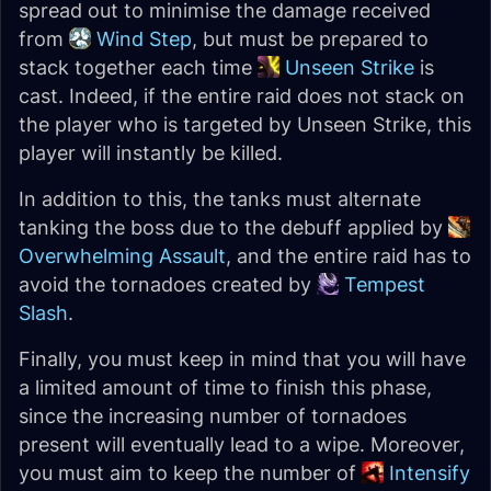
spread out to minimise the damage received
from
Wind Step
, but must be prepared to
stack together each time
Unseen Strike
is
cast. Indeed, if the entire raid does not stack on
the player who is targeted by Unseen Strike, this
player will instantly be killed.
In addition to this, the tanks must alternate
tanking the boss due to the debuff applied by
Overwhelming Assault
, and the entire raid has to
avoid the tornadoes created by
Tempest
Slash
.
Finally, you must keep in mind that you will have
a limited amount of time to finish this phase,
since the increasing number of tornadoes
present will eventually lead to a wipe. Moreover,
you must aim to keep the number of
Intensify