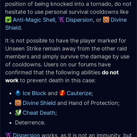
position of being knocked into a tornado, do not
hesitate to use personal survival cooldowns like
Anti-Magic Shell
,
Dispersion
, or
Divine
Shield
.
It is not possible to have the player marked for
Unseen Strike remain away from the other raid
members and simply survive the damage by use
of cooldowns. Users on our forums have
confirmed that the following abilities
do not
work
to prevent death in this case:
Ice Block
and
Cauterize
;
Divine Shield
and Hand of Protection;
Cheat Death
;
Deterrence.
Dispersion
works, as it is not an immunity, but