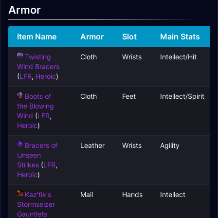
Armor
Item Name
Armor
Slot
Main Stats
Twisting
Cloth
Wrists
Intellect/Hit
Wind Bracers
(
LFR
,
Heroic
)
Boots of
Cloth
Feet
Intellect/Spirit
the Blowing
Wind
(
LFR
,
Heroic
)
Bracers of
Leather
Wrists
Agility
Unseen
Strikes
(
LFR
,
Heroic
)
Kaz'tik's
Mail
Hands
Intellect
Stormseizer
Gauntlets