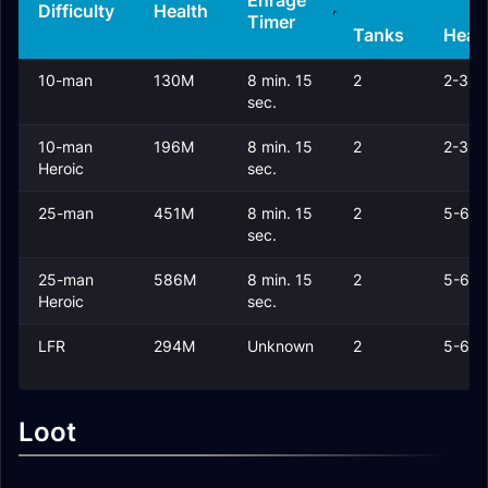
Enrage
Difficulty
Health
Timer
Tanks
Heal
10-man
130M
8 min. 15
2
2-3
sec.
10-man
196M
8 min. 15
2
2-3
Heroic
sec.
25-man
451M
8 min. 15
2
5-6
sec.
25-man
586M
8 min. 15
2
5-6
Heroic
sec.
LFR
294M
Unknown
2
5-6
Loot