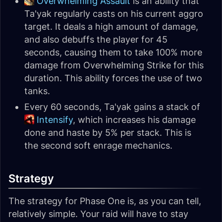
Overwhelming Assault
is an ability that
Ta'yak regularly casts on his current aggro
target. It deals a high amount of damage,
and also debuffs the player for 45
seconds, causing them to take 100% more
damage from Overwhelming Strike for this
duration. This ability forces the use of two
tanks.
Every 60 seconds, Ta'yak gains a stack of
Intensify
, which increases his damage
done and haste by 5% per stack. This is
the second soft enrage mechanics.
Strategy
The strategy for Phase One is, as you can tell,
relatively simple. Your raid will have to stay