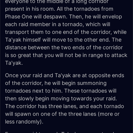
everyone to the middle of a long corridor
present in his room. All the tornadoes from
Phase One will despawn. Then, he will envelop
each raid member in a tornado, which will
transport them to one end of the corridor, while
Ta'yak himself will move to the other end. The
distance between the two ends of the corridor
is so great that you will not be in range to attack
Ta'yak.
Once your raid and Ta'yak are at opposite ends
of the corridor, he will begin summoning
tornadoes next to him. These tornadoes will
then slowly begin moving towards your raid.
The corridor has three lanes, and each tornado
will spawn on one of the three lanes (more or
less randomly).