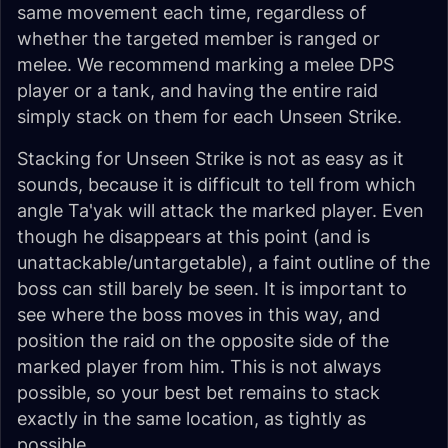
same movement each time, regardless of
whether the targeted member is ranged or
melee. We recommend marking a melee DPS
player or a tank, and having the entire raid
simply stack on them for each Unseen Strike.
Stacking for Unseen Strike is not as easy as it
sounds, because it is difficult to tell from which
angle Ta'yak will attack the marked player. Even
though he disappears at this point (and is
unattackable/untargetable), a faint outline of the
boss can still barely be seen. It is important to
see where the boss moves in this way, and
position the raid on the opposite side of the
marked player from him. This is not always
possible, so your best bet remains to stack
exactly in the same location, as tightly as
possible.