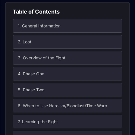
Table of Contents
1. General Information
2. Loot
3. Overview of the Fight
4. Phase One
5. Phase Two
6. When to Use Heroism/Bloodlust/Time Warp
7. Learning the Fight