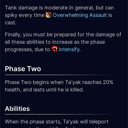
Tank damage is moderate in general, but can
spiky every time
Overwhelming Assault
is
cast.
Finally, you must be prepared for the damage of
all these abilities to increase as the phase
progresses, due to
Intensify
.
Phase Two
Phase Two begins when Ta'yak reaches 20%
health, and lasts until he is killed.
Abilities
When the phase starts, Ta'yak will teleport