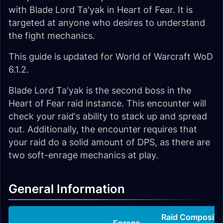
with Blade Lord Ta'yak in Heart of Fear. It is
targeted at anyone who desires to understand
the fight mechanics.
This guide is updated for World of Warcraft WoD
6.1.2.
Blade Lord Ta'yak is the second boss in the
Heart of Fear raid instance. This encounter will
check your raid's ability to stack up and spread
out. Additionally, the encounter requires that
your raid do a solid amount of DPS, as there are
two soft-enrage mechanics at play.
General Information
Raid Compositi