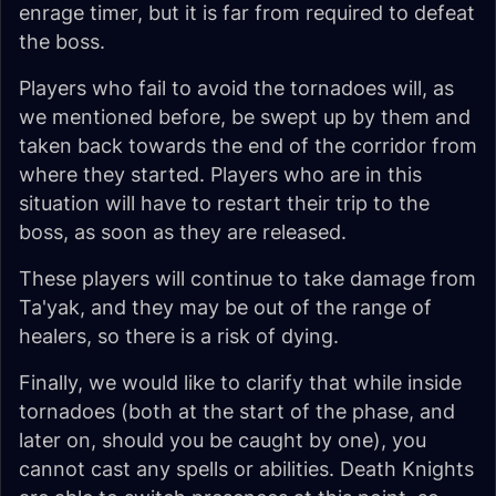
enrage timer, but it is far from required to defeat
the boss.
Players who fail to avoid the tornadoes will, as
we mentioned before, be swept up by them and
taken back towards the end of the corridor from
where they started. Players who are in this
situation will have to restart their trip to the
boss, as soon as they are released.
These players will continue to take damage from
Ta'yak, and they may be out of the range of
healers, so there is a risk of dying.
Finally, we would like to clarify that while inside
tornadoes (both at the start of the phase, and
later on, should you be caught by one), you
cannot cast any spells or abilities. Death Knights