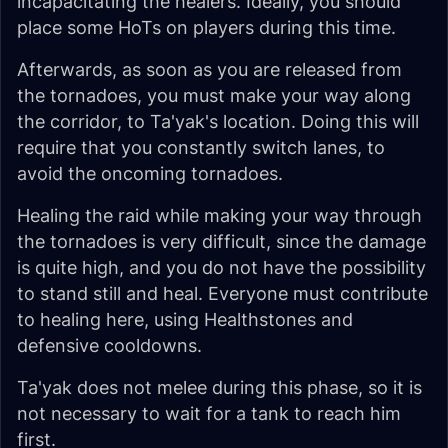
incapacitating the healers. Ideally, you should
place some HoTs on players during this time.
Afterwards, as soon as you are released from
the tornadoes, you must make your way along
the corridor, to Ta'yak's location. Doing this will
require that you constantly switch lanes, to
avoid the oncoming tornadoes.
Healing the raid while making your way through
the tornadoes is very difficult, since the damage
is quite high, and you do not have the possibility
to stand still and heal. Everyone must contribute
to healing here, using Healthstones and
defensive cooldowns.
Ta'yak does not melee during this phase, so it is
not necessary to wait for a tank to reach him
first.