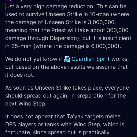
just a very high damage reduction. This can be
used to survive Unseen Strike in 10-man (where
the damage of Unseen Strike is 3,000,000,
meaning that the Priest will take about 300,000
damage through Dispersion), but it is insufficient
in 25-man (where the damage is 6,000,000).
We do not yet know if
Guardian Spirit
works,
but based on the above results we assume that
it does not.
As soon as Unseen Strike takes place, everyone
should spread out again, in preparation for the
next Wind Step.
It does not appear that Ta'yak targets melee
DPS players or tanks with Wind Step, which is
fortunate, since spread out is practically