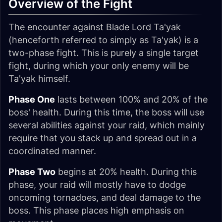
Overview of the Fight
The encounter against Blade Lord Ta'yak
(henceforth referred to simply as
Ta'yak
) is a
two-phase fight. This is purely a single target
fight, during which your only enemy will be
Ta'yak himself.
Phase One
lasts between 100% and 20% of the
boss' health. During this time, the boss will use
several abilities against your raid, which mainly
require that you stack up and spread out in a
coordinated manner.
Phase Two
begins at 20% health. During this
phase, your raid will mostly have to dodge
oncoming tornadoes, and deal damage to the
boss. This phase places high emphasis on