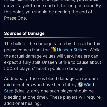
move Ta'yak to one end of the long corridor. By
this point, you should be nearing the end of
Phase One.
Sources of Damage
The bulk of the damage taken by the raid in this
phase comes from the
Unseen Strike
s. While
the actual damage values will vary, healers can
expect a fully split Unseen Strike to cause about
50% of players' health pools in damage.
Additionally, there is bleed damage on random
raid members who have been hit by
Wind
Step
(ideally, only one such player should be
bleeding at one time). These players will require
additional healing.