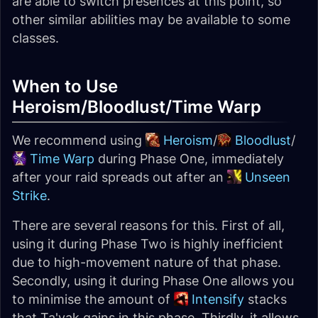
are able to switch presences at this point, so
other similar abilities may be available to some
classes.
When to Use
Heroism/Bloodlust/Time Warp
We recommend using
Heroism
/
Bloodlust
/
Time Warp
during Phase One, immediately
after your raid spreads out after an
Unseen
Strike
.
There are several reasons for this. First of all,
using it during Phase Two is highly inefficient
due to high-movement nature of that phase.
Secondly, using it during Phase One allows you
to minimise the amount of
Intensify
stacks
that Ta'yak gains in this phase. Thirdly, it allows