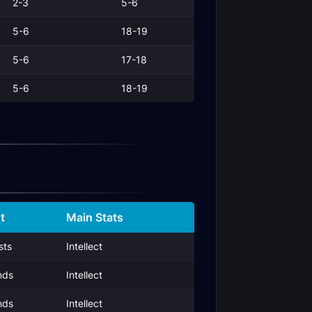
2-3
5-6
5-6
18-19
5-6
17-18
5-6
18-19
t
Main Stats
sts
Intellect
nds
Intellect
nds
Intellect