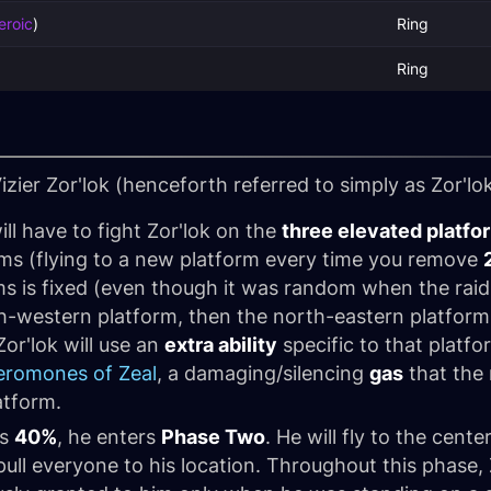
eroic
)
Ring
Ring
izier Zor'lok (henceforth referred to simply as
Zor'lo
will have to fight Zor'lok on the
three elevated platfo
orms (flying to a new platform every time you remove
ms is fixed (even though it was random when the raid 
south-western platform, then the north-eastern platform
or'lok will use an
extra ability
specific to that platfo
eromones of Zeal
, a damaging/silencing
gas
that the 
atform.
es
40%
, he enters
Phase Two
. He will fly to the cent
ull everyone to his location. Throughout this phase, Zo