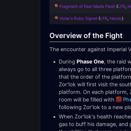
Fragment of Fear Made Flesh
(
LFR
,
H
Vizier's Ruby Signet
(
LFR
,
Heroic
)
Overview of the Fight
The encounter against Imperial V
During
Phase One
, the raid 
always go to all three platf
that the order of the platfor
Zor'lok will first visit the 
platform. On each platform, Z
room will be filled with
Ph
following Zor'lok to a new pl
When Zor'lok's health reach
gas to buff his damage, and p