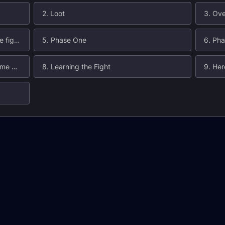
2. Loot
3. Ove
4. Core Abilities (used throughout the fight)
5. Phase One
6. Ph
7. When to Use Heroism/Bloodlust/Time Warp
8. Learning the Fight
9. He