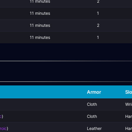
11 minutes
2
11 minutes
1
11 minutes
2
11 minutes
1
Armor
Slo
Cloth
Wri
c
)
Cloth
Ha
roic
)
Leather
Ha