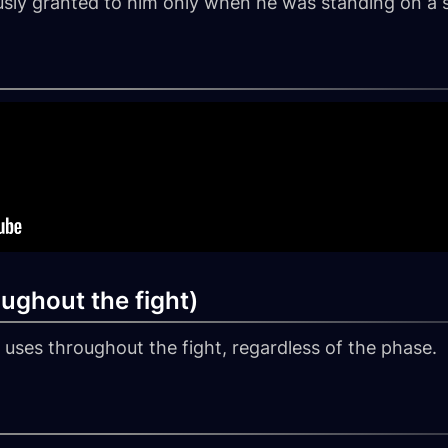
ously granted to him only when he was standing on a s
oughout the fight)
he uses throughout the fight, regardless of the phase.