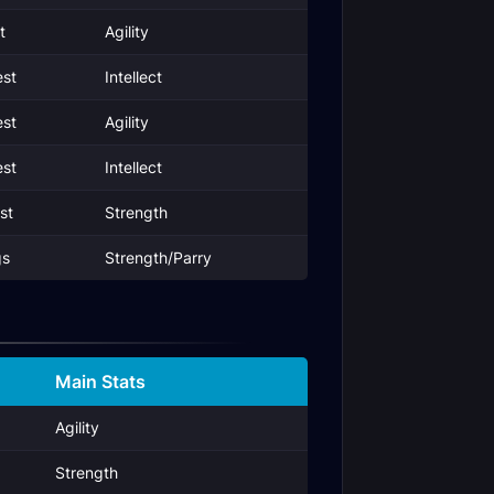
t
Agility
st
Intellect
st
Agility
st
Intellect
st
Strength
gs
Strength/Parry
Main Stats
Agility
Strength