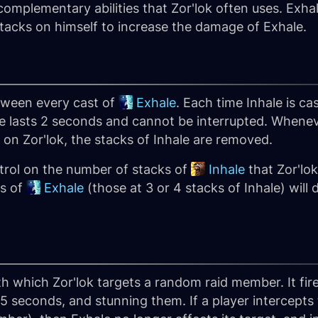
omplementary abilities that Zor'lok often uses. Exhal
k stacks on himself to increase the damage of Exhale.
tween every cast of
Exhale
. Each time Inhale is ca
le lasts 2 seconds and cannot be interrupted. Whene
on Zor'lok, the stacks of Inhale are removed.
trol on the number of stacks of
Inhale
that Zor'lok
ts of
Exhale
(those at 3 or 4 stacks of Inhale) wil
.
th which Zor'lok targets a random raid member. It fi
5 seconds, and stunning them. If a player intercepts