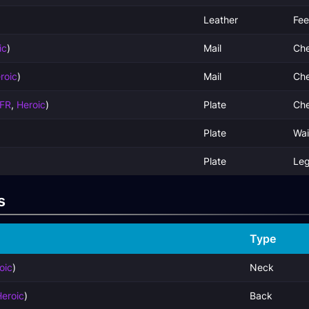
Leather
Fee
ic
)
Mail
Che
roic
)
Mail
Che
FR
,
Heroic
)
Plate
Che
Plate
Wai
Plate
Le
s
Type
oic
)
Neck
eroic
)
Back