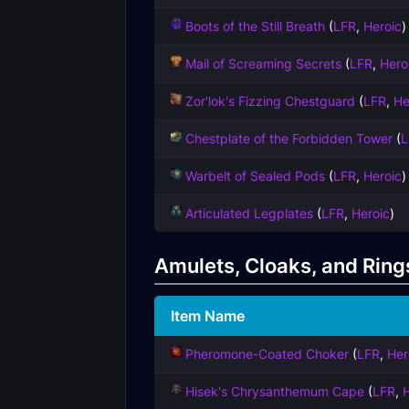
Boots of the Still Breath
(
LFR
,
Heroic
)
Mail of Screaming Secrets
(
LFR
,
Hero
Zor'lok's Fizzing Chestguard
(
LFR
,
He
Chestplate of the Forbidden Tower
(
L
Warbelt of Sealed Pods
(
LFR
,
Heroic
)
Articulated Legplates
(
LFR
,
Heroic
)
Amulets, Cloaks, and Ring
Item Name
Pheromone-Coated Choker
(
LFR
,
Her
Hisek's Chrysanthemum Cape
(
LFR
,
H