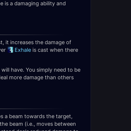
e is a damaging ability and
st, it increases the damage of
ver
Exhale
is cast when there
 will have. You simply need to be
l deal more damage than others
res a beam towards the target,
 the beam (i.e., moves between