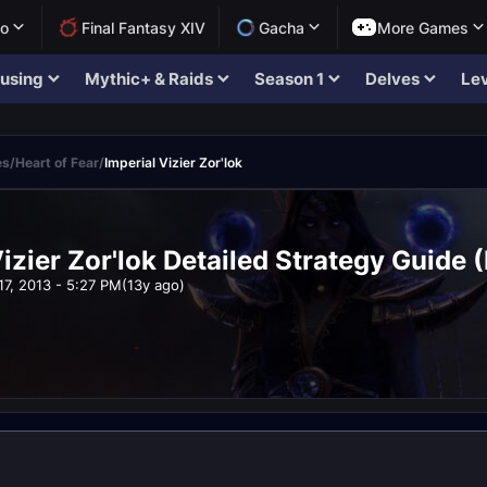
lo
Final Fantasy XIV
Gacha
More Games
using
Mythic+ & Raids
Season 1
Delves
Lev
es
/
Heart of Fear
/
Imperial Vizier Zor'lok
Vizier Zor'lok Detailed Strategy Guide
17, 2013 - 5:27 PM
(13y ago)