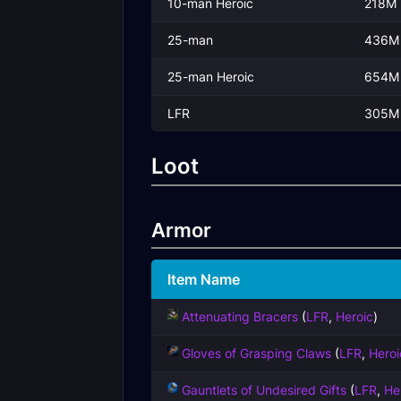
10-man Heroic
218M
25-man
436M
25-man Heroic
654M
LFR
305M
Loot
Armor
Item Name
Attenuating Bracers
(
LFR
,
Heroic
)
Gloves of Grasping Claws
(
LFR
,
Heroi
Gauntlets of Undesired Gifts
(
LFR
,
He