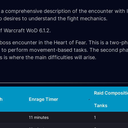
 a comprehensive description of the encounter with Im
ho desires to understand the fight mechanics.
of Warcraft WoD 6.1.2.
st boss encounter in the Heart of Fear. This is a two-p
ity to perform movement-based tasks. The second phas
 is where the main difficulties will arise.
Raid Compositi
th
Enrage Timer
Tanks
11 minutes
1