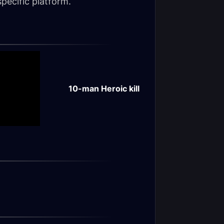
pecific platform.
10-man Heroic kill