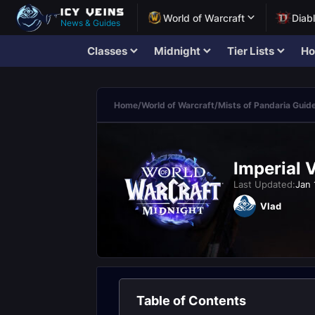
World of Warcraft
Diab
News & Guides
Classes
Midnight
Tier Lists
Ho
Home
/
World of Warcraft
/
Mists of Pandaria Guid
Imperial 
Last Updated:
Jan 
Vlad
Table of Contents