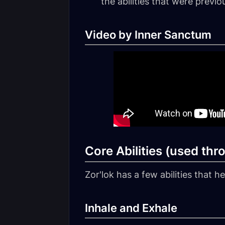
the abilities that were previ
Video by Inner Sanctum
Core Abilities (used thr
Zor'lok has a few abilities that 
Inhale and Exhale