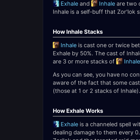
Exhale
and
Inhale
are two c
Inhale is a self-buff that Zor'lo
How Inhale Stacks
Inhale
is cast one or twice be
Exhale by 50%. The cast of Inha
are 3 or more stacks of
Inhale
As you can see, you have no con
aware of the fact that some cas
(those at 1 or 2 stacks of Inhale)
How Exhale Works
Exhale
is a channeled spell wi
dealing damage to them every 0.