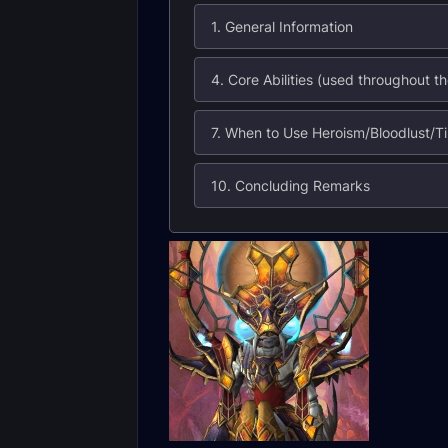
1. General Information
10. Concluding Remarks