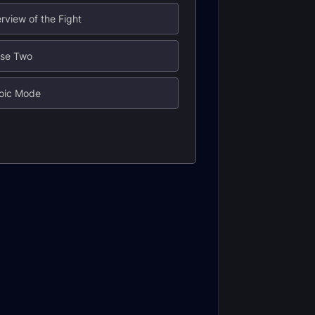
rview of the Fight
ase Two
roic Mode