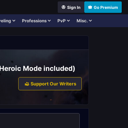
Sign In
Go Premium
eling
Professions
PvP
Misc.
 (Heroic Mode included)
Support Our Writers