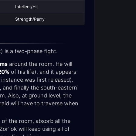
Intellect/Hit
Strength/Parry
k
) is a two-phase fight.
rms
around the room. He will
20%
of his life), and it appears
instance was first released).
, and finally the south-eastern
rm. Also, at ground level, the
raid will have to traverse when
er of the room, absorb all the
r'lok will keep using all of