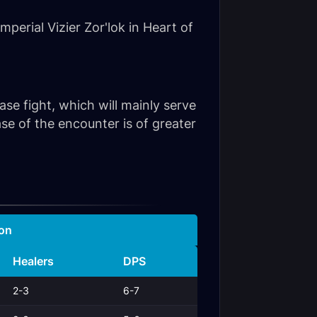
perial Vizier Zor'lok in Heart of
hase fight, which will mainly serve
e of the encounter is of greater
on
Healers
DPS
2-3
6-7