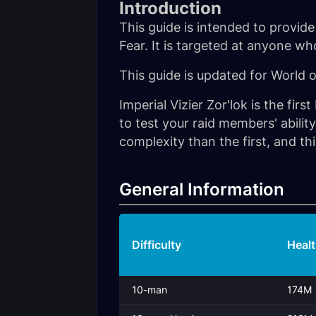
Introduction
This guide is intended to provide
Fear. It is targeted at anyone w
This guide is updated for World 
Imperial Vizier Zor'lok is the fir
to test your raid members' abil
complexity than the first, and this
General Information
Difficulty
Heal
10-man
174M