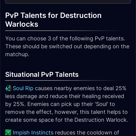
PvP Talents for Destruction
Warlocks
You can choose 3 of the following PvP talents.
These should be switched out depending on the
matchup.
Situational PvP Talents
Soul Rip
causes nearby enemies to deal 25%
less damage and reduce their healing received
by 25%. Enemies can pick up their 'Soul' to
remove the effect, however, this talent helps to
create some space for the Destruction Warlock.
Impish Instincts
reduces the cooldown of