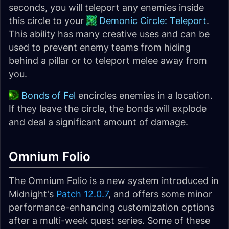
seconds, you will teleport any enemies inside
this circle to your
Demonic Circle: Teleport
.
This ability has many creative uses and can be
used to prevent enemy teams from hiding
behind a pillar or to teleport melee away from
you.
Bonds of Fel
encircles enemies in a location.
If they leave the circle, the bonds will explode
and deal a significant amount of damage.
Omnium Folio
The Omnium Folio is a new system introduced in
Midnight's
Patch 12.0.7
, and offers some minor
performance-enhancing customization options
after a multi-week quest series. Some of these