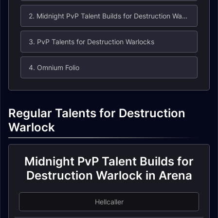
2. Midnight PvP Talent Builds for Destruction Warlock in Arena
3. PvP Talents for Destruction Warlocks
4. Omnium Folio
Regular Talents for Destruction
Warlock
Midnight PvP Talent Builds for
Destruction Warlock in Arena
Hellcaller