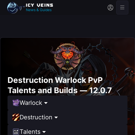
News & Guides
Destruction Warlock PvP
Talents and Builds — 12.0.7
Warlock
Destruction
Talents