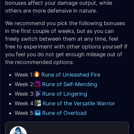
bonuses affect your damage output, while
others are more defensive in nature.
We recommend you pick the following bonuses
in the first couple of weeks, but as you can
freely switch between them at any time, feel
free to experiment with other options yourself if
you feel you do not get enough mileage out of
the recommended options:
Week 1:
Rune of Unleashed Fire
Week 2:
Rune of Self-Mending
Week 3:
Rune of Lingering
Week 4:
Rune of the Versatile Warrior
Week 5:
Rune of Overload