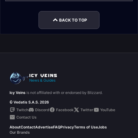
BACK TO TOP
News & Guides
Icy Veins
is not affiliated with or endorsed by Blizzard.
© Vedatis S.A.S. 2026
Twitch
Discord
Facebook
Twitter
YouTube
Contact Us
About
Contact
Advertise
FAQ
Privacy
Terms of Use
Jobs
Our Brands