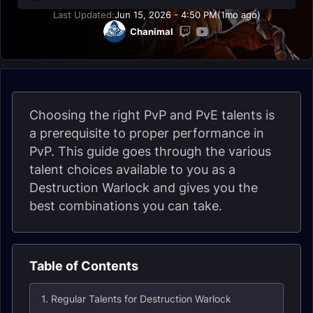
Last Updated:
Jun 15, 2026 - 4:50 PM
(1mo ago)
Chanimal
Choosing the right PvP and PvE talents is
a prerequisite to proper performance in
PvP. This guide goes through the various
talent choices available to you as a
Destruction Warlock and gives you the
best combinations you can take.
Table of Contents
1. Regular Talents for Destruction Warlock