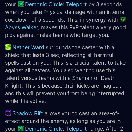
your
Demonic Circle: Teleport
by 3 seconds
when you take Physical damage with an internal
cooldown of 5 seconds. This, in synergy with
Abyss Walker
, makes this PvP talent a very good
pick against melee teams who target you.
Nether Ward
surrounds the caster with a
shield that lasts 3 sec, reflecting all harmful
spells cast on you. This is a crucial talent to take
against all casters. You also want to use this
talent versus teams with a Shaman or Death
Knight. This is because their kicks are magical,
and this will prevent you from being interrupted
while it is active.
Shadow Rift
allows you to cast an area-of-
effect around the enemy, as long as you are in
your
Demonic Circle: Teleport
range. After 2