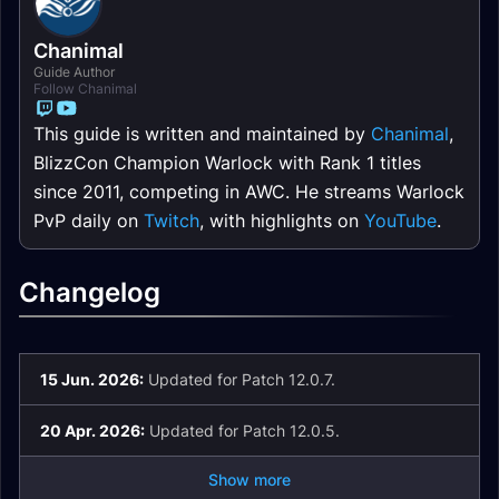
Chanimal
Guide Author
Follow Chanimal
This guide is written and maintained by
Chanimal
,
BlizzCon Champion Warlock with Rank 1 titles
since 2011, competing in AWC. He streams Warlock
PvP daily on
Twitch
, with highlights on
YouTube
.
Changelog
15 Jun. 2026:
Updated for Patch 12.0.7.
20 Apr. 2026:
Updated for Patch 12.0.5.
Show more