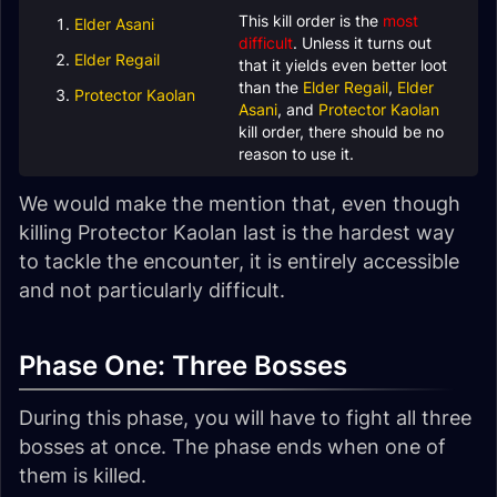
This kill order is the
most
Elder Asani
difficult
. Unless it turns out
Elder Regail
that it yields even better loot
than the
Elder Regail
,
Elder
Protector Kaolan
Asani
, and
Protector Kaolan
kill order, there should be no
reason to use it.
We would make the mention that, even though
killing Protector Kaolan last is the hardest way
to tackle the encounter, it is entirely accessible
and not particularly difficult.
Phase One: Three Bosses
During this phase, you will have to fight all three
bosses at once. The phase ends when one of
them is killed.