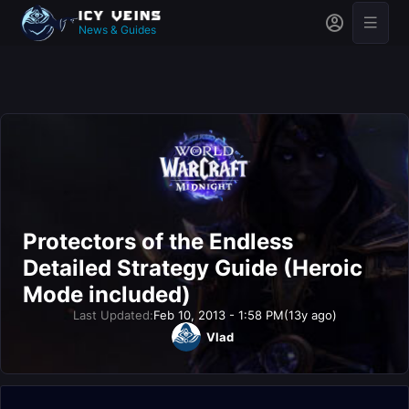
News & Guides
Protectors of the Endless
Detailed Strategy Guide (Heroic
Mode included)
Last Updated:
Feb 10, 2013 - 1:58 PM
(13y ago)
Vlad