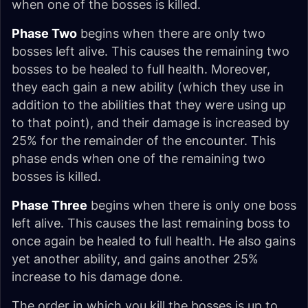
when one of the bosses is killed.
Phase Two
begins when there are only two
bosses left alive. This causes the remaining two
bosses to be healed to full health. Moreover,
they each gain a new ability (which they use in
addition to the abilities that they were using up
to that point), and their damage is increased by
25% for the remainder of the encounter. This
phase ends when one of the remaining two
bosses is killed.
Phase Three
begins when there is only one boss
left alive. This causes the last remaining boss to
once again be healed to full health. He also gains
yet another ability, and gains another 25%
increase to his damage done.
The order in which you kill the bosses is up to