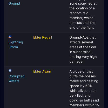
Ground
zone spawned at
the location of a
random raid
member, which
persists until the
end of the fight
Elder Regail
Ground-AoE that
Lightning
affects several
Storm
areas of the floor
in succession,
dealing very high
damage
Elder Asani
A globe of that
Corrupted
buffs the bosses'
Waters
melee and casting
speed by 50%
while alive. It can
be killed, and
doing so buffs raid
members within 15