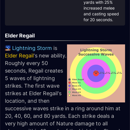
yards with 25%
increased melee
and casting speed
for 20 seconds.
Elder Regail
Lightning Storm
is
Elder Regail
's new ability.
Roughly every 50
seconds, Regail creates
5 waves of lightning
strikes. The first wave
strikes at Elder Regail's
location, and then
successive waves strike in a ring around him at
20, 40, 60, and 80 yards. Each strike deals a
very high amount of Nature damage to all