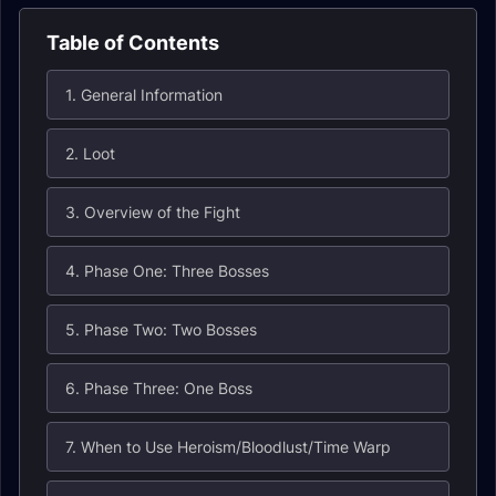
Table of Contents
1. General Information
2. Loot
3. Overview of the Fight
4. Phase One: Three Bosses
5. Phase Two: Two Bosses
6. Phase Three: One Boss
7. When to Use Heroism/Bloodlust/Time Warp