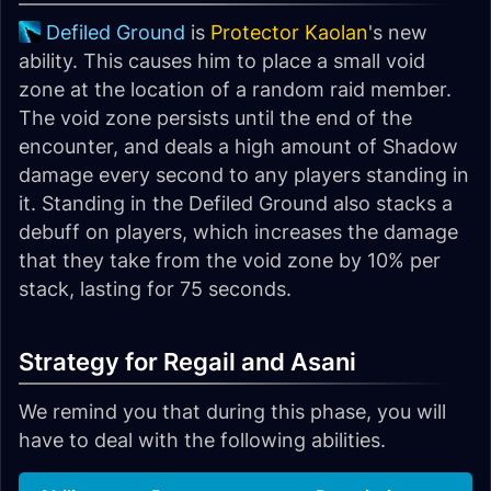
Defiled Ground
is
Protector Kaolan
's new
ability. This causes him to place a small void
zone at the location of a random raid member.
The void zone persists until the end of the
encounter, and deals a high amount of Shadow
damage every second to any players standing in
it. Standing in the Defiled Ground also stacks a
debuff on players, which increases the damage
that they take from the void zone by 10% per
stack, lasting for 75 seconds.
Strategy for Regail and Asani
We remind you that during this phase, you will
have to deal with the following abilities.