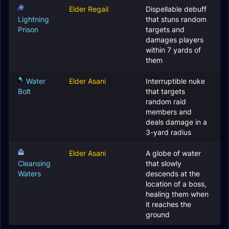
Elder Regail
Dispellable debuff
Lightning
that stuns random
Prison
targets and
damages players
within 7 yards of
them
Water
Elder Asani
Interruptible nuke
Bolt
that targets
random raid
members and
deals damage in a
3-yard radius
Elder Asani
A globe of water
Cleansing
that slowly
Waters
descends at the
location of a boss,
healing them when
it reaches the
ground