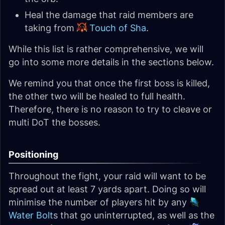
Heal the damage that raid members are
taking from
Touch of Sha
.
While this list is rather comprehensive, we will
go into some more details in the sections below.
We remind you that once the first boss is killed,
the other two will be healed to full health.
Therefore, there is no reason to try to cleave or
multi DoT the bosses.
Positioning
Throughout the fight, your raid will want to be
spread out at least 7 yards apart. Doing so will
minimise the number of players hit by any
Water Bolt
s that go uninterrupted, as well as the