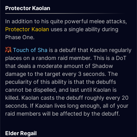
Protector Kaolan
In addition to his quite powerful melee attacks,
Protector Kaolan
uses a single ability during
Phase One.
Touch of Sha
is a debuff that Kaolan regularly
places on a random raid member. This is a DoT
that deals a moderate amount of Shadow
damage to the target every 3 seconds. The
peculiarity of this ability is that the debuffs
cannot be dispelled, and last until Kaolan is
killed. Kaolan casts the debuff roughly every 20
seconds. If Kaolan lives long enough, all of your
raid members will be affected by the debuff.
Elder Regail