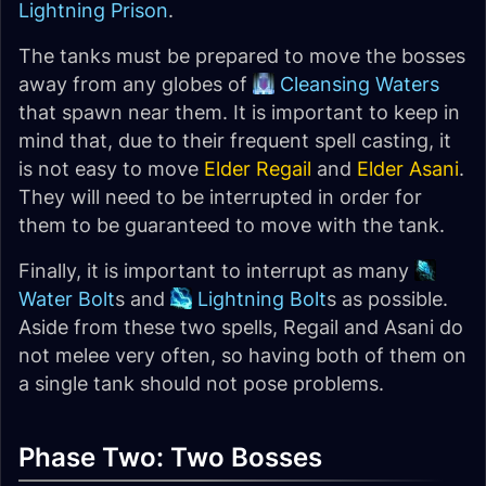
Lightning Prison
.
The tanks must be prepared to move the bosses
away from any globes of
Cleansing Waters
that spawn near them. It is important to keep in
mind that, due to their frequent spell casting, it
is not easy to move
Elder Regail
and
Elder Asani
.
They will need to be interrupted in order for
them to be guaranteed to move with the tank.
Finally, it is important to interrupt as many
Water Bolt
s and
Lightning Bolt
s as possible.
Aside from these two spells, Regail and Asani do
not melee very often, so having both of them on
a single tank should not pose problems.
Phase Two: Two Bosses