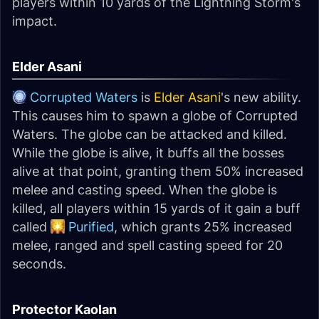
players within 10 yards of the Lightning Storm's
impact.
Elder Asani
Corrupted Waters
is
Elder Asani
's new ability.
This causes him to spawn a globe of Corrupted
Waters. The globe can be attacked and killed.
While the globe is alive, it buffs all the bosses
alive at that point, granting them 50% increased
melee and casting speed. When the globe is
killed, all players within 15 yards of it gain a buff
called
Purified
, which grants 25% increased
melee, ranged and spell casting speed for 20
seconds.
Protector Kaolan