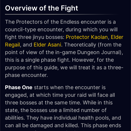
Overview of the Fight
The Protectors of the Endless encounter is a
council-type encounter, during which you will
fight three jinyu bosses:
Protector Kaolan
,
Elder
Regail
, and
Elder Asani
. Theoretically (from the
point of view of the in-game Dungeon Journal),
this is a single phase fight. However, for the
purpose of this guide, we will treat it as a three-
phase encounter.
Phase One
starts when the encounter is
engaged, at which time your raid will face all
three bosses at the same time. While in this
state, the bosses use a limited number of
abilities. They have individual health pools, and
can all be damaged and killed. This phase ends