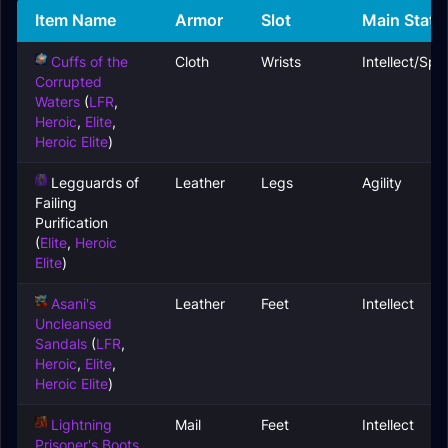
Item Name
Armor
Slot
Main Stats
Cuffs of the
Cloth
Wrists
Intellect/Spiri
Corrupted
Waters
(
LFR
,
Heroic
,
Elite
,
Heroic Elite
)
Legguards of
Leather
Legs
Agility
Failing
Purification
(
Elite
,
Heroic
Elite
)
Asani's
Leather
Feet
Intellect
Uncleansed
Sandals
(
LFR
,
Heroic
,
Elite
,
Heroic Elite
)
Lightning
Mail
Feet
Intellect
Prisoner's Boots