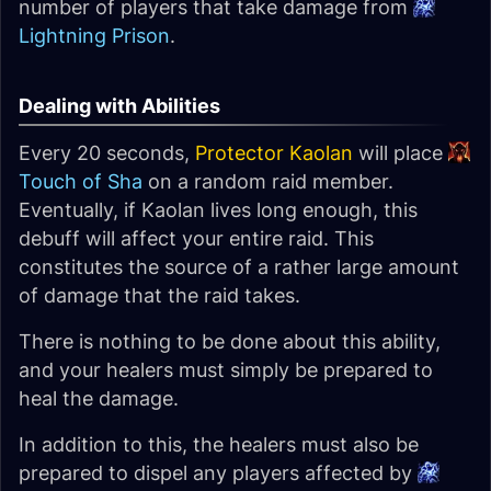
number of players that take damage from
Lightning Prison
.
Dealing with Abilities
Every 20 seconds,
Protector Kaolan
will place
Touch of Sha
on a random raid member.
Eventually, if Kaolan lives long enough, this
debuff will affect your entire raid. This
constitutes the source of a rather large amount
of damage that the raid takes.
There is nothing to be done about this ability,
and your healers must simply be prepared to
heal the damage.
In addition to this, the healers must also be
prepared to dispel any players affected by