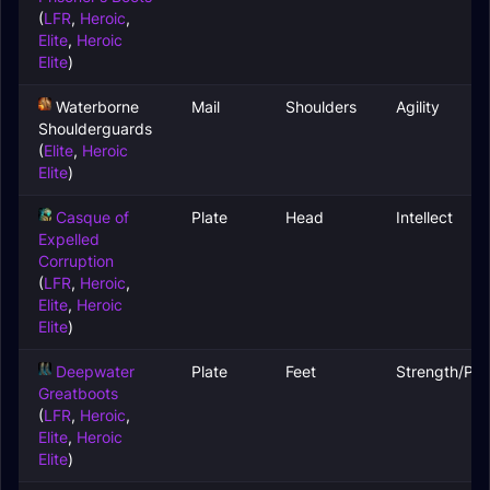
(
LFR
,
Heroic
,
Elite
,
Heroic
Elite
)
Waterborne
Mail
Shoulders
Agility
Shoulderguards
(
Elite
,
Heroic
Elite
)
Casque of
Plate
Head
Intellect
Expelled
Corruption
(
LFR
,
Heroic
,
Elite
,
Heroic
Elite
)
Deepwater
Plate
Feet
Strength/Par
Greatboots
(
LFR
,
Heroic
,
Elite
,
Heroic
Elite
)