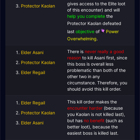
gives access to the Elite loot
Protector Kaolan
of this encounter) and will
help you complete
the
Protector Kaolan defeated
last
objective
of
Power
Overwhelming
.
There is
never really a good
Elder Asani
reason
to kill Asani first, since
Protector Kaolan
this boss is overall less
problematic than both of the
Elder Regail
other two in any
circumstance. Therefore, you
should avoid this kill order.
This kill order makes the
Elder Regail
encounter harder
(because
Protector Kaolan
you Kaolan is not killed last),
but has
no benefit
(such as
Elder Asani
better loot), because the
easiest boss is killed last.