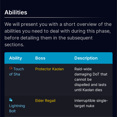
Abilities
We will present you with a short overview of the
abilities you need to deal with during this phase,
before detailing them in the subsequent
sections.
Ability
Boss
Description
Touch
Protector Kaolan
Raid-wide
of Sha
damaging DoT that
cannot be
dispelled and lasts
until Kaolan dies
Elder Regail
Interruptible single-
Lightning
target nuke
Bolt