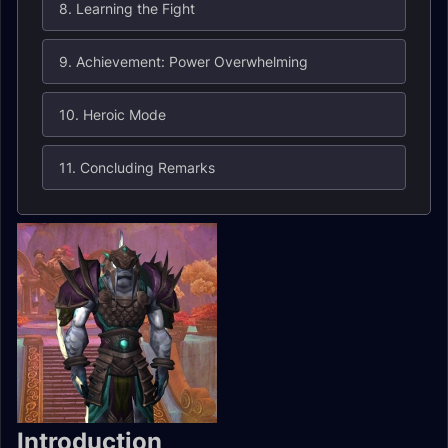
8. Learning the Fight
9. Achievement: Power Overwhelming
10. Heroic Mode
11. Concluding Remarks
Introduction