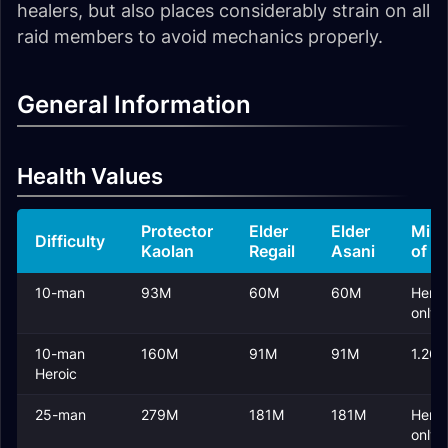
healers, but also places considerably strain on all
raid members to avoid mechanics properly.
General Information
Health Values
Protector
Elder
Elder
Mini
Difficulty
Kaolan
Regail
Asani
of F
10-man
93M
60M
60M
Heroi
only
10-man
160M
91M
91M
1.26
Heroic
25-man
279M
181M
181M
Heroi
only