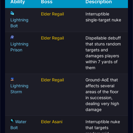
Ability
Boss
Description
Elder Regail
Interruptible
Lightning
single-target nuke
Bolt
Elder Regail
Dispellable debuff
Lightning
that stuns random
Prison
targets and
damages players
within 7 yards of
them
Elder Regail
Ground-AoE that
Lightning
affects several
Storm
areas of the floor
in succession,
dealing very high
damage
Water
Elder Asani
Interruptible nuke
Bolt
that targets