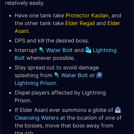
relatively easily.
Have one tank take
Protector Kaolan
, and
the other tank take
Elder Regail
and
Elder
Asani
.
DPS and kill the desired boss.
Interrupt
Water Bolt
and
Lightning
Bolt
whenever possible.
Stay spread out to avoid damage
splashing from
Water Bolt
or
Lightning Prison
.
Dispel players affected by Lightning
Prison.
If Elder Asani ever summons a globe of
Cleansing Waters
at the location of one of
the bosses, move that boss away from
the orb.