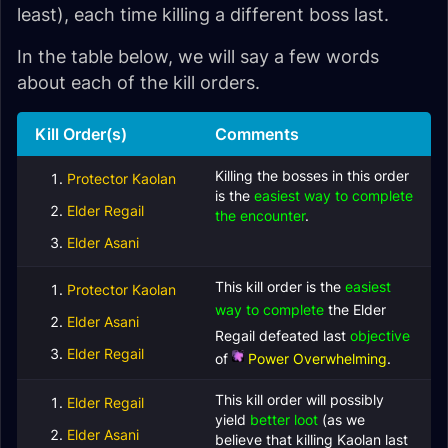
least), each time killing a different boss last.
In the table below, we will say a few words
about each of the kill orders.
Kill Order(s)
Comments
Killing the bosses in this order
Protector Kaolan
is the
easiest way to complete
Elder Regail
the encounter
.
Elder Asani
This kill order is the
easiest
Protector Kaolan
way to complete
the
Elder
Elder Asani
Regail defeated last
objective
Elder Regail
of
Power Overwhelming
.
This kill order will possibly
Elder Regail
yield
better loot
(as we
Elder Asani
believe that killing Kaolan last