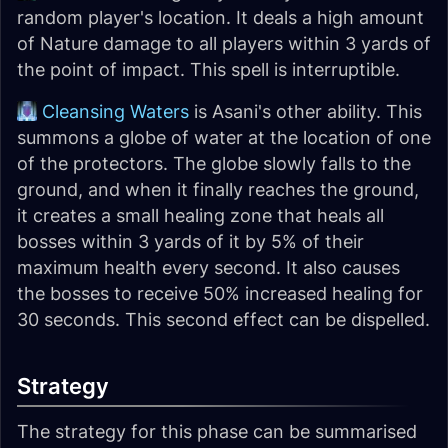
random player's location. It deals a high amount
of Nature damage to all players within 3 yards of
the point of impact. This spell is interruptible.
Cleansing Waters
is Asani's other ability. This
summons a globe of water at the location of one
of the protectors. The globe slowly falls to the
ground, and when it finally reaches the ground,
it creates a small healing zone that heals all
bosses within 3 yards of it by 5% of their
maximum health every second. It also causes
the bosses to receive 50% increased healing for
30 seconds. This second effect can be dispelled.
Strategy
The strategy for this phase can be summarised