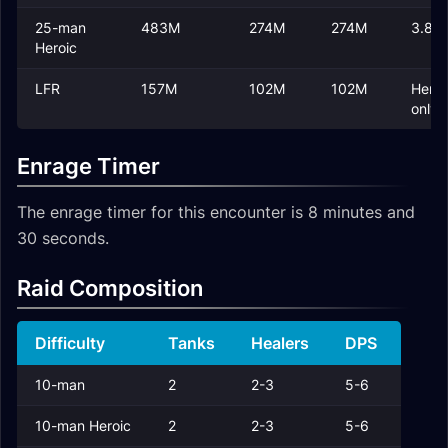
25-man
483M
274M
274M
3.8M
Heroic
LFR
157M
102M
102M
Heroi
only
Enrage Timer
The enrage timer for this encounter is 8 minutes and
30 seconds.
Raid Composition
Difficulty
Tanks
Healers
DPS
10-man
2
2-3
5-6
10-man Heroic
2
2-3
5-6