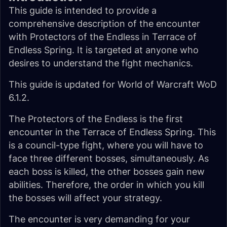
This guide is intended to provide a
comprehensive description of the encounter
with Protectors of the Endless in Terrace of
Endless Spring. It is targeted at anyone who
desires to understand the fight mechanics.
This guide is updated for World of Warcraft WoD
6.1.2.
The Protectors of the Endless is the first
encounter in the Terrace of Endless Spring. This
is a council-type fight, where you will have to
face three different bosses, simultaneously. As
each boss is killed, the other bosses gain new
abilities. Therefore, the order in which you kill
the bosses will affect your strategy.
The encounter is very demanding for your