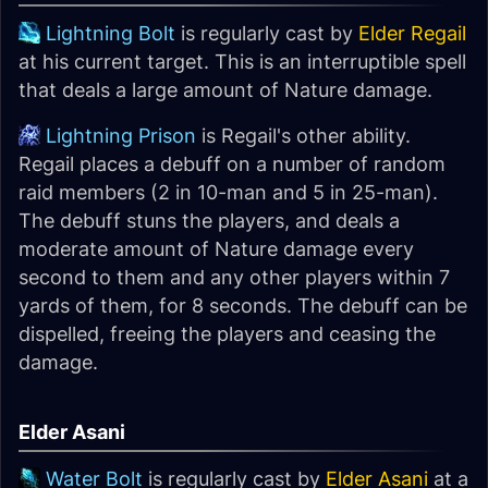
Lightning Bolt
is regularly cast by
Elder Regail
at his current target. This is an interruptible spell
that deals a large amount of Nature damage.
Lightning Prison
is Regail's other ability.
Regail places a debuff on a number of random
raid members (2 in 10-man and 5 in 25-man).
The debuff stuns the players, and deals a
moderate amount of Nature damage every
second to them and any other players within 7
yards of them, for 8 seconds. The debuff can be
dispelled, freeing the players and ceasing the
damage.
Elder Asani
Water Bolt
is regularly cast by
Elder Asani
at a