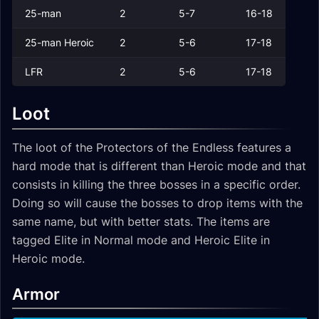
25-man
2
5-7
16-18
25-man Heroic
2
5-6
17-18
LFR
2
5-6
17-18
Loot
The loot of the Protectors of the Endless features a
hard mode that is different than Heroic mode and that
consists in killing the three bosses in a specific order.
Doing so will cause the bosses to drop items with the
same name, but with better stats. The items are
tagged
Elite
in Normal mode and
Heroic Elite
in
Heroic mode.
Armor