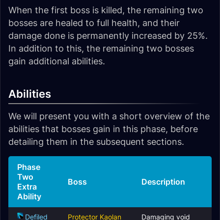
When the first boss is killed, the remaining two
bosses are healed to full health, and their
damage done is permanently increased by 25%.
In addition to this, the remaining two bosses
gain additional abilities.
Abilities
We will present you with a short overview of the
abilities that bosses gain in this phase, before
detailing them in the subsequent sections.
Phase
Two
Boss
Description
Extra
Ability
Defiled
Protector Kaolan
Damaging void