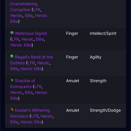
Overwhelming
Corruption
(
LFR
,
Heroic
,
Elite
,
Heroic
Elite
)
Watersoul Signet
Finger
Intellect/Spirit
(
LFR
,
Heroic
,
Elite
,
Heroic Elite
)
Regail's Band of the
Finger
Agility
Endless
(
LFR
,
Heroic
,
Elite
,
Heroic Elite
)
Shackle of
Amulet
Strength
Eversparks
(
LFR
,
Heroic
,
Elite
,
Heroic
Elite
)
Kaolan's Withering
Amulet
Strength/Dodge
Necklace
(
LFR
,
Heroic
,
Elite
,
Heroic Elite
)