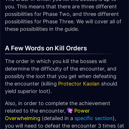
you. This means that there are three different
possibilities for Phase Two, and three different
possibilities for Phase Three. We will cover all of
these possibilities in the guide.
A Few Words on Kill Orders
The order in which you kill the bosses will
determine the difficulty of the encounter, and
possibly the loot that you get when defeating
the encounter (killing
Protector Kaolan
should
yield superior loot).
Also, in order to complete the achievement
related to the encounter,
Power
Overwhelming
(detailed in a
specific section
),
you will need to defeat the encounter 3 times (at