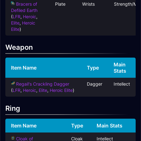
Bracers of
Plate
Wrists
Strength/Ma
Defiled Earth
(
LFR
,
Heroic
,
Elite
,
Heroic
Elite
)
Weapon
Main
Item Name
Type
Stats
Regail's Crackling Dagger
Dagger
Intellect
(
LFR
,
Heroic
,
Elite
,
Heroic Elite
)
Ring
Item Name
Type
Main Stats
Cloak of
Cloak
Intellect