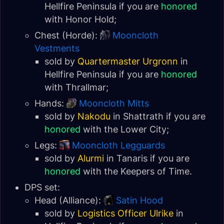
Hellfire Peninsula
if you are
honored
with
Honor Hold
;
Chest (Horde):
Mooncloth
Vestments
sold by
Quartermaster Urgronn
in
Hellfire Peninsula
if you are
honored
with
Thrallmar
;
Hands:
Mooncloth Mitts
sold by
Nakodu
in Shattrath if you are
honored
with the
Lower City
;
Legs:
Mooncloth Legguards
sold by
Alurmi
in
Tanaris
if you are
honored
with the
Keepers of Time
.
DPS set:
Head (Alliance):
Satin Hood
sold by
Logistics Officer Ulrike
in