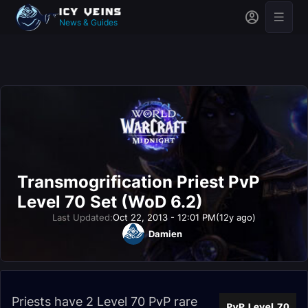
News & Guides
Transmogrification Priest PvP
Level 70 Set (WoD 6.2)
Last Updated:
Oct 22, 2013 - 12:01 PM
(12y ago)
Damien
Priests have 2 Level 70 PvP rare