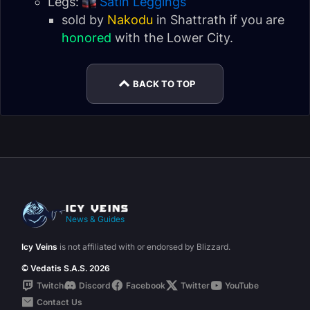
Legs:
Satin Leggings
sold by
Nakodu
in Shattrath if you are
honored
with the
Lower City
.
BACK TO TOP
News & Guides
Icy Veins
is not affiliated with or endorsed by Blizzard.
© Vedatis S.A.S. 2026
Twitch
Discord
Facebook
Twitter
YouTube
Contact Us