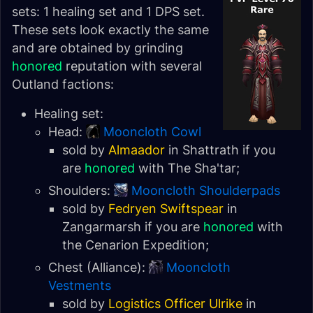
sets: 1 healing set and 1 DPS set.
These sets look exactly the same
and are obtained by grinding
honored
reputation with several
Outland factions:
Healing set:
Head:
Mooncloth Cowl
sold by
Almaador
in Shattrath if you
are
honored
with
The Sha'tar
;
Shoulders:
Mooncloth Shoulderpads
sold by
Fedryen Swiftspear
in
Zangarmarsh
if you are
honored
with
the
Cenarion Expedition
;
Chest (Alliance):
Mooncloth
Vestments
sold by
Logistics Officer Ulrike
in