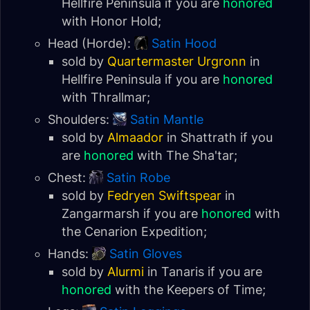
Hellfire Peninsula
if you are
honored
with
Honor Hold
;
Head (Horde):
Satin Hood
sold by
Quartermaster Urgronn
in
Hellfire Peninsula
if you are
honored
with
Thrallmar
;
Shoulders:
Satin Mantle
sold by
Almaador
in Shattrath if you
are
honored
with
The Sha'tar
;
Chest:
Satin Robe
sold by
Fedryen Swiftspear
in
Zangarmarsh
if you are
honored
with
the
Cenarion Expedition
;
Hands:
Satin Gloves
sold by
Alurmi
in
Tanaris
if you are
honored
with the
Keepers of Time
;