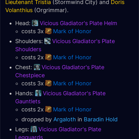
Lieutenant Tristia
(Stormwind City) and
Doris
Volanthius
(Orgrimmar).
Head:
Vicious Gladiator's Plate Helm
costs 3x
Mark of Honor
Shoulders:
Vicious Gladiator's Plate
Shoulders
costs 2x
Mark of Honor
Chest:
Vicious Gladiator's Plate
Chestpiece
costs 3x
Mark of Honor
Hands:
Vicious Gladiator's Plate
Gauntlets
costs 2x
Mark of Honor
dropped by
Argaloth
in
Baradin Hold
Legs:
Vicious Gladiator's Plate
Legguards