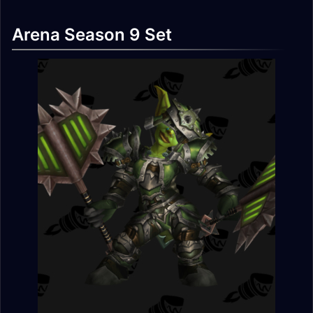
Arena Season 9 Set