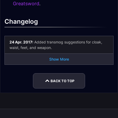
Greatsword
.
Changelog
24 Apr. 2017:
Added transmog suggestions for cloak,
waist, feet, and weapon.
Show More
BACK TO TOP