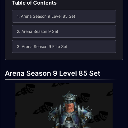
Table of Contents
1. Arena Season 9 Level 85 Set
2. Arena Season 9 Set
3. Arena Season 9 Elite Set
Arena Season 9 Level 85 Set