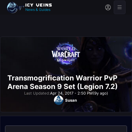
News & Guides
Transmogrification Warrior PvP
Arena Season 9 Set (Legion 7.2)
Last Updated:
Apr 24, 2017 - 2:50 PM
(9y ago)
Susan