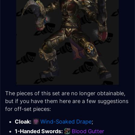
The pieces of this set are no longer obtainable,
but if you have them here are a few suggestions
for off-set pieces:
Cloak:
Wind-Soaked Drape
;
1-Handed Swords:
Blood Gutter