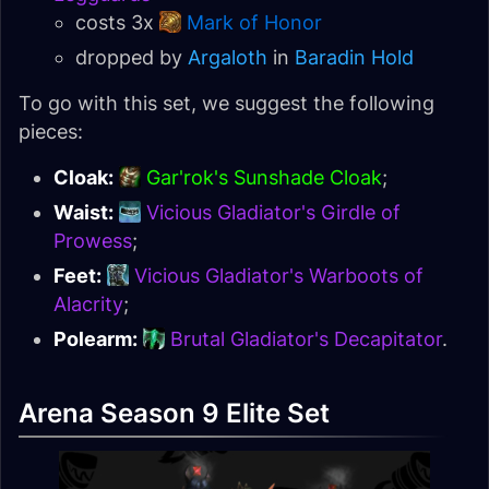
costs 3x
Mark of Honor
dropped by
Argaloth
in
Baradin Hold
To go with this set, we suggest the following
pieces:
Cloak:
Gar'rok's Sunshade Cloak
;
Waist:
Vicious Gladiator's Girdle of
Prowess
;
Feet:
Vicious Gladiator's Warboots of
Alacrity
;
Polearm:
Brutal Gladiator's Decapitator
.
Arena Season 9 Elite Set