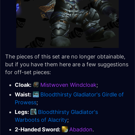
The pieces of this set are no longer obtainable,
but if you have them here are a few suggestions
for off-set pieces:
Cloak:
Mistwoven Windcloak
;
Waist:
Bloodthirsty Gladiator's Girdle of
Prowess
;
Legs:
Bloodthirsty Gladiator's
Warboots of Alacrity
;
2-Handed Sword:
Abaddon
.