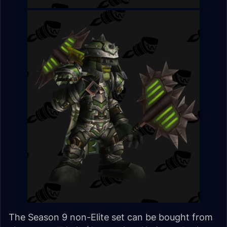
The Season 9 non-Elite set can be bought from