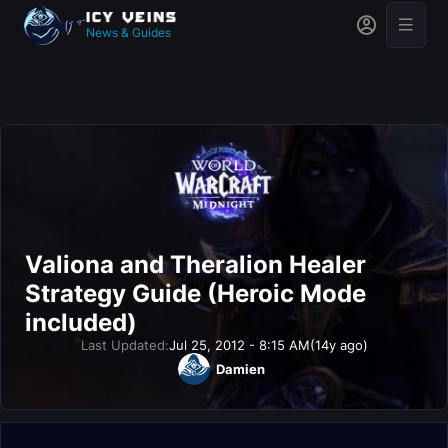
News & Guides
Valiona and Theralion Healer
Strategy Guide (Heroic Mode
included)
Last Updated:
Jul 25, 2012 - 8:15 AM
(14y ago)
Damien