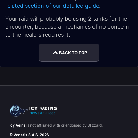
related section of our detailed guide
.
Your raid will probably be using 2 tanks for the
encounter, because a mechanics of no concern
to the healers requires it.
BACK TO TOP
News & Guides
Icy Veins
is not affiliated with or endorsed by Blizzard.
© Vedatis S.A.S. 2026