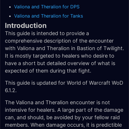
Valiona and Theralion for DPS
Valiona and Theralion for Tanks
Introduction
This guide is intended to provide a
comprehensive description of the encounter
with Valiona and Theralion in Bastion of Twilight.
It is mostly targeted to healers who desire to
have a short but detailed overview of what is
expected of them during that fight.
This guide is updated for World of Warcraft WoD
6.1.2.
The Valiona and Theralion encounter is not
intensive for healers. A large part of the damage
can, and should, be avoided by your fellow raid
members. When damage occurs, it is predictible