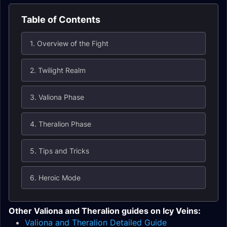
Table of Contents
1. Overview of the Fight
2. Twilight Realm
3. Valiona Phase
4. Theralion Phase
5. Tips and Tricks
6. Heroic Mode
Other Valiona and Theralion guides on Icy Veins:
Valiona and Theralion Detailed Guide