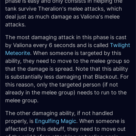
phase is easy and only consists in helping the
tank survive Theralion's melee attacks, which
deal just as much damage as Valiona's melee
attacks.
The most damaging attack in this phase is cast
by Valiona every 6 seconds and is called
Twilight
Meteorite
. When someone is targeted by this
ability, they need to move to the melee group so
that the damage is spread. Note that this ability
is substantially less damaging that Blackout. For
this reason, only the targeted person (if not
already in the melee group) needs to run to the
melee group.
The other damaging ability, if not handled
properly, is
Engulfing Magic
. When someone is
affected by this debuff, they need to move out