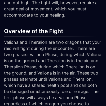
and not high. The fight will, however, require a
great deal of movement, which you must
accommodate to your healing.
Overview of the Fight
Valiona and Theralion are two dragons that your
raid will fight during the encounter. There are
two phases: Valiona Phase, during which Valiona
is on the ground and Theralion is in the air, and
Theralion Phase, during which Theralion is on
the ground, and Valiona is in the air. These two
phases alternate until Valiona and Theralion,
which have a shared health pool and can both
be damaged simultaneously, die or enrage. The
first phase will always be a Valiona Phase,
regardless of which dragon you choose to