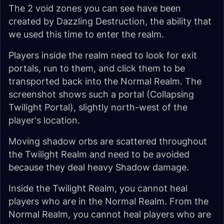
The 2 void zones you can see have been
created by Dazzling Destruction, the ability that
we used this time to enter the realm.
Players inside the realm need to look for exit
portals, run to them, and click them to be
transported back into the Normal Realm. The
screenshot shows such a portal (Collapsing
Twilight Portal), slightly north-west of the
player's location.
Moving shadow orbs are scattered throughout
the Twilight Realm and need to be avoided
because they deal heavy Shadow damage.
Inside the Twilight Realm, you cannot heal
players who are in the Normal Realm. From the
Normal Realm, you cannot heal players who are