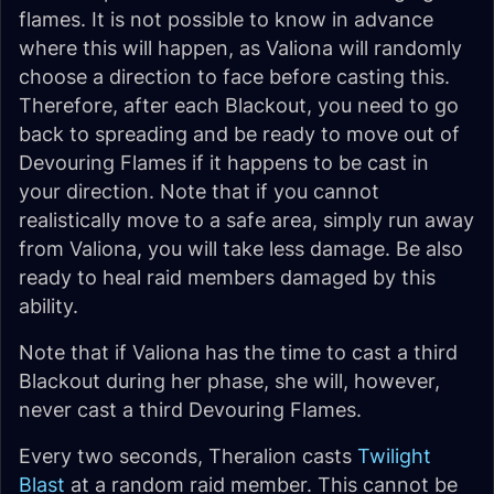
flames. It is not possible to know in advance
where this will happen, as Valiona will randomly
choose a direction to face before casting this.
Therefore, after each Blackout, you need to go
back to spreading and be ready to move out of
Devouring Flames if it happens to be cast in
your direction. Note that if you cannot
realistically move to a safe area, simply run away
from Valiona, you will take less damage. Be also
ready to heal raid members damaged by this
ability.
Note that if Valiona has the time to cast a third
Blackout during her phase, she will, however,
never cast a third Devouring Flames.
Every two seconds, Theralion casts
Twilight
Blast
at a random raid member. This cannot be