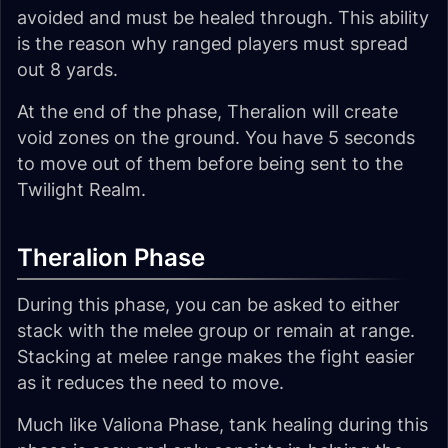
avoided and must be healed through. This ability
is the reason why ranged players must spread
out 8 yards.
At the end of the phase, Theralion will create
void zones on the ground. You have 5 seconds
to move out of them before being sent to the
Twilight Realm.
Theralion Phase
During this phase, you can be asked to either
stack with the melee group or remain at range.
Stacking at melee range makes the fight easier
as it reduces the need to move.
Much like Valiona Phase, tank healing during this