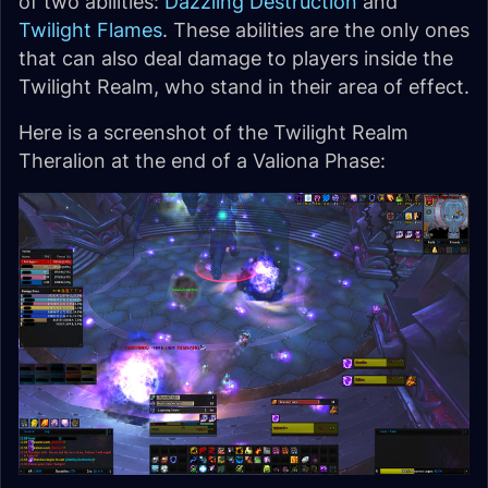
of two abilities:
Dazzling Destruction
and
Twilight Flames
. These abilities are the only ones
that can also deal damage to players inside the
Twilight Realm, who stand in their area of effect.
Here is a screenshot of the Twilight Realm
Theralion at the end of a Valiona Phase: