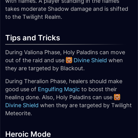
with flames. A player standing in the flames
takes moderate Shadow damage and is shifted
to the Twilight Realm.
Tips and Tricks
During Valiona Phase, Holy Paladins can move
out of the raid and use
Divine Shield
when
they are targeted by Blackout.
During Theralion Phase, healers should make
good use of
Engulfing Magic
to boost their
healing done. Also, Holy Paladins can use
Divine Shield
when they are targeted by Twilight
Meteorite.
Heroic Mode