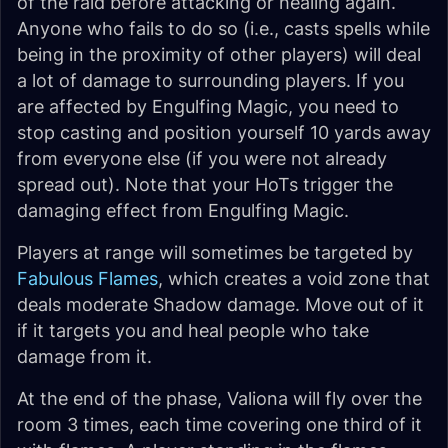
of the raid before attacking or healing again.
Anyone who fails to do so (i.e., casts spells while
being in the proximity of other players) will deal
a lot of damage to surrounding players. If you
are affected by Engulfing Magic, you need to
stop casting and position yourself 10 yards away
from everyone else (if you were not already
spread out). Note that your HoTs trigger the
damaging effect from Engulfing Magic.
Players at range will sometimes be targeted by
Fabulous Flames
, which creates a void zone that
deals moderate Shadow damage. Move out of it
if it targets you and heal people who take
damage from it.
At the end of the phase, Valiona will fly over the
room 3 times, each time covering one third of it