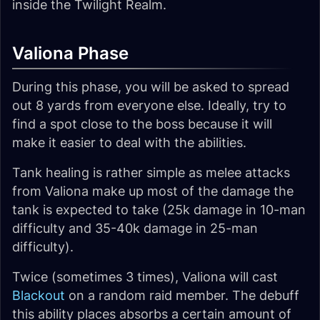
inside the Twilight Realm.
Valiona Phase
During this phase, you will be asked to spread
out 8 yards from everyone else. Ideally, try to
find a spot close to the boss because it will
make it easier to deal with the abilities.
Tank healing is rather simple as melee attacks
from Valiona make up most of the damage the
tank is expected to take (25k damage in 10-man
difficulty and 35-40k damage in 25-man
difficulty).
Twice (sometimes 3 times), Valiona will cast
Blackout
on a random raid member. The debuff
this ability places absorbs a certain amount of