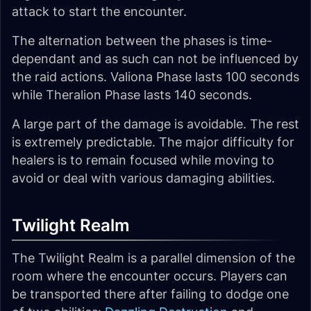
attack to start the encounter.
The alternation between the phases is time-
dependant and as such can not be influenced by
the raid actions. Valiona Phase lasts 100 seconds
while Theralion Phase lasts 140 seconds.
A large part of the damage is avoidable. The rest
is extremely predictable. The major difficulty for
healers is to remain focused while moving to
avoid or deal with various damaging abilities.
Twilight Realm
The Twilight Realm is a parallel dimension of the
room where the encounter occurs. Players can
be transported there after failing to dodge one