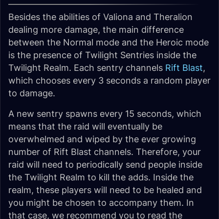
Besides the abilities of Valiona and Theralion
dealing more damage, the main difference
between the Normal mode and the Heroic mode
is the presence of Twilight Sentries inside the
Twilight Realm. Each sentry channels
Rift Blast
,
which chooses every 3 seconds a random player
to damage.
A new sentry spawns every 15 seconds, which
means that the raid will eventually be
overwhelmed and wiped by the ever growing
number of Rift Blast channels. Therefore, your
raid will need to periodically send people inside
the Twilight Realm to kill the adds. Inside the
realm, these players will need to be healed and
you might be chosen to accompany them. In
that case, we recommend you to read the