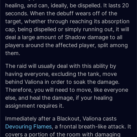
healing, and can, ideally, be dispelled. It lasts 20
seconds. When the debuff wears off of the
target, whether through reaching its absorption
cap, being dispelled or simply running out, it will
deal a large amount of Shadow damage to all
players around the affected player, split among
them.
The raid will usually deal with this ability by
having everyone, excluding the tank, move
behind Valiona in order to soak the damage.
Therefore, you will need to move, like everyone
else, and heal the damage, if your healing
assignment requires it.
Immediately after a Blackout, Valiona casts
Devouring Flames
, a frontal breath-like attack. It
covers a portion of the room with damaging