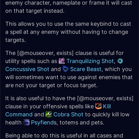
enemy character, nameplate or frame it will cast
on that target instead.
This allows you to use the same keybind to cast
a spell at any enemy without having to change
targets.
The [@mouseover, exists] clause is useful for
utility spells such as
Tranquilizing Shot
,
Concussive Shot
and
Scare Beast
, which you
will sometimes want to use against enemies that
are not your target or focus target.
It is also useful to have the [@mouseover, exists]
clause in your offensive spells like
Kill
Command
and
Cobra Shot
to quickly kill low
health
Psyfiend
s, totems and pets.
Being able to do this is useful in all cases and