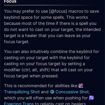
Focus
You may prefer to use [@focus] macros to save
keybind space for some spells. This works
because most of the time if there is a spell you
do not want to cast on your target, the intended
target is a healer that you can leave as your
focus target.
You can also intuitively combine the keybind for
casting on your target with the keybind for
casting on your focus target by setting a
modifier (ctrl, alt, shift) that will cast on your
focus target when pressed.
This is recommended for abilities like
Tranquilizing Shot
and
Concussive Shot
,
which you will often use when pushing for
Freezing Trap
s to reliably cast on healers