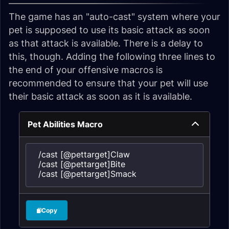
The game has an "auto-cast" system where your
pet is supposed to use its basic attack as soon
as that attack is available. There is a delay to
this, though. Adding the following three lines to
the end of your offensive macros is
recommended to ensure that your pet will use
their basic attack as soon as it is available.
Pet Abilities Macro
/cast [@pettarget]Claw

/cast [@pettarget]Bite

/cast [@pettarget]Smack
Copy