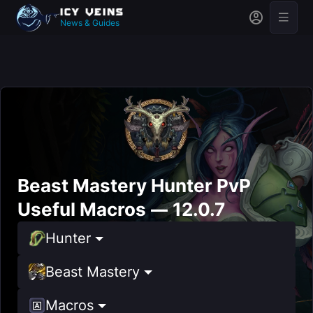
News & Guides
Beast Mastery Hunter PvP
Useful Macros — 12.0.7
Hunter
Beast Mastery
Macros