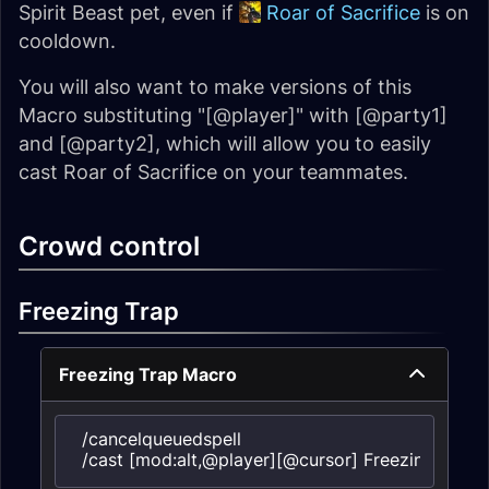
Spirit Beast pet, even if
Roar of Sacrifice
is on
cooldown.
You will also want to make versions of this
Macro substituting "[@player]" with [@party1]
and [@party2], which will allow you to easily
cast Roar of Sacrifice on your teammates.
Crowd control
Freezing Trap
Freezing Trap Macro
/cancelqueuedspell

/cast [mod:alt,@player][@cursor] Freezing trap