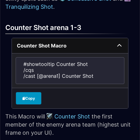
Tranquilizing Shot
.
Counter Shot arena 1-3
Counter Shot Macro
#showtooltip Counter Shot

/cqs

/cast [@arena1] Counter Shot
Copy
This Macro will
Counter Shot
the first
member of the enemy arena team (highest unit
frame on your UI).