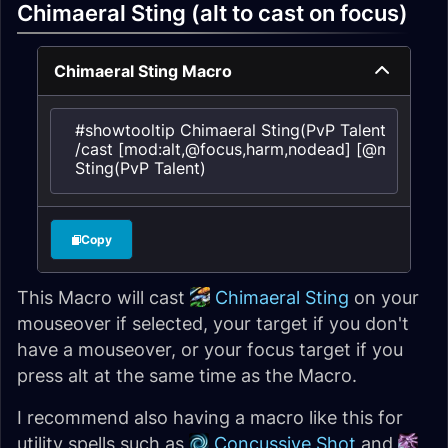
Chimaeral Sting (alt to cast on focus)
Chimaeral Sting Macro
#showtooltip Chimaeral Sting(PvP Talent)

/cast [mod:alt,@focus,harm,nodead] [@mouseover
Sting(PvP Talent)
Copy
This Macro will cast
Chimaeral Sting
on your
mouseover if selected, your target if you don't
have a mouseover, or your focus target if you
press alt at the same time as the Macro.
I recommend also having a macro like this for
utility spells such as
Concussive Shot
and