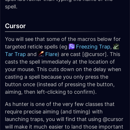
spell.
Cursor
You will see that some of the macros below for
targeted reticle spells (eg
Freezing Trap
,
Tar Trap
and
Flare
) are cast [@cursor]. This
casts the spell immediately at the location of
your mouse. This cuts down on the delay when
casting a spell because you only press the
button once (instead of pressing the button,
aiming, then left-clicking to confirm).
As hunter is one of the very few classes that
require precise aiming (and timing) with
launching traps, you will find that using @cursor
will make it much easier to land those important