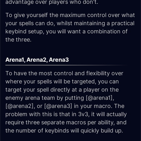
advantage over players who don't.
To give yourself the maximum control over what
your spells can do, whilst maintaining a practical
keybind setup, you will want a combination of
the three.
Arena1, Arena2, Arena3
To have the most control and flexibility over
where your spells will be targeted, you can
target your spell directly at a player on the
enemy arena team by putting [@arena1],
[@arena2], or [@arena3] in your macro. The
problem with this is that in 3v3, it will actually
require three separate macros per ability, and
the number of keybinds will quickly build up.