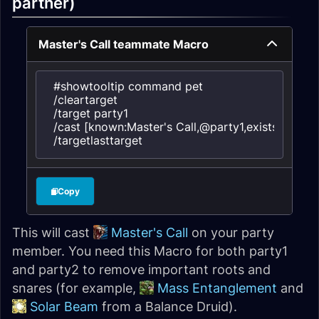
partner)
Master's Call teammate Macro
#showtooltip command pet

/cleartarget

/target party1

/cast [known:Master's Call,@party1,exists] Master'
/targetlasttarget
Copy
This will cast
Master's Call
on your party
member. You need this Macro for both party1
and party2 to remove important roots and
snares (for example,
Mass Entanglement
and
Solar Beam
from a Balance Druid).