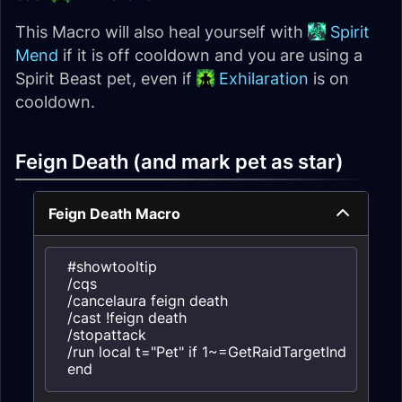
This Macro will also heal yourself with
Spirit
Mend
if it is off cooldown and you are using a
Spirit Beast pet, even if
Exhilaration
is on
cooldown.
Feign Death (and mark pet as star)
Feign Death Macro
#showtooltip

/cqs

/cancelaura feign death

/cast !feign death

/stopattack

/run local t="Pet" if 1~=GetRaidTargetIndex(t) the
end