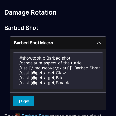
Damage Rotation
Barbed Shot
Barbed Shot Macro
#showtooltip Barbed shot

/cancelaura aspect of the turtle

/use [@mouseover,exists][] Barbed Shot; Barbed 
/cast [@pettarget]Claw

/cast [@pettarget]Bite

/cast [@pettarget]Smack
Copy