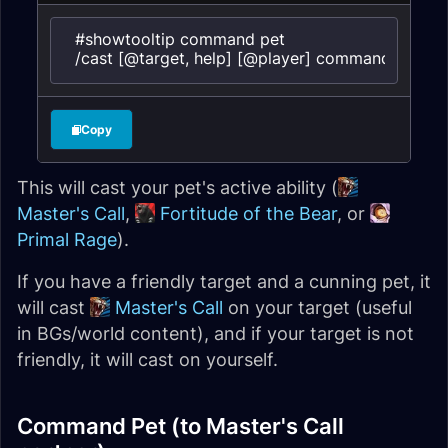
#showtooltip command pet

/cast [@target, help] [@player] command pet
Copy
This will cast your pet's active ability (
Master's Call
,
Fortitude of the Bear
, or
Primal Rage
).
If you have a friendly target and a cunning pet, it
will cast
Master's Call
on your target (useful
in BGs/world content), and if your target is not
friendly, it will cast on yourself.
Command Pet (to Master's Call