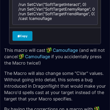
/run SetCVar("SoftTargetInteract", 0)

/run SetCVar("SoftTargetEnemyRange", 0)

/run SetCVar("SoftTargetFriendRange", 0)

/cast !camouflage
Copy
This macro will cast
Camouflage
(and will not
cancel
Camouflage
if you accidentally press
the Macro twice!)
The Macro will also change some "CVar" values.
Without going into detail, this solves a bug
introduced in Dragonflight that would make your
Macro'd spells cast at your target instead of the
target that your Macro specifies.
By having the corrections on a macro with