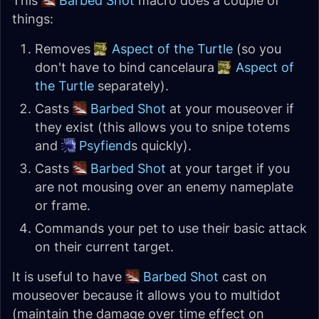
This
Barbed Shot
macro does a couple of
things:
Removes
Aspect of the Turtle
(so you
don't have to bind cancelaura
Aspect of
the Turtle
separately).
Casts
Barbed Shot
at your mouseover if
they exist (this allows you to snipe totems
and
Psyfiend
s quickly).
Casts
Barbed Shot
at your target if you
are not mousing over an enemy nameplate
or frame.
Commands your pet to use their basic attack
on their current target.
It is useful to have
Barbed Shot
cast on
mouseover because it allows you to multidot
(maintain the damage over time effect on