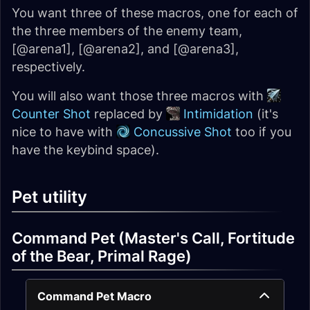
You want three of these macros, one for each of
the three members of the enemy team,
[@arena1], [@arena2], and [@arena3],
respectively.
You will also want those three macros with
Counter Shot
replaced by
Intimidation
(it's
nice to have with
Concussive Shot
too if you
have the keybind space).
Pet utility
Command Pet (Master's Call, Fortitude
of the Bear, Primal Rage)
Command Pet Macro