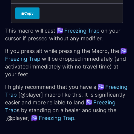
Copy
This macro will cast
Freezing Trap
on your
cursor if pressed without any modifier.
If you press alt while pressing the Macro, the
Freezing Trap
will be dropped immediately (and
activated immediately with no travel time) at
your feet.
I highly recommend that you have a
Freezing
Trap
[@player] macro like this. It is significantly
easier and more reliable to land
Freezing
Trap
s by standing on a healer and using the
[@player]
Freezing Trap
.