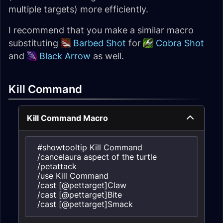
multiple targets) more efficiently.
I recommend that you make a similar macro
substituting
Barbed Shot
for
Cobra Shot
and
Black Arrow
as well.
Kill Command
Kill Command Macro
#showtooltip Kill Command

/cancelaura aspect of the turtle

/petattack

/use Kill Command

/cast [@pettarget]Claw

/cast [@pettarget]Bite

/cast [@pettarget]Smack