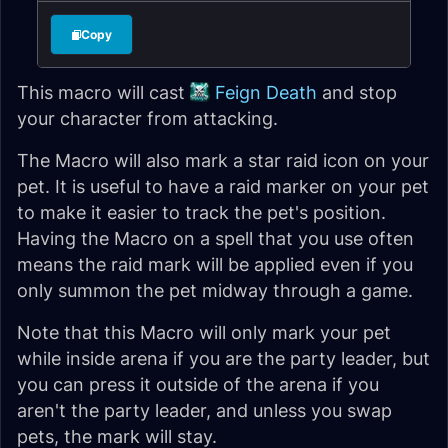
Copy
This macro will cast
Feign Death
and stop
your character from attacking.
The Macro will also mark a star raid icon on your
pet. It is useful to have a raid marker on your pet
to make it easier to track the pet's position.
Having the Macro on a spell that you use often
means the raid mark will be applied even if you
only summon the pet midway through a game.
Note that this Macro will only mark your pet
while inside arena if you are the party leader, but
you can press it outside of the arena if you
aren't the party leader, and unless you swap
pets, the mark will stay.