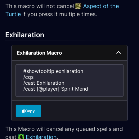
This macro will not cancel
Aspect of the
Turtle
if you press it multiple times.
Exhilaration
Exhilaration Macro
#showtooltip exhilaration

/cqs

/cast Exhilaration

/cast [@player] Spirit Mend
Copy
This Macro will cancel any queued spells and
cast
Exhilaration
.