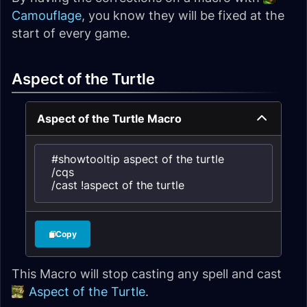
Camouflage
, you know they will be fixed at the
start of every game.
Aspect of the Turtle
Aspect of the Turtle Macro
#showtooltip aspect of the turtle

/cqs

/cast !aspect of the turtle
Copy
This Macro will stop casting any spell and cast
Aspect of the Turtle
.