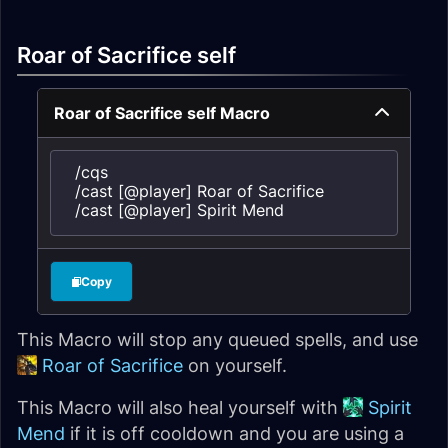
Roar of Sacrifice self
Roar of Sacrifice self Macro
/cqs

/cast [@player] Roar of Sacrifice

/cast [@player] Spirit Mend
Copy
This Macro will stop any queued spells, and use
Roar of Sacrifice
on yourself.
This Macro will also heal yourself with
Spirit
Mend
if it is off cooldown and you are using a