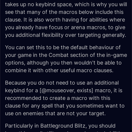
takes up no keybind space, which is why you will
see that many of the macros below include this
clause. It is also worth having for abilities where
you already have focus or arena macros, to give
you additional flexibility over targeting generally.
You can set this to be the default behaviour of
your game in the Combat section of the in-game
options, although you then wouldn't be able to
combine it with other useful macro clauses.
Because you do not need to use an additional
keybind for a [@mouseover, exists] macro, it is
recommended to create a macro with this
clause for any spell that you sometimes want to
use on enemies that are not your target.
Particularly in Battleground Blitz, you should