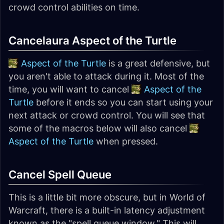
crowd control abilities on time.
Cancelaura Aspect of the Turtle
Aspect of the Turtle
is a great defensive, but
you aren't able to attack during it. Most of the
time, you will want to cancel
Aspect of the
Turtle
before it ends so you can start using your
next attack or crowd control. You will see that
some of the macros below will also cancel
Aspect of the Turtle
when pressed.
Cancel Spell Queue
This is a little bit more obscure, but in World of
Warcraft, there is a built-in latency adjustment
known as the "spell queue window." This will