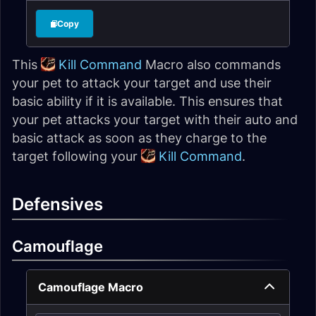
Copy
This
Kill Command
Macro also commands
your pet to attack your target and use their
basic ability if it is available. This ensures that
your pet attacks your target with their auto and
basic attack as soon as they charge to the
target following your
Kill Command
.
Defensives
Camouflage
Camouflage Macro