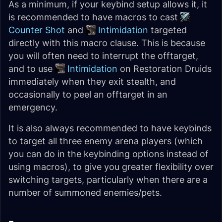
As a minimum, if your keybind setup allows it, it
is recommended to have macros to cast
Counter Shot
and
Intimidation
targeted
directly with this macro clause. This is because
you will often need to interrupt the offtarget,
and to use
Intimidation
on Restoration Druids
immediately when they exit stealth, and
occasionally to peel an offtarget in an
emergency.
It is also always recommended to have keybinds
to target all three enemy arena players (which
you can do in the keybinding options instead of
using macros), to give you greater flexibility over
switching targets, particularly when there are a
number of summoned enemies/pets.