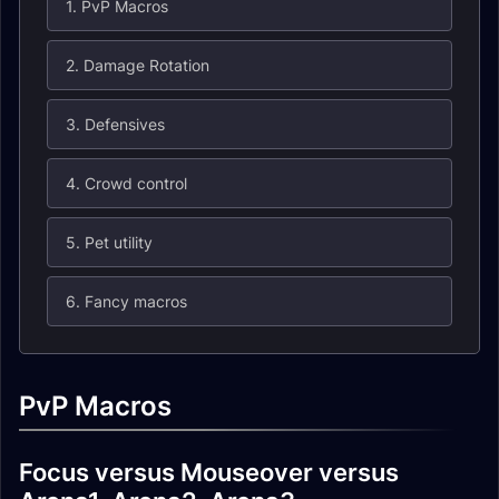
1. PvP Macros
2. Damage Rotation
3. Defensives
4. Crowd control
5. Pet utility
6. Fancy macros
PvP Macros
Focus versus Mouseover versus