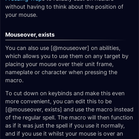
without having to think about the position of
your mouse.
Mouseover, exists
You can also use [@mouseover] on abilities,
which allows you to use them on any target by
placing your mouse over their unit frame,
nameplate or character when pressing the
macro.
To cut down on keybinds and make this even
more convenient, you can edit this to be
[@mouseover, exists] and use the macro instead
of the regular spell. The macro will then function
as if it was just the spell if you use it normally,
and if you use it whilst your mouse is over an