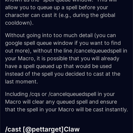
allow you to queue up a spell before your
character can cast it (e.g., during the global
cooldown).
Without going into too much detail (you can
google spell queue window if you want to find
out more), without the line /cancelqueuedspell in
your Macro, it is possible that you will already
have a spell queued up that would be used
instead of the spell you decided to cast at the
last moment.
Including /cqs or /cancelqueuedspell in your
Macro will clear any queued spell and ensure
that the spell in your Macro will be cast instantly.
/cast [@pettarget]Claw