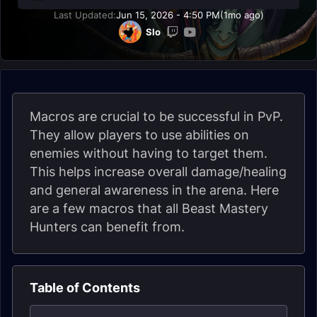
Last Updated:
Jun 15, 2026 - 4:50 PM
(1mo ago)
Slo
Macros are crucial to be successful in PvP.
They allow players to use abilities on
enemies without having to target them.
This helps increase overall damage/healing
and general awareness in the arena. Here
are a few macros that all Beast Mastery
Hunters can benefit from.
Table of Contents