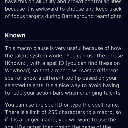
have this on all utility and crowd control abilities
because it is awkward to choose and keep track
of focus targets during Battleground teamfights.
Known
This macro clause is very useful because of how
the talent system works. You can use the phrase
[Known: ] with a spell ID (you can find these on
Wowhead) so that a macro will cast a different
spell or show a different tooltip based on your
selected talents. It's a nice way to avoid having
to redo your action bars when changing talents.
You can use the spell ID or type the spell name.
There is a limit of 255 characters to a macro, so
if it is a longer macro, you will want to use the
spell IDs rather than typing the name of the