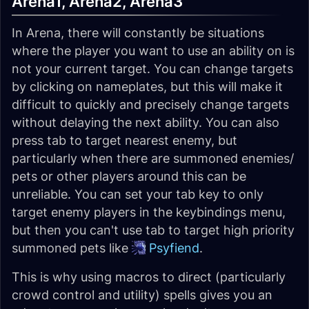
Arena1, Arena2, Arena3
In Arena, there will constantly be situations
where the player you want to use an ability on is
not your current target. You can change targets
by clicking on nameplates, but this will make it
difficult to quickly and precisely change targets
without delaying the next ability. You can also
press tab to target nearest enemy, but
particularly when there are summoned enemies/
pets or other players around this can be
unreliable. You can set your tab key to only
target enemy players in the keybindings menu,
but then you can't use tab to target high priority
summoned pets like
Psyfiend
.
This is why using macros to direct (particularly
crowd control and utility) spells gives you an