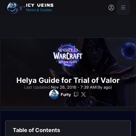
News & Guides
Helya Guide for Trial of Valor
Last Updated:
Nov 26, 2016 - 7:39 AM
(9y ago)
Furty
Table of Contents