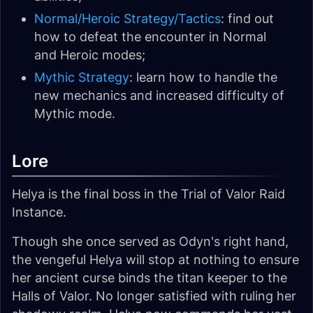
Normal/Heroic Strategy/Tactics
: find out
how to defeat the encounter in Normal
and Heroic modes;
Mythic Strategy
: learn how to handle the
new mechanics and increased difficulty of
Mythic mode.
Lore
Helya is the final boss in the Trial of Valor Raid
Instance.
Though she once served as Odyn's right hand,
the vengeful Helya will stop at nothing to ensure
her ancient curse binds the titan keeper to the
Halls of Valor. No longer satisfied with ruling her