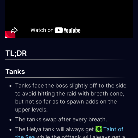
TL;DR
Tanks
Tanks face the boss slightly off to the side
to avoid hitting the raid with breath cone,
but not so far as to spawn adds on the
upper levels.
The tanks swap after every breath.
The Helya tank will always get
Taint of
the Sea
while the offtank will always get a