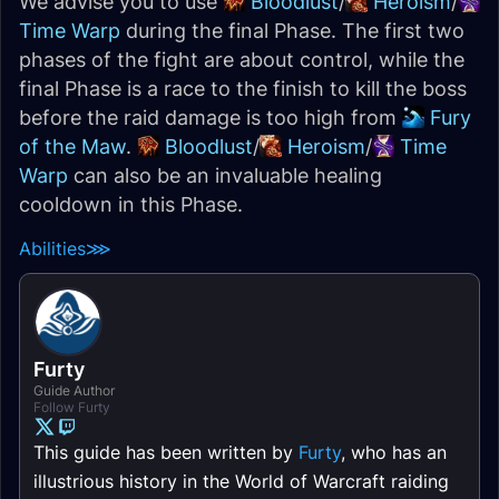
We advise you to use
Bloodlust
/
Heroism
/
Time Warp
during the final Phase. The first two
phases of the fight are about control, while the
final Phase is a race to the finish to kill the boss
before the raid damage is too high from
Fury
of the Maw
.
Bloodlust
/
Heroism
/
Time
Warp
can also be an invaluable healing
cooldown in this Phase.
Abilities
⋙
Furty
Guide Author
Follow Furty
This guide has been written by
Furty
, who has an
illustrious history in the World of Warcraft raiding