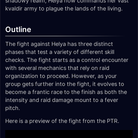
shadowy realm, Helya now commands her vast
kvaldir army to plague the lands of the living.
Outline
The fight against Helya has three distinct
phases that test a variety of different skill
checks. The fight starts as a control encounter
with several mechanics that rely on raid
organization to proceed. However, as your
group gets further into the fight, it evolves to
become a frantic race to the finish as both the
intensity and raid damage mount to a fever
pitch.
Here is a preview of the fight from the PTR.