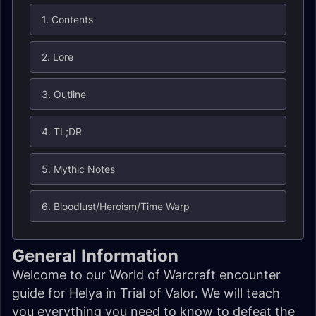
1. Contents
2. Lore
3. Outline
4. TL;DR
5. Mythic Notes
6. Bloodlust/Heroism/Time Warp
General Information
Welcome to our World of Warcraft encounter
guide for Helya in Trial of Valor. We will teach
you everything you need to know to defeat the