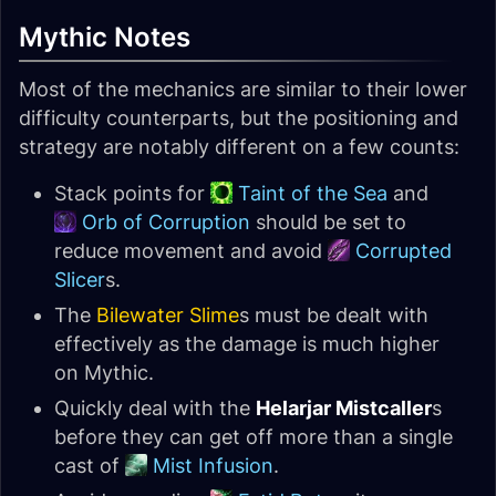
Mythic Notes
Most of the mechanics are similar to their lower
difficulty counterparts, but the positioning and
strategy are notably different on a few counts:
Stack points for
Taint of the Sea
and
Orb of Corruption
should be set to
reduce movement and avoid
Corrupted
Slicer
s.
The
Bilewater Slime
s must be dealt with
effectively as the damage is much higher
on Mythic.
Quickly deal with the
Helarjar Mistcaller
s
before they can get off more than a single
cast of
Mist Infusion
.