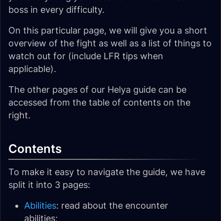
boss in every difficulty.
On this particular page, we will give you a short
overview of the fight as well as a list of things to
watch out for (include LFR tips when
applicable).
The other pages of our Helya guide can be
accessed from the table of contents on the
right.
Contents
To make it easy to navigate the guide, we have
split it into 3 pages:
Abilities
: read about the encounter
abilities;