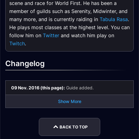
scene and race for World First. He has been a
member of guilds such as Serenity, Midwinter, and
many more, and is currently raiding in
Tabula Rasa
.
He plays most classes at the highest level. You can
follow him on
Twitter
and watch him play on
Twitch
.
Changelog
09 Nov. 2016 (this page):
Guide added.
Show More
BACK TO TOP