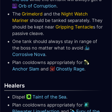
Orb of Corruption
.
The
Grimelord
and the
Night Watch
Mariner
should be tanked separately. They
should be kept near
Gripping Tentacle
s for
passive cleave.
One tank should always stay in range of
the boss no matter what to avoid
Corrosive Nova
.
Plan cooldowns appropriately for
Anchor Slam
and
Ghostly Rage
.
Healers
Dispel
Taint of the Sea
.
Plan cooldowns appropriately for
Bilewater Liquefaction
and
Fury of the