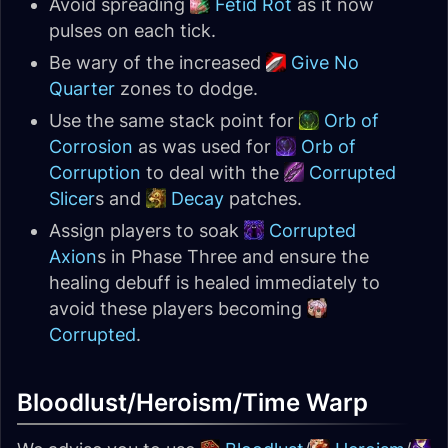
Avoid spreading
Fetid Rot
as it now
pulses on each tick.
Be wary of the increased
Give No
Quarter
zones to dodge.
Use the same stack point for
Orb of
Corrosion
as was used for
Orb of
Corruption
to deal with the
Corrupted
Slicer
s and
Decay
patches.
Assign players to soak
Corrupted
Axion
s in Phase Three and ensure the
healing debuff is healed immediately to
avoid these players becoming
Corrupted
.
Bloodlust/Heroism/Time Warp