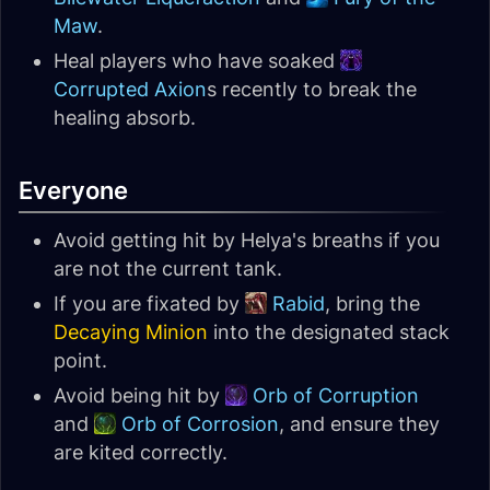
Maw
.
Heal players who have soaked
Corrupted Axion
s recently to break the
healing absorb.
Everyone
Avoid getting hit by Helya's breaths if you
are not the current tank.
If you are fixated by
Rabid
, bring the
Decaying Minion
into the designated stack
point.
Avoid being hit by
Orb of Corruption
and
Orb of Corrosion
, and ensure they
are kited correctly.