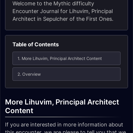
Welcome to the Mythic difficulty
Encounter Journal for Lihuvim, Principal
Architect in Sepulcher of the First Ones.
Table of Contents
1. More Lihuvim, Principal Architect Content
2. Overview
More Lihuvim, Principal Architect
Content
If you are interested in more information about
this encounter, we are please to tell you that we