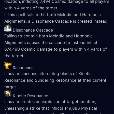
location, inflicting 7,494 Cosmic damage to all players
within 4 yards of the target.
If this spell fails to hit both Melodic and Harmonic
Alignments, a Dissonance Cascade is created instead.
Dissonance Cascade
Failing to contain both Melodic and Harmonic
Alignments causes the cascade to instead inflict
674,490 Cosmic damage to players within 4 yards of
the target.
Resonance
Lihuvim launches alternating blasts of Kinetic
Resonance and Sundering Resonance at their current
target.
Kinetic Resonance
Lihuvim creates an explosion at target location,
unleashing a strike that inflicts 149,886 Physical