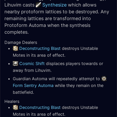
Lihuvim casts
Synthesize
which allows
nearby protoform lattices to be destroyed. Any
remaining lattices are transformed into
Protoform Automa when the synthesis
completes.
Damage Dealers
Deconstructing Blast
destroys Unstable
Motes in its area of effect.
Cosmic Shift
displaces players towards or
away from Lihuvim.
Guardian Automa will repeatedly attempt to
Form Sentry Automa
while they remain on the
battlefield.
Healers
Deconstructing Blast
destroys Unstable
Motes in its area of effect.