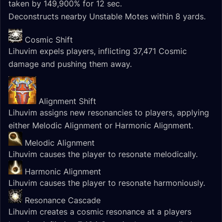
taken by 149,900% for 12 sec.
Deconstructs nearby Unstable Motes within 8 yards.
Cosmic Shift
Lihuvim expels players, inflicting 37,471 Cosmic
damage and pushing them away.
Alignment Shift
Lihuvim assigns new resonancies to players, applying
either Melodic Alignment or Harmonic Alignment.
Melodic Alignment
Lihuvim causes the player to resonate melodically.
Harmonic Alignment
Lihuvim causes the player to resonate harmoniously.
Resonance Cascade
Lihuvim creates a cosmic resonance at a players