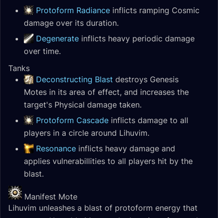
Protoform Radiance
inflicts ramping Cosmic
damage over its duration.
Degenerate
inflicts heavy periodic damage
over time.
Tanks
Deconstructing Blast
destroys Genesis
Motes in its area of effect, and increases the
target's Physical damage taken.
Protoform Cascade
inflicts damage to all
players in a circle around Lihuvim.
Resonance
inflicts heavy damage and
applies vulnerabillities to all players hit by the
blast.
Manifest Mote
Lihuvim unleashes a blast of protoform energy that