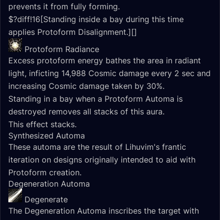
prevents it from fully forming.
$?diff!16[Standing inside a bay during this time
applies Protoform Disalignment.][]
Protoform Radiance
Excess protoform energy bathes the area in radiant
light, inficting 14,988 Cosmic damage every 2 sec and
increasing Cosmic damage taken by 30%.
Standing in a bay when a Protoform Automa is
destroyed removes all stacks of this aura.
This effect stacks.
Synthesized Automa
These automa are the result of Lihuvim's frantic
iteration on designs originally intended to aid with
Protoform creation.
Degeneration Automa
Degenerate
The Degeneration Automa inscribes the target with