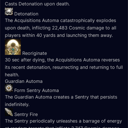
Casts Detonation upon death.
Detonation
The Acquisitions Automa catastrophically explodes
upon death, inflicting 22,483 Cosmic damage to all
players within 40 yards and launching them away.
Reoriginate
30 sec after dying, the Acquisitions Automa reverses
its recent detonation, resurrecting and returning to full
health.
Guardian Automa
Form Sentry Automa
The Guardian Automa creates a Sentry that persists
indefinitely.
Sentry Fire
The Sentry periodically unleashes a barrage of energy