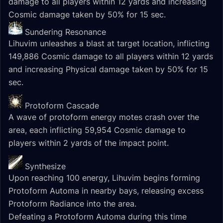
damage to all players within 12 yards and increasing
Cosmic damage taken by 50% for 15 sec.
Sundering Resonance
Lihuvim unleashes a blast at target location, inflicting
149,886 Cosmic damage to all players within 12 yards
and increasing Physical damage taken by 50% for 15
sec.
Protoform Cascade
A wave of protoform energy motes crash over the
area, each inflicting 59,954 Cosmic damage to
players within 2 yards of the impact point.
Synthesize
Upon reaching 100 energy, Lihuvim begins forming
Protoform Automa in nearby bays, releasing excess
Protoform Radiance into the area.
Defeating a Protoform Automa during this time