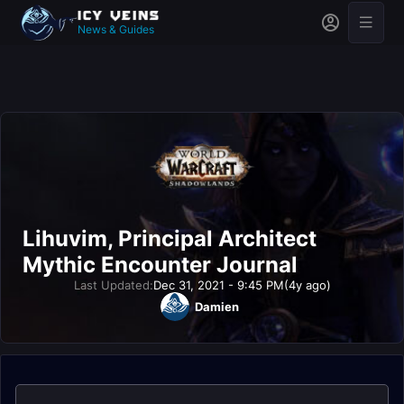
News & Guides
Lihuvim, Principal Architect
Mythic Encounter Journal
Last Updated:
Dec 31, 2021 - 9:45 PM
(4y ago)
Damien