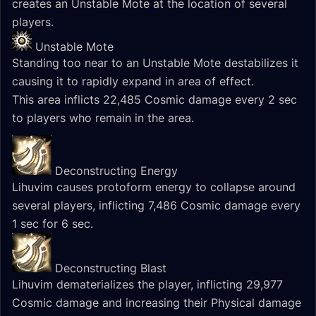
creates an Unstable Mote at the location of several
players.
Unstable Mote
Standing too near to an Unstable Mote destabilizes it
causing it to rapidly expand in area of effect.
This area inflicts 22,485 Cosmic damage every 2 sec
to players who remain in the area.
Deconstructing Energy
Lihuvim causes protoform energy to collapse around
several players, inflicting 7,486 Cosmic damage every
1 sec for 6 sec.
Deconstructing Blast
Lihuvim dematerializes the player, inflicting 29,977
Cosmic damage and increasing their Physical damage