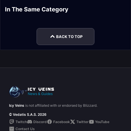
Skolex, the
Artificer Xy'mox
Dausegne, the
Lords of Dread
Insatiable Ravener
(Sepulcher) Heroic
Fallen Oracle Heroic
In The Same Category
Vigilant Guardian
Artificer Xy'mox
Normal Encounter
Normal Encounter
Encounter Journal
Encounter Journal
Mythic Encounter
(Sepulcher) Normal
Journal
Journal
Journal
Encounter Journal
BACK TO TOP
News & Guides
Icy Veins
is not affiliated with or endorsed by Blizzard.
© Vedatis S.A.S. 2026
Twitch
Discord
Facebook
Twitter
YouTube
Contact Us