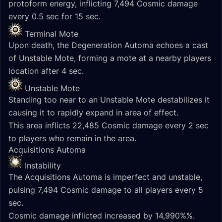
protoform energy, inflicting 7,494 Cosmic damage
every 0.5 sec for 15 sec.
Terminal Mote
Upon death, the Degeneration Automa echoes a cast
of Unstable Mote, forming a mote at a nearby players
location after 4 sec.
Unstable Mote
Standing too near to an Unstable Mote destabilizes it
causing it to rapidly expand in area of effect.
This area inflicts 22,485 Cosmic damage every 2 sec
to players who remain in the area.
Acquisitions Automa
Instability
The Acquisitions Automa is imperfect and unstable,
pulsing 7,494 Cosmic damage to all players every 5
sec.
Cosmic damage inflicted increased by 14,990%%.