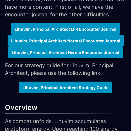
have more content. First of all, we have the
encounter journal for the other difficulties.
Lihuvim, Principal Architect LFR Encounter Journal
Lihuvim, Principal Architect Normal Encounter Journal
Lihuvim, Principal Architect Heroic Encounter Journal
For our strategy guide for Lihuvim, Principal
Architect, please use the following link.
Lihuvim, Principal Architect Strategy Guide
Overview
As combat unfolds, Lihuvim accumulates
protoform energy. Upon reaching 100 energy,