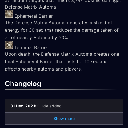
at random targets that inflicts 3,747 Cosmic damage.
Defense Matrix Automa
Ephemeral Barrier
The Defense Matrix Automa generates a shield of
energy for 30 sec that reduces the damage taken of
all of nearby Automa by 50%.
Terminal Barrier
Upon death, the Defense Matrix Automa creates one
final Ephemeral Barrier that lasts for 10 sec and
affects nearby automa and players.
Changelog
31 Dec. 2021:
Guide added.
Show more