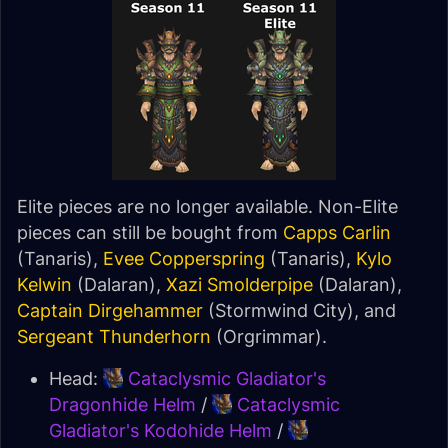
Elite pieces are no longer available. Non-Elite
pieces can still be bought from
Capps Carlin
(Tanaris),
Evee Copperspring
(Tanaris),
Kylo
Kelwin
(Dalaran),
Xazi Smolderpipe
(Dalaran),
Captain Dirgehammer
(Stormwind City), and
Sergeant Thunderhorn
(Orgrimmar).
Head:
Cataclysmic Gladiator's
Dragonhide Helm
/
Cataclysmic
Gladiator's Kodohide Helm
/