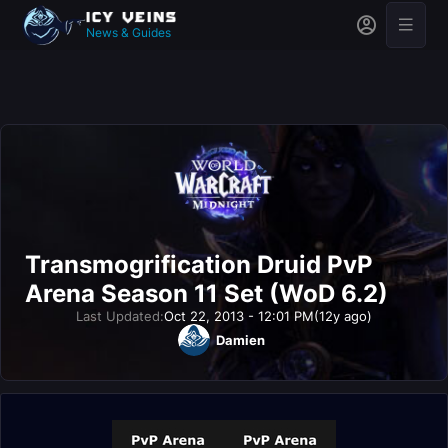
News & Guides
Transmogrification Druid PvP
Arena Season 11 Set (WoD 6.2)
Last Updated:
Oct 22, 2013 - 12:01 PM
(12y ago)
Damien