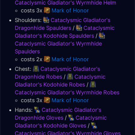
Cataclysmic Gladiator's Wyrmhide Helm
costs 3x
Mark of Honor
Shoulders:
Cataclysmic Gladiator's
Dragonhide Spaulders
/
Cataclysmic
Gladiator's Kodohide Spaulders
/
Cataclysmic Gladiator's Wyrmhide
Spaulders
costs 2x
Mark of Honor
Chest:
Cataclysmic Gladiator's
Dragonhide Robes
/
Cataclysmic
Gladiator's Kodohide Robes
/
Cataclysmic Gladiator's Wyrmhide Robes
costs 3x
Mark of Honor
Hands:
Cataclysmic Gladiator's
Dragonhide Gloves
/
Cataclysmic
Gladiator's Kodohide Gloves
/
Cataclysmic Gladiator's Wyrmhide Gloves