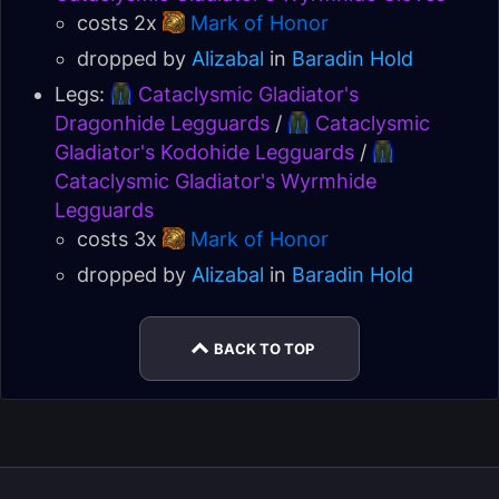
costs 2x
Mark of Honor
dropped by
Alizabal
in
Baradin Hold
Legs:
Cataclysmic Gladiator's
Dragonhide Legguards
/
Cataclysmic
Gladiator's Kodohide Legguards
/
Cataclysmic Gladiator's Wyrmhide
Legguards
costs 3x
Mark of Honor
dropped by
Alizabal
in
Baradin Hold
BACK TO TOP