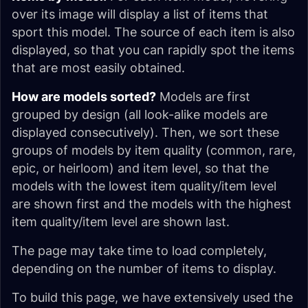
over its image will display a list of items that
sport this model. The source of each item is also
displayed, so that you can rapidly spot the items
that are most easily obtained.
How are models sorted?
Models are first
grouped by design (all look-alike models are
displayed consecutively). Then, we sort these
groups of models by item quality (common, rare,
epic, or heirloom) and item level, so that the
models with the lowest item quality/item level
are shown first and the models with the highest
item quality/item level are shown last.
The page may take time to load completely,
depending on the number of items to display.
To build this page, we have extensively used the