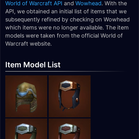
World of Warcraft API
and
Wowhead
. With the
API, we obtained an initial list of items that we
subsequently refined by checking on Wowhead
which items were no longer available. The item
models were taken from the official World of
Warcraft website.
Item Model List