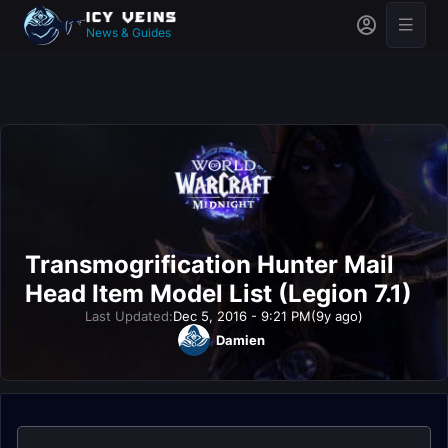
News & Guides
Transmogrification Hunter Mail
Head Item Model List (Legion 7.1)
Last Updated:
Dec 5, 2016 - 9:21 PM
(9y ago)
Damien