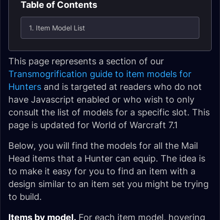
Table of Contents
1. Item Model List
This page represents a section of our
Transmogrification guide to item models for
Hunters
and is targeted at readers who do not
have Javascript enabled or who wish to only
consult the list of models for a specific slot. This
page is updated for World of Warcraft 7.1
Below, you will find the models for all the Mail
Head items that a Hunter can equip. The idea is
to make it easy for you to find an item with a
design similar to an item set you might be trying
to build.
Items by model.
For each item model, hovering