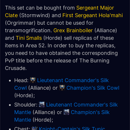
This set can be bought from
Sergeant Major
Clate
(Stormwind) and
First Sergeant Hola'mahi
(Orgrimmar) but cannot be used for
transmogrification.
Grex Brainboiler
(Alliance)
and
Tini Smalls
(Horde) sell replicas of these
items in Area 52. In order to buy the replicas,
you need to have obtained the corresponding
PvP title before the release of The Burning
Crusade.
Head:
Lieutenant Commander's Silk
Cowl
(Alliance) or
Champion's Silk Cowl
(Horde);
Shoulder:
Lieutenant Commander's Silk
Mantle
(Alliance) or
Champion's Silk
Mantle
(Horde);
Chest:
Knight-Captain's Silk Tunic