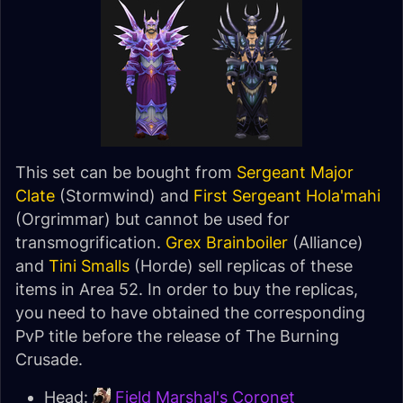
This set can be bought from
Sergeant Major
Clate
(Stormwind) and
First Sergeant Hola'mahi
(Orgrimmar) but cannot be used for
transmogrification.
Grex Brainboiler
(Alliance)
and
Tini Smalls
(Horde) sell replicas of these
items in Area 52. In order to buy the replicas,
you need to have obtained the corresponding
PvP title before the release of The Burning
Crusade.
Head:
Field Marshal's Coronet