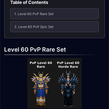
Table of Contents
1. Level 60 PvP Rare Set
2. Level 60 PvP Epic Set
Level 60 PvP Rare Set