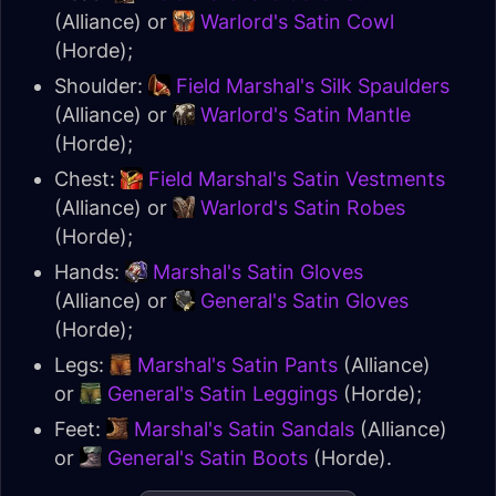
(Alliance) or
Warlord's Satin Cowl
(Horde);
Shoulder:
Field Marshal's Silk Spaulders
(Alliance) or
Warlord's Satin Mantle
(Horde);
Chest:
Field Marshal's Satin Vestments
(Alliance) or
Warlord's Satin Robes
(Horde);
Hands:
Marshal's Satin Gloves
(Alliance) or
General's Satin Gloves
(Horde);
Legs:
Marshal's Satin Pants
(Alliance)
or
General's Satin Leggings
(Horde);
Feet:
Marshal's Satin Sandals
(Alliance)
or
General's Satin Boots
(Horde).