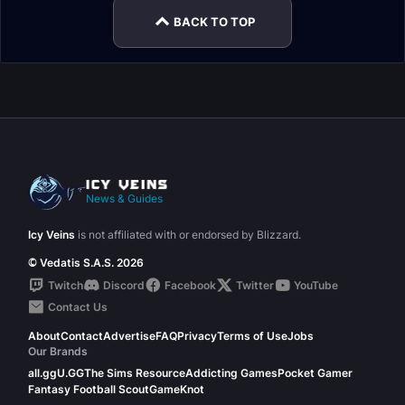
BACK TO TOP
News & Guides
Icy Veins
is not affiliated with or endorsed by Blizzard.
© Vedatis S.A.S. 2026
Twitch
Discord
Facebook
Twitter
YouTube
Contact Us
About
Contact
Advertise
FAQ
Privacy
Terms of Use
Jobs
Our Brands
all.gg
U.GG
The Sims Resource
Addicting Games
Pocket Gamer
Fantasy Football Scout
GameKnot