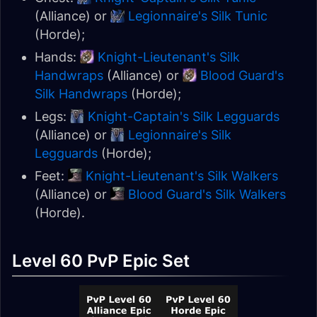
(Alliance) or
Legionnaire's Silk Tunic
(Horde);
Hands:
Knight-Lieutenant's Silk
Handwraps
(Alliance) or
Blood Guard's
Silk Handwraps
(Horde);
Legs:
Knight-Captain's Silk Legguards
(Alliance) or
Legionnaire's Silk
Legguards
(Horde);
Feet:
Knight-Lieutenant's Silk Walkers
(Alliance) or
Blood Guard's Silk Walkers
(Horde).
Level 60 PvP Epic Set