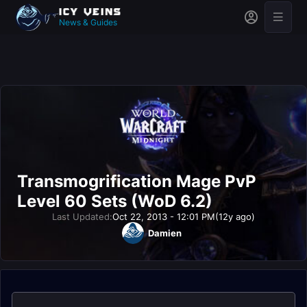
News & Guides
Transmogrification Mage PvP
Level 60 Sets (WoD 6.2)
Last Updated:
Oct 22, 2013 - 12:01 PM
(12y ago)
Damien