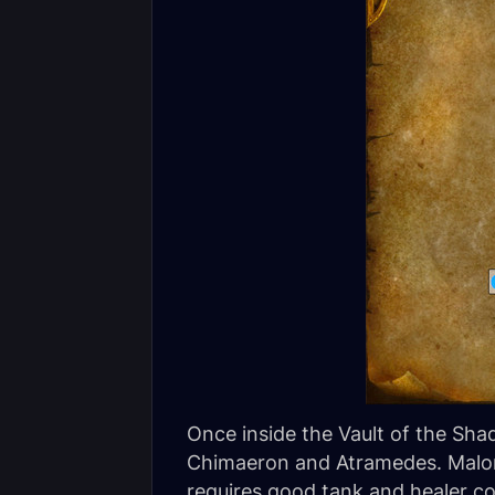
Once inside the Vault of the Sha
Chimaeron and Atramedes. Malori
requires good tank and healer c