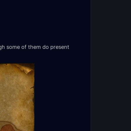
ough some of them do present