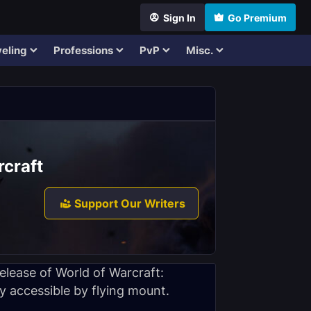
Sign In
Go Premium
eling
Professions
PvP
Misc.
rcraft
Support Our Writers
elease of World of Warcraft:
y accessible by flying mount.