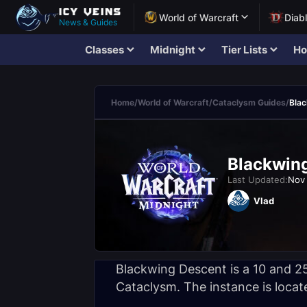
World of Warcraft
Diab
News & Guides
Classes
Midnight
Tier Lists
Ho
Home
/
World of Warcraft
/
Cataclysm Guides
/
Bla
Blackwing
Last Updated:
Nov 
Vlad
Blackwing Descent is a 10 and 25
Cataclysm. The instance is locat