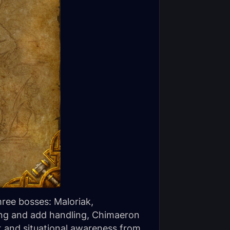
hree bosses: Maloriak,
ing and add handling, Chimaeron
 and situational awareness from