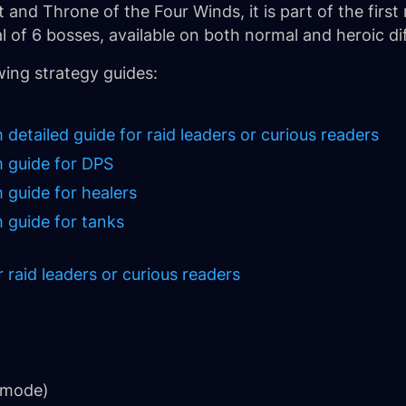
and Throne of the Four Winds, it is part of the first 
of 6 bosses, available on both normal and heroic diff
wing strategy guides:
tailed guide for raid leaders or curious readers
 guide for DPS
guide for healers
guide for tanks
raid leaders or curious readers
 mode)