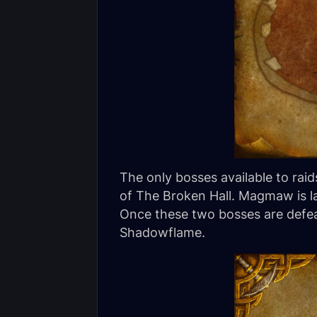
The only bosses available to ra
of The Broken Hall. Magmaw is l
Once these two bosses are defeate
Shadowflame.