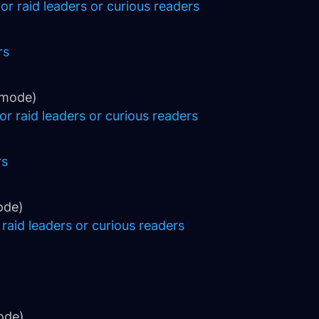
or raid leaders or curious readers
rs
 mode)
or raid leaders or curious readers
rs
ode)
 raid leaders or curious readers
ode)