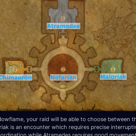
dowflame, your raid will be able to choose between t
ak is an encounter which requires precise interrupt
oordination while Atramedes requires good movement