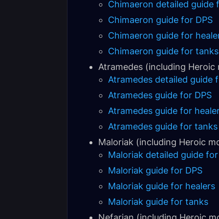
Chimaeron detailed guide f
Chimaeron guide for DPS
Chimaeron guide for heale
Chimaeron guide for tanks
Atramedes (including Heroic
Atramedes detailed guide f
Atramedes guide for DPS
Atramedes guide for heale
Atramedes guide for tanks
Maloriak (including Heroic m
Maloriak detailed guide for
Maloriak guide for DPS
Maloriak guide for healers
Maloriak guide for tanks
Nefarian (including Heroic m