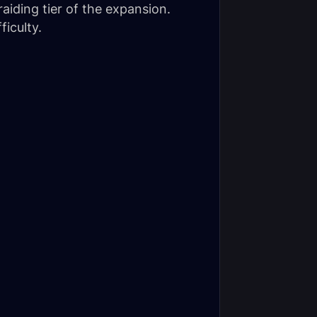
raiding tier of the expansion.
iculty.