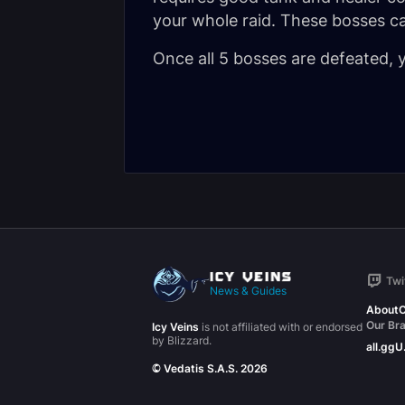
your whole raid. These bosses c
Once all 5 bosses are defeated, yo
Twi
News & Guides
About
C
Our Br
Icy Veins
is not affiliated with or endorsed
by Blizzard.
all.gg
U
© Vedatis S.A.S. 2026