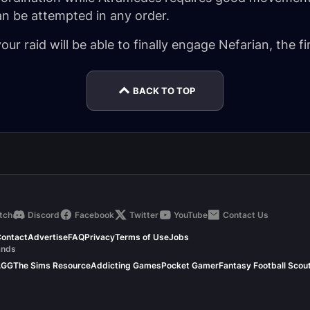
an be attempted in any order.
ur raid will be able to finally engage Nefarian, the fi
BACK TO TOP
tch
Discord
Facebook
Twitter
YouTube
Contact Us
ontact
Advertise
FAQ
Privacy
Terms of Use
Jobs
ands
.GG
The Sims Resource
Addicting Games
Pocket Gamer
Fantasy Football Scou