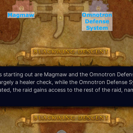
ids starting out are Magmaw and the Omnotron Defens
argely a healer check, while the Omnotron Defense 
d, the raid gains access to the rest of the raid, nam