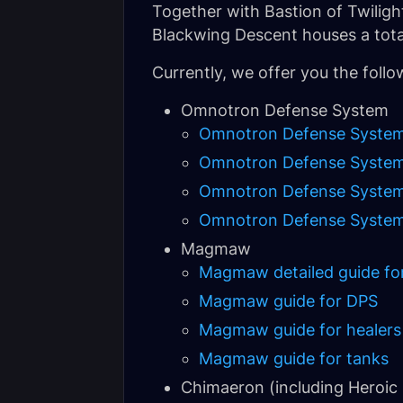
Together with Bastion of Twilight 
Blackwing Descent houses a total 
Currently, we offer you the follo
Omnotron Defense System
Omnotron Defense System de
Omnotron Defense System
Omnotron Defense System 
Omnotron Defense System 
Magmaw
Magmaw detailed guide for 
Magmaw guide for DPS
Magmaw guide for healers
Magmaw guide for tanks
Chimaeron (including Heroic