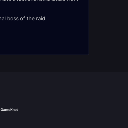
nal boss of the raid.
t
GameKnot