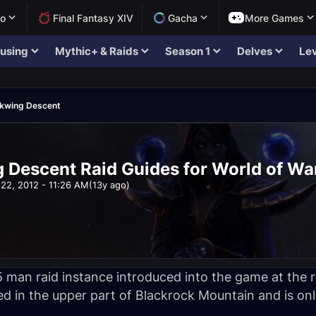
lo
Final Fantasy XIV
Gacha
More Games
using
Mythic+ & Raids
Season 1
Delves
Lev
ckwing Descent
 Descent Raid Guides for World of Wa
22, 2012 - 11:26 AM
(13y ago)
 man raid instance introduced into the game at the r
ed in the upper part of Blackrock Mountain and is onl