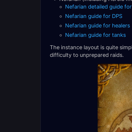
Nefarian detailed guide for
Nefarian guide for DPS
Nefarian guide for healers
Nefarian guide for tanks
The instance layout is quite sim
difficulty to unprepared raids.