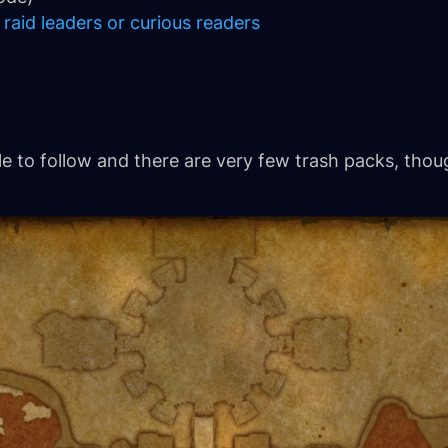
 raid leaders or curious readers
ple to follow and there are very few trash packs, th