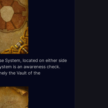
e System, located on either side
System is an awareness check.
ely the Vault of the