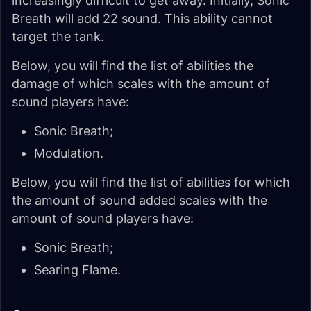
increasingly difficult to get away. Initially, Sonic
Breath will add 22 sound. This ability cannot
target the tank.
Below, you will find the list of abilities the
damage of which scales with the amount of
sound players have:
Sonic Breath;
Modulation.
Below, you will find the list of abilities for which
the amount of sound added scales with the
amount of sound players have:
Sonic Breath;
Searing Flame.