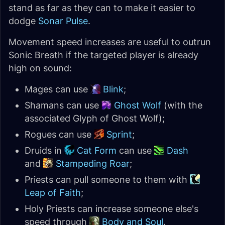
stand as far as they can to make it easier to
dodge
Sonar Pulse
.
Movement speed increases are useful to outrun
Sonic Breath if the targeted player is already
high on sound:
Mages can use
Blink
;
Shamans can use
Ghost Wolf
(with the
associated Glyph of Ghost Wolf);
Rogues can use
Sprint
;
Druids in
Cat Form
can use
Dash
and
Stampeding Roar
;
Priests can pull someone to them with
Leap of Faith
;
Holy Priests can increase someone else's
speed through
Body and Soul
.