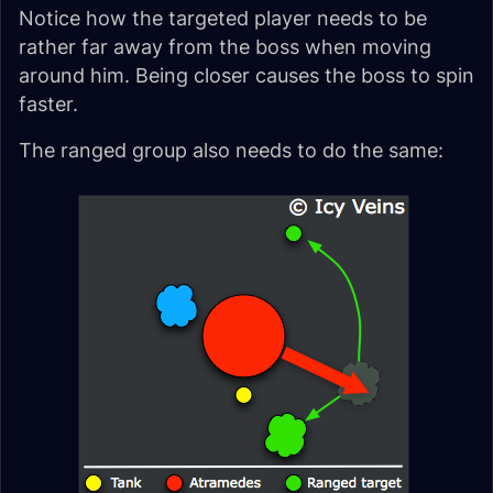
Notice how the targeted player needs to be
rather far away from the boss when moving
around him. Being closer causes the boss to spin
faster.
The ranged group also needs to do the same: