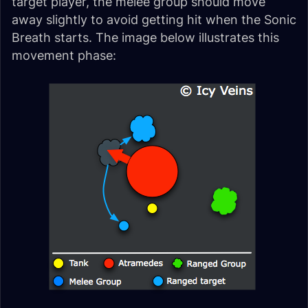
target player, the melee group should move
away slightly to avoid getting hit when the Sonic
Breath starts. The image below illustrates this
movement phase: