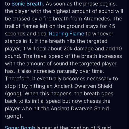
to
Sonic Breath
. As soon as the phase begins,
the player with the highest amount of sound will
be chased by a fire breath from Atramedes. The
trail of flames left on the ground stays for 45
seconds and deal
Roaring Flame
to whoever
stands in it. If the breath hits the targeted
player, it will deal about 20k damage and add 10
sound. The travel speed of the breath increases
with the amount of sound the targeted player
has. It also increases naturally over time.
Therefore, it eventually becomes necessary to
stop it by hitting an Ancient Dwarven Shield
(gong). When this happens, the breath goes
back to its initial speed but now chases the
player who hit the Ancient Dwarven Shield
(gong).
Sonar Bomb
is cast at the location of 5 raid