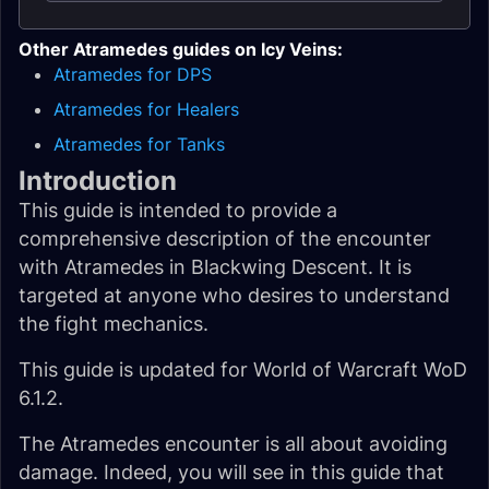
Other Atramedes guides on Icy Veins:
Atramedes for DPS
Atramedes for Healers
Atramedes for Tanks
Introduction
This guide is intended to provide a
comprehensive description of the encounter
with Atramedes in Blackwing Descent. It is
targeted at anyone who desires to understand
the fight mechanics.
This guide is updated for World of Warcraft WoD
6.1.2.
The Atramedes encounter is all about avoiding
damage. Indeed, you will see in this guide that