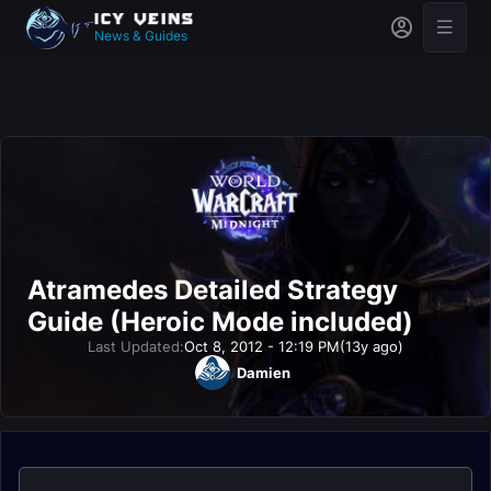
News & Guides
Atramedes Detailed Strategy
Guide (Heroic Mode included)
Last Updated:
Oct 8, 2012 - 12:19 PM
(13y ago)
Damien