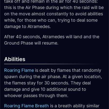
take off and remain in the air for 40 seconds:
this is the Air Phase during which the raid will be
on the move almost constantly to avoid abilities
while, for those who can, trying to deal some
damage to Atramedes.
After 40 seconds, Atramedes will land and the
Ground Phase will resume.
Abilities
Roaring Flame
is dealt by flames that randomly
spawn during the air phase. At a given location,
the flames stay for 30 seconds. They deal
damage and give 10 additional sound to
whoever passes through them.
Roaring Flame Breath
is a breath ability similar