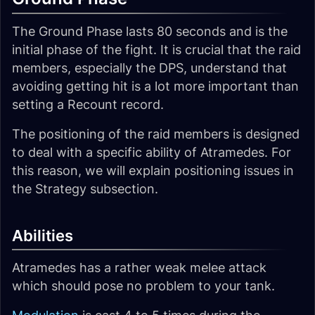
The Ground Phase lasts 80 seconds and is the
initial phase of the fight. It is crucial that the raid
members, especially the DPS, understand that
avoiding getting hit is a lot more important than
setting a Recount record.
The positioning of the raid members is designed
to deal with a specific ability of Atramedes. For
this reason, we will explain positioning issues in
the Strategy subsection.
Abilities
Atramedes has a rather weak melee attack
which should pose no problem to your tank.