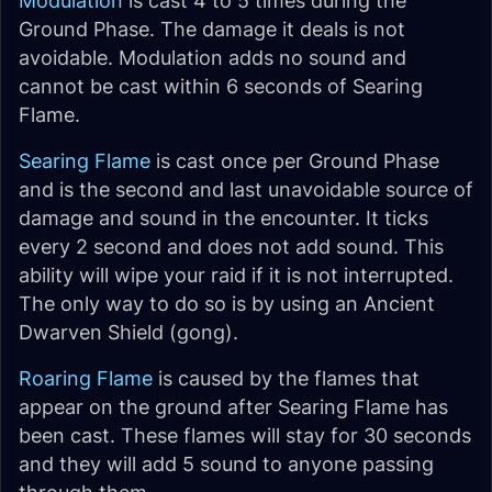
Modulation
is cast 4 to 5 times during the
Ground Phase. The damage it deals is not
avoidable. Modulation adds no sound and
cannot be cast within 6 seconds of Searing
Flame.
Searing Flame
is cast once per Ground Phase
and is the second and last unavoidable source of
damage and sound in the encounter. It ticks
every 2 second and does not add sound. This
ability will wipe your raid if it is not interrupted.
The only way to do so is by using an Ancient
Dwarven Shield (gong).
Roaring Flame
is caused by the flames that
appear on the ground after Searing Flame has
been cast. These flames will stay for 30 seconds
and they will add 5 sound to anyone passing