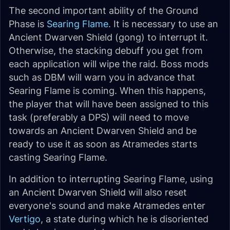
The second important ability of the Ground
Phase is
Searing Flame
. It is necessary to use an
Ancient Dwarven Shield (gong) to interrupt it.
Otherwise, the stacking debuff you get from
each application will wipe the raid. Boss mods
such as DBM will warn you in advance that
Searing Flame is coming. When this happens,
the player that will have been assigned to this
task (preferably a DPS) will need to move
towards an Ancient Dwarven Shield and be
ready to use it as soon as Atramedes starts
casting Searing Flame.
In addition to interrupting Searing Flame, using
an Ancient Dwarven Shield will also reset
everyone's sound and make Atramedes enter
Vertigo
, a state during which he is disoriented