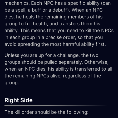
mechanics. Each NPC has a specific ability (can
be a spell, a buff or a debuff). When an NPC
dies, he heals the remaining members of his
group to full health, and transfers them his
ability. This means that you need to kill the NPCs
in each group in a precise order, so that you
avoid spreading the most harmful ability first.
Unless you are up for a challenge, the two
groups should be pulled separately. Otherwise,
when an NPC dies, his ability is transferred to all
the remaining NPCs alive, regardless of the
group.
Right Side
The kill order should be the following: