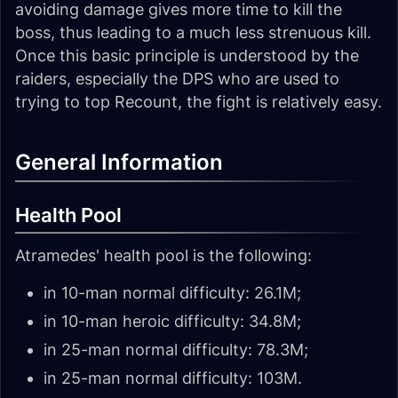
avoiding damage gives more time to kill the
boss, thus leading to a much less strenuous kill.
Once this basic principle is understood by the
raiders, especially the DPS who are used to
trying to top Recount, the fight is relatively easy.
General Information
Health Pool
Atramedes' health pool is the following:
in 10-man normal difficulty: 26.1M;
in 10-man heroic difficulty: 34.8M;
in 25-man normal difficulty: 78.3M;
in 25-man normal difficulty: 103M.