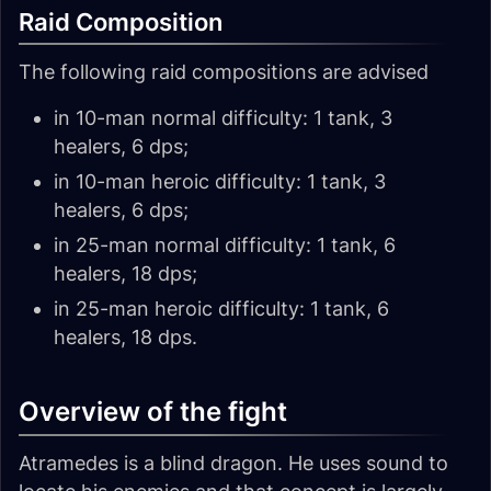
Raid Composition
The following raid compositions are advised
in 10-man normal difficulty: 1 tank, 3
healers, 6 dps;
in 10-man heroic difficulty: 1 tank, 3
healers, 6 dps;
in 25-man normal difficulty: 1 tank, 6
healers, 18 dps;
in 25-man heroic difficulty: 1 tank, 6
healers, 18 dps.
Overview of the fight
Atramedes is a blind dragon. He uses sound to