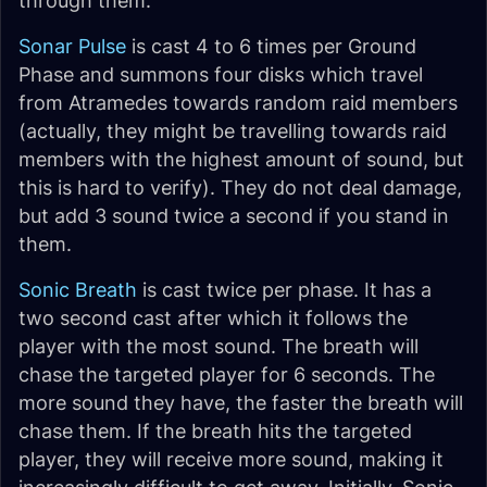
through them.
Sonar Pulse
is cast 4 to 6 times per Ground
Phase and summons four disks which travel
from Atramedes towards random raid members
(actually, they might be travelling towards raid
members with the highest amount of sound, but
this is hard to verify). They do not deal damage,
but add 3 sound twice a second if you stand in
them.
Sonic Breath
is cast twice per phase. It has a
two second cast after which it follows the
player with the most sound. The breath will
chase the targeted player for 6 seconds. The
more sound they have, the faster the breath will
chase them. If the breath hits the targeted
player, they will receive more sound, making it