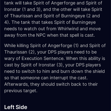
tank will take Spirit of Angerforge and Spirit of
Ironstar (1 and 3), and the other will take Spirit
of Thaurissan and Spirit of Burningeye (2 and
4). The tank that takes Spirit of Burningeye
needs to watch out from Whirlwind and move
away from the NPC when that spell is cast.
While killing Spirit of Angerforge (1) and Spirit of
Thaurissan (2), your DPS players need to be
wary of Execution Sentence. When this ability is
cast by Spirit of Ironstar (3), your DPS players
need to switch to him and burn down the shield
so that someone can interrupt the cast.
Afterwards, they should switch back to their
previous target.
Left Side