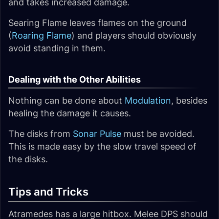
and takes increased damage.
Searing Flame leaves flames on the ground
(
Roaring Flame
) and players should obviously
avoid standing in them.
Dealing with the Other Abilities
Nothing can be done about
Modulation
, besides
healing the damage it causes.
The disks from
Sonar Pulse
must be avoided.
This is made easy by the slow travel speed of
the disks.
Tips and Tricks
Atramedes has a large hitbox. Melee DPS should