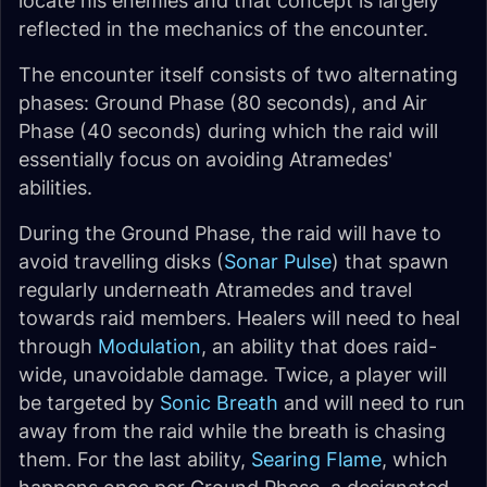
locate his enemies and that concept is largely
reflected in the mechanics of the encounter.
The encounter itself consists of two alternating
phases: Ground Phase (80 seconds), and Air
Phase (40 seconds) during which the raid will
essentially focus on avoiding Atramedes'
abilities.
During the Ground Phase, the raid will have to
avoid travelling disks (
Sonar Pulse
) that spawn
regularly underneath Atramedes and travel
towards raid members. Healers will need to heal
through
Modulation
, an ability that does raid-
wide, unavoidable damage. Twice, a player will
be targeted by
Sonic Breath
and will need to run
away from the raid while the breath is chasing
them. For the last ability,
Searing Flame
, which