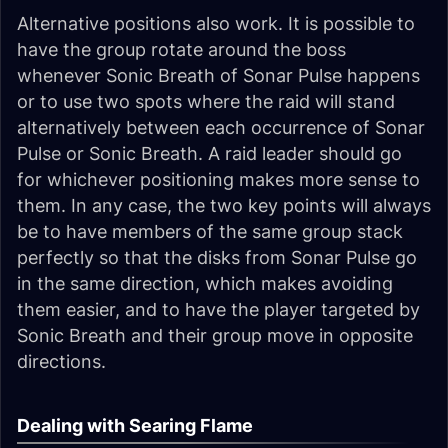
Alternative positions also work. It is possible to
have the group rotate around the boss
whenever Sonic Breath of Sonar Pulse happens
or to use two spots where the raid will stand
alternatively between each occurrence of Sonar
Pulse or Sonic Breath. A raid leader should go
for whichever positioning makes more sense to
them. In any case, the two key points will always
be to have members of the same group stack
perfectly so that the disks from Sonar Pulse go
in the same direction, which makes avoiding
them easier, and to have the player targeted by
Sonic Breath and their group move in opposite
directions.
Dealing with Searing Flame