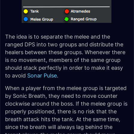
The idea is to separate the melee and the
ranged DPS into two groups and distribute the
healers between these groups. Whenever there
is no movement, members of the same group
should stack perfectly in order to make it easy
to avoid
Sonar Pulse
.
When a player from the melee group is targeted
by Sonic Breath, they need to move counter
clockwise around the boss. If the melee group is
properly positioned, there is no risk that the
breath attack hits the tank. At the same time,
since the breath will always lag behind the