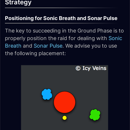
Strategy
Positioning for Sonic Breath and Sonar Pulse
The key to succeeding in the Ground Phase is to
properly position the raid for dealing with
Sonic
Breath
and
Sonar Pulse
. We advise you to use
the following placement: