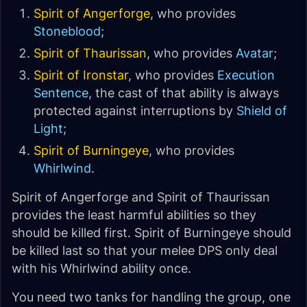
Spirit of Angerforge
, who provides
Stoneblood
;
Spirit of Thaurissan
, who provides
Avatar
;
Spirit of Ironstar
, who provides
Execution
Sentence
, the cast of that ability is always
protected against interruptions by
Shield of
Light
;
Spirit of Burningeye
, who provides
Whirlwind
.
Spirit of Angerforge and Spirit of Thaurissan
provides the least harmful abilities so they
should be killed first. Spirit of Burningeye should
be killed last so that your melee DPS only deal
with his Whirlwind ability once.
You need two tanks for handling the group, one