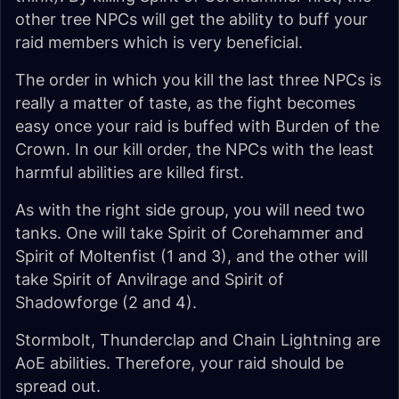
other tree NPCs will get the ability to buff your
raid members which is very beneficial.
The order in which you kill the last three NPCs is
really a matter of taste, as the fight becomes
easy once your raid is buffed with Burden of the
Crown. In our kill order, the NPCs with the least
harmful abilities are killed first.
As with the right side group, you will need two
tanks. One will take Spirit of Corehammer and
Spirit of Moltenfist (1 and 3), and the other will
take Spirit of Anvilrage and Spirit of
Shadowforge (2 and 4).
Stormbolt, Thunderclap and Chain Lightning are
AoE abilities. Therefore, your raid should be
spread out.