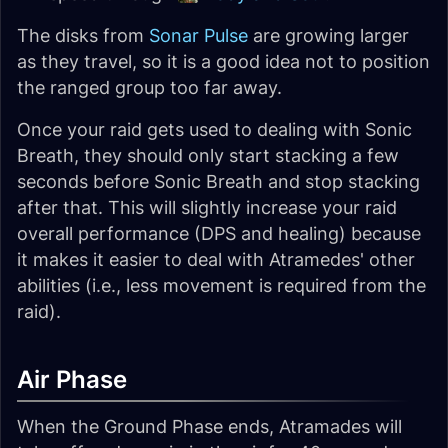
The disks from
Sonar Pulse
are growing larger
as they travel, so it is a good idea not to position
the ranged group too far away.
Once your raid gets used to dealing with Sonic
Breath, they should only start stacking a few
seconds before Sonic Breath and stop stacking
after that. This will slightly increase your raid
overall performance (DPS and healing) because
it makes it easier to deal with Atramedes' other
abilities (i.e., less movement is required from the
raid).
Air Phase
When the Ground Phase ends, Atramades will