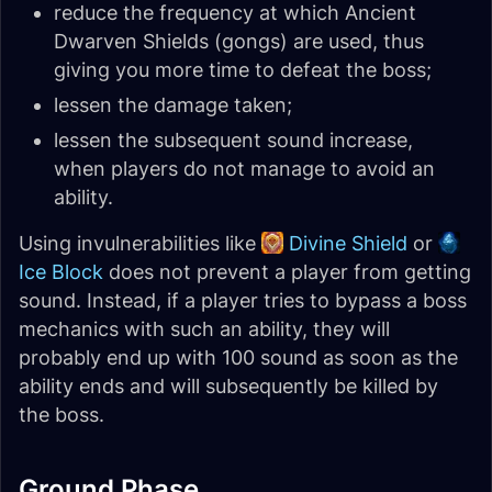
reduce the frequency at which Ancient
Dwarven Shields (gongs) are used, thus
giving you more time to defeat the boss;
lessen the damage taken;
lessen the subsequent sound increase,
when players do not manage to avoid an
ability.
Using invulnerabilities like
Divine Shield
or
Ice Block
does not prevent a player from getting
sound. Instead, if a player tries to bypass a boss
mechanics with such an ability, they will
probably end up with 100 sound as soon as the
ability ends and will subsequently be killed by
the boss.
Ground Phase