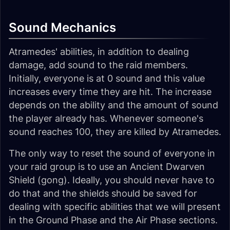
Sound Mechanics
Atramedes' abilities, in addition to dealing
damage, add sound to the raid members.
Initially, everyone is at 0 sound and this value
increases every time they are hit. The increase
depends on the ability and the amount of sound
the player already has. Whenever someone's
sound reaches 100, they are killed by Atramedes.
The only way to reset the sound of everyone in
your raid group is to use an Ancient Dwarven
Shield (gong). Ideally, you should never have to
do that and the shields should be saved for
dealing with specific abilities that we will present
in the Ground Phase and the Air Phase sections.