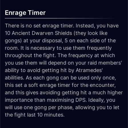
Enrage Timer
There is no set enrage timer. Instead, you have
10 Ancient Dwarven Shields (they look like
gongs) at your disposal, 5 on each side of the
room. It is necessary to use them frequently
throughout the fight. The frequency at which
you use them will depend on your raid members'
ability to avoid getting hit by Atramedes'
abilities. As each gong can be used only once,
this set a soft enrage timer for the encounter,
and this gives avoiding getting hit a much higher
importance than maximising DPS. Ideally, you
will use one gong per phase, allowing you to let
the fight last 10 minutes.