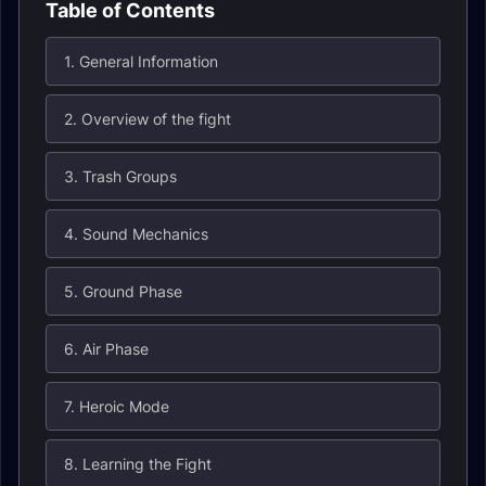
Table of Contents
1. General Information
2. Overview of the fight
3. Trash Groups
4. Sound Mechanics
5. Ground Phase
6. Air Phase
7. Heroic Mode
8. Learning the Fight