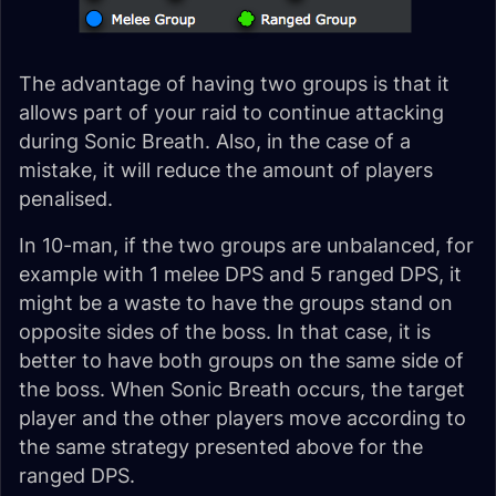
The advantage of having two groups is that it
allows part of your raid to continue attacking
during Sonic Breath. Also, in the case of a
mistake, it will reduce the amount of players
penalised.
In 10-man, if the two groups are unbalanced, for
example with 1 melee DPS and 5 ranged DPS, it
might be a waste to have the groups stand on
opposite sides of the boss. In that case, it is
better to have both groups on the same side of
the boss. When Sonic Breath occurs, the target
player and the other players move according to
the same strategy presented above for the
ranged DPS.