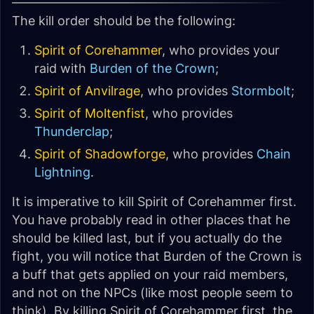
The kill order should be the following:
Spirit of Corehammer
, who provides your
raid with
Burden of the Crown
;
Spirit of Anvilrage
, who provides
Stormbolt
;
Spirit of Moltenfist
, who provides
Thunderclap
;
Spirit of Shadowforge
, who provides
Chain
Lightning
.
It is imperative to kill Spirit of Corehammer first.
You have probably read in other places that he
should be killed last, but if you actually do the
fight, you will notice that Burden of the Crown is
a buff that gets applied on your raid members,
and not on the NPCs (like most people seem to
think). By killing Spirit of Corehammer first, the