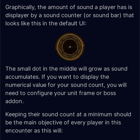
Graphically, the amount of sound a player has is
displayer by a sound counter (or sound bar) that
looks like this in the default UI:
The small dot in the middle will grow as sound
accumulates. If you want to display the
numerical value for your sound count, you will
need to configure your unit frame or boss
addon.
Keeping their sound count at a minimum should
be the main objective of every player in this
encounter as this will: