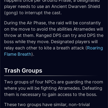
happens once per Ground Phase, a designated
player needs to use an Ancient Dwarven Shield
(gong) to interrupt the cast.
During the Air Phase, the raid will be constantly
on the move to avoid the abilities Atramedes will
throw at them. Ranged DPS can try and DPS the
boss while they move. Designated players will
relay each other to kite a breath attack (
Roaring
Flame Breath
).
Trash Groups
Two groups of four NPCs are guarding the room
where you will be fighting Atramedes. Defeating
them is necessary to gain access to the boss.
These two groups have similar, non-trivial