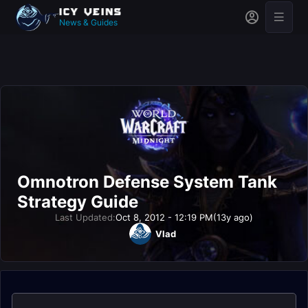
News & Guides
Omnotron Defense System Tank
Strategy Guide
Last Updated:
Oct 8, 2012 - 12:19 PM
(13y ago)
Vlad