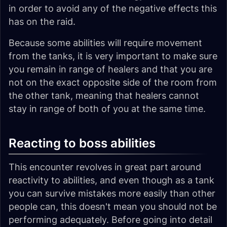
in order to avoid any of the negative effects this
has on the raid.
Because some abilities will require movement
from the tanks, it is very important to make sure
you remain in range of healers and that you are
not on the exact opposite side of the room from
the other tank, meaning that healers cannot
stay in range of both of you at the same time.
Reacting to boss abilities
This encounter revolves in great part around
reactivity to abilities, and even though as a tank
you can survive mistakes more easily than other
people can, this doesn't mean you should not be
performing adequately. Before going into detail