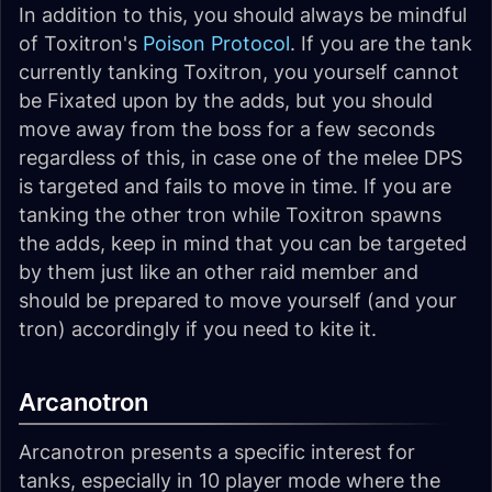
In addition to this, you should always be mindful
of Toxitron's
Poison Protocol
. If you are the tank
currently tanking Toxitron, you yourself cannot
be Fixated upon by the adds, but you should
move away from the boss for a few seconds
regardless of this, in case one of the melee DPS
is targeted and fails to move in time. If you are
tanking the other tron while Toxitron spawns
the adds, keep in mind that you can be targeted
by them just like an other raid member and
should be prepared to move yourself (and your
tron) accordingly if you need to kite it.
Arcanotron
Arcanotron presents a specific interest for
tanks, especially in 10 player mode where the