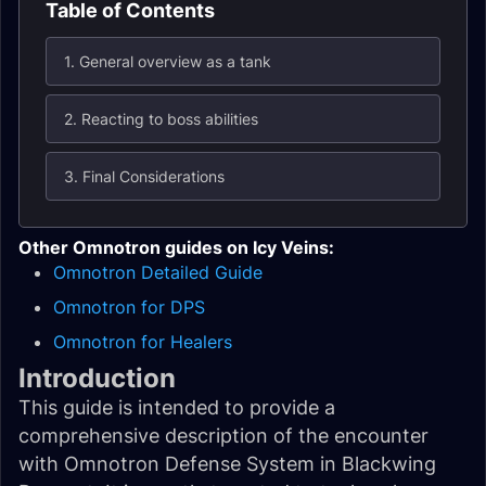
Table of Contents
1. General overview as a tank
2. Reacting to boss abilities
3. Final Considerations
Other Omnotron guides on Icy Veins:
Omnotron Detailed Guide
Omnotron for DPS
Omnotron for Healers
Introduction
This guide is intended to provide a
comprehensive description of the encounter
with Omnotron Defense System in Blackwing