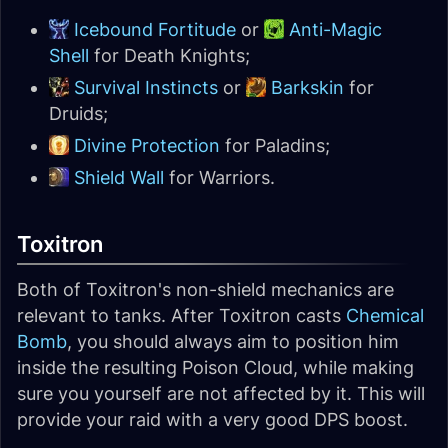
Icebound Fortitude
or
Anti-Magic
Shell
for Death Knights;
Survival Instincts
or
Barkskin
for
Druids;
Divine Protection
for Paladins;
Shield Wall
for Warriors.
Toxitron
Both of Toxitron's non-shield mechanics are
relevant to tanks. After Toxitron casts
Chemical
Bomb
, you should always aim to position him
inside the resulting Poison Cloud, while making
sure you yourself are not affected by it. This will
provide your raid with a very good DPS boost.