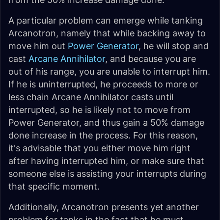
A particular problem can emerge while tanking
Arcanotron, namely that while backing away to
move him out
Power Generator
, he will stop and
cast
Arcane Annihilator
, and because you are
out of his range, you are unable to interrupt him.
If he is uninterrupted, he proceeds to more or
less chain Arcane Annihilator casts until
interrupted, so he is likely not to move from
Power Generator, and thus gain a 50% damage
done increase in the process. For this reason,
it's advisable that you either move him right
after having interrupted him, or make sure that
someone else is assisting your interrupts during
that specific moment.
Additionally, Arcanotron presents yet another
problem for tanks in the fact that he must