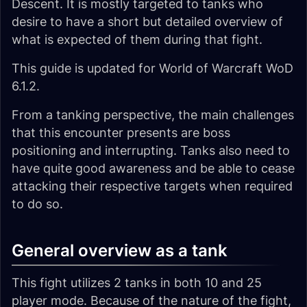
Descent. It is mostly targeted to tanks who
desire to have a short but detailed overview of
what is expected of them during that fight.
This guide is updated for World of Warcraft WoD
6.1.2.
From a tanking perspective, the main challenges
that this encounter presents are boss
positioning and interrupting. Tanks also need to
have quite good awareness and be able to cease
attacking their respective targets when required
to do so.
General overview as a tank
This fight utilizes 2 tanks in both 10 and 25
player mode. Because of the nature of the fight,