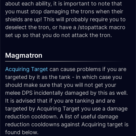
about each ability, it is important to note that
you must stop damaging the trons when their
shields are up! This will probably require you to
deselect the tron, or have a /stopattack macro
set up so that you do not attack the tron.
Magmatron
Acquiring Target
can cause problems if you are
targeted by it as the tank - in which case you
should make sure that you will not get your
melee DPS incidentally damaged by this as well.
It is advised that if you are tanking and are
targeted by Acquiring Target you use a damage
reduction cooldown. A list of useful damage
reduction cooldowns against Acquiring target is
found below.