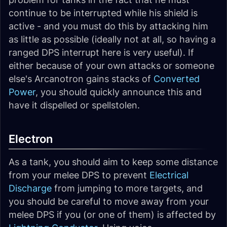
continue to be interrupted while his shield is
active - and you must do this by attacking him
as little as possible (ideally not at all, so having a
ranged DPS interrupt here is very useful). If
either because of your own attacks or someone
else's Arcanotron gains stacks of
Converted
Power
, you should quickly announce this and
have it dispelled or spellstolen.
Electron
As a tank, you should aim to keep some distance
from your melee DPS to prevent
Electrical
Discharge
from jumping to more targets, and
you should be careful to move away from your
melee DPS if you (or one of them) is affected by