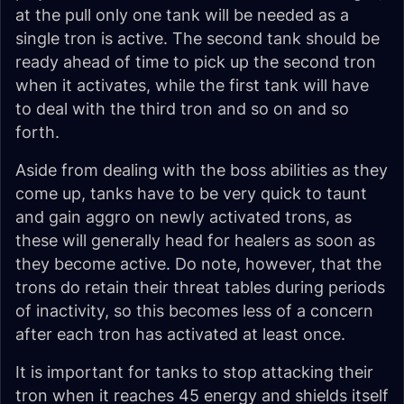
at the pull only one tank will be needed as a
single tron is active. The second tank should be
ready ahead of time to pick up the second tron
when it activates, while the first tank will have
to deal with the third tron and so on and so
forth.
Aside from dealing with the boss abilities as they
come up, tanks have to be very quick to taunt
and gain aggro on newly activated trons, as
these will generally head for healers as soon as
they become active. Do note, however, that the
trons do retain their threat tables during periods
of inactivity, so this becomes less of a concern
after each tron has activated at least once.
It is important for tanks to stop attacking their
tron when it reaches 45 energy and shields itself