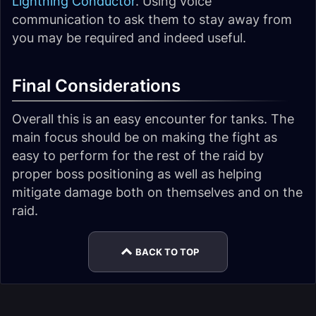
Lightning Conductor
. Using voice
communication to ask them to stay away from
you may be required and indeed useful.
Final Considerations
Overall this is an easy encounter for tanks. The
main focus should be on making the fight as
easy to perform for the rest of the raid by
proper boss positioning as well as helping
mitigate damage both on themselves and on the
raid.
BACK TO TOP