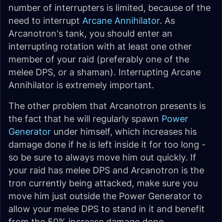
number of interrupters is limited, because of the
need to interrupt
Arcane Annihilator
. As
Arcanotron's tank, you should enter an
interrupting rotation with at least one other
member of your raid (preferably one of the
melee DPS, or a shaman). Interrupting Arcane
Annihilator is extremely important.
The other problem that Arcanotron presents is
the fact that he will regularly spawn
Power
Generator
under himself, which increases his
damage done if he is left inside it for too long -
so be sure to always move him out quickly. If
your raid has melee DPS and Arcanotron is the
tron currently being attacked, make sure you
move him just outside the Power Generator to
allow your melee DPS to stand in it and benefit
from the 50% increase damage done.