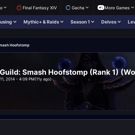
lo
Final Fantasy XIV
Gacha
More Games
using
Mythic+ & Raids
Season 1
Delves
Lev
mash Hoofstomp
 Guild: Smash Hoofstomp (Rank 1) (Wo
11, 2014 - 4:09 PM
(11y ago)