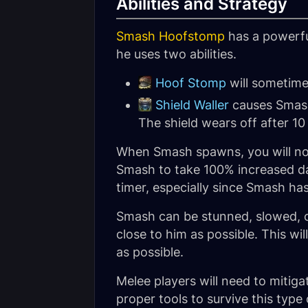
Abilities and Strategy
Smash Hoofstomp
has a powerfu
he uses two abilities.
Hoof Stomp
will sometim
Shield Waller
causes Smash 
The shield wears off after 1
When Smash spawns, you will notic
Smash to take 100% increased dam
timer, especially since Smash ha
Smash can be stunned, slowed, or
close to him as possible. This w
as possible.
Melee players will need to mitig
proper tools to survive this type