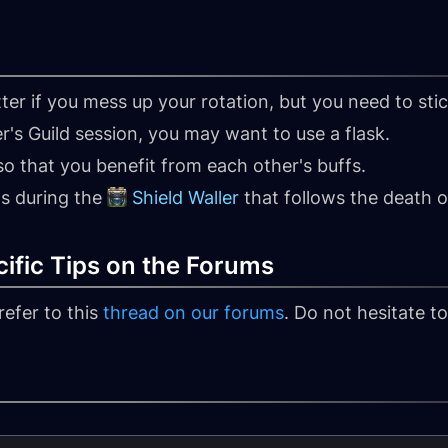
ter if you mess up your rotation, but you need to stic
er's Guild session, you may want to use a flask.
o that you benefit from each other's buffs.
s during the
Shield Waller
that follows the death 
ific Tips on the Forums
refer to this
thread on our forums
. Do not hesitate t