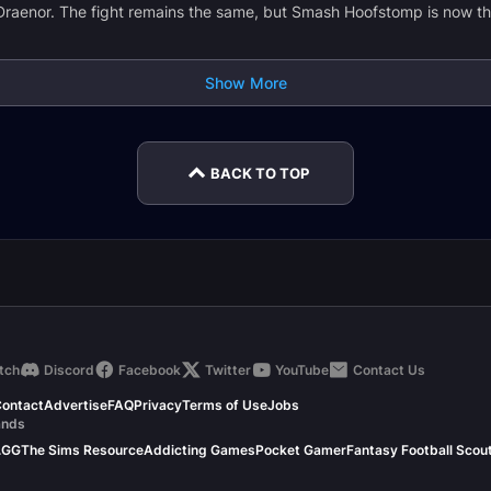
Draenor. The fight remains the same, but Smash Hoofstomp is now th
Show More
BACK TO TOP
tch
Discord
Facebook
Twitter
YouTube
Contact Us
ontact
Advertise
FAQ
Privacy
Terms of Use
Jobs
ands
.GG
The Sims Resource
Addicting Games
Pocket Gamer
Fantasy Football Scou