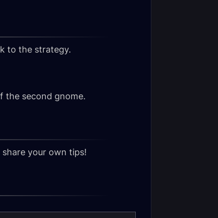
k to the strategy.
of the second gnome.
o share your own tips!