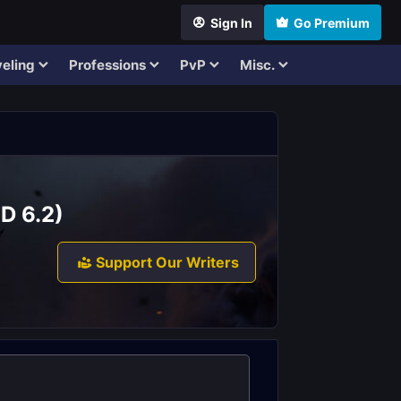
Sign In
Go Premium
eling
Professions
PvP
Misc.
D 6.2)
Support Our Writers