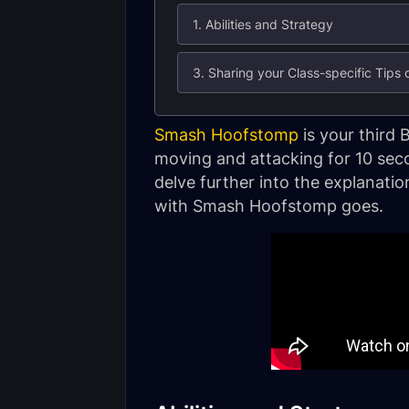
1. Abilities and Strategy
3. Sharing your Class-specific Tips
Smash Hoofstomp
is your third 
moving and attacking for 10 sec
delve further into the explanati
with Smash Hoofstomp goes.