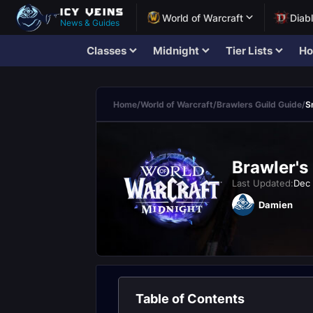
World of Warcraft
Diab
News & Guides
Classes
Midnight
Tier Lists
Ho
Home
/
World of Warcraft
/
Brawlers Guild Guide
/
S
Brawler's
Last Updated:
Dec 
Damien
Table of Contents