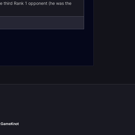
e third Rank 1 opponent (he was the
t
GameKnot