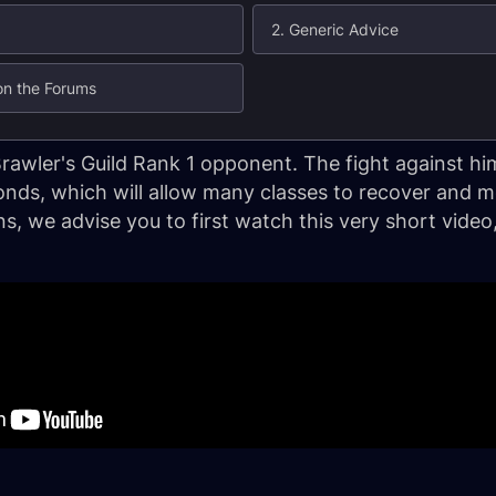
2. Generic Advice
 on the Forums
Brawler's Guild Rank 1 opponent. The fight against him
onds, which will allow many classes to recover and
ons, we advise you to first watch this very short vid