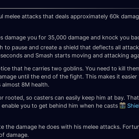
l melee attacks that deals approximately 60k damage
es damage you for 35,000 damage and knock you ba
to pause and create a shield that deflects all attac
0 seconds and Smash starts moving and attacking aga
e that he carries two goblins. You need to kill them 
age until the end of the fight. This makes it easier
s almost 8M health.
 rooted, so casters can easily keep him at bay. That
ill enable you to get behind him when he casts
Shie
ate the damage he does with his melee attacks. Fortun
 of damage.