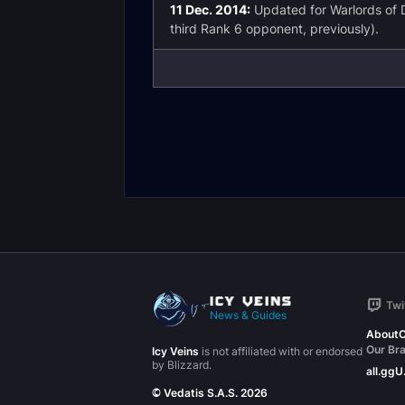
11 Dec. 2014:
Updated for Warlords of 
third Rank 6 opponent, previously).
Twi
News & Guides
About
C
Our Br
Icy Veins
is not affiliated with or endorsed
by Blizzard.
all.gg
U
© Vedatis S.A.S. 2026