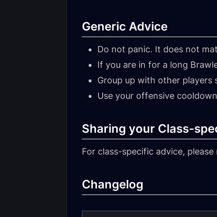
Generic Advice
Do not panic. It does not mat
If you are in for a long Brawl
Group up with other players s
Use your offensive cooldown
Sharing your Class-spec
For class-specific advice, please 
Changelog