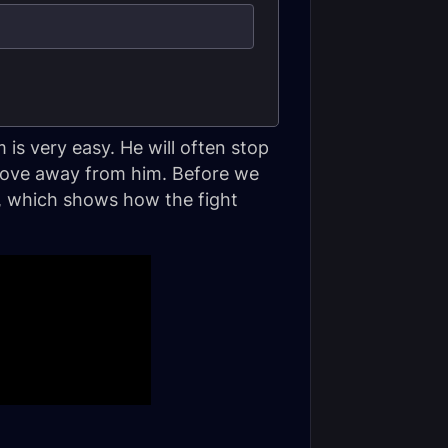
 is very easy. He will often stop
 move away from him. Before we
eo, which shows how the fight