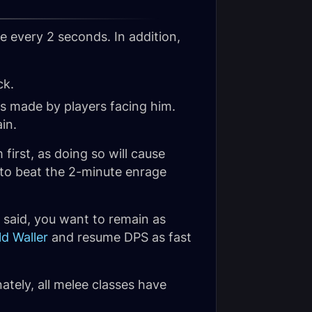
 every 2 seconds. In addition,
ck.
ks made by players facing him.
in.
first, as doing so will cause
 to beat the 2-minute enrage
 said, you want to remain as
ld Waller
and resume DPS as fast
ately, all melee classes have