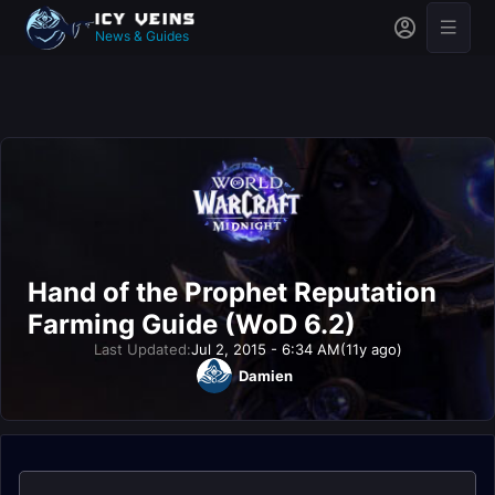
News & Guides
Hand of the Prophet Reputation
Farming Guide (WoD 6.2)
Last Updated:
Jul 2, 2015 - 6:34 AM
(11y ago)
Damien