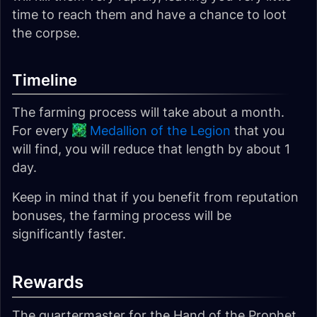
time to reach them and have a chance to loot
the corpse.
Timeline
The farming process will take about a month.
For every
Medallion of the Legion
that you
will find, you will reduce that length by about 1
day.
Keep in mind that if you benefit from reputation
bonuses, the farming process will be
significantly faster.
Rewards
The quartermaster for the Hand of the Prophet