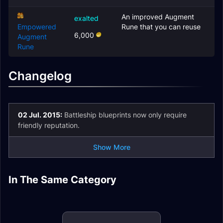
An improved Augment
exalted
Empowered
Rune that you can reuse
6,000
Augment
Rune
Changelog
02 Jul. 2015:
Battleship blueprints now only require
friendly reputation.
Show More
Steamwheedle
Preservation
In The Same Category
Vol'jin's
Laughing Skull Orcs
Society
Order of the
Headhunters
The Saberstalkers
Awakened
Arakkoa Outcasts