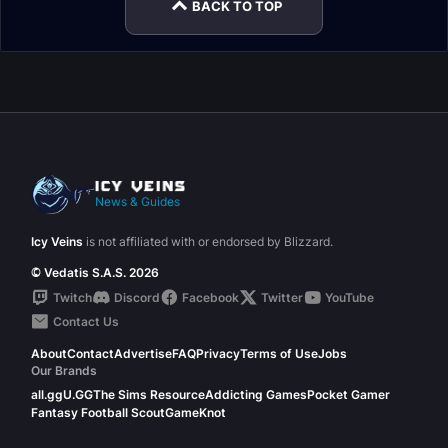
BACK TO TOP
News & Guides
Icy Veins
is not affiliated with or endorsed by Blizzard.
© Vedatis S.A.S. 2026
Twitch
Discord
Facebook
Twitter
YouTube
Contact Us
About
Contact
Advertise
FAQ
Privacy
Terms of Use
Jobs
Our Brands
all.gg
U.GG
The Sims Resource
Addicting Games
Pocket Gamer
Fantasy Football Scout
GameKnot