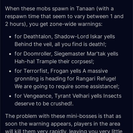
When these mobs spawn in Tanaan (with a
respawn time that seem to vary between 1 and
2 hours), you get zone-wide warnings:
for Deathtalon, Shadow-Lord Iskar yells
Behind the veil, all you find is death!
;
for Doomroller, Siegemaster Mar'tak yells
Hah-ha! Trample their corpses!
;
for Terrorfist, Frogan yells
A massive
gronnling is heading for Rangari Refuge!
We are going to require some assistance!
;
for Vengeance, Tyrant Velhari yells
Insects
deserve to be crushed!
.
The problem with these mini-bosses is that as
soon the warning appears, players in the area
will kill them very rapidly, leaving you very little