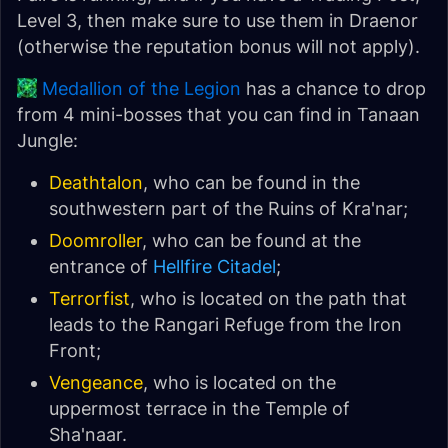
Level 3, then make sure to use them in Draenor
(otherwise the reputation bonus will not apply).
Medallion of the Legion
has a chance to drop
from 4 mini-bosses that you can find in Tanaan
Jungle:
Deathtalon
, who can be found in the
southwestern part of the Ruins of Kra'nar;
Doomroller
, who can be found at the
entrance of
Hellfire Citadel
;
Terrorfist
, who is located on the path that
leads to the Rangari Refuge from the Iron
Front;
Vengeance
, who is located on the
uppermost terrace in the Temple of
Sha'naar.