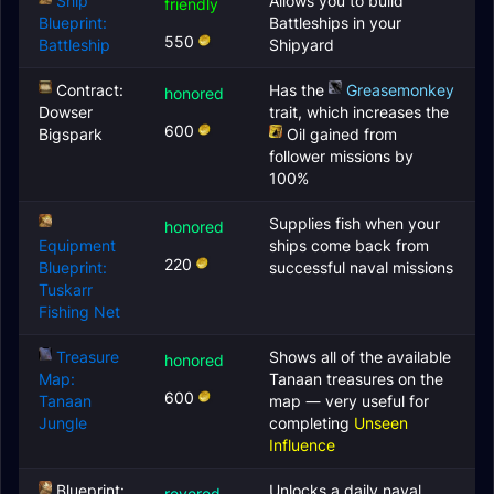
Ship
Allows you to build
friendly
Blueprint:
Battleships in your
550
Battleship
Shipyard
Contract:
Has the
Greasemonkey
honored
Dowser
trait, which increases the
600
Bigspark
Oil
gained from
follower missions by
100%
Supplies fish when your
honored
Equipment
ships come back from
220
Blueprint:
successful naval missions
Tuskarr
Fishing Net
Treasure
Shows all of the available
honored
Map:
Tanaan treasures on the
600
Tanaan
map — very useful for
Jungle
completing
Unseen
Influence
Blueprint:
Unlocks a daily naval
revered