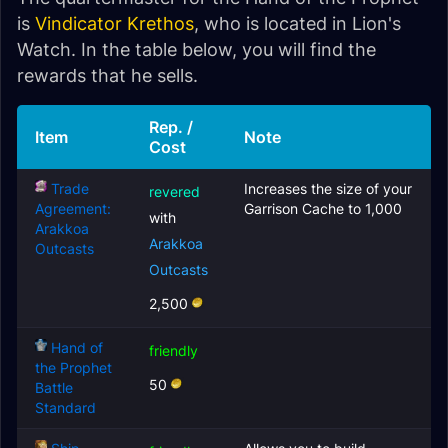
is
Vindicator Krethos
, who is located in Lion's
Watch. In the table below, you will find the
rewards that he sells.
Rep. /
Item
Note
Cost
Trade
Increases the size of your
revered
Agreement:
Garrison Cache to 1,000
with
Arakkoa
Arakkoa
Outcasts
Outcasts
2,500
Hand of
friendly
the Prophet
50
Battle
Standard