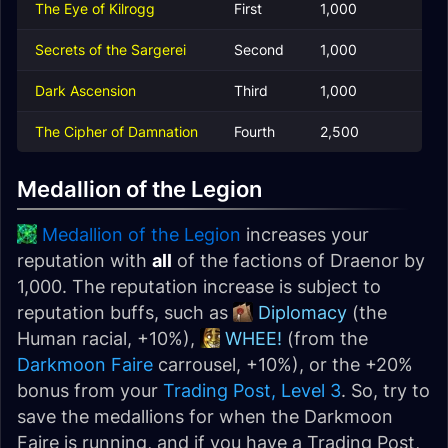
The Eye of Kilrogg
First
1,000
Secrets of the Sargerei
Second
1,000
Dark Ascension
Third
1,000
The Cipher of Damnation
Fourth
2,500
Medallion of the Legion
Medallion of the Legion
increases your
reputation with
all
of the factions of Draenor by
1,000. The reputation increase is subject to
reputation buffs, such as
Diplomacy
(the
Human racial, +10%),
WHEE!
(from the
Darkmoon Faire
carrousel, +10%), or the +20%
bonus from your
Trading Post, Level 3
. So, try to
save the medallions for when the Darkmoon
Faire is running, and if you have a Trading Post,