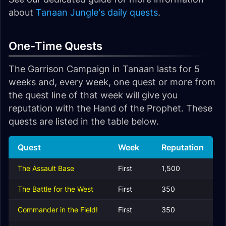
about
Tanaan Jungle's daily quests
.
One-Time Quests
The Garrison Campaign in Tanaan lasts for 5
weeks and, every week, one quest or more from
the quest line of that week will give you
reputation with the Hand of the Prophet. These
quests are listed in the table below.
Quest
Week
Reputation
The Assault Base
First
1,500
The Battle for the West
First
350
Commander in the Field!
First
350