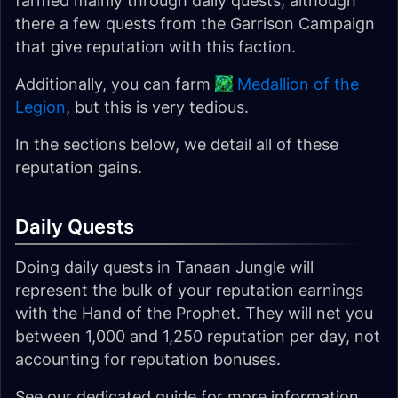
farmed mainly through daily quests, although
there a few quests from the Garrison Campaign
that give reputation with this faction.
Additionally, you can farm
Medallion of the
Legion
, but this is very tedious.
In the sections below, we detail all of these
reputation gains.
Daily Quests
Doing daily quests in Tanaan Jungle will
represent the bulk of your reputation earnings
with the Hand of the Prophet. They will net you
between 1,000 and 1,250 reputation per day, not
accounting for reputation bonuses.
See our dedicated guide for more information