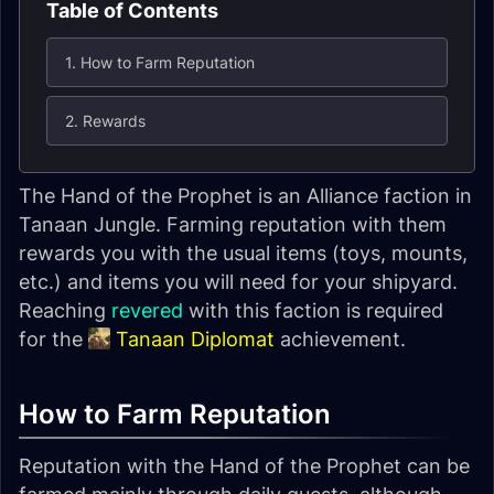
Table of Contents
1. How to Farm Reputation
2. Rewards
The
Hand of the Prophet
is an Alliance faction in
Tanaan Jungle. Farming reputation with them
rewards you with the usual items (toys, mounts,
etc.) and items you will need for your shipyard.
Reaching
revered
with this faction is required
for the
Tanaan Diplomat
achievement.
How to Farm Reputation
Reputation with the
Hand of the Prophet
can be