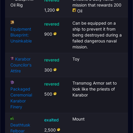
Oil Rig
mission that rewards 200
1,200
Oil
Can be equipped on a
revered
Equipment
ship to prevent it from
900
Blueprint:
being destroyed during a
Unsinkable
failed dangerous naval
mission.
Karabor
Toy
revered
Councilor's
300
Attire
Transmog Armor set to
revered
Packaged
look like the priests of
500
Ceremonial
Karabor
Karabor
Finery
Mount
exalted
Deathtusk
2,500
Felboar