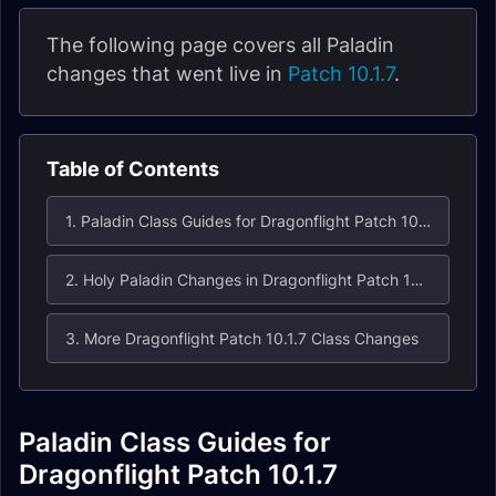
The following page covers all Paladin
changes that went live in
Patch 10.1.7
.
Table of Contents
1. Paladin Class Guides for Dragonflight Patch 10.1.7
2. Holy Paladin Changes in Dragonflight Patch 10.1.7
3. More Dragonflight Patch 10.1.7 Class Changes
Paladin Class Guides for
Dragonflight Patch 10.1.7