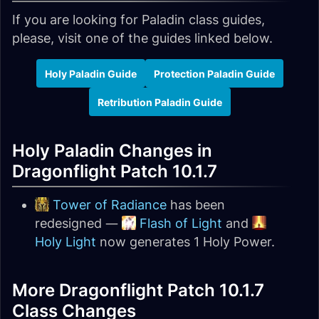
If you are looking for Paladin class guides,
please, visit one of the guides linked below.
Holy Paladin Guide
Protection Paladin Guide
Retribution Paladin Guide
Holy Paladin Changes in
Dragonflight Patch 10.1.7
Tower of Radiance
has been
redesigned —
Flash of Light
and
Holy Light
now generates 1 Holy Power.
More Dragonflight Patch 10.1.7
Class Changes