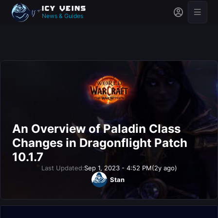
News & Guides
An Overview of Paladin Class
Changes in Dragonflight Patch
10.1.7
Last Updated:
Sep 1, 2023 - 4:52 PM
(2y ago)
Stan