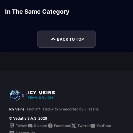
Dragonflight Hunter
Dragonflight Monk
In The Same Category
Dragonflight Death
Dragonflight Druid
Changes
Changes
Dragonflight Evoker
Dragonflight
Knight Changes
Changes
Changes
Paladin Changes
BACK TO TOP
News & Guides
Icy Veins
is not affiliated with or endorsed by Blizzard.
© Vedatis S.A.S. 2026
Twitch
Discord
Facebook
Twitter
YouTube
Contact Us