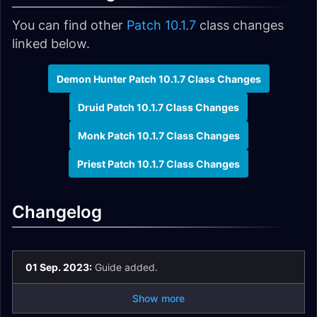
You can find other
Patch 10.1.7
class changes
linked below.
Demon Hunter Patch 10.1.7 Class Changes
Druid Patch 10.1.7 Class Changes
Monk Patch 10.1.7 Class Changes
Priest Patch 10.1.7 Class Changes
Changelog
01 Sep. 2023:
Guide added.
Show more