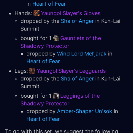
in
Heart of Fear
Hands:
Yaungol Slayer's Gloves
dropped by the
Sha of Anger
in Kun-Lai
Summit
bought for 1
Gauntlets of the
Shadowy Protector
dropped by
Wind Lord Mel'jarak
in
Heart of Fear
Legs:
Yaungol Slayer's Legguards
dropped by the
Sha of Anger
in Kun-Lai
Summit
bought for 1
Leggings of the
Shadowy Protector
dropped by
Amber-Shaper Un'sok
in
Heart of Fear
To go with this set, we suggest the following