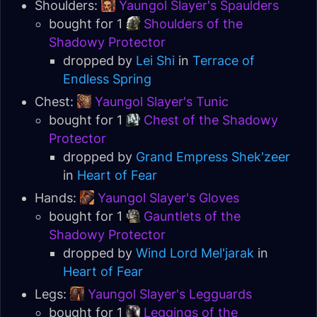
Shoulders:
Yaungol Slayer's Spaulders
bought for 1
Shoulders of the
Shadowy Protector
dropped by
Lei Shi
in
Terrace of
Endless Spring
Chest:
Yaungol Slayer's Tunic
bought for 1
Chest of the Shadowy
Protector
dropped by
Grand Empress Shek'zeer
in
Heart of Fear
Hands:
Yaungol Slayer's Gloves
bought for 1
Gauntlets of the
Shadowy Protector
dropped by
Wind Lord Mel'jarak
in
Heart of Fear
Legs:
Yaungol Slayer's Legguards
bought for 1
Leggings of the