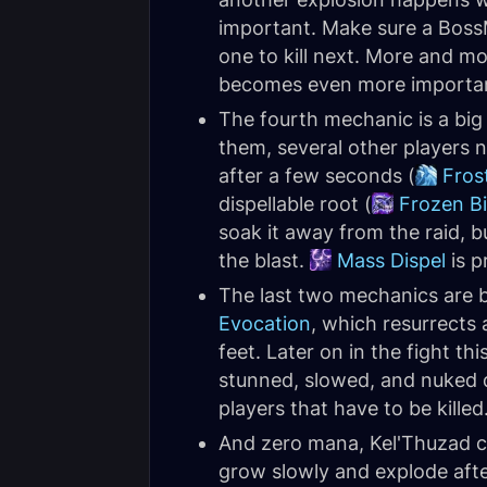
important. Make sure a Boss
one to kill next. More and m
becomes even more importan
The fourth mechanic is a big 
them, several other players n
after a few seconds (
Fros
dispellable root (
Frozen B
soak it away from the raid, b
the blast.
Mass Dispel
is p
The last two mechanics are 
Evocation
, which resurrects 
feet. Later on in the fight t
stunned, slowed, and nuked d
players that have to be killed
And zero mana, Kel'Thuzad 
grow slowly and explode aft