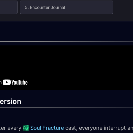
5. Encounter Journal
ersion
ter every
Soul Fracture
cast, everyone interrupt and