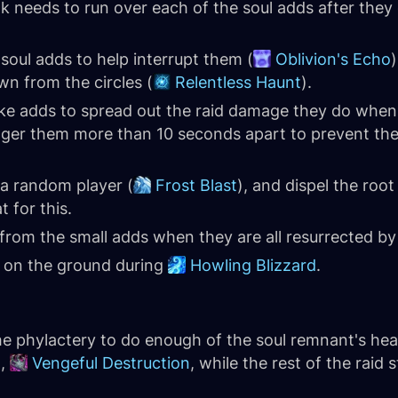
 needs to run over each of the soul adds after they 
 soul adds to help interrupt them (
Oblivion's Echo
)
wn from the circles (
Relentless Haunt
).
pike adds to spread out the raid damage they do when 
gger them more than 10 seconds apart to prevent the
 a random player (
Frost Blast
), and dispel the root
t for this.
 from the small adds when they are all resurrected b
s on the ground during
Howling Blizzard
.
e phylactery to do enough of the soul remnant's heal
t,
Vengeful Destruction
, while the rest of the raid