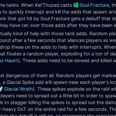
 the tanks. When Kel'Thuzad casts
Soul Fracture
, t
s to quickly interrupt and kill the adds that spawn a
nk that got hit by Soul Fracture gets a debuff that dr
they have ran over those adds after they have been ki
ally kind of help with those tank adds. Random play
und after a few seconds that silences players as wel
 drop these on the adds to help with interrupts. When
that fixates a random player, exploding for a ton of d
ss Haunt
). These adds need to be slowed and killed w
st dangerous of them all. Random players get marked
 a Glacial Spike add will spawn near each player's l
Glacial Wrath
). These spikes explode on the raid w
players need to spread out a little bit in order to sp
s to stagger killing the spikes to spread out the dam
r-heavy DoT on the entire raid for a few seconds. Th
ile the debuff is still on, so staggering the explos