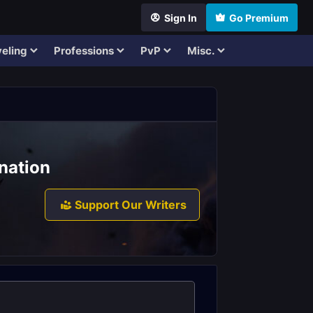
Sign In
Go Premium
eling
Professions
PvP
Misc.
nation
Support Our Writers