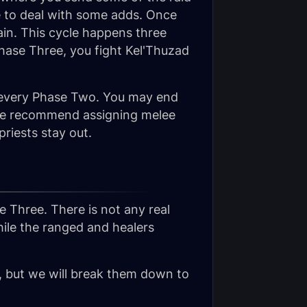
de to deal with some adds. Once
in. This cycle happens three
 Phase Three, you fight Kel'Thuzad
or every Phase Two. You may end
. We recommend assigning melee
riests stay out.
se Three. There is not any real
hile the ranged and healers
s, but we will break them down to