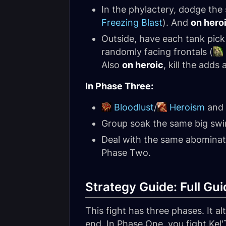
In the phylactery, dodge the 
Freezing Blast
). And
on hero
Outside, have each tank pic
randomly facing frontals (
Also
on heroic
, kill the add
In Phase Three:
Bloodlust
/
Heroism
and s
Group soak the same big swi
Deal with the same abomina
Phase Two.
Strategy Guide: Full Gui
This fight has three phases. It 
end. In Phase One, you fight Kel