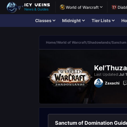
World of Warcraft
Diab
News & Guides
Classes
Midnight
Tier Lists
Ho
Home
/
World of Warcraft
/
Shadowlands
/
Sanctum 
Kel'Thuza
Last Updated:
Jul 
Zaxachi
Sanctum of Domination Guid