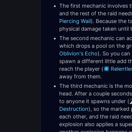
The first mechanic involves
and the rest of the raid need
Piercing Wail
). Because the ta
physical damage taken until 
The second mechanic can actu
which drops a pool on the gro
Oblivion's Echo
). So you can
spawn a different little add 
reach the player (
Relentle
away from them.
The third mechanic is the mo
head. After a couple seconds,
to anyone it spawns under (
Destruction
), so the marked 
each other, and the raid need
explosion also applies a supe
another explosion happens wh