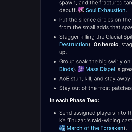
spawn, and the fractured tank
debuff,
Soul Exhaustion
.
Put the silence circles on the
from the small adds that spa
Stagger killing the Glacial S
Destruction
).
On heroic
, sta
up.
Group soak the big swirly on
Binds
).
Mass Dispel
is grea
AoE stun, kill, and stay away
Stay out of the frost patche
In each Phase Two:
Send assigned players into th
Kel'Thuzad's raid-wiping cas
March of the Forsaken
).