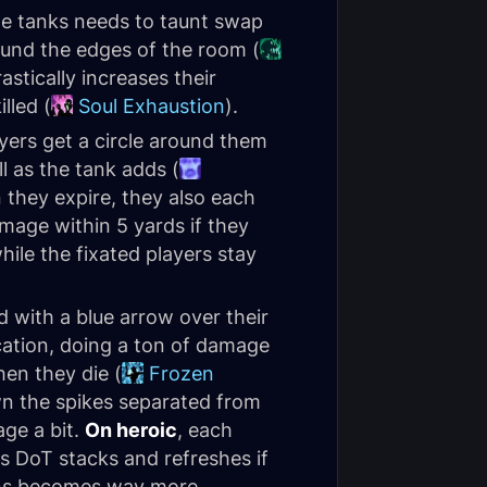
he tanks needs to taunt swap
round the edges of the room (
astically increases their
lled (
Soul Exhaustion
).
ers get a circle around them
l as the tank adds (
 they expire, they also each
amage within 5 yards if they
hile the fixated players stay
 with a blue arrow over their
ocation, doing a ton of damage
hen they die (
Frozen
awn the spikes separated from
age a bit.
On heroic
, each
is DoT stacks and refreshes if
ions becomes way more