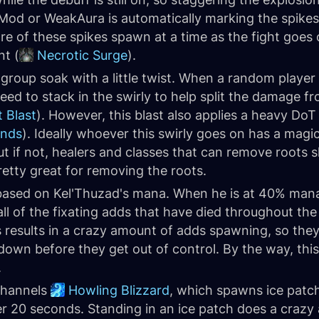
Mod or WeakAura is automatically marking the spike
ore of these spikes spawn at a time as the fight goes
t (
Necrotic Surge
).
group soak with a little twist. When a random player 
eed to stack in the swirly to help split the damage f
t Blast
). However, this blast also applies a heavy DoT 
inds
). Ideally whoever this swirly goes on has a magi
ut if not, healers and classes that can remove roots s
retty great for removing the roots.
based on Kel'Thuzad's mana. When he is at 40% mana
all of the fixating adds that have died throughout th
his results in a crazy amount of adds spawning, so the
own before they get out of control. By the way, this
.
channels
Howling Blizzard
, which spawns ice patch
er 20 seconds. Standing in an ice patch does a cra