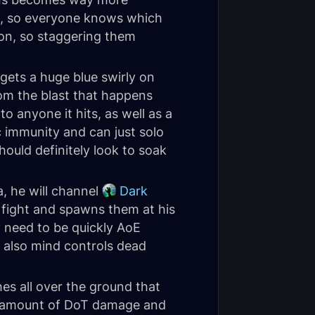
s, so everyone knows which
 on, so staggering them
gets a huge blue swirly on
rom the blast that happens
to anyone it hits, as well as a
c immunity and can just solo
hould definitely look to soak
, he will channel
Dark
e fight and spawns them at his
y need to be quickly AoE
 also mind controls dead
es all over the ground that
zy amount of DoT damage and