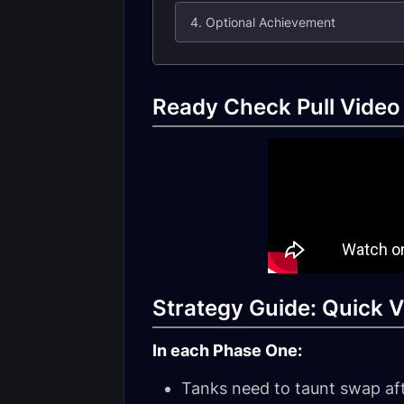
4. Optional Achievement
Ready Check Pull Video
Strategy Guide: Quick V
In each Phase One:
Tanks need to taunt swap af