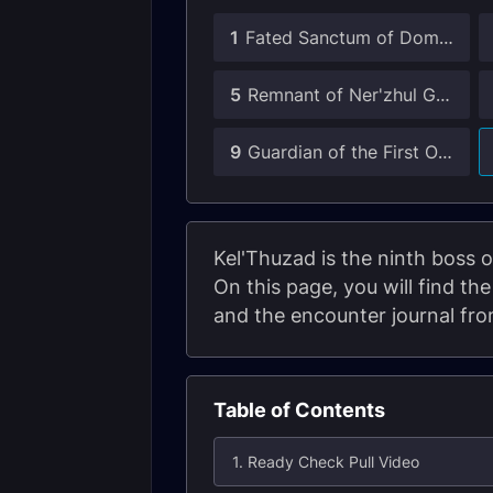
1
Fated Sanctum of Domination Guides
5
Remnant of Ner'zhul Guide
9
Guardian of the First Ones Guide
Kel'Thuzad is the ninth boss 
On this page, you will find th
and the encounter journal fr
Table of Contents
1. Ready Check Pull Video