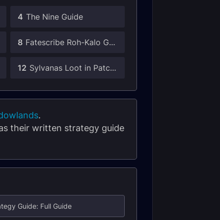
4
The Nine Guide
8
Fatescribe Roh-Kalo Guide
12
Sylvanas Loot in Patch 9.1
dowlands
.
 as their written strategy guide
ategy Guide: Full Guide