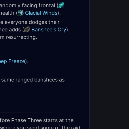
randomly facing frontal (
health (
Glacial Winds
).
le everyone dodges their
hee adds (
Banshee's Cry
).
om resurrecting.
ep Freeze
).
he same ranged banshees as
fore Phase Three starts at the
o where you send some of the raid