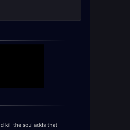
 kill the soul adds that