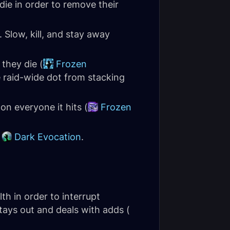
die in order to remove their
. Slow, kill, and stay away
they die (
Frozen
 raid-wide dot from stacking
 on everyone it hits (
Frozen
y
Dark Evocation
.
th in order to interrupt
 stays out and deals with adds (