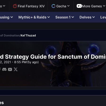
lo
Final Fantasy XIV
Gacha
More Games
using
Mythic+ & Raids
Season 1
Delves
Lev
of Domination
/
Kel'Thuzad
d Strategy Guide for Sanctum of Domi
12, 2021 - 8:55 PM
(5y ago)
es