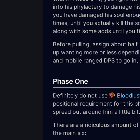
into his phylactery to damage hi
you have damaged his soul enoug
times, until you actually kill th
along with some adds until you fina
Before pulling, assign about hal
up wanting more or less dependi
and mobile ranged DPS to go in, w
Phase One
Definitely do not use
Bloodlus
positional requirement for this 
spread out around him a little bit
There are a ridiculous amount of
the main six: