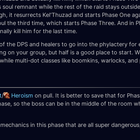
s soul remnant while the rest of the raid stays outsi
h, it resurrects Kel'Thuzad and starts Phase One aga
e soul the third time, which starts Phase Three. And in
lly kill him for the last time.
f of the DPS and healers to go into the phylactery f
ng on your group, but half is a good place to start
hile multi-dot classes like boomkins, warlocks, and p
t
/
Heroism
on pull. It is better to save that for Pha
phase, so the boss can be in the middle of the room w
.
 mechanics in this phase that are all super dangerou