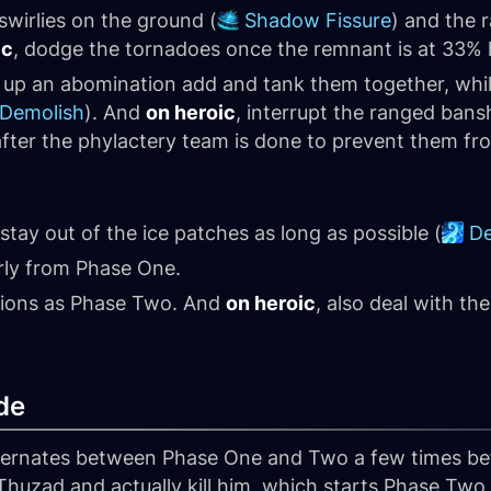
swirlies on the ground (
Shadow Fissure
) and the 
ic
, dodge the tornadoes once the remnant is at 33% 
k up an abomination add and tank them together, whi
Demolish
). And
on heroic
, interrupt the ranged bans
s after the phylactery team is done to prevent them fr
tay out of the ice patches as long as possible (
De
rly from Phase One.
tions as Phase Two. And
on heroic
, also deal with t
de
alternates between Phase One and Two a few times be
'Thuzad and actually kill him, which starts Phase Tw