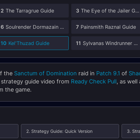
2
The Tarragrue Guide
3
The Eye of the Jailer Guide
6
Soulrender Dormazain Guide
7
Painsmith Raznal Guide
10
Kel'Thuzad Guide
11
Sylvanas Windrunner Guide
of the
Sanctum of Domination
raid in
Patch 9.1
of
Sha
e strategy guide video from
Ready Check Pull
, as well
om the game.
2. Strategy Guide: Quick Version
3. Str