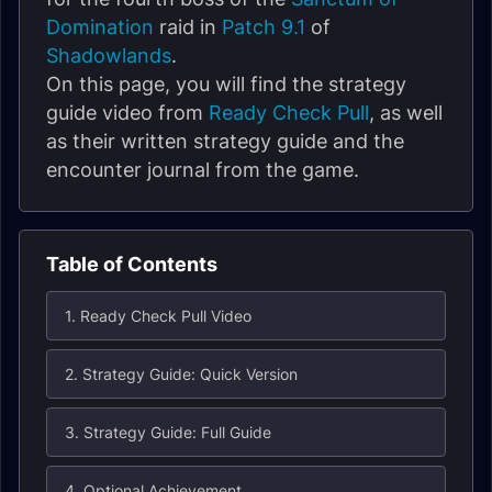
Domination
raid in
Patch 9.1
of
Shadowlands
.
On this page, you will find the strategy
guide video from
Ready Check Pull
, as well
as their written strategy guide and the
encounter journal from the game.
Table of Contents
1. Ready Check Pull Video
2. Strategy Guide: Quick Version
3. Strategy Guide: Full Guide
4. Optional Achievement