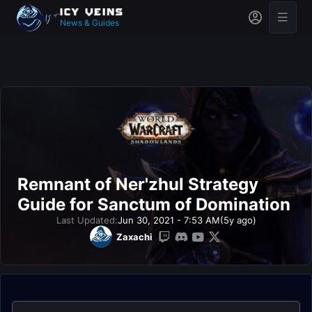
News & Guides
Remnant of Ner'zhul Strategy
Guide for Sanctum of Domination
Last Updated:
Jun 30, 2021 - 7:53 AM
(5y ago)
Zaxachi