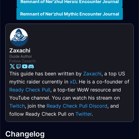
Remnant of Ner'zhul Heroic Encounter Journal
Remnant of Ner'zhul Mythic Encounter Journal
Zaxachi
Guide Author
Follow Zaxachi
This guide has been written by
Zaxachi
, a top US
mythic raider currently in
xD
. He is a co-founder of
Ready Check Pull
, a top-tier WoW resource and
YouTube channel. You can watch his stream on
Twitch
, join the
Ready Check Pull Discord
, and
follow Ready Check Pull on
Twitter
.
Changelog