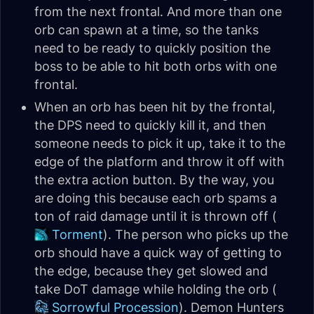
from the next frontal. And more than one
orb can spawn at a time, so the tanks
need to be ready to quickly position the
boss to be able to hit both orbs with one
frontal.
When an orb has been hit by the frontal,
the DPS need to quickly kill it, and then
someone needs to pick it up, take it to the
edge of the platform and throw it off with
the extra action button. By the way, you
are doing this because each orb spams a
ton of raid damage until it is thrown off (
Torment
). The person who picks up the
orb should have a quick way of getting to
the edge, because they get slowed and
take DoT damage while holding the orb (
Sorrowful Procession
). Demon Hunters