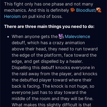
This fight only has one phase and not many
mechanics. And this is definitely
Bloodlust
/
Heroism
on pull kind of boss.
There are three main things you need to do:
When anyone gets the
Malevolence
debuff, which has a crazy animation
above their head, they need to run toward
the edge of the platform, face toward the
edge, and get dispelled by a healer.
Dispelling this debuff knocks everyone in
the raid away from the player, and knocks
the debuffed player toward where their
back is facing. The knock is not huge, so
everyone just has to stay toward the
middle of the room and they will be fine.
What makes this slightly difficult is that