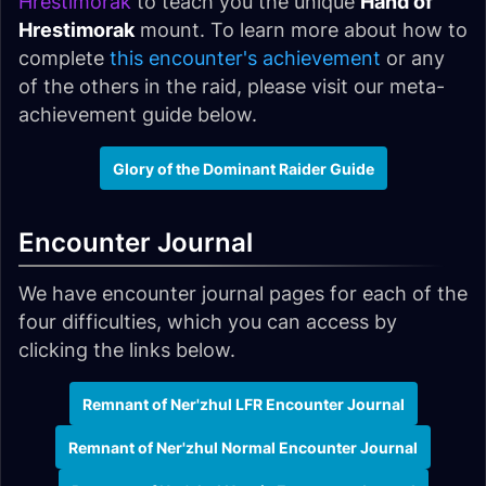
Hrestimorak
to teach you the unique
Hand of
Hrestimorak
mount. To learn more about how to
complete
this encounter's achievement
or any
of the others in the raid, please visit our meta-
achievement guide below.
Glory of the Dominant Raider Guide
Encounter Journal
We have encounter journal pages for each of the
four difficulties, which you can access by
clicking the links below.
Remnant of Ner'zhul LFR Encounter Journal
Remnant of Ner'zhul Normal Encounter Journal