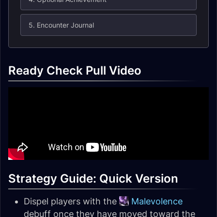
5. Encounter Journal
Ready Check Pull Video
Strategy Guide: Quick Version
Dispel players with the
Malevolence
debuff once they have moved toward the