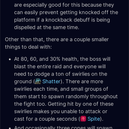
are especially good for this because they
can easily prevent getting knocked off the
platform if a knockback debuff is being
dispelled at the same time.
Other than that, there are a couple smaller
things to deal with:
At 80, 60, and 30% health, the boss will
blast the entire raid and everyone will
need to dodge a ton of swirlies on the
ground (
Shatter
). There are more
swirlies each time, and small groups of
them start to spawn randomly throughout
the fight too. Getting hit by one of these
swirlies makes you unable to attack or
cast for a couple seconds (
Spite
).
And occasionally three cones will spawn