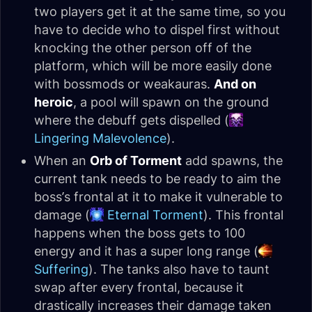
two players get it at the same time, so you
have to decide who to dispel first without
knocking the other person off of the
platform, which will be more easily done
with bossmods or weakauras.
And on
heroic
, a pool will spawn on the ground
where the debuff gets dispelled (
Lingering Malevolence
).
When an
Orb of Torment
add spawns, the
current tank needs to be ready to aim the
boss’s frontal at it to make it vulnerable to
damage (
Eternal Torment
). This frontal
happens when the boss gets to 100
energy and it has a super long range (
Suffering
). The tanks also have to taunt
swap after every frontal, because it
drastically increases their damage taken