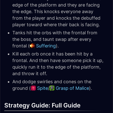
edge of the platform and they are facing
the edge. This knocks everyone away
from the player and knocks the debuffed
player toward where their back is facing.
Tanks hit the orbs with the frontal from
the boss, and taunt swap after every
frontal (
Suffering
).
Kill each orb once it has been hit by a
frontal. And then have someone pick it up,
quickly run it to the edge of the platform,
and throw it off.
And dodge swirlies and cones on the
ground (
Spite
/
Grasp of Malice
).
Strategy Guide: Full Guide