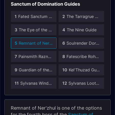
Sanctum of Domination Guides
1
Fated Sanctum of Domination Guides
2
The Tarragrue Guide
3
The Eye of the Jailer Guide
4
The Nine Guide
5
Remnant of Ner'zhul Guide
6
Soulrender Dormazain Guide
7
Painsmith Raznal Guide
8
Fatescribe Roh-Kalo Guide
9
Guardian of the First Ones Guide
10
Kel'Thuzad Guide
11
Sylvanas Windrunner Guide
12
Sylvanas Loot in Patch 9.1
Remnant of Ner'zhul is one of the options
for the fourth boss of the
Sanctum of