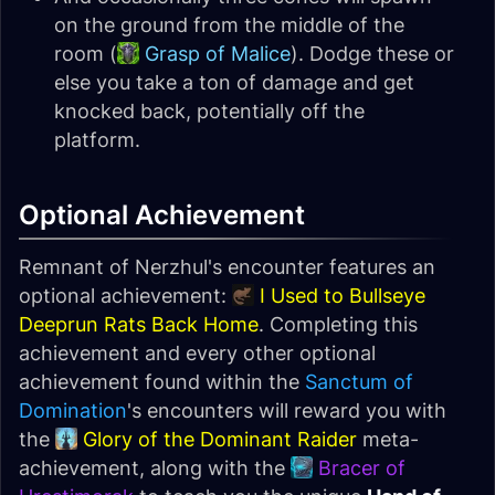
on the ground from the middle of the
room (
Grasp of Malice
). Dodge these or
else you take a ton of damage and get
knocked back, potentially off the
platform.
Optional Achievement
Remnant of Nerzhul's encounter features an
optional achievement:
I Used to Bullseye
Deeprun Rats Back Home
. Completing this
achievement and every other optional
achievement found within the
Sanctum of
Domination
's encounters will reward you with
the
Glory of the Dominant Raider
meta-
achievement, along with the
Bracer of