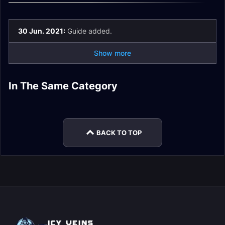
30 Jun. 2021:
Guide added.
Show more
Guardian of the First
In The Same Category
Sylvanas
The Eye of the Jailer
Kel'Thuzad Guide
Ones Guide
Fatescribe Roh-Kalo
Painsmith Raznal
Windrunner Guide
Guide
Guide
Guide
BACK TO TOP