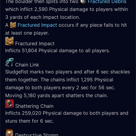
The boulder then splits into two
Fractured Debris
which inflict 2,590 Physical damage to players within
3 yards of each impact location.
A
Fractured Impact
occurs if any piece fails to hit
at least one player.
Fractured Impact
Inflicts 51,804 Physical damage to all players.
Chain Link
Sludgefist marks two players and after 6 sec shackles
them together. The chains inflict 1,295 Physical
damage to both players every 2 sec for 56 sec.
Moving 5,180 yards apart shatters the chain.
Shattering Chain
Inflicts 259,020 Physical damage to both players and
stuns them for 6 sec.
Destructive Stomp