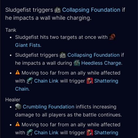
Sludgefist triggers
Collapsing Foundation
if
he impacts a wall while charging.
Tank
Sludgefist hits two targets at once with
Giant Fists
.
Sludgefist triggers
Collapsing Foundation
if
he impacts a wall during
Heedless Charge
.
Moving too far from an ally while affected
with
Chain Link
will trigger
Shattering
Chain
.
Healer
Crumbling Foundation
inflicts increasing
damage to all players as the battle continues.
Moving too far from an ally while affected
with
Chain Link
will trigger
Shattering