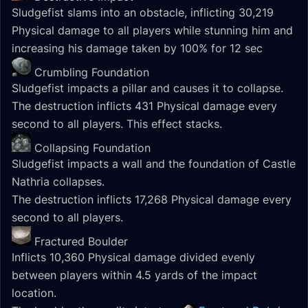
Sludgefist slams into an obstacle, inflicting 30,219
Physical damage to all players while stunning him and
increasing his damage taken by 100% for 12 sec
Crumbling Foundation
Sludgefist impacts a pillar and causes it to collapse.
The destruction inflicts 431 Physical damage every
second to all players. This effect stacks.
Collapsing Foundation
Sludgefist impacts a wall and the foundation of Castle
Nathria collapses.
The destruction inflicts 17,268 Physical damage every
second to all players.
Fractured Boulder
Inflicts 10,360 Physical damage divided evenly
between players within 4.5 yards of the impact
location.