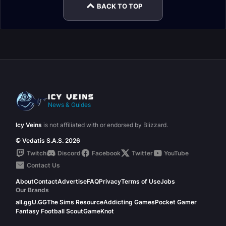
BACK TO TOP
News & Guides
Icy Veins
is not affiliated with or endorsed by Blizzard.
© Vedatis S.A.S. 2026
Twitch
Discord
Facebook
Twitter
YouTube
Contact Us
About
Contact
Advertise
FAQ
Privacy
Terms of Use
Jobs
Our Brands
all.gg
U.GG
The Sims Resource
Addicting Games
Pocket Gamer
Fantasy Football Scout
GameKnot