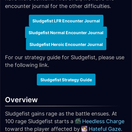
encounter journal for the other difficulties.
Sludgefist LFR Encounter Journal
Sludgefist Normal Encounter Journal
Sludgefist Heroic Encounter Journal
For our strategy guide for Sludgefist, please use
the following link.
Sludgefist Strategy Guide
Overview
Sludgefist gains rage as the battle ensues. At
100 rage Sludgefist starts a
Heedless Charge
toward the player affected by
Hateful Gaze
.