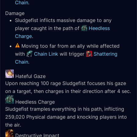
Chain
.
Damage
Sludgefist inflicts massive damage to any
player caught in the path of
Heedless
Charge
.
Moving too far from an ally while affected
with
Chain Link
will trigger
Shattering
Chain
.
Hateful Gaze
Upon reaching 100 rage Sludgefist focuses his gaze
on a target, then charges in their direction after 4 sec.
Heedless Charge
Sludgefist tramples everything in his path, inflicting
259,020 Physical damage and knocking players into
the air.
Destructive Impact