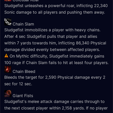
Sludgefist unleashes a powerful roar, inflicting 22,340
Sonic damage to all players and pushing them away.
Chain Slam
Sludgefist immobilizes a player with heavy chains.
After 4 sec Sludgefist pulls that player and allies
within 7 yards towards him, inflicting 86,340 Physical
damage divided evenly between affected players.
On Mythic difficulty, Sludgefist immediately gains
100 rage if Chain Slam fails to hit at least four players.
Chain Bleed
Bleeds the target for 2,590 Physical damage every 2
sec for 12 sec.
Giant Fists
Sludgefist's melee attack damage carries through to
the next closest player within 2,158 yards. If no player