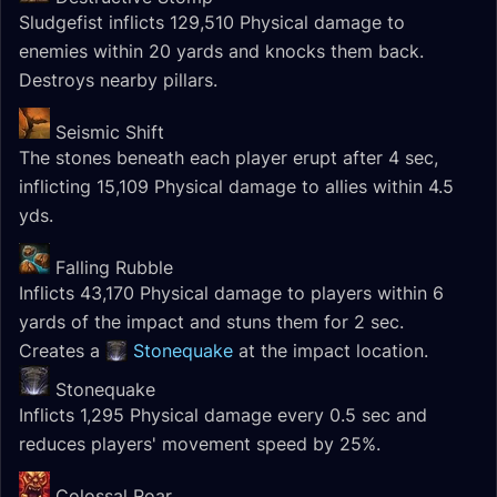
Sludgefist inflicts 129,510 Physical damage to
enemies within 20 yards and knocks them back.
Destroys nearby pillars.
Seismic Shift
The stones beneath each player erupt after 4 sec,
inflicting 15,109 Physical damage to allies within 4.5
yds.
Falling Rubble
Inflicts 43,170 Physical damage to players within 6
yards of the impact and stuns them for 2 sec.
Creates a
Stonequake
at the impact location.
Stonequake
Inflicts 1,295 Physical damage every 0.5 sec and
reduces players' movement speed by 25%.
Colossal Roar