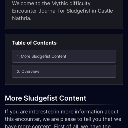
Welcome to the Mythic difficulty
Encounter Journal for Sludgefist in Castle
Nathria.
Table of Contents
1. More Sludgefist Content
2. Overview
More Sludgefist Content
If you are interested in more information about
this encounter, we are please to tell you that we
have more content. First of all, we have the