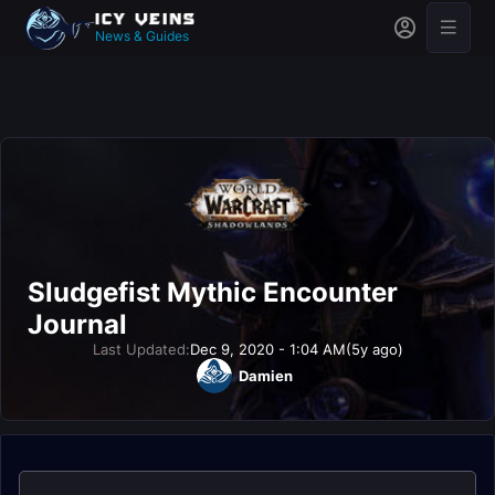
News & Guides
Sludgefist Mythic Encounter
Journal
Last Updated:
Dec 9, 2020 - 1:04 AM
(5y ago)
Damien