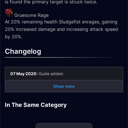
is found the primary target is struck twice.
Gruesome Rage
At 20% remaining health Sludgefist enrages, gaining
20% increased damage and increasing attack speed
by 20%.
Changelog
07 May 2020:
Guide added.
Show more
Huntsman Altimor
Artificer Xy'Mox
Lady Inerva
Heroic Encounter
Normal Encounter
In The Same Category
Sire Denathrius
Artificer Xy'Mox
Darkvein Mythic
Artificer Xy'Mox LFR
Journal
Journal
Heroic Encounter
Mythic Encounter
Encounter Journal
Encounter Journal
Journal
Journal