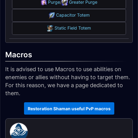
Purge
/
Greater Purge
Capacitor Totem
Static Field Totem
Macros
It is advised to use Macros to use abilities on
enemies or allies without having to target them.
For this reason, we have a page dedicated to
them.
Restoration Shaman useful PvP macros