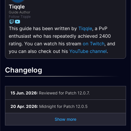
Tiqqle
Guide Author
Follow Tiqqle
This guide has been written by
Tiqqle
, a PvP
enthusiast who has repeatedly achieved 2400
rating. You can watch his stream
on Twitch
, and
you can also check out his
YouTube channel
.
Changelog
15 Jun. 2026:
Reviewed for Patch 12.0.7.
20 Apr. 2026:
Midnight for Patch 12.0.5
Show more