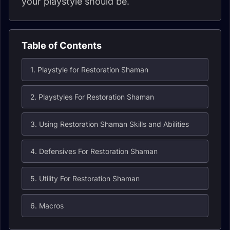
your playstyle should be.
Table of Contents
1. Playstyle for Restoration Shaman
2. Playstyles For Restoration Shaman
3. Using Restoration Shaman Skills and Abilities
4. Defensives For Restoration Shaman
5. Utility For Restoration Shaman
6. Macros