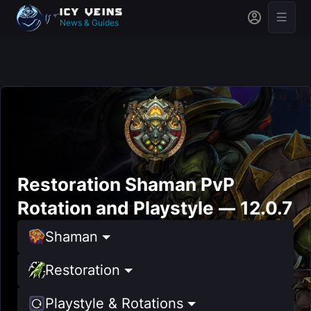
News & Guides
Restoration Shaman PvP
Rotation and Playstyle — 12.0.7
Shaman
Restoration
Playstyle & Rotations