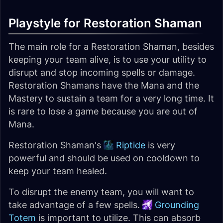
Playstyle for Restoration Shaman
The main role for a Restoration Shaman, besides
keeping your team alive, is to use your utility to
disrupt and stop incoming spells or damage.
Restoration Shamans have the Mana and the
Mastery to sustain a team for a very long time. It
is rare to lose a game because you are out of
Mana.
Restoration Shaman's
Riptide
is very
powerful and should be used on cooldown to
keep your team healed.
To disrupt the enemy team, you will want to
take advantage of a few spells.
Grounding
Totem
is important to utilize. This can absorb