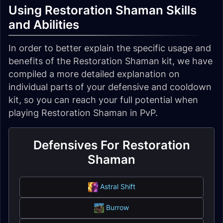
Using Restoration Shaman Skills
and Abilities
In order to better explain the specific usage and
benefits of the Restoration Shaman kit, we have
compiled a more detailed explanation on
individual parts of your defensive and cooldown
kit, so you can reach your full potential when
playing Restoration Shaman in PvP.
Defensives For Restoration
Shaman
Astral Shift
Burrow