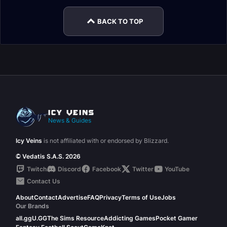
BACK TO TOP
News & Guides
Icy Veins
is not affiliated with or endorsed by Blizzard.
© Vedatis S.A.S. 2026
Twitch
Discord
Facebook
Twitter
YouTube
Contact Us
About
Contact
Advertise
FAQ
Privacy
Terms of Use
Jobs
Our Brands
all.gg
U.GG
The Sims Resource
Addicting Games
Pocket Gamer