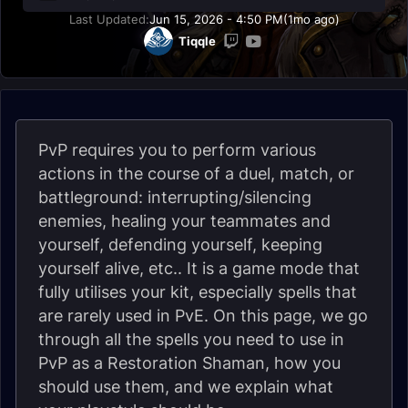
Last Updated:
Jun 15, 2026 - 4:50 PM
(1mo ago)
Tiqqle
PvP requires you to perform various
actions in the course of a duel, match, or
battleground: interrupting/silencing
enemies, healing your teammates and
yourself, defending yourself, keeping
yourself alive, etc.. It is a game mode that
fully utilises your kit, especially spells that
are rarely used in PvE. On this page, we go
through all the spells you need to use in
PvP as a Restoration Shaman, how you
should use them, and we explain what