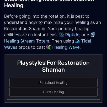
Healing
Before going into the rotation, it is best to
understand how to maximize your healing as an
Restoration Shaman. Your primary healing
abilities are an instant cast
Riptide
, and
Healing Stream Totem
. Then using
Tidal
Waves
procs to cast
Healing Wave
.
Playstyles For Restoration
Shaman
Sustained Healing
Burst Healing