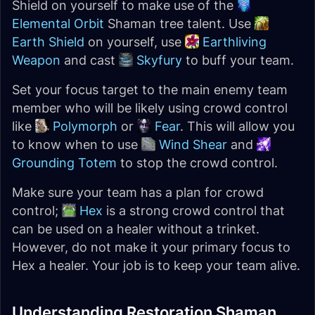
Shield on yourself to make use of the
Elemental Orbit
Shaman tree talent. Use
Earth Shield
on yourself, use
Earthliving
Weapon
and cast
Skyfury
to buff your team.
Set your focus target to the main enemy team
member who will be likely using crowd control
like
Polymorph
or
Fear
. This will allow you
to know when to use
Wind Shear
and
Grounding Totem
to stop the crowd control.
Make sure your team has a plan for crowd
control;
Hex
is a strong crowd control that
can be used on a healer without a trinket.
However, do not make it your primary focus to
Hex a healer. Your job is to keep your team alive.
Understanding Restoration Shaman