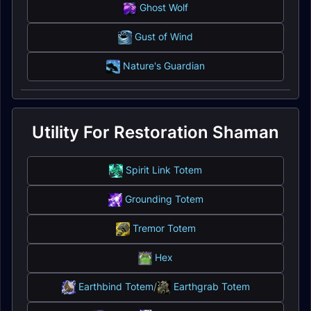
Ghost Wolf
Gust of Wind
Nature's Guardian
Utility For Restoration Shaman
Spirit Link Totem
Grounding Totem
Tremor Totem
Hex
Earthbind Totem
/
Earthgrab Totem