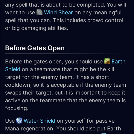
any spell that is about to be completed. You will
want to use
Wind Shear
on any meaningful
spell that you can. This includes crowd control
or big damaging abilities.
Before Gates Open
Before the gates open, you should use
Earth
Shield
on a teammate that might be the kill
target for the enemy team. It has a short
cooldown, so it is acceptable if the enemy team
swaps their target, but it is important to keep it
active on the teammate that the enemy team is
focusing.
Use
Water Shield
on yourself for passive
Mana regeneration. You should also put Earth