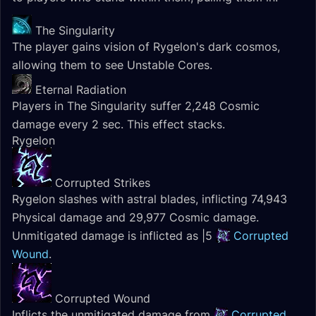
The Singularity
The player gains vision of Rygelon's dark cosmos,
allowing them to see Unstable Cores.
Eternal Radiation
Players in The Singularity suffer 2,248 Cosmic
damage every 2 sec. This effect stacks.
Rygelon
Corrupted Strikes
Rygelon slashes with astral blades, inflicting 74,943
Physical damage and 29,977 Cosmic damage.
Unmitigated damage is inflicted as |5
Corrupted
Wound
.
Corrupted Wound
Inflicts the unmitigated damage from
Corrupted