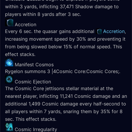
within 3 yards, inflicting 37,471 Shadow damage to
players within 8 yards after 3 sec.
Accretion
Every 6 sec. the quasar gains additional
Accretion
,
increasing movement speed by 30% and preventing it
from being slowed below 15% of normal speed. This
effect stacks.
Manifest Cosmos
Rygelon summons 3 |4Cosmic Core:Cosmic Cores;.
Cosmic Ejection
The Cosmic Core jettisons stellar material at the
nearest player, inflicting 11,241 Cosmic damage and an
additional 1,499 Cosmic damage every half-second to
all players within 7 yards, snaring them by 35% for 8
sec. This effect stacks.
Cosmic Irregularity