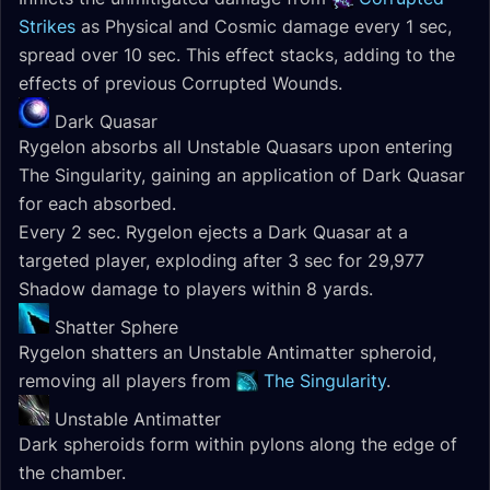
Strikes
as Physical and Cosmic damage every 1 sec,
spread over 10 sec. This effect stacks, adding to the
effects of previous Corrupted Wounds.
Dark Quasar
Rygelon absorbs all Unstable Quasars upon entering
The Singularity, gaining an application of Dark Quasar
for each absorbed.
Every 2 sec. Rygelon ejects a Dark Quasar at a
targeted player, exploding after 3 sec for 29,977
Shadow damage to players within 8 yards.
Shatter Sphere
Rygelon shatters an Unstable Antimatter spheroid,
removing all players from
The Singularity
.
Unstable Antimatter
Dark spheroids form within pylons along the edge of
the chamber.