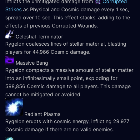
Inflicts the unmitigated damage from
Corrupted
Strikes
as Physical and Cosmic damage every 1 sec,
spread over 10 sec. This effect stacks, adding to the
effects of previous Corrupted Wounds.
Celestial Terminator
Rygelon coalesces lines of stellar material, blasting
players for 44,966 Cosmic damage.
Massive Bang
Rygelon compacts a massive amount of stellar matter
into an infinitesimally small point, exploding for
598,856 Cosmic damage to all players. This damage
cannot be mitigated or avoided.
Radiant Plasma
Rygelon erupts with cosmic energy, inflicting 29,977
Cosmic damage if there are no valid enemies.