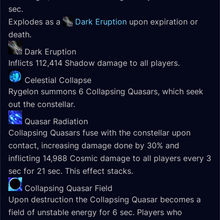
sec.
Explodes as a
Dark Eruption
upon expiration or
death.
Dark Eruption
Inflicts 112,414 Shadow damage to all players.
Celestial Collapse
Rygelon summons 6 Collapsing Quasars, which seek
out the constellar.
Quasar Radiation
Collapsing Quasars fuse with the constellar upon
contact, increasing damage done by 30% and
inflicting 14,988 Cosmic damage to all players every 3
sec for 21 sec. This effect stacks.
Collapsing Quasar Field
Upon destruction the Collapsing Quasar becomes a
field of unstable energy for 6 sec. Players who