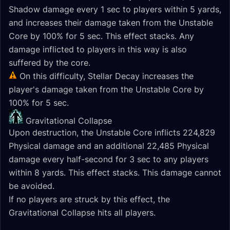
Shadow damage every 1 sec to players within 5 yards,
and increases their damage taken from the Unstable
Core by 100% for 5 sec. This effect stacks. Any
damage inflicted to players in this way is also
suffered by the core.
On this difficulty, Stellar Decay increases the
player's damage taken from the Unstable Core by
100% for 5 sec.
Gravitational Collapse
Upon destruction, the Unstable Core inflicts 224,829
Physical damage and an additional 22,485 Physical
damage every half-second for 3 sec to any players
within 8 yards. This effect stacks. This damage cannot
be avoided.
If no players are struck by this effect, the
Gravitational Collapse hits all players.