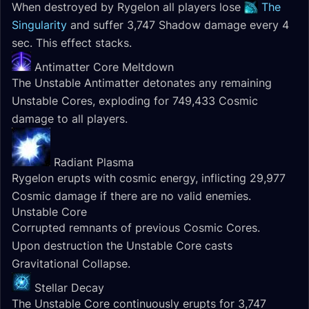
When destroyed by Rygelon all players lose
The
Singularity
and suffer 3,747 Shadow damage every 4
sec. This effect stacks.
Antimatter Core Meltdown
The Unstable Antimatter detonates any remaining
Unstable Cores, exploding for 749,433 Cosmic
damage to all players.
Radiant Plasma
Rygelon erupts with cosmic energy, inflicting 29,977
Cosmic damage if there are no valid enemies.
Unstable Core
Corrupted remnants of previous Cosmic Cores.
Upon destruction the Unstable Core casts
Gravitational Collapse.
Stellar Decay
The Unstable Core continuously erupts for 3,747