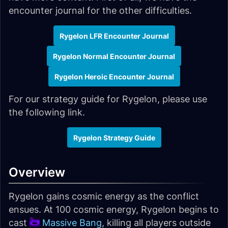
encounter journal for the other difficulties.
Rygelon LFR Encounter Journal
Rygelon Normal Encounter Journal
Rygelon Heroic Encounter Journal
For our strategy guide for Rygelon, please use
the following link.
Rygelon Strategy Guide
Overview
Rygelon gains cosmic energy as the conflict
ensues. At 100 cosmic energy, Rygelon begins to
cast
Massive Bang
, killing all players outside