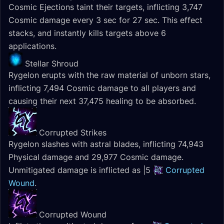
Cosmic Ejections taint their targets, inflicting 3,747
Cosmic damage every 3 sec for 27 sec. This effect
stacks, and instantly kills targets above 6
applications.
Stellar Shroud
Rygelon erupts with the raw material of unborn stars,
inflicting 7,494 Cosmic damage to all players and
causing their next 37,475 healing to be absorbed.
Corrupted Strikes
Rygelon slashes with astral blades, inflicting 74,943
Physical damage and 29,977 Cosmic damage.
Unmitigated damage is inflicted as |5
Corrupted
Wound
.
Corrupted Wound