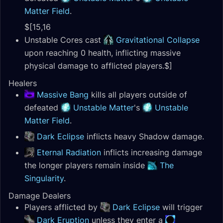
Matter Field
.
$[15,16
Unstable Cores cast
Gravitational Collapse
upon reaching 0 health, inflicting massive
physical damage to afflicted players.$]
Healers
Massive Bang
kills all players outside of
defeated
Unstable Matter
's
Unstable
Matter Field
.
Dark Eclipse
inflicts heavy Shadow damage.
Eternal Radiation
inflicts increasing damage
the longer players remain inside
The
Singularity
.
Damage Dealers
Players afflicted by
Dark Eclipse
will trigger
Dark Eruption
unless they enter a