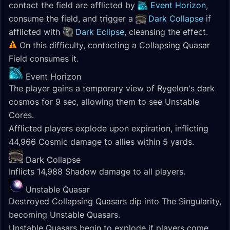
contact the field are afflicted by
Event Horizon
,
consume the field, and trigger a
Dark Collapse
if
afflicted with
Dark Eclipse
, cleansing the effect.
On this difficulty, contacting a Collapsing Quasar
Field consumes it.
Event Horizon
The player gains a temporary view of Rygelon's dark
cosmos for 9 sec, allowing them to see Unstable
Cores.
Afflicted players explode upon expiration, inflicting
44,966 Cosmic damage to allies within 5 yards.
Dark Collapse
Inflicts 14,988 Shadow damage to all players.
Unstable Quasar
Destroyed Collapsing Quasars dip into The Singularity,
becoming Unstable Quasars.
Unstable Quasars begin to explode if players come