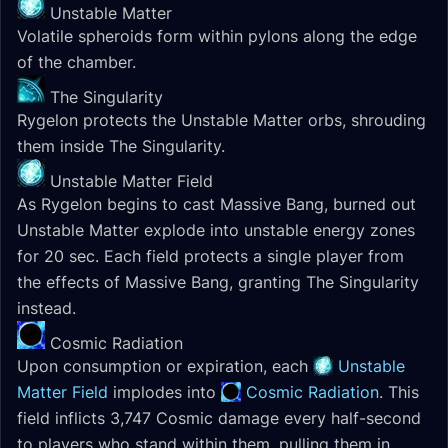
Unstable Matter
Volatile spheroids form within pylons along the edge
of the chamber.
The Singularity
Rygelon protects the Unstable Matter orbs, shrouding
them inside The Singularity.
Unstable Matter Field
As Rygelon begins to cast Massive Bang, burned out
Unstable Matter explode into unstable energy zones
for 20 sec. Each field protects a single player from
the effects of Massive Bang, granting The Singularity
instead.
Cosmic Radiation
Upon consumption or expiration, each
Unstable
Matter Field
implodes into
Cosmic Radiation
. This
field inflicts 3,747 Cosmic damage every half-second
to players who stand within them, pulling them in.