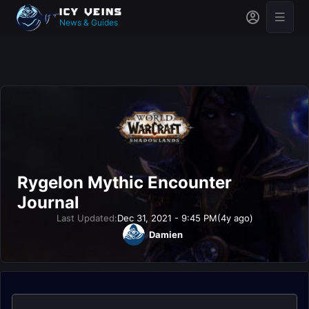
News & Guides
Rygelon Mythic Encounter
Journal
Last Updated:
Dec 31, 2021 - 9:45 PM
(4y ago)
Damien