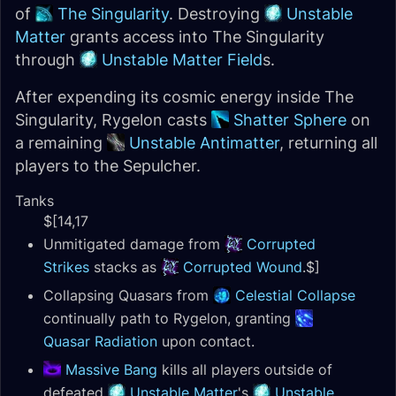
of
The Singularity
. Destroying
Unstable
Matter
grants access into The Singularity
through
Unstable Matter Field
s.
After expending its cosmic energy inside The
Singularity, Rygelon casts
Shatter Sphere
on
a remaining
Unstable Antimatter
, returning all
players to the Sepulcher.
Tanks
$[14,17
Unmitigated damage from
Corrupted
Strikes
stacks as
Corrupted Wound
.$]
Collapsing Quasars from
Celestial Collapse
continually path to Rygelon, granting
Quasar Radiation
upon contact.
Massive Bang
kills all players outside of
defeated
Unstable Matter
's
Unstable