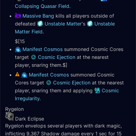
Collapsing Quasar Field
.
Massive Bang
kills all players outside of
defeated
Unstable Matter
's
Unstable
Matter Field
.
$[15
Manifest Cosmos
summoned Cosmic Cores
target
Cosmic Ejection
at the nearest
player, snaring them.$]
Manifest Cosmos
summoned Cosmic
Cores target
Cosmic Ejection
at the nearest
player, snaring them and applying
Cosmic
Irregularity
.
Rygelon
Dark Eclipse
Rygelon envelops several players with dark magic,
inflicting 9,367 Shadow damage every 1 sec for 15