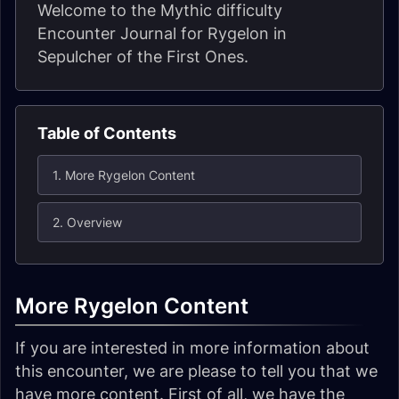
Welcome to the Mythic difficulty
Encounter Journal for Rygelon in
Sepulcher of the First Ones.
Table of Contents
1. More Rygelon Content
2. Overview
More Rygelon Content
If you are interested in more information about
this encounter, we are please to tell you that we
have more content. First of all, we have the