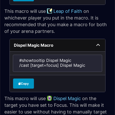
This macro will use
Leap of Faith
on
whichever player you put in the macro. It is
recommended that you make a macro for both
of your arena partners.
Dispel Magic Macro
#showtooltip Dispel Magic

/cast [target=focus] Dispel Magic
Copy
This macro will use
Dispel Magic
on the
target you have set to Focus. This will make it
easier to use without having to manually target