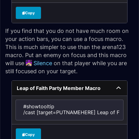
Copy
If you find that you do not have much room on
your action bars, you can use a focus macro.
This is much simpler to use than the arena123
macro. Put an enemy on focus and this macro
will use
Silence
on that player while you are
still focused on your target.
Leap of Faith Party Member Macro
#showtooltip

/cast [target=PUTNAMEHERE] Leap of Faith
Copy