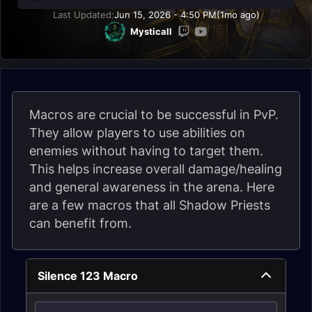
Last Updated:
Jun 15, 2026 - 4:50 PM
(1mo ago)
Mysticall
Macros are crucial to be successful in PvP.
They allow players to use abilities on
enemies without having to target them.
This helps increase overall damage/healing
and general awareness in the arena. Here
are a few macros that all Shadow Priests
can benefit from.
Silence 123 Macro