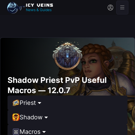
News & Guides
Shadow Priest PvP Useful
Macros — 12.0.7
Priest
Shadow
Macros