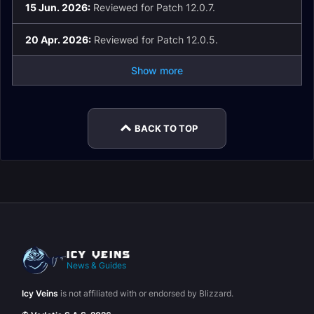
15 Jun. 2026:
Reviewed for Patch 12.0.7.
20 Apr. 2026:
Reviewed for Patch 12.0.5.
Show more
BACK TO TOP
News & Guides
Icy Veins
is not affiliated with or endorsed by Blizzard.