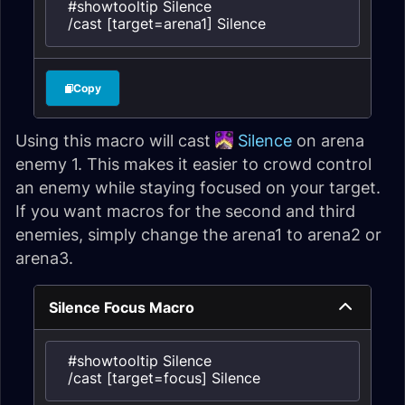
#showtooltip Silence

/cast [target=arena1] Silence
Copy
Using this macro will cast
Silence
on arena
enemy 1. This makes it easier to crowd control
an enemy while staying focused on your target.
If you want macros for the second and third
enemies, simply change the arena1 to arena2 or
arena3.
Silence Focus Macro
#showtooltip Silence

/cast [target=focus] Silence