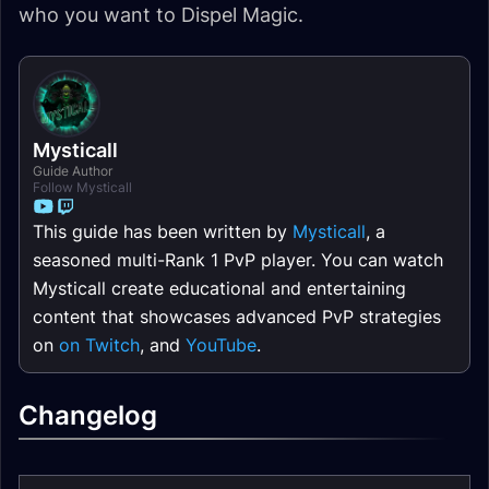
who you want to Dispel Magic.
Mysticall
Guide Author
Follow Mysticall
This guide has been written by
Mysticall
, a
seasoned multi-Rank 1 PvP player. You can watch
Mysticall create educational and entertaining
content that showcases advanced PvP strategies
on
on Twitch
, and
YouTube
.
Changelog