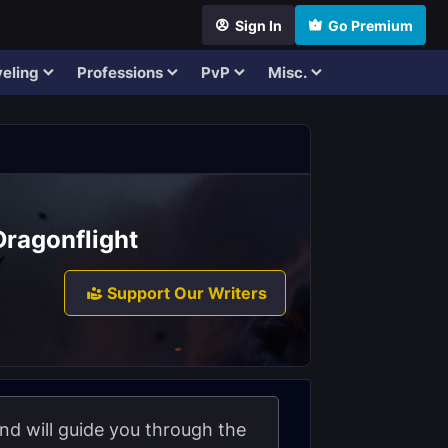
Sign In
Go Premium
eling
Professions
PvP
Misc.
 Dragonflight
Support Our Writers
and will guide you through the