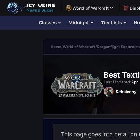
World of Warcraft
Diab
News & Guides
Classes
Midnight
Tier Lists
Ho
Home
/
World of Warcraft
/
Dragonflight Expansion
Best Texti
Last Updated:
Apr 
Seksixeny
This page goes into detail on 