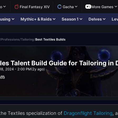
lo
Final Fantasy XIV
Gacha
More Games
using
Mythic+ & Raids
Season 1
Delves
Lev
/
Professions
/
Tailoring
/
Best Textiles Builds
les Talent Build Guide for Tailoring in
18, 2024 - 2:00 PM
(2y ago)
the Textiles specialization of
Dragonflight
Tailoring
, 