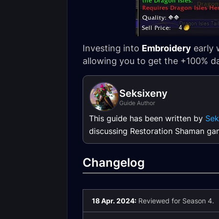
Investing into
Embroidery
early 
allowing you to get the +100% da
Seksixeny
Guide Author
This guide has been written by
Sek
discussing Restoration Shaman ga
Changelog
18 Apr. 2024:
Reviewed for Season 4.