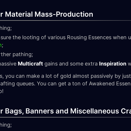
for Material Mass-Production
hing;
sure the looting of various Rousing Essences when u
h
;
rther pathing;
massive
Multicraft
gains and some extra
Inspiration
w
s, you can make a lot of gold almost passively by just
crafting queues. You can get a ton of Awakened Essen
o!
for Bags, Banners and Miscellaneous Cr
hing;