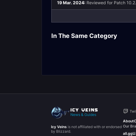
19 Mar. 2024:
Reviewed for Patch 10.2
Tailoring Draconic
Tailoring
Needlework Build
Garmentcraft
In The Same Category
Guide
Build Guide
Twi
News & Guides
About
C
Our Br
Icy Veins
is not affiliated with or endorsed
by Blizzard.
all.gg
U