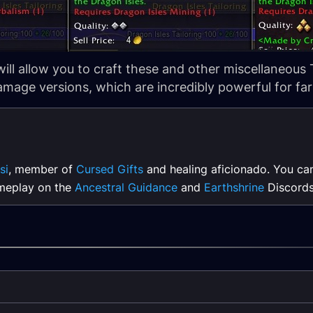
will allow you to craft these and other miscellaneous T
mage versions, which are incredibly powerful for fa
si
, member of
Cursed Gifts
and healing aficionado. You ca
meplay on the
Ancestral Guidance
and
Earthshrine
Discords