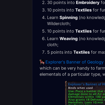
30 points into
Embroidery
fo
10 points into
Textiles
for fu
Learn
Spinning
(no knowledge
Wildercloth;
10 points into
Textiles
for fu
Learn
Weaving
(no knowledge
cloth;
5 points into
Textiles
for max
Explorer's Banner of Geology
which can be very handy to farm
elementals of a particular type, 