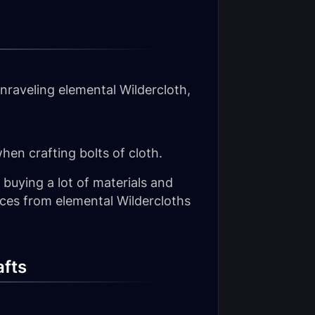
nraveling elemental Wildercloth,
hen crafting bolts of cloth.
 buying a lot of materials and
ces from elemental Wildercloths
afts