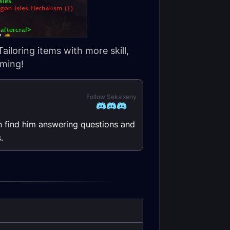
ailoring items with more skill,
rming!
Follow Seksixeny
n find him answering questions and
.