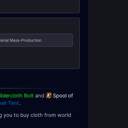
aterial Mass-Production
ldercloth Bolt
and
Spool of
ket Tent
.
ing you to buy cloth from world