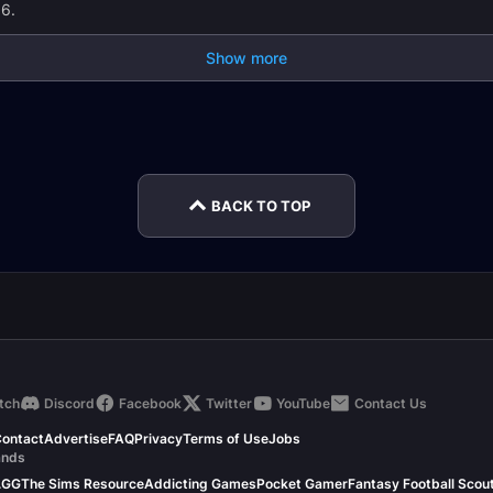
.6.
Show more
ing
Tailoring Leveling
Herbalism Leveling
Alche
Guide
Guide
Guide
BACK TO TOP
tch
Discord
Facebook
Twitter
YouTube
Contact Us
ontact
Advertise
FAQ
Privacy
Terms of Use
Jobs
ands
.GG
The Sims Resource
Addicting Games
Pocket Gamer
Fantasy Football Scou