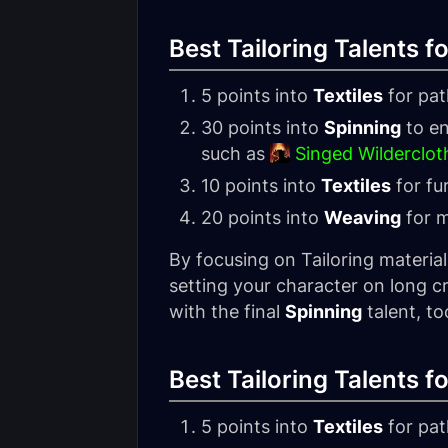
Best Tailoring Talents 
5 points into
Textiles
for pat
30 points into
Spinning
to en
such as
Singed Wilderclot
10 points into
Textiles
for fu
20 points into
Weaving
for 
By focusing on Tailoring material
setting your character on long 
with the final
Spinning
talent, to
Best Tailoring Talents 
5 points into
Textiles
for pat