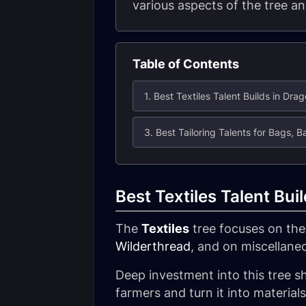
various aspects of the tree an
Table of Contents
1. Best Textiles Talent Builds in Drag
Best Textiles Talent Bui
The
Textiles
tree focuses on the 
Wilderthread
, and on miscellane
Deep investment into this tree sh
farmers and turn it into material