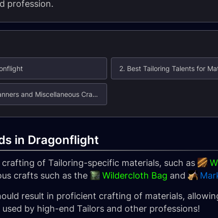
d profession.
onflight
2. Best Tailoring Talents for M
3. Best Tailoring Talents for Bags, Banners and Miscellaneous Crafts
lds in Dragonflight
crafting of Tailoring-specific materials, such as
Wi
ous crafts such as the
Wildercloth Bag
and
Mar
ould result in proficient crafting of materials, allow
s used by high-end Tailors and other professions!