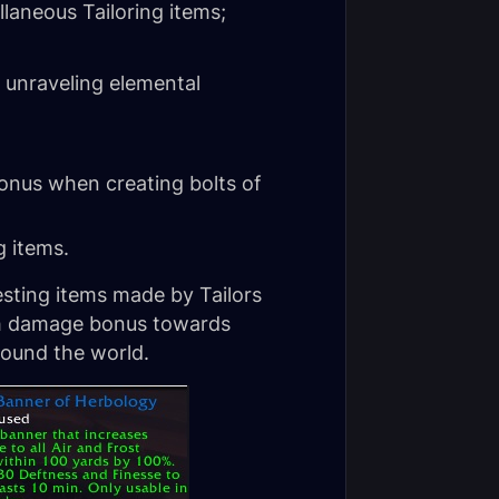
laneous Tailoring items;
 unraveling elemental
nus when creating bolts of
g items.
esting items made by Tailors
igh damage bonus towards
round the world.