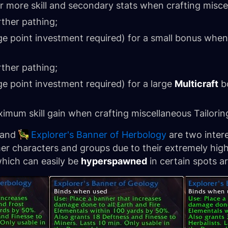
r more skill and secondary stats when crafting miscel
rther pathing;
 point investment required) for a small bonus when
rther pathing;
 point investment required) for a large
Multicraft
bo
imum skill gain when crafting miscellaneous Tailorin
and
Explorer's Banner of Herbology
are two inter
er characters and groups due to their extremely h
which can easily be
hyperspawned
in certain spots a