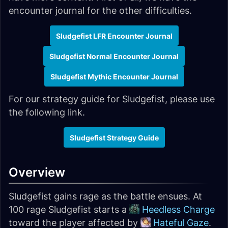
encounter journal for the other difficulties.
Sludgefist LFR Encounter Journal
Sludgefist Normal Encounter Journal
Sludgefist Mythic Encounter Journal
For our strategy guide for Sludgefist, please use
the following link.
Sludgefist Strategy Guide
Overview
Sludgefist gains rage as the battle ensues. At
100 rage Sludgefist starts a
Heedless Charge
toward the player affected by
Hateful Gaze
.