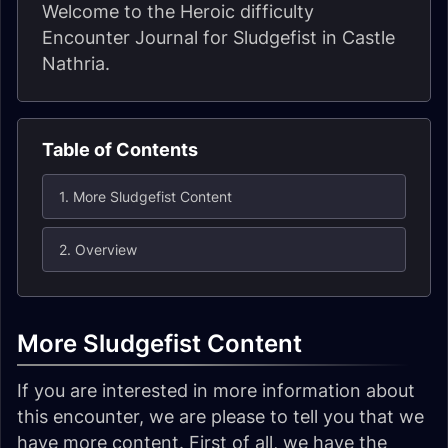
Welcome to the Heroic difficulty
Encounter Journal for Sludgefist in Castle
Nathria.
Table of Contents
1. More Sludgefist Content
2. Overview
More Sludgefist Content
If you are interested in more information about
this encounter, we are please to tell you that we
have more content. First of all, we have the