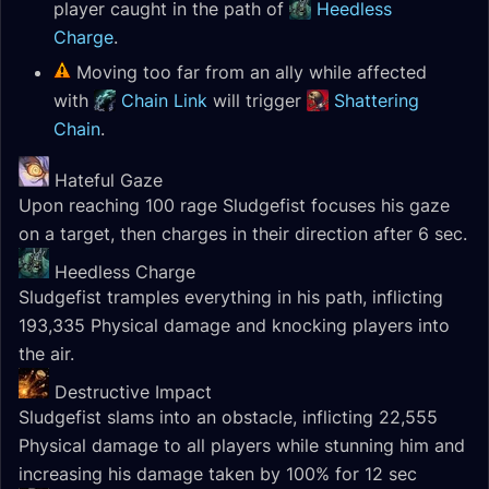
player caught in the path of
Heedless
Charge
.
Moving too far from an ally while affected
with
Chain Link
will trigger
Shattering
Chain
.
Hateful Gaze
Upon reaching 100 rage Sludgefist focuses his gaze
on a target, then charges in their direction after 6 sec.
Heedless Charge
Sludgefist tramples everything in his path, inflicting
193,335 Physical damage and knocking players into
the air.
Destructive Impact
Sludgefist slams into an obstacle, inflicting 22,555
Physical damage to all players while stunning him and
increasing his damage taken by 100% for 12 sec