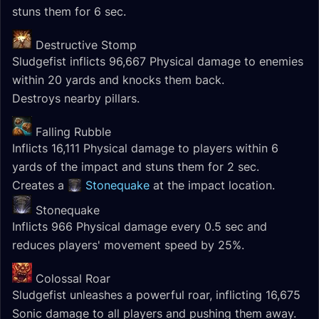
stuns them for 6 sec.
Destructive Stomp
Sludgefist inflicts 96,667 Physical damage to enemies
within 20 yards and knocks them back.
Destroys nearby pillars.
Falling Rubble
Inflicts 16,111 Physical damage to players within 6
yards of the impact and stuns them for 2 sec.
Creates a
Stonequake
at the impact location.
Stonequake
Inflicts 966 Physical damage every 0.5 sec and
reduces players' movement speed by 25%.
Colossal Roar
Sludgefist unleashes a powerful roar, inflicting 16,675
Sonic damage to all players and pushing them away.