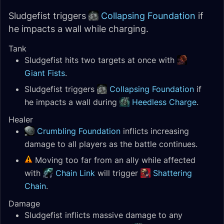
Sludgefist triggers
Collapsing Foundation
if
he impacts a wall while charging.
Tank
Sludgefist hits two targets at once with
Giant Fists
.
Sludgefist triggers
Collapsing Foundation
if
he impacts a wall during
Heedless Charge
.
Healer
Crumbling Foundation
inflicts increasing
damage to all players as the battle continues.
Moving too far from an ally while affected
with
Chain Link
will trigger
Shattering
Chain
.
Damage
Sludgefist inflicts massive damage to any