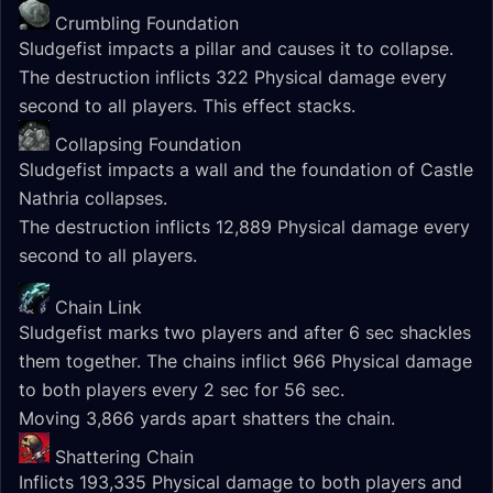
Crumbling Foundation
Sludgefist impacts a pillar and causes it to collapse.
The destruction inflicts 322 Physical damage every
second to all players. This effect stacks.
Collapsing Foundation
Sludgefist impacts a wall and the foundation of Castle
Nathria collapses.
The destruction inflicts 12,889 Physical damage every
second to all players.
Chain Link
Sludgefist marks two players and after 6 sec shackles
them together. The chains inflict 966 Physical damage
to both players every 2 sec for 56 sec.
Moving 3,866 yards apart shatters the chain.
Shattering Chain
Inflicts 193,335 Physical damage to both players and