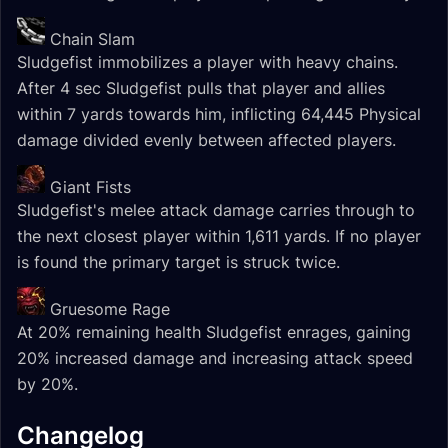
Chain Slam
Sludgefist immobilizes a player with heavy chains.
After 4 sec Sludgefist pulls that player and allies
within 7 yards towards him, inflicting 64,445 Physical
damage divided evenly between affected players.
Giant Fists
Sludgefist's melee attack damage carries through to
the next closest player within 1,611 yards. If no player
is found the primary target is struck twice.
Gruesome Rage
At 20% remaining health Sludgefist enrages, gaining
20% increased damage and increasing attack speed
by 20%.
Changelog