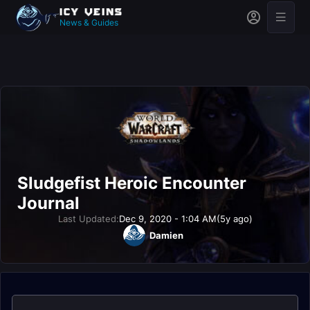
News & Guides
Sludgefist Heroic Encounter
Journal
Last Updated:
Dec 9, 2020 - 1:04 AM
(5y ago)
Damien