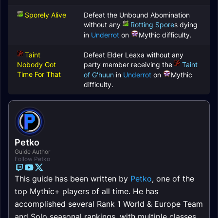
Sporely Alive
Defeat the Unbound Abomination
without any
Rotting Spore
s dying
in
Underrot
on
Mythic difficulty.
Taint
Defeat Elder Leaxa without any
Nobody Got
party member receiving the
Taint
Time For That
of G'huun
in
Underrot
on
Mythic
difficulty.
Petko
Guide Author
Follow Petko
This guide has been written by
Petko
, one of the
top Mythic+ players of all time. He has
accomplished several Rank 1 World & Europe Team
and Solo seasonal rankings, with multiple classes