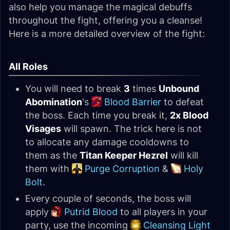
also help you manage the magical debuffs
throughout the fight, offering you a cleanse!
Here is a more detailed overview of the fight:
All Roles
You will need to break
3
times
Unbound
Abomination
's
Blood Barrier
to defeat
the boss. Each time you break it,
2x Blood
Visages
will spawn. The trick here is not
to allocate any damage cooldowns to
them as the
Titan Keeper Hezrel
will kill
them with
Purge Corruption
&
Holy
Bolt
.
Every couple of seconds, the boss will
apply
Putrid Blood
to all players in your
party, use the incoming
Cleansing Light