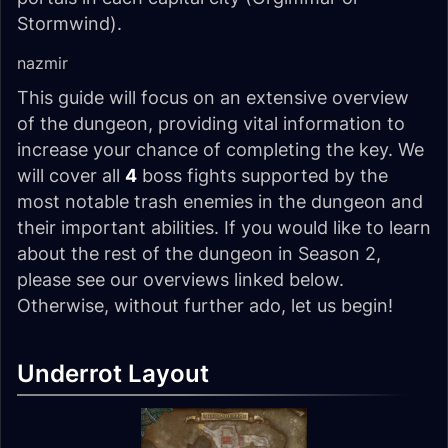
Stormwind).
nazmir
This guide will focus on an extensive overview
of the dungeon, providing vital information to
increase your chance of completing the key. We
will cover all
4
boss fights supported by the
most notable trash enemies in the dungeon and
their important abilities. If you would like to learn
about the rest of the dungeon in Season 2,
please see our overviews linked below.
Otherwise, without further ado, let us begin!
Underrot Layout