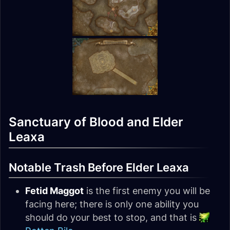
Sanctuary of Blood and Elder
Leaxa
Notable Trash Before Elder Leaxa
Fetid Maggot
is the first enemy you will be
facing here; there is only one ability you
should do your best to stop, and that is