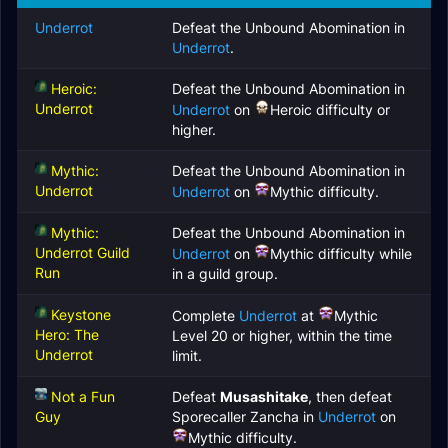
Underrot
Defeat the Unbound Abomination in
Underrot
.
Heroic:
Defeat the Unbound Abomination in
Underrot
Underrot
on
Heroic difficulty or
higher.
Mythic:
Defeat the Unbound Abomination in
Underrot
Underrot
on
Mythic difficulty.
Mythic:
Defeat the Unbound Abomination in
Underrot Guild
Underrot
on
Mythic difficulty while
Run
in a guild group.
Keystone
Complete
Underrot
at
Mythic
Hero: The
Level 20 or higher, within the time
Underrot
limit.
Not a Fun
Defeat
Musashitake
, then defeat
Guy
Sporecaller Zancha in
Underrot
on
Mythic difficulty.