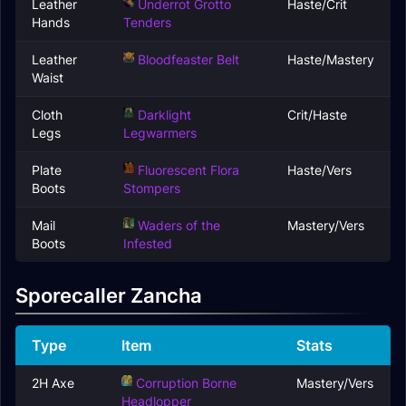
Leather
Underrot Grotto
Haste/Crit
Hands
Tenders
Leather
Bloodfeaster Belt
Haste/Mastery
Waist
Cloth
Darklight
Crit/Haste
Legs
Legwarmers
Plate
Fluorescent Flora
Haste/Vers
Boots
Stompers
Mail
Waders of the
Mastery/Vers
Boots
Infested
Sporecaller Zancha
Type
Item
Stats
2H Axe
Corruption Borne
Mastery/Vers
Headlopper