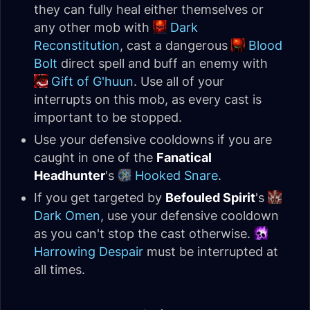
they can fully heal either themselves or
any other mob with
Dark
Reconstitution
, cast a dangerous
Blood
Bolt
direct spell and buff an enemy with
Gift of G'huun
. Use all of your
interrupts on this mob, as every cast is
important to be stopped.
Use your defensive cooldowns if you are
caught in one of the
Fanatical
Headhunter
's
Hooked Snare
.
If you get targeted by
Befouled Spirit
's
Dark Omen
, use your defensive cooldown
as you can't stop the cast otherwise.
Harrowing Despair
must be interrupted at
all times.