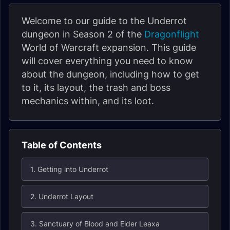
Welcome to our guide to the Underrot
dungeon in Season 2 of the
Dragonflight
World of Warcraft expansion. This guide
will cover everything you need to know
about the dungeon, including how to get
to it, its layout, the trash and boss
mechanics within, and its loot.
Table of Contents
1. Getting into Underrot
2. Underrot Layout
3. Sanctuary of Blood and Elder Leaxa