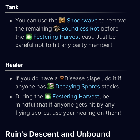
Tank
You can use the
Shockwave
to remove
the remaining
Boundless Rot
before
the
Festering Harvest
cast. Just be
careful not to hit any party member!
Healer
If you do have a
Disease dispel, do it if
anyone has
Decaying Spores
stacks.
During the
Festering Harvest
, be
mindful that if anyone gets hit by any
flying spores, use your healing on them!
Ruin's Descent and Unbound