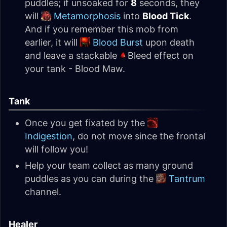
puddles; if unsoaked for
8
seconds, they
will
Metamorphosis
into
Blood Tick
.
And if you remember this mob from
earlier, it will
Blood Burst
upon death
and leave a stackable
Bleed effect on
your tank - Blood Maw.
Tank
Once you get fixated by the
Indigestion
, do not move since the frontal
will follow you!
Help your team collect as many ground
puddles as you can during the
Tantrum
channel.
Healer