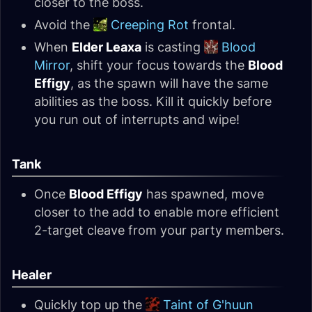
closer to the boss.
Avoid the
Creeping Rot
frontal.
When
Elder Leaxa
is casting
Blood
Mirror
, shift your focus towards the
Blood
Effigy
, as the spawn will have the same
abilities as the boss. Kill it quickly before
you run out of interrupts and wipe!
Tank
Once
Blood Effigy
has spawned, move
closer to the add to enable more efficient
2-target cleave from your party members.
Healer
Quickly top up the
Taint of G'huun