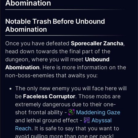
Abomination
Notable Trash Before Unbound
Abomination
Once you have defeated
Sporecaller Zancha
,
head down towards the final part of the
dungeon, where you will meet
Unbound
Abomination
. Here is more information on the
non-boss-enemies that awaits you:
The only new enemy you will face here will
be
Faceless Corruptor
. Those mobs are
extremely dangerous due to their one-
shot frontal ability -
Maddening Gaze
and lethal ground effect -
Abyssal
Reach
. It is safe to say that you want to
avoid pulling more than one per pack!