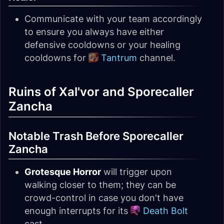
Communicate with your team accordingly
to ensure you always have either
defensive cooldowns or your healing
cooldowns for
Tantrum
channel.
Ruins of Xal'vor and Sporecaller
Zancha
Notable Trash Before Sporecaller
Zancha
Grotesque Horror
will trigger upon
walking closer to them; they can be
crowd-control in case you don't have
enough interrupts for its
Death Bolt
cast.