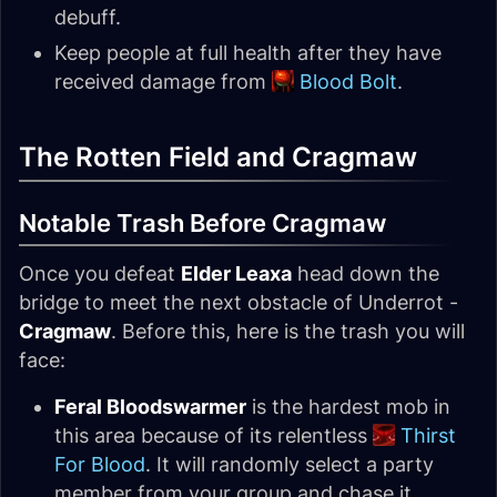
debuff.
Keep people at full health after they have
received damage from
Blood Bolt
.
The Rotten Field and Cragmaw
Notable Trash Before Cragmaw
Once you defeat
Elder Leaxa
head down the
bridge to meet the next obstacle of Underrot -
Cragmaw
. Before this, here is the trash you will
face:
Feral Bloodswarmer
is the hardest mob in
this area because of its relentless
Thirst
For Blood
. It will randomly select a party
member from your group and chase it