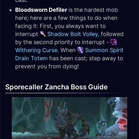
Bloodsworn Defiler
is the hardest mob
here; here are a few things to do when
facing it: First, you always want to
interrupt
Shadow Bolt Volley
, followed
by the second priority to interrupt -
Withering Curse
. When
Summon Spirit
Drain Totem
has been cast; step away to
prevent you from dying!
Sporecaller Zancha Boss Guide