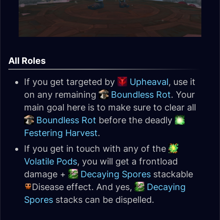
All Roles
If you get targeted by
Upheaval
, use it
on any remaining
Boundless Rot
. Your
main goal here is to make sure to clear all
Boundless Rot
before the deadly
Festering Harvest
.
If you get in touch with any of the
Volatile Pods
, you will get a frontload
damage +
Decaying Spores
stackable
Disease effect. And yes,
Decaying
Spores
stacks can be dispelled.