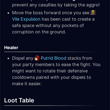
prevent any casulties by taking the aggro!
Move the boss forward once you see
Vile Expulsion
has been cast to create a
safe space without any pockets of
corruption on the ground.
Healer
Dispel any
Putrid Blood
stacks from
your party members to ease the fight. You
might want to rotate their defensive
cooldowns paired with your dispels to
make it easier.
Loot Table