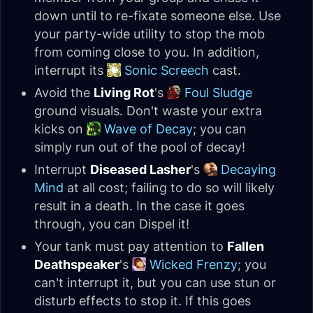
down until to re-fixate someone else. Use
your party-wide utility to stop the mob
from coming close to you. In addition,
interrupt its
Sonic Screech
cast.
Avoid the
Living Rot
's
Foul Sludge
ground visuals. Don't waste your extra
kicks on
Wave of Decay
; you can
simply run out of the pool of decay!
Interrupt
Diseased Lasher
's
Decaying
Mind
at all cost; failing to do so will likely
result in a death. In the case it goes
through, you can Dispel it!
Your tank must pay attention to
Fallen
Deathspeaker
's
Wicked Frenzy
; you
can't interrupt it, but you can use stun or
disturb effects to stop it. If this goes