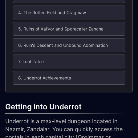
4. The Rotten Field and Cragmaw
5. Ruins of Xal'vor and Sporecaller Zancha
6. Ruin's Descent and Unbound Abomination
7. Loot Table
8. Underrot Achievements
Getting into Underrot
Underrot is a max-level dungeon located in
Nazmir, Zandalar. You can quickly access the
portals in each capital city (Orgimmar or