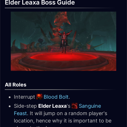
Elder Leaxa Boss Guide
All Roles
Interrupt
Blood Bolt
.
Side-step
Elder Leaxa
's
Sanguine
Feast
. It will jump on a random player's
location, hence why it is important to be