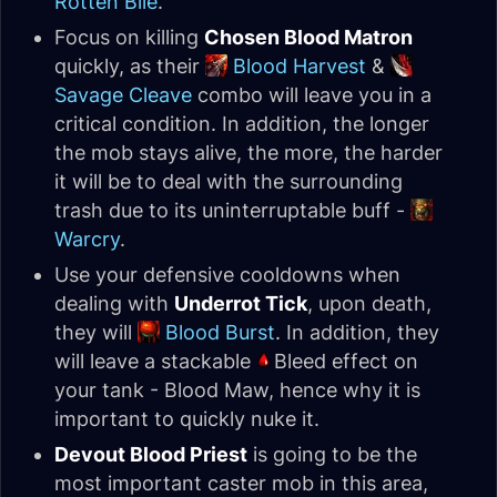
Rotten Bile
.
Focus on killing
Chosen Blood Matron
quickly, as their
Blood Harvest
&
Savage Cleave
combo will leave you in a
critical condition. In addition, the longer
the mob stays alive, the more, the harder
it will be to deal with the surrounding
trash due to its uninterruptable buff -
Warcry
.
Use your defensive cooldowns when
dealing with
Underrot Tick
, upon death,
they will
Blood Burst
. In addition, they
will leave a stackable
Bleed effect on
your tank - Blood Maw, hence why it is
important to quickly nuke it.
Devout Blood Priest
is going to be the
most important caster mob in this area,