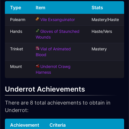
Type
Item
Stats
Polearm
Vile Exsanguinator
Mastery/Haste
Hands
Gloves of Staunched
Haste/Vers
Wounds
Trinket
Vial of Animated
Mastery
Blood
Mount
Underrot Crawg
Harness
Underrot Achievements
There are 8 total achievements to obtain in
Underrot:
Achievement
Criteria