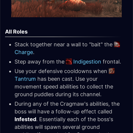
All Roles
Stack together near a wall to "bait" the
Charge
.
Step away from the
Indigestion
frontal.
Use your defensive cooldowns when
Tantrum
has been cast. Use your
movement speed abilities to collect the
ground puddles during its channel.
During any of the Cragmaw's abilities, the
boss will have a follow-up effect called
Infested
. Essentially each of the boss's
abilities will spawn several ground