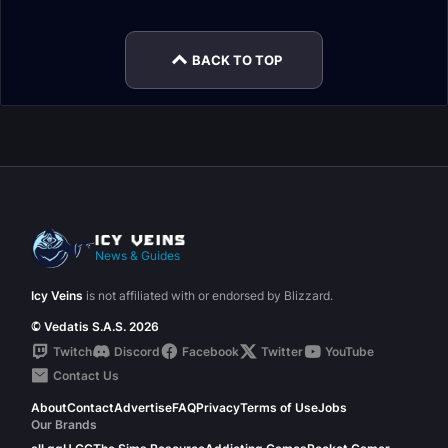
Guide
Dungeon Guide
BACK TO TOP
News & Guides
Icy Veins
is not affiliated with or endorsed by Blizzard.
© Vedatis S.A.S. 2026
Twitch
Discord
Facebook
Twitter
YouTube
Contact Us
About
Contact
Advertise
FAQ
Privacy
Terms of Use
Jobs
Our Brands