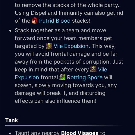
to remove the stacks of the whole party.
Using Dispel and Immunity can also get rid
of the
Putrid Blood
stacks!
Stack together as a team and move
forward once your team members get
targeted by
Vile Expulsion
. This way,
you will avoid frontal damage and be far
away from the pockets of corruption. Just
keep in mind that after every
Vile
Expulsion
frontal
Rotting Spore
will
spawn, slowly moving towards you, any
damage will break it, and disturbing
effects can also influence them!
Tank
Taunt any nearby
Blood Visages
to