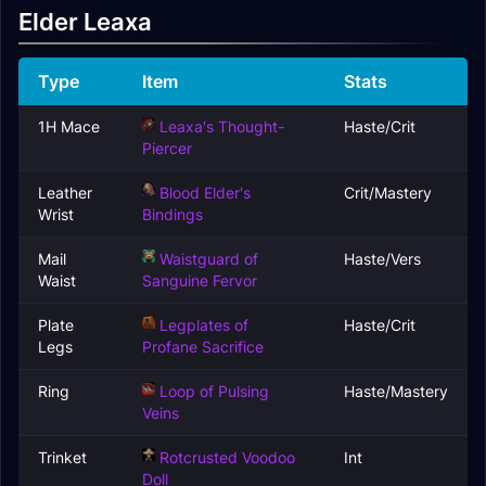
Elder Leaxa
Type
Item
Stats
1H Mace
Leaxa's Thought-
Haste/Crit
Piercer
Leather
Blood Elder's
Crit/Mastery
Wrist
Bindings
Mail
Waistguard of
Haste/Vers
Waist
Sanguine Fervor
Plate
Legplates of
Haste/Crit
Legs
Profane Sacrifice
Ring
Loop of Pulsing
Haste/Mastery
Veins
Trinket
Rotcrusted Voodoo
Int
Doll