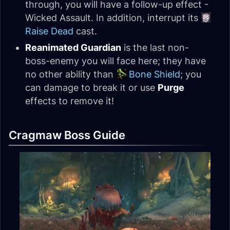
through, you will have a follow-up effect -
Wicked Assault. In addition, interrupt its
Raise Dead
cast.
Reanimated Guardian
is the last non-
boss-enemy you will face here; they have
no other ability than
Bone Shield
; you
can damage to break it or use
Purge
effects to remove it!
Cragmaw Boss Guide