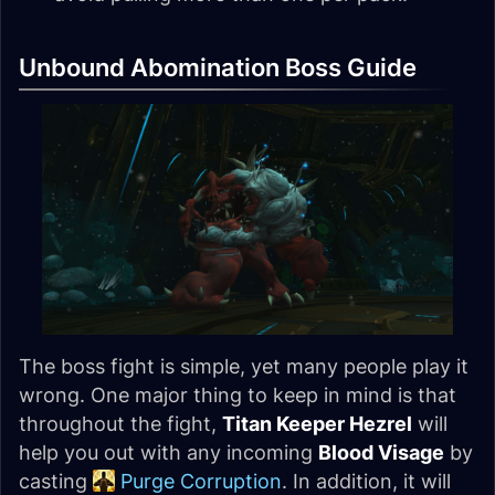
Unbound Abomination Boss Guide
The boss fight is simple, yet many people play it
wrong. One major thing to keep in mind is that
throughout the fight,
Titan Keeper Hezrel
will
help you out with any incoming
Blood Visage
by
casting
Purge Corruption
. In addition, it will