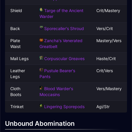
Shield
Targe of the Ancient
Crit/Mastery
Warder
Back
Sporecaller's Shroud
Vers/Crit
Plate
Zancha's Venerated
Mastery/Vers
Waist
Greatbelt
Mail Legs
Corpuscular Greaves
Haste/Crit
Leather
Pustule Bearer's
Crit/Vers
Legs
Pants
Cloth
Blood Warder's
Vers/Mastery
Boots
Moccasins
Trinket
Lingering Sporepods
Agi/Str
Unbound Abomination