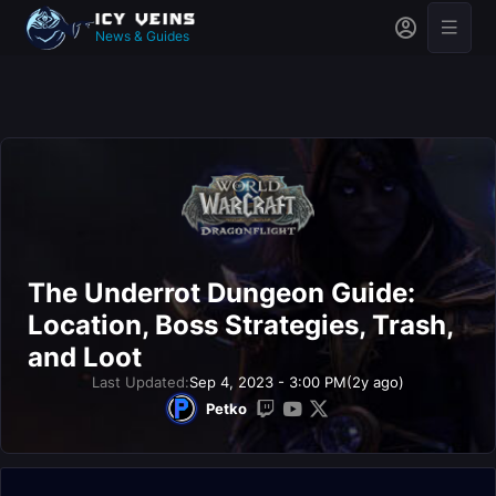
News & Guides
The Underrot Dungeon Guide:
Location, Boss Strategies, Trash,
and Loot
Last Updated:
Sep 4, 2023 - 3:00 PM
(2y ago)
Petko