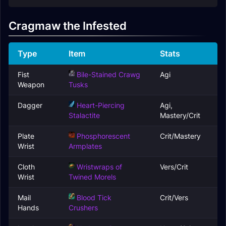
Cragmaw the Infested
Type
Item
Stats
Fist
Bile-Stained Crawg
Agi
Weapon
Tusks
Dagger
Heart-Piercing
Agi,
Stalactite
Mastery/Crit
Plate
Phosphorescent
Crit/Mastery
Wrist
Armplates
Cloth
Wristwraps of
Vers/Crit
Wrist
Twined Morels
Mail
Blood Tick
Crit/Vers
Hands
Crushers