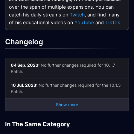
over the span of multiple expansions. You can
catch his daily streams on
Twitch
, and find many
of his educational videos on
YouTube
and
TikTok
.
Changelog
04 Sep. 2023:
No further changes required for 10.1.7
Patch.
10 Jul. 2023:
No further changes required for the 10.1.5
Patch.
Show more
The Vortex Pinnacle
Uldaman: Legacy of
In The Same Category
The Nokhud
The Azure Vault
Halls of Infusion
Dungeon Guide
Tyr Dungeon Guide
Offensive Dungeon
Brackenhide Hollow
Dungeon Guide
Dungeon Guide